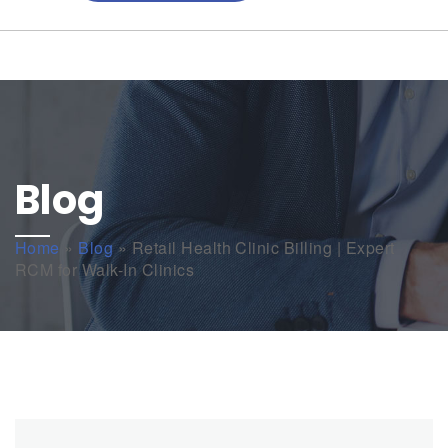
Blog
Home
»
Blog
»
Retail Health Clinic Billing | Expert
RCM for Walk-In Clinics