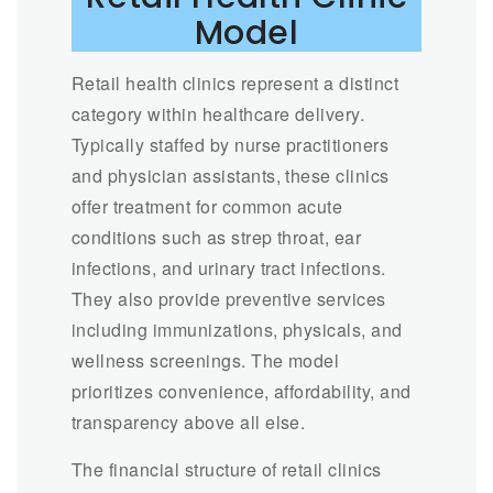
Model
Retail health clinics represent a distinct
category within healthcare delivery.
Typically staffed by nurse practitioners
and physician assistants, these clinics
offer treatment for common acute
conditions such as strep throat, ear
infections, and urinary tract infections.
They also provide preventive services
including immunizations, physicals, and
wellness screenings. The model
prioritizes convenience, affordability, and
transparency above all else.
The financial structure of retail clinics