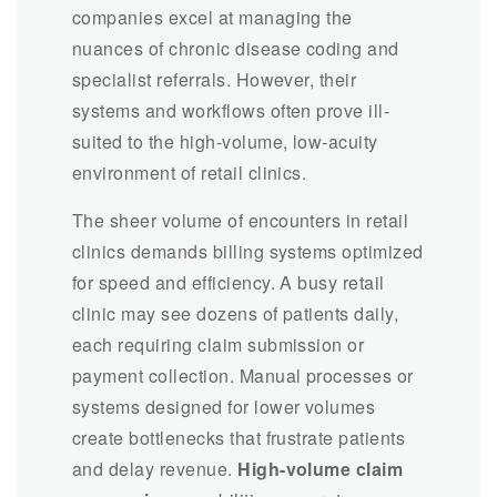
companies excel at managing the
nuances of chronic disease coding and
specialist referrals. However, their
systems and workflows often prove ill-
suited to the high-volume, low-acuity
environment of retail clinics.
The sheer volume of encounters in retail
clinics demands billing systems optimized
for speed and efficiency. A busy retail
clinic may see dozens of patients daily,
each requiring claim submission or
payment collection. Manual processes or
systems designed for lower volumes
create bottlenecks that frustrate patients
and delay revenue.
High-volume claim