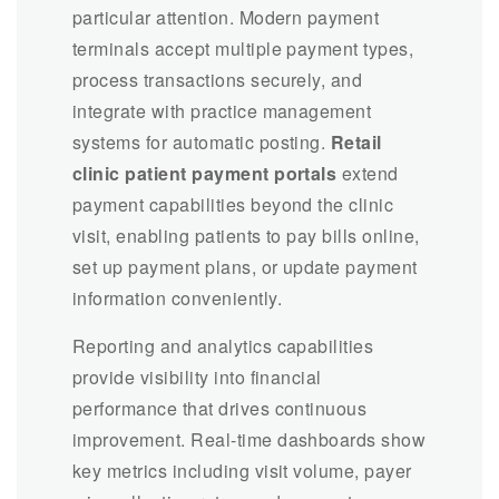
particular attention. Modern payment
terminals accept multiple payment types,
process transactions securely, and
integrate with practice management
systems for automatic posting.
Retail
clinic patient payment portals
extend
payment capabilities beyond the clinic
visit, enabling patients to pay bills online,
set up payment plans, or update payment
information conveniently.
Reporting and analytics capabilities
provide visibility into financial
performance that drives continuous
improvement. Real-time dashboards show
key metrics including visit volume, payer