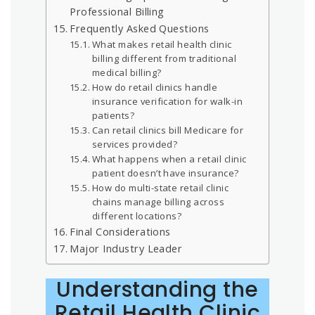
Professional Billing
Frequently Asked Questions
What makes retail health clinic
billing different from traditional
medical billing?
How do retail clinics handle
insurance verification for walk-in
patients?
Can retail clinics bill Medicare for
services provided?
What happens when a retail clinic
patient doesn’t have insurance?
How do multi-state retail clinic
chains manage billing across
different locations?
Final Considerations
Major Industry Leader
Understanding the
Retail Health Clinic