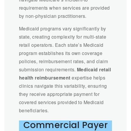
requirements when services are provided
by non-physician practitioners.
Medicaid programs vary significantly by
state, creating complexity for multi-state
retail operators. Each state’s Medicaid
program establishes its own coverage
policies, reimbursement rates, and claim
submission requirements.
Medicaid retail
health reimbursement
expertise helps
clinics navigate this variability, ensuring
they receive appropriate payment for
covered services provided to Medicaid
beneficiaries.
Commercial Payer