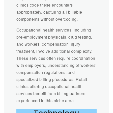
clinics code these encounters
appropriately, capturing all billable
components without overcoding.
Occupational health services, including
pre-employment physicals, drug testing,
and workers’ compensation injury
treatment, involve additional complexity.
These services often require coordination
with employers, understanding of workers’
compensation regulations, and
specialized billing procedures. Retail
clinics offering occupational health
services benefit from billing partners
experienced in this niche area.