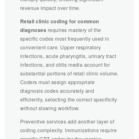
revenue impact over time.
Retail clinic coding for common
diagnoses
requires mastery of the
specific codes most frequently used in
convenient care. Upper respiratory
infections, acute pharyngitis, urinary tract
infections, and otitis media account for
substantial portions of retail clinic volume.
Coders must assign appropriate
diagnosis codes accurately and
efficiently, selecting the correct specificity
without slowing workflow.
Preventive services add another layer of
coding complexity. Immunizations require
specific CPT codes for the vaccine