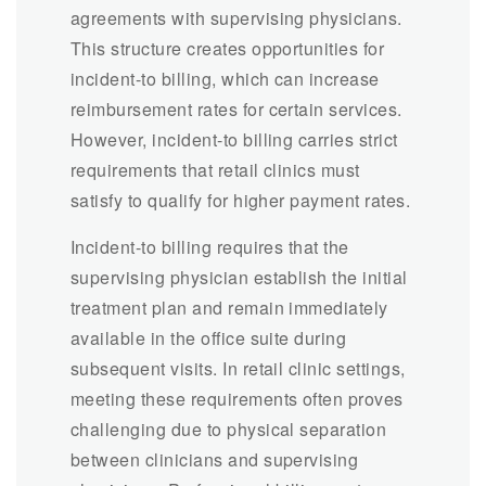
agreements with supervising physicians.
This structure creates opportunities for
incident-to billing, which can increase
reimbursement rates for certain services.
However, incident-to billing carries strict
requirements that retail clinics must
satisfy to qualify for higher payment rates.
Incident-to billing requires that the
supervising physician establish the initial
treatment plan and remain immediately
available in the office suite during
subsequent visits. In retail clinic settings,
meeting these requirements often proves
challenging due to physical separation
between clinicians and supervising