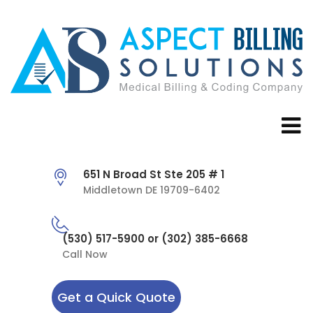
651 N Broad St Ste 205 # 1
Middletown DE 19709-6402
(530) 517-5900 or (302) 385-6668
Call Now
Get a Quick Quote