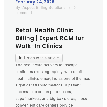
February 24, 2026
By:
Aspect Billing Solutions
/
0
comment
Retail Health Clinic
Billing | Expert RCM for
Walk-In Clinics
Listen to this article
The healthcare delivery landscape
continues evolving rapidly, with retail
health clinics emerging as one of the most
significant transformations in patient
access. Located in pharmacies,
supermarkets, and big-box stores, these
convenient care centers provide