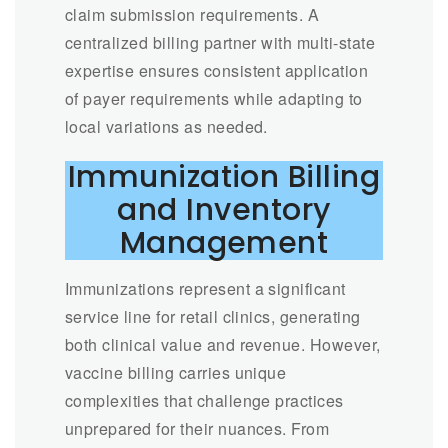
claim submission requirements. A
centralized billing partner with multi-state
expertise ensures consistent application
of payer requirements while adapting to
local variations as needed.
Immunization Billing
and Inventory
Management
Immunizations represent a significant
service line for retail clinics, generating
both clinical value and revenue. However,
vaccine billing carries unique
complexities that challenge practices
unprepared for their nuances. From