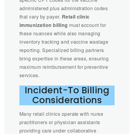
administered plus administration codes
that vary by payer.
Retail clinic
immunization billing
must account for
these nuances while also managing
inventory tracking and vaccine wastage
reporting. Specialized billing partners
bring expertise in these areas, ensuring
maximum reimbursement for preventive
services.
Incident-To Billing
Considerations
Many retail clinics operate with nurse
practitioners or physician assistants
providing care under collaborative