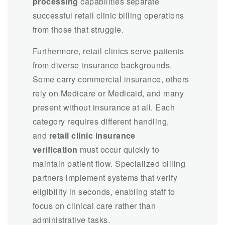
processing
capabilities separate
successful retail clinic billing operations
from those that struggle.
Furthermore, retail clinics serve patients
from diverse insurance backgrounds.
Some carry commercial insurance, others
rely on Medicare or Medicaid, and many
present without insurance at all. Each
category requires different handling,
and
retail clinic insurance
verification
must occur quickly to
maintain patient flow. Specialized billing
partners implement systems that verify
eligibility in seconds, enabling staff to
focus on clinical care rather than
administrative tasks.