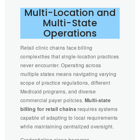
Multi-Location and
Multi-State
Operations
Retail clinic chains face billing
complexities that single-location practices
never encounter. Operating across
multiple states means navigating varying
scope of practice regulations, different
Medicaid programs, and diverse
commercial payer policies.
Multi-state
billing for retail chains
requires systems
capable of adapting to local requirements
while maintaining centralized oversight.
Credentialing alone becomes