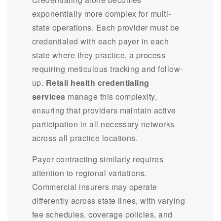
exponentially more complex for multi-
state operations. Each provider must be
credentialed with each payer in each
state where they practice, a process
requiring meticulous tracking and follow-
up.
Retail health credentialing
services
manage this complexity,
ensuring that providers maintain active
participation in all necessary networks
across all practice locations.
Payer contracting similarly requires
attention to regional variations.
Commercial insurers may operate
differently across state lines, with varying
fee schedules, coverage policies, and