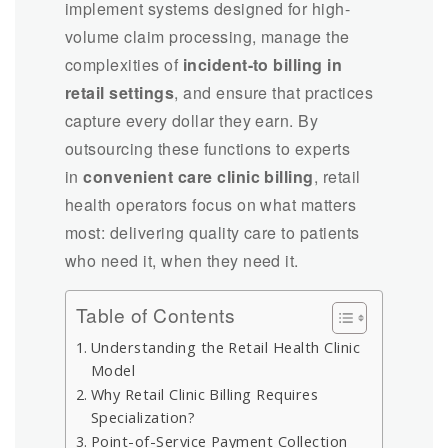
implement systems designed for high-
volume claim processing, manage the
complexities of
incident-to billing in
retail settings
, and ensure that practices
capture every dollar they earn. By
outsourcing these functions to experts
in
convenient care clinic billing
, retail
health operators focus on what matters
most: delivering quality care to patients
who need it, when they need it.
Table of Contents
Understanding the Retail Health Clinic
Model
Why Retail Clinic Billing Requires
Specialization?
Point-of-Service Payment Collection