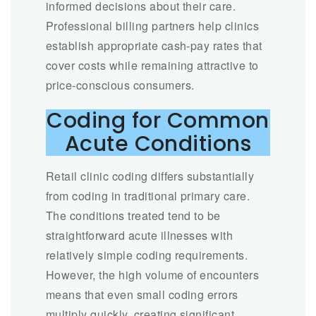
informed decisions about their care.
Professional billing partners help clinics
establish appropriate cash-pay rates that
cover costs while remaining attractive to
price-conscious consumers.
Coding for Common
Acute Conditions
Retail clinic coding differs substantially
from coding in traditional primary care.
The conditions treated tend to be
straightforward acute illnesses with
relatively simple coding requirements.
However, the high volume of encounters
means that even small coding errors
multiply quickly, creating significant