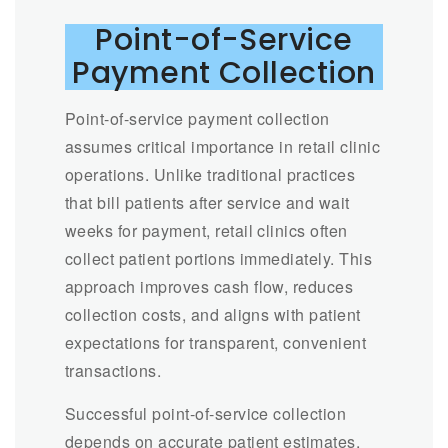
Point-of-Service
Payment Collection
Point-of-service payment collection
assumes critical importance in retail clinic
operations. Unlike traditional practices
that bill patients after service and wait
weeks for payment, retail clinics often
collect patient portions immediately. This
approach improves cash flow, reduces
collection costs, and aligns with patient
expectations for transparent, convenient
transactions.
Successful point-of-service collection
depends on accurate patient estimates.