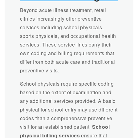
Beyond acute illness treatment, retail
clinics increasingly offer preventive
services including school physicals,
sports physicals, and occupational health
services. These service lines carry their
own coding and billing requirements that
differ from both acute care and traditional
preventive visits.
School physicals require specific coding
based on the extent of examination and
any additional services provided. A basic
physical for school entry may use different
codes than a comprehensive preventive
visit for an established patient.
School
physical billing services
ensure that