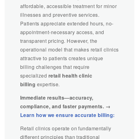
affordable, accessible treatment for minor
illnesses and preventive services.
Patients appreciate extended hours, no-
appointment-necessary access, and
transparent pricing. However, the
operational model that makes retail clinics
attractive to patients creates unique
billing challenges that require
specialized
retail health clinic
billing
expertise.
Immediate results—accuracy,
compliance, and faster payments. →
Learn how we ensure accurate billing:
Retail clinics operate on fundamentally
different principles than traditional