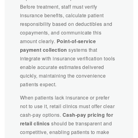
Before treatment, staff must verify
insurance benefits, calculate patient
responsibility based on deductibles and
copayments, and communicate this
amount clearly.
Point-of-service
payment collection
systems that
integrate with insurance verification tools
enable accurate estimates delivered
quickly, maintaining the convenience
patients expect.
When patients lack insurance or prefer
not to use it, retail clinics must offer clear
cash-pay options.
Cash-pay pricing for
retail clinics
should be transparent and
competitive, enabling patients to make