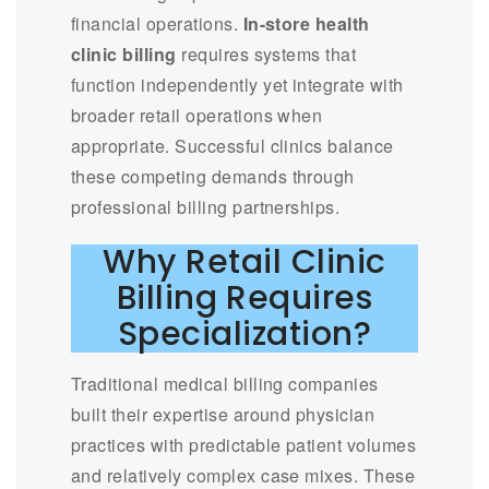
financial operations.
In-store health
clinic billing
requires systems that
function independently yet integrate with
broader retail operations when
appropriate. Successful clinics balance
these competing demands through
professional billing partnerships.
Why Retail Clinic
Billing Requires
Specialization?
Traditional medical billing companies
built their expertise around physician
practices with predictable patient volumes
and relatively complex case mixes. These