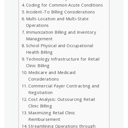
Coding for Common Acute Conditions
Incident-To Billing Considerations
Multi-Location and Multi-State
Operations
Immunization Billing and Inventory
Management
School Physical and Occupational
Health Billing
Technology Infrastructure for Retail
Clinic Billing
Medicare and Medicaid
Considerations
Commercial Payer Contracting and
Negotiation
Cost Analysis: Outsourcing Retail
Clinic Billing
Maximizing Retail Clinic
Reimbursement
Streamlining Operations through