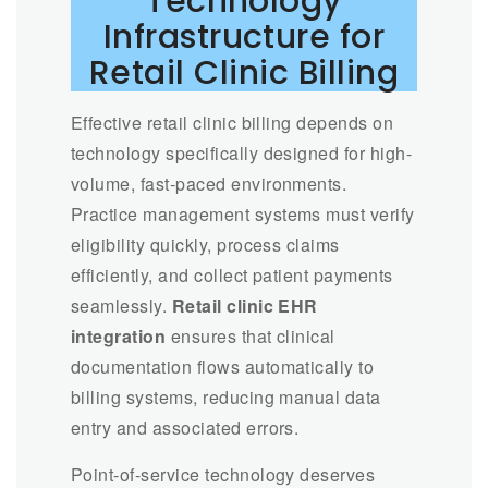
Technology
Infrastructure for
Retail Clinic Billing
Effective retail clinic billing depends on
technology specifically designed for high-
volume, fast-paced environments.
Practice management systems must verify
eligibility quickly, process claims
efficiently, and collect patient payments
seamlessly.
Retail clinic EHR
integration
ensures that clinical
documentation flows automatically to
billing systems, reducing manual data
entry and associated errors.
Point-of-service technology deserves