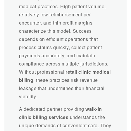
medical practices. High patient volume,
relatively low reimbursement per
encounter, and thin profit margins
characterize this model. Success
depends on efficient operations that
process claims quickly, collect patient
payments accurately, and maintain
compliance across multiple jurisdictions.
Without professional
retail clinic medical
billing
, these practices risk revenue
leakage that undermines their financial
viability.
A dedicated partner providing
walk-in
clinic billing services
understands the
unique demands of convenient care. They