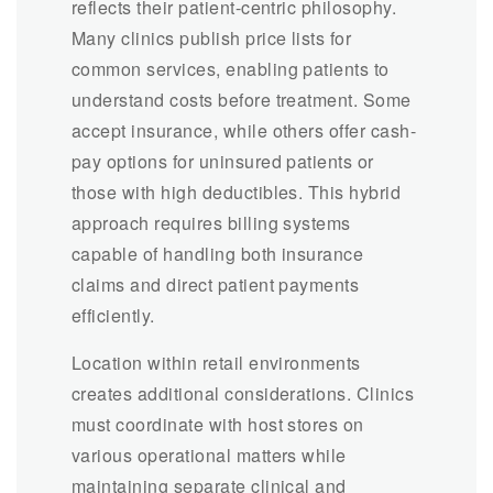
reflects their patient-centric philosophy.
Many clinics publish price lists for
common services, enabling patients to
understand costs before treatment. Some
accept insurance, while others offer cash-
pay options for uninsured patients or
those with high deductibles. This hybrid
approach requires billing systems
capable of handling both insurance
claims and direct patient payments
efficiently.
Location within retail environments
creates additional considerations. Clinics
must coordinate with host stores on
various operational matters while
maintaining separate clinical and