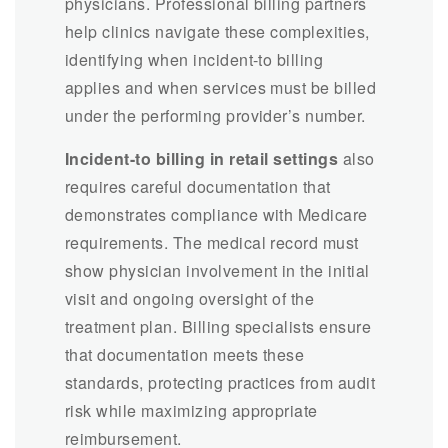
physicians. Professional billing partners
help clinics navigate these complexities,
identifying when incident-to billing
applies and when services must be billed
under the performing provider’s number.
Incident-to billing in retail settings
also
requires careful documentation that
demonstrates compliance with Medicare
requirements. The medical record must
show physician involvement in the initial
visit and ongoing oversight of the
treatment plan. Billing specialists ensure
that documentation meets these
standards, protecting practices from audit
risk while maximizing appropriate
reimbursement.