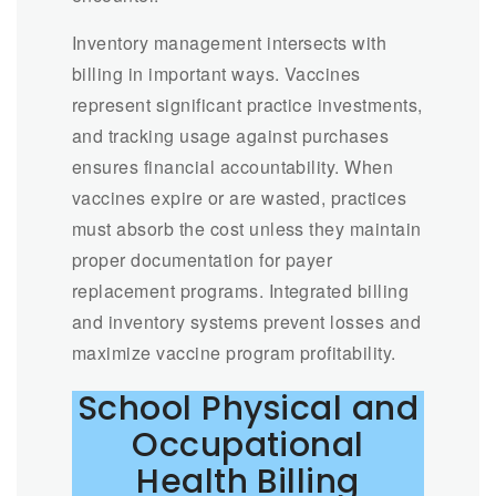
Inventory management intersects with
billing in important ways. Vaccines
represent significant practice investments,
and tracking usage against purchases
ensures financial accountability. When
vaccines expire or are wasted, practices
must absorb the cost unless they maintain
proper documentation for payer
replacement programs. Integrated billing
and inventory systems prevent losses and
maximize vaccine program profitability.
School Physical and
Occupational
Health Billing