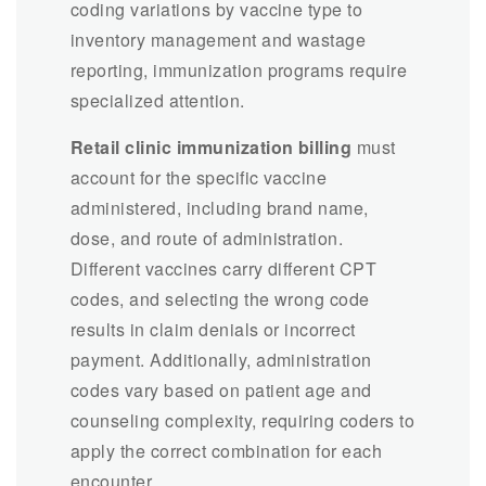
coding variations by vaccine type to
inventory management and wastage
reporting, immunization programs require
specialized attention.
Retail clinic immunization billing
must
account for the specific vaccine
administered, including brand name,
dose, and route of administration.
Different vaccines carry different CPT
codes, and selecting the wrong code
results in claim denials or incorrect
payment. Additionally, administration
codes vary based on patient age and
counseling complexity, requiring coders to
apply the correct combination for each
encounter.