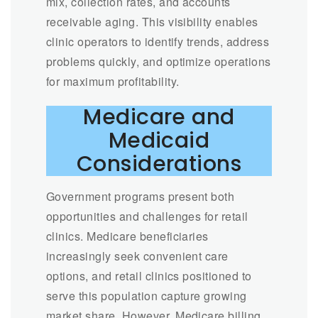
mix, collection rates, and accounts
receivable aging. This visibility enables
clinic operators to identify trends, address
problems quickly, and optimize operations
for maximum profitability.
Medicare and
Medicaid
Considerations
Government programs present both
opportunities and challenges for retail
clinics. Medicare beneficiaries
increasingly seek convenient care
options, and retail clinics positioned to
serve this population capture growing
market share. However, Medicare billing