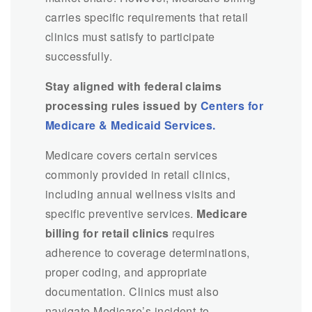
carries specific requirements that retail
clinics must satisfy to participate
successfully.
Stay aligned with federal claims
processing rules issued by
Centers for
Medicare & Medicaid Services.
Medicare covers certain services
commonly provided in retail clinics,
including annual wellness visits and
specific preventive services.
Medicare
billing for retail clinics
requires
adherence to coverage determinations,
proper coding, and appropriate
documentation. Clinics must also
navigate Medicare’s incident-to