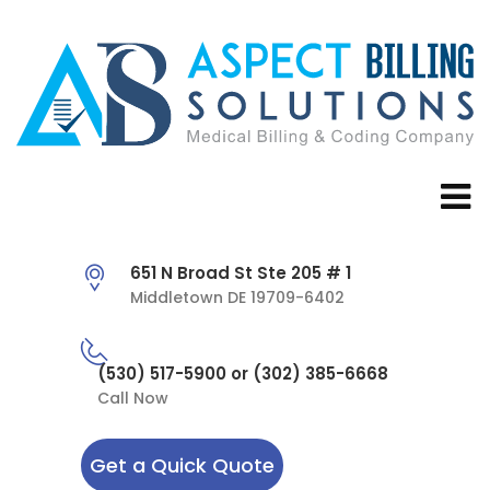
651 N Broad St Ste 205 # 1
Middletown DE 19709-6402
(530) 517-5900 or (302) 385-6668
Call Now
Get a Quick Quote