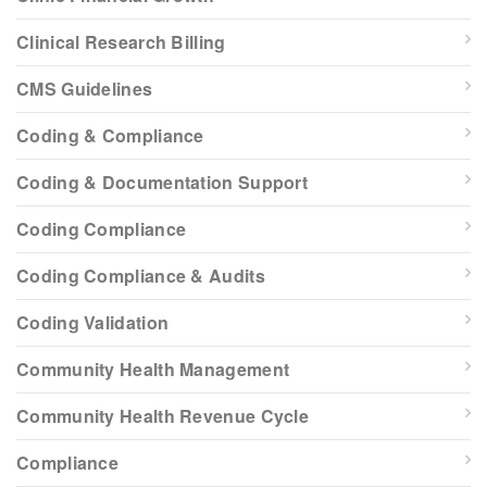
Clinical Research Billing
CMS Guidelines
Coding & Compliance
Coding & Documentation Support
Coding Compliance
Coding Compliance & Audits
Coding Validation
Community Health Management
Community Health Revenue Cycle
Compliance