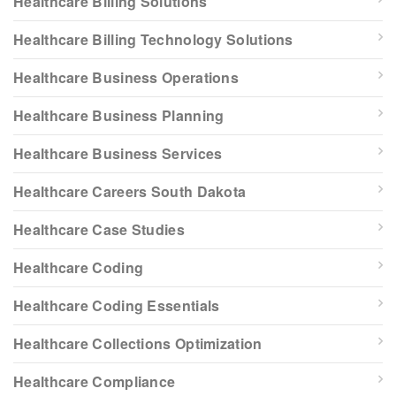
Healthcare Billing Solutions
Healthcare Billing Technology Solutions
Healthcare Business Operations
Healthcare Business Planning
Healthcare Business Services
Healthcare Careers South Dakota
Healthcare Case Studies
Healthcare Coding
Healthcare Coding Essentials
Healthcare Collections Optimization
Healthcare Compliance