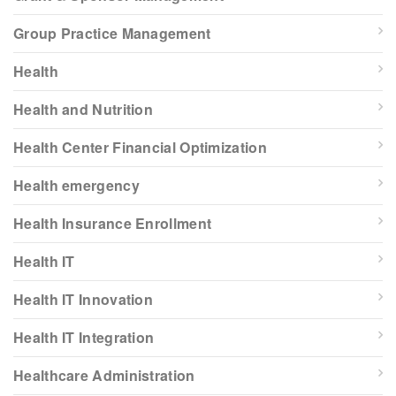
Group Practice Management
Health
Health and Nutrition
Health Center Financial Optimization
Health emergency
Health Insurance Enrollment
Health IT
Health IT Innovation
Health IT Integration
Healthcare Administration