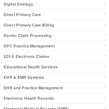
Digital Strategy
Direct Primary Care
Direct Primary Care Billing
Doctor Claim Processing
DPC Practice Management
EDI & Electronic Claims
Educational Health Services
EHR & EMR Systems
EHR and Practice Management
Electronic Health Records
Electronic Medical Records (EMR)