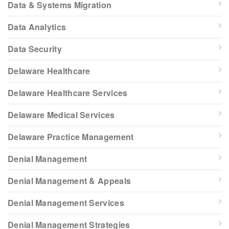
Data & Systems Migration
Data Analytics
Data Security
Delaware Healthcare
Delaware Healthcare Services
Delaware Medical Services
Delaware Practice Management
Denial Management
Denial Management & Appeals
Denial Management Services
Denial Management Strategies