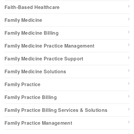
Faith-Based Healthcare
Family Medicine
Family Medicine Billing
Family Medicine Practice Management
Family Medicine Practice Support
Family Medicine Solutions
Family Practice
Family Practice Billing
Family Practice Billing Services & Solutions
Family Practice Management