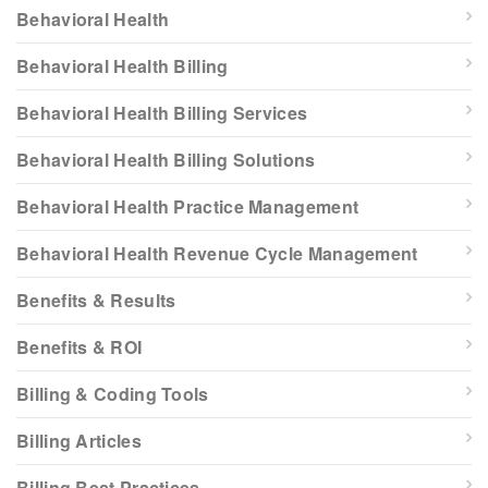
Behavioral Health
Behavioral Health Billing
Behavioral Health Billing Services
Behavioral Health Billing Solutions
Behavioral Health Practice Management
Behavioral Health Revenue Cycle Management
Benefits & Results
Benefits & ROI
Billing & Coding Tools
Billing Articles
Billing Best Practices