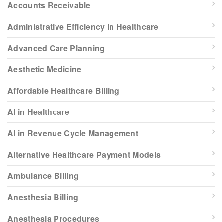
Accounts Receivable
Administrative Efficiency in Healthcare
Advanced Care Planning
Aesthetic Medicine
Affordable Healthcare Billing
AI in Healthcare
AI in Revenue Cycle Management
Alternative Healthcare Payment Models
Ambulance Billing
Anesthesia Billing
Anesthesia Procedures