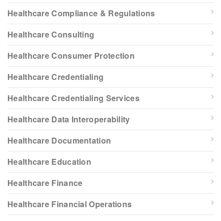
Healthcare Compliance & Regulations
Healthcare Consulting
Healthcare Consumer Protection
Healthcare Credentialing
Healthcare Credentialing Services
Healthcare Data Interoperability
Healthcare Documentation
Healthcare Education
Healthcare Finance
Healthcare Financial Operations