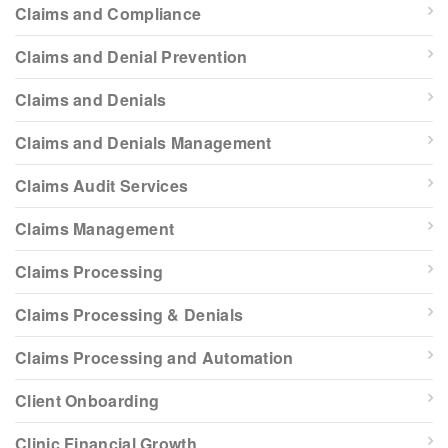
Claims and Compliance
Claims and Denial Prevention
Claims and Denials
Claims and Denials Management
Claims Audit Services
Claims Management
Claims Processing
Claims Processing & Denials
Claims Processing and Automation
Client Onboarding
Clinic Financial Growth