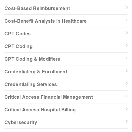
Cost-Based Reimbursement
Cost-Benefit Analysis in Healthcare
CPT Codes
CPT Coding
CPT Coding & Modifiers
Credentialing & Enrollment
Credentialing Services
Critical Access Financial Management
Critical Access Hospital Billing
Cybersecurity