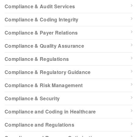
Compliance & Audit Services
Compliance & Coding Integrity
Compliance & Payer Relations
Compliance & Quality Assurance
Compliance & Regulations
Compliance & Regulatory Guidance
Compliance & Risk Management
Compliance & Security
Compliance and Coding in Healthcare
Compliance and Regulations