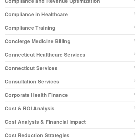
Compliance and Revenue Optimization
Compliance in Healthcare
Compliance Training
Concierge Medicine Billing
Connecticut Healthcare Services
Connecticut Services
Consultation Services
Corporate Health Finance
Cost & ROI Analysis
Cost Analysis & Financial Impact
Cost Reduction Strategies