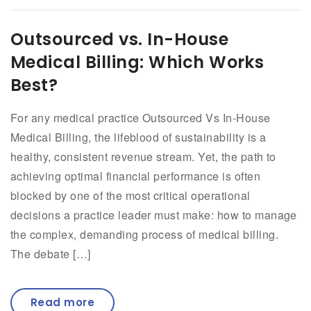
Outsourced vs. In-House
Medical Billing: Which Works
Best?
For any medical practice Outsourced Vs In-House
Medical Billing, the lifeblood of sustainability is a
healthy, consistent revenue stream. Yet, the path to
achieving optimal financial performance is often
blocked by one of the most critical operational
decisions a practice leader must make: how to manage
the complex, demanding process of medical billing.
The debate […]
Read more