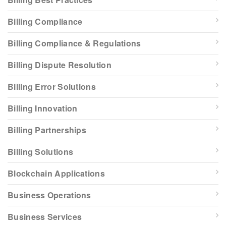
Billing Compliance
Billing Compliance & Regulations
Billing Dispute Resolution
Billing Error Solutions
Billing Innovation
Billing Partnerships
Billing Solutions
Blockchain Applications
Business Operations
Business Services