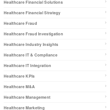
Healthcare Financial Solutions
Healthcare Financial Strategy
Healthcare Fraud
Healthcare Fraud Investigation
Healthcare Industry Insights
Healthcare IT & Compliance
Healthcare IT Integration
Healthcare KPIs
Healthcare M&A
Healthcare Management
Healthcare Marketing