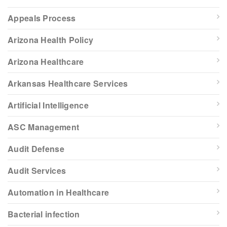
Appeals Process
Arizona Health Policy
Arizona Healthcare
Arkansas Healthcare Services
Artificial Intelligence
ASC Management
Audit Defense
Audit Services
Automation in Healthcare
Bacterial infection