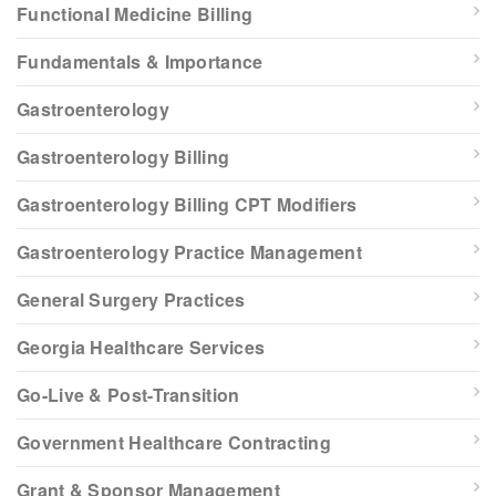
Functional Medicine Billing
Fundamentals & Importance
Gastroenterology
Gastroenterology Billing
Gastroenterology Billing CPT Modifiers
Gastroenterology Practice Management
General Surgery Practices
Georgia Healthcare Services
Go-Live & Post-Transition
Government Healthcare Contracting
Grant & Sponsor Management