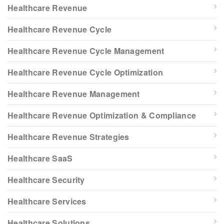
Healthcare Revenue
Healthcare Revenue Cycle
Healthcare Revenue Cycle Management
Healthcare Revenue Cycle Optimization
Healthcare Revenue Management
Healthcare Revenue Optimization & Compliance
Healthcare Revenue Strategies
Healthcare SaaS
Healthcare Security
Healthcare Services
Healthcare Solutions