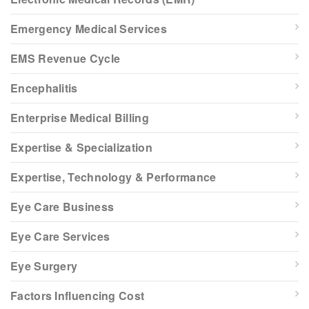
Emergency Medical Services
EMS Revenue Cycle
Encephalitis
Enterprise Medical Billing
Expertise & Specialization
Expertise, Technology & Performance
Eye Care Business
Eye Care Services
Eye Surgery
Factors Influencing Cost