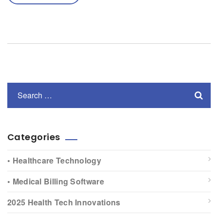
Categories
• Healthcare Technology
• Medical Billing Software
2025 Health Tech Innovations