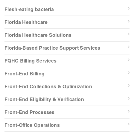
Flesh-eating bacteria
Florida Healthcare
Florida Healthcare Solutions
Florida-Based Practice Support Services
FQHC Billing Services
Front-End Billing
Front-End Collections & Optimization
Front-End Eligibility & Verification
Front-End Processes
Front-Office Operations