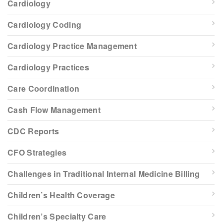
Cardiology
Cardiology Coding
Cardiology Practice Management
Cardiology Practices
Care Coordination
Cash Flow Management
CDC Reports
CFO Strategies
Challenges in Traditional Internal Medicine Billing
Children’s Health Coverage
Children’s Specialty Care