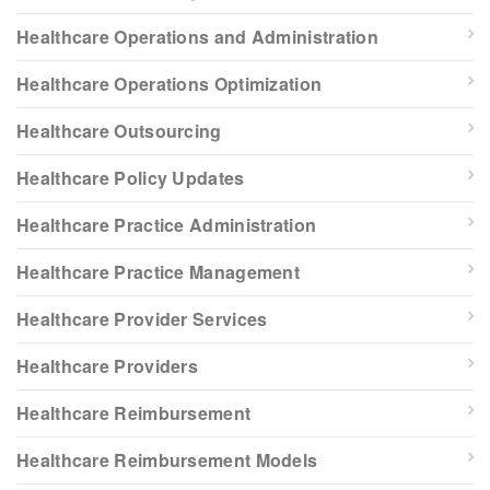
Healthcare Operations and Administration
Healthcare Operations Optimization
Healthcare Outsourcing
Healthcare Policy Updates
Healthcare Practice Administration
Healthcare Practice Management
Healthcare Provider Services
Healthcare Providers
Healthcare Reimbursement
Healthcare Reimbursement Models