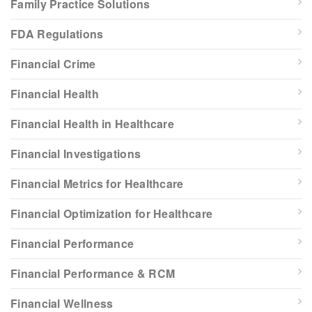
Family Practice Solutions
FDA Regulations
Financial Crime
Financial Health
Financial Health in Healthcare
Financial Investigations
Financial Metrics for Healthcare
Financial Optimization for Healthcare
Financial Performance
Financial Performance & RCM
Financial Wellness