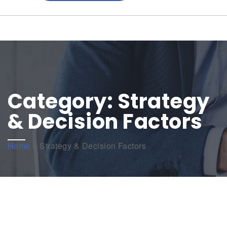
Category:
Strategy
& Decision Factors
Home
»
Strategy & Decision Factors