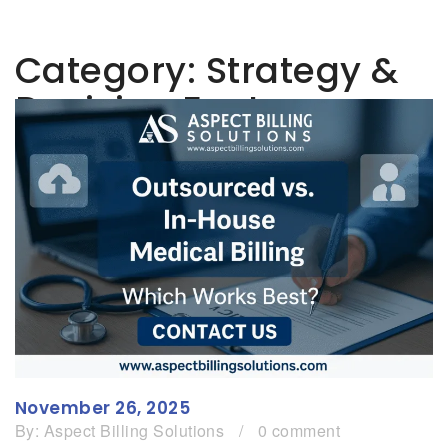
Category:
Strategy &
Decision Factors
November 26, 2025
By:
Aspect Billing Solutions
/
0 comment