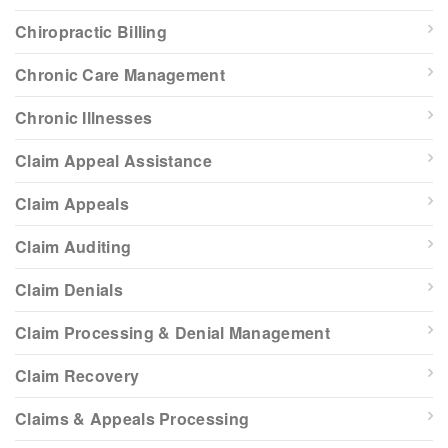
Chiropractic Billing
Chronic Care Management
Chronic Illnesses
Claim Appeal Assistance
Claim Appeals
Claim Auditing
Claim Denials
Claim Processing & Denial Management
Claim Recovery
Claims & Appeals Processing