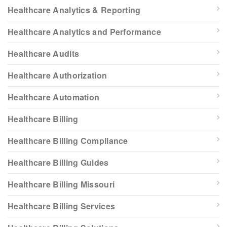
Healthcare Analytics & Reporting
Healthcare Analytics and Performance
Healthcare Audits
Healthcare Authorization
Healthcare Automation
Healthcare Billing
Healthcare Billing Compliance
Healthcare Billing Guides
Healthcare Billing Missouri
Healthcare Billing Services