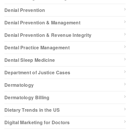
Denial Prevention
Denial Prevention & Management
Denial Prevention & Revenue Integrity
Dental Practice Management
Dental Sleep Medicine
Department of Justice Cases
Dermatology
Dermatology Billing
Dietary Trends in the US
Digital Marketing for Doctors