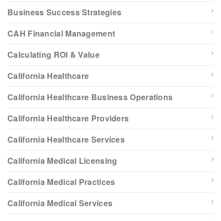
Business Success Strategies
CAH Financial Management
Calculating ROI & Value
California Healthcare
California Healthcare Business Operations
California Healthcare Providers
California Healthcare Services
California Medical Licensing
California Medical Practices
California Medical Services