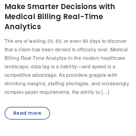
Make Smarter Decisions with
Medical Billing Real-Time
Analytics
The era of waiting 30, 60, or even 90 days to discover
that a claim has been denied is officially over. Medical
Billing Real-Time Analytics-In the modern healthcare
landscape, data lag is a liability—and speed is a
competitive advantage. As providers grapple with
shrinking margins, staffing shortages, and increasingly
complex payer requirements, the ability to […]
Read more