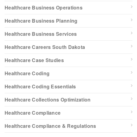
Healthcare Business Operations
Healthcare Business Planning
Healthcare Business Services
Healthcare Careers South Dakota
Healthcare Case Studies
Healthcare Coding
Healthcare Coding Essentials
Healthcare Collections Optimization
Healthcare Compliance
Healthcare Compliance & Regulations