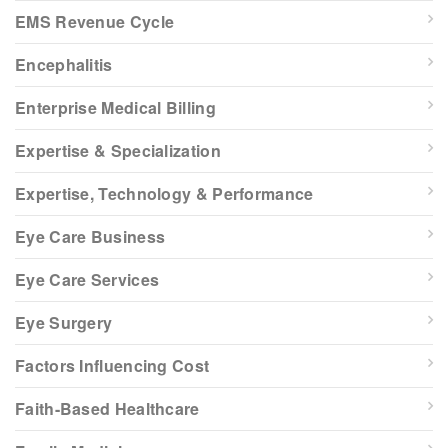
EMS Revenue Cycle
Encephalitis
Enterprise Medical Billing
Expertise & Specialization
Expertise, Technology & Performance
Eye Care Business
Eye Care Services
Eye Surgery
Factors Influencing Cost
Faith-Based Healthcare