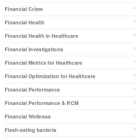
Financial Crime
Financial Health
Financial Health in Healthcare
Financial Investigations
Financial Metrics for Healthcare
Financial Optimization for Healthcare
Financial Performance
Financial Performance & RCM
Financial Wellness
Flesh-eating bacteria