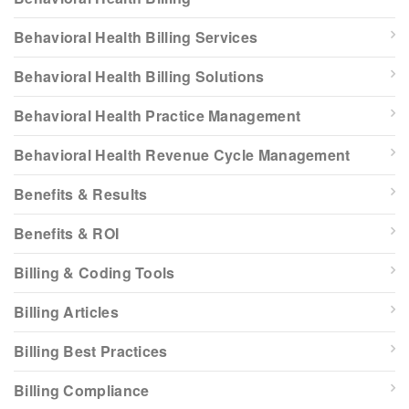
Behavioral Health Billing Services
Behavioral Health Billing Solutions
Behavioral Health Practice Management
Behavioral Health Revenue Cycle Management
Benefits & Results
Benefits & ROI
Billing & Coding Tools
Billing Articles
Billing Best Practices
Billing Compliance