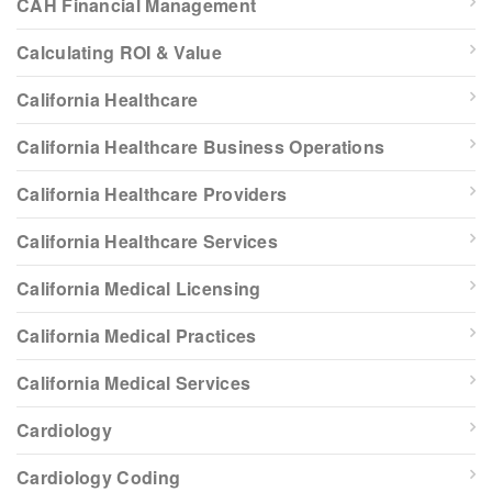
CAH Financial Management
Calculating ROI & Value
California Healthcare
California Healthcare Business Operations
California Healthcare Providers
California Healthcare Services
California Medical Licensing
California Medical Practices
California Medical Services
Cardiology
Cardiology Coding