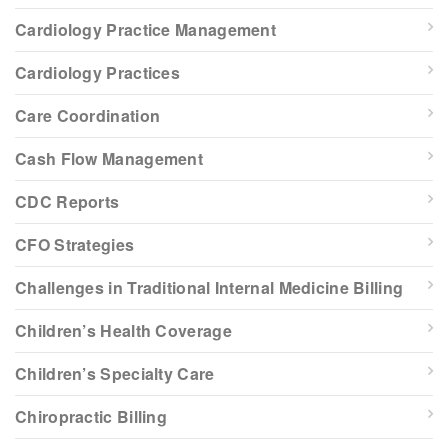
Cardiology Practice Management
Cardiology Practices
Care Coordination
Cash Flow Management
CDC Reports
CFO Strategies
Challenges in Traditional Internal Medicine Billing
Children’s Health Coverage
Children’s Specialty Care
Chiropractic Billing