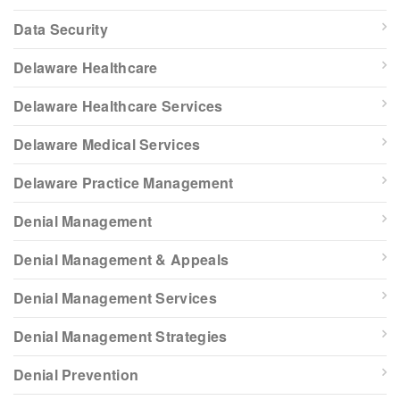
Data Security
Delaware Healthcare
Delaware Healthcare Services
Delaware Medical Services
Delaware Practice Management
Denial Management
Denial Management & Appeals
Denial Management Services
Denial Management Strategies
Denial Prevention