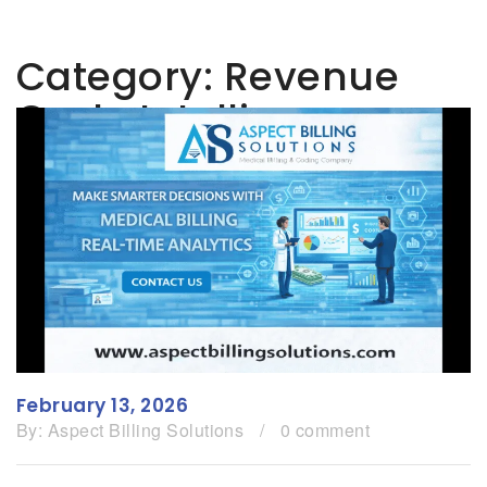
Category:
Revenue
Cycle Intelligence
February 13, 2026
By:
Aspect Billing Solutions
/
0 comment