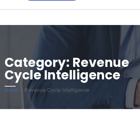
Category:
Revenue
Cycle Intelligence
Home
»
Revenue Cycle Intelligence