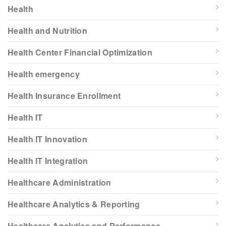
Health
Health and Nutrition
Health Center Financial Optimization
Health emergency
Health Insurance Enrollment
Health IT
Health IT Innovation
Health IT Integration
Healthcare Administration
Healthcare Analytics & Reporting
Healthcare Analytics and Performance