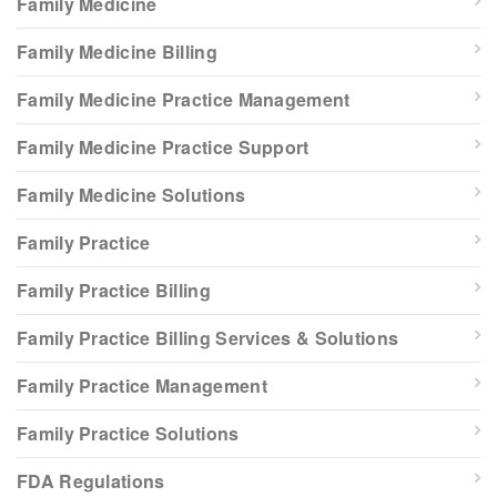
Family Medicine
Family Medicine Billing
Family Medicine Practice Management
Family Medicine Practice Support
Family Medicine Solutions
Family Practice
Family Practice Billing
Family Practice Billing Services & Solutions
Family Practice Management
Family Practice Solutions
FDA Regulations