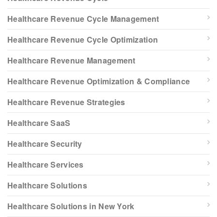
Healthcare Revenue Cycle Management
Healthcare Revenue Cycle Optimization
Healthcare Revenue Management
Healthcare Revenue Optimization & Compliance
Healthcare Revenue Strategies
Healthcare SaaS
Healthcare Security
Healthcare Services
Healthcare Solutions
Healthcare Solutions in New York