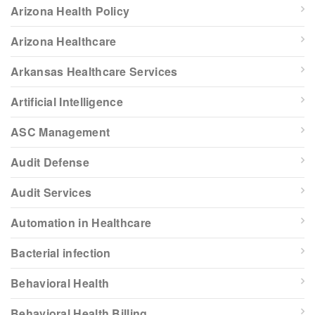
Arizona Health Policy
Arizona Healthcare
Arkansas Healthcare Services
Artificial Intelligence
ASC Management
Audit Defense
Audit Services
Automation in Healthcare
Bacterial infection
Behavioral Health
Behavioral Health Billing