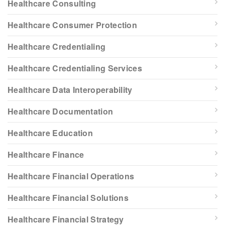
Healthcare Consulting
Healthcare Consumer Protection
Healthcare Credentialing
Healthcare Credentialing Services
Healthcare Data Interoperability
Healthcare Documentation
Healthcare Education
Healthcare Finance
Healthcare Financial Operations
Healthcare Financial Solutions
Healthcare Financial Strategy