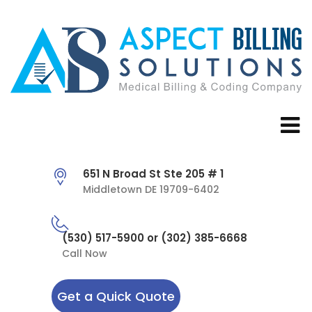
651 N Broad St Ste 205 # 1
Middletown DE 19709-6402
(530) 517-5900 or (302) 385-6668
Call Now
Get a Quick Quote