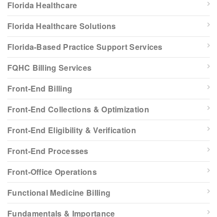
Florida Healthcare
Florida Healthcare Solutions
Florida-Based Practice Support Services
FQHC Billing Services
Front-End Billing
Front-End Collections & Optimization
Front-End Eligibility & Verification
Front-End Processes
Front-Office Operations
Functional Medicine Billing
Fundamentals & Importance