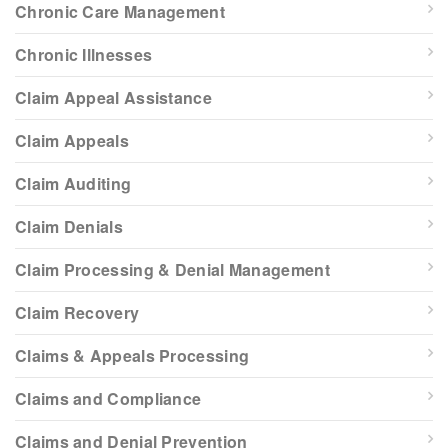
Chronic Care Management
Chronic Illnesses
Claim Appeal Assistance
Claim Appeals
Claim Auditing
Claim Denials
Claim Processing & Denial Management
Claim Recovery
Claims & Appeals Processing
Claims and Compliance
Claims and Denial Prevention