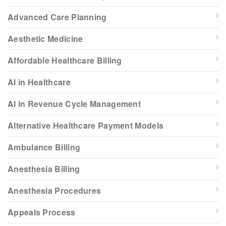
Advanced Care Planning
Aesthetic Medicine
Affordable Healthcare Billing
AI in Healthcare
AI in Revenue Cycle Management
Alternative Healthcare Payment Models
Ambulance Billing
Anesthesia Billing
Anesthesia Procedures
Appeals Process