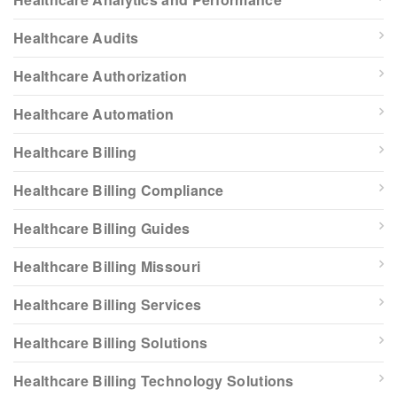
Healthcare Audits
Healthcare Authorization
Healthcare Automation
Healthcare Billing
Healthcare Billing Compliance
Healthcare Billing Guides
Healthcare Billing Missouri
Healthcare Billing Services
Healthcare Billing Solutions
Healthcare Billing Technology Solutions