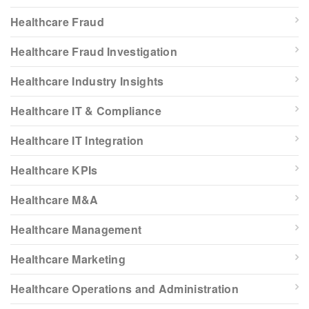
Healthcare Fraud
Healthcare Fraud Investigation
Healthcare Industry Insights
Healthcare IT & Compliance
Healthcare IT Integration
Healthcare KPIs
Healthcare M&A
Healthcare Management
Healthcare Marketing
Healthcare Operations and Administration