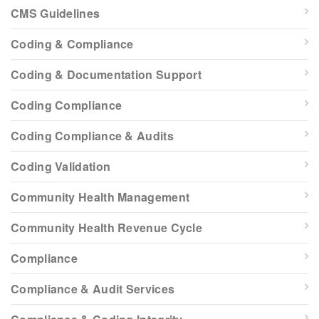
CMS Guidelines
Coding & Compliance
Coding & Documentation Support
Coding Compliance
Coding Compliance & Audits
Coding Validation
Community Health Management
Community Health Revenue Cycle
Compliance
Compliance & Audit Services