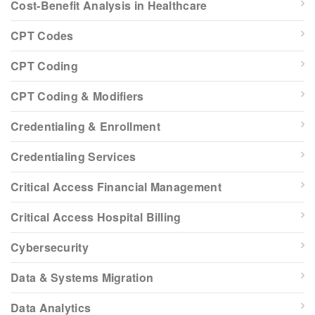
Cost-Benefit Analysis in Healthcare
CPT Codes
CPT Coding
CPT Coding & Modifiers
Credentialing & Enrollment
Credentialing Services
Critical Access Financial Management
Critical Access Hospital Billing
Cybersecurity
Data & Systems Migration
Data Analytics