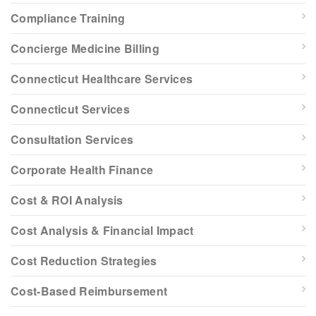
Compliance Training
Concierge Medicine Billing
Connecticut Healthcare Services
Connecticut Services
Consultation Services
Corporate Health Finance
Cost & ROI Analysis
Cost Analysis & Financial Impact
Cost Reduction Strategies
Cost-Based Reimbursement