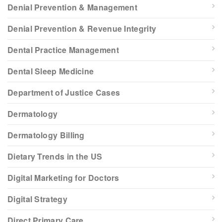
Denial Prevention & Management
Denial Prevention & Revenue Integrity
Dental Practice Management
Dental Sleep Medicine
Department of Justice Cases
Dermatology
Dermatology Billing
Dietary Trends in the US
Digital Marketing for Doctors
Digital Strategy
Direct Primary Care