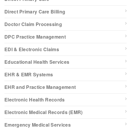
Direct Primary Care Billing
Doctor Claim Processing
DPC Practice Management
EDI & Electronic Claims
Educational Health Services
EHR & EMR Systems
EHR and Practice Management
Electronic Health Records
Electronic Medical Records (EMR)
Emergency Medical Services