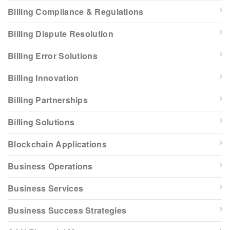
Billing Compliance & Regulations
Billing Dispute Resolution
Billing Error Solutions
Billing Innovation
Billing Partnerships
Billing Solutions
Blockchain Applications
Business Operations
Business Services
Business Success Strategies