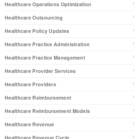
Healthcare Operations Optimization
Healthcare Outsourcing
Healthcare Policy Updates
Healthcare Practice Administration
Healthcare Practice Management
Healthcare Provider Services
Healthcare Providers
Healthcare Reimbursement
Healthcare Reimbursement Models
Healthcare Revenue
Healthcare Revenue Cycle