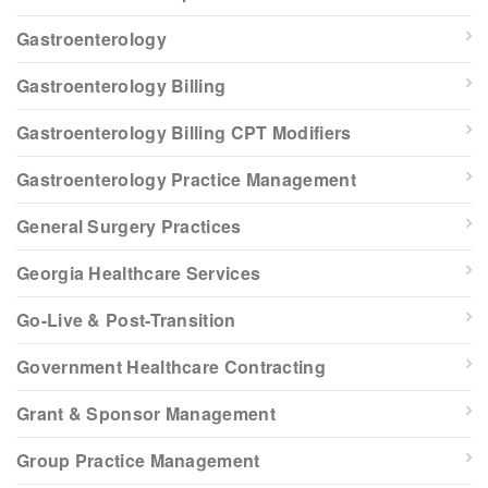
Gastroenterology
Gastroenterology Billing
Gastroenterology Billing CPT Modifiers
Gastroenterology Practice Management
General Surgery Practices
Georgia Healthcare Services
Go-Live & Post-Transition
Government Healthcare Contracting
Grant & Sponsor Management
Group Practice Management