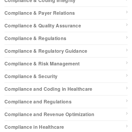
Compliance & Coding Integrity
Compliance & Payer Relations
Compliance & Quality Assurance
Compliance & Regulations
Compliance & Regulatory Guidance
Compliance & Risk Management
Compliance & Security
Compliance and Coding in Healthcare
Compliance and Regulations
Compliance and Revenue Optimization
Compliance in Healthcare