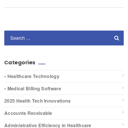
Categories
• Healthcare Technology
• Medical Billing Software
2025 Health Tech Innovations
Accounts Receivable
Administrative Efficiency in Healthcare