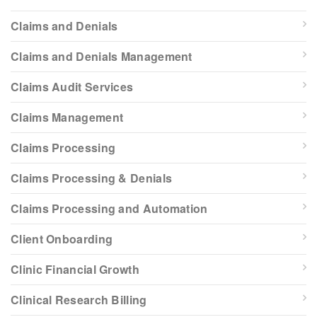
Claims and Denials
Claims and Denials Management
Claims Audit Services
Claims Management
Claims Processing
Claims Processing & Denials
Claims Processing and Automation
Client Onboarding
Clinic Financial Growth
Clinical Research Billing