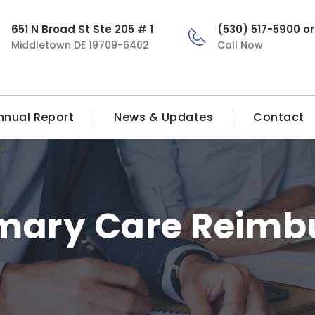
651 N Broad St Ste 205 # 1
(530) 517-5900 o
Middletown DE 19709-6402
Call Now
nnual Report
News & Updates
Contact
imary Care Reim