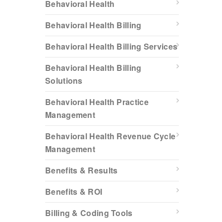
Behavioral Health
Behavioral Health Billing
Behavioral Health Billing Services
Behavioral Health Billing
Solutions
Behavioral Health Practice
Management
Behavioral Health Revenue Cycle
Management
Benefits & Results
Benefits & ROI
Billing & Coding Tools