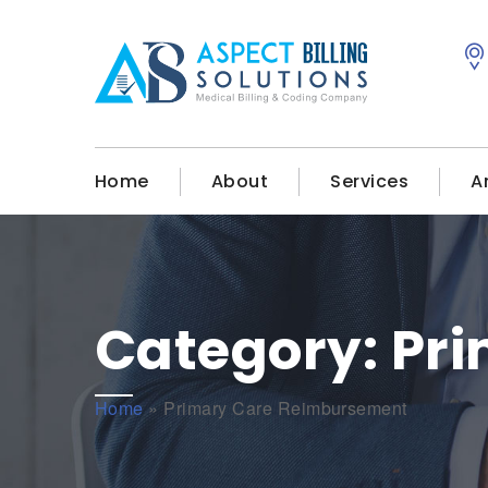
Home
About
Services
A
Category:
Pr
Home
»
Primary Care Reimbursement