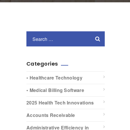
Categories
• Healthcare Technology
• Medical Billing Software
2025 Health Tech Innovations
Accounts Receivable
Administrative Efficiency in