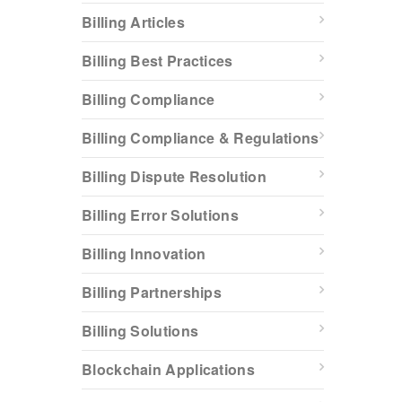
Billing Articles
Billing Best Practices
Billing Compliance
Billing Compliance & Regulations
Billing Dispute Resolution
Billing Error Solutions
Billing Innovation
Billing Partnerships
Billing Solutions
Blockchain Applications