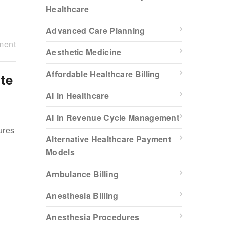
Healthcare
Advanced Care Planning
ment
Aesthetic Medicine
Affordable Healthcare Billing
te
AI in Healthcare
AI in Revenue Cycle Management
ures
Alternative Healthcare Payment
x
Models
Ambulance Billing
Anesthesia Billing
Anesthesia Procedures