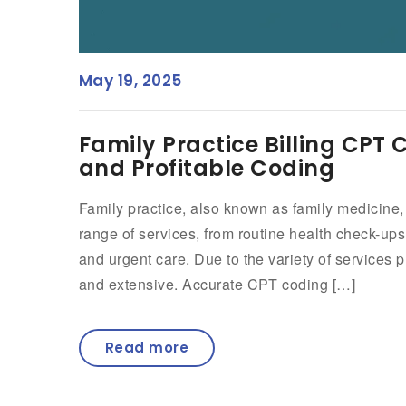
May 19, 2025
Family Practice Billing CPT
and Profitable Coding
Family practice, also known as family medicine,
range of services, from routine health check-u
and urgent care. Due to the variety of services
and extensive. Accurate CPT coding […]
Read more