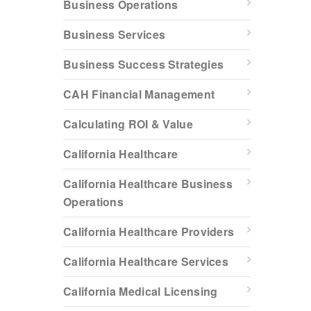
Business Operations
Business Services
Business Success Strategies
CAH Financial Management
Calculating ROI & Value
California Healthcare
California Healthcare Business
Operations
California Healthcare Providers
California Healthcare Services
California Medical Licensing