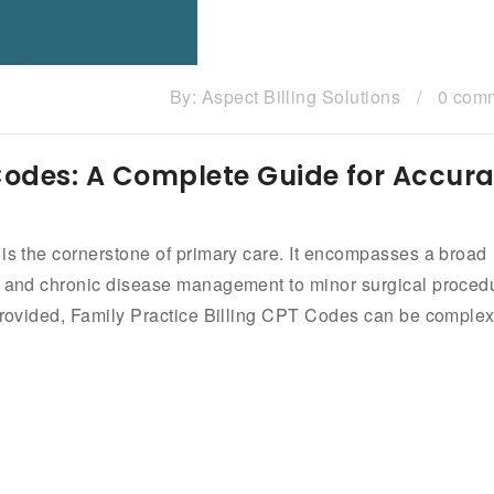
By:
Aspect Billing Solutions
/
0 com
 Codes: A Complete Guide for Accura
 is the cornerstone of primary care. It encompasses a broad
ps and chronic disease management to minor surgical proced
 provided, Family Practice Billing CPT Codes can be comple