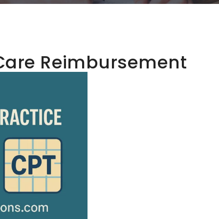
Care Reimbursement