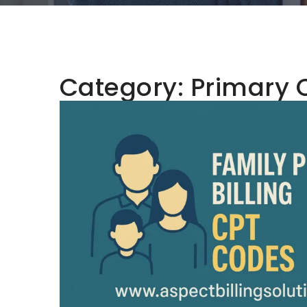
Category:
Primary 