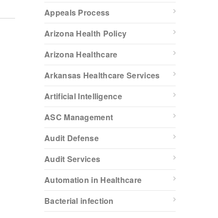
Appeals Process
Arizona Health Policy
Arizona Healthcare
Arkansas Healthcare Services
Artificial Intelligence
ASC Management
Audit Defense
Audit Services
Automation in Healthcare
Bacterial infection