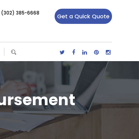
r (302) 385-6668
Get a Quick Quote
bursement