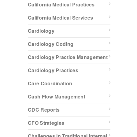
California Medical Practices
California Medical Services
Cardiology
Cardiology Coding
Cardiology Practice Management
Cardiology Practices
Care Coordination
Cash Flow Management
CDC Reports
CFO Strategies
Challenges in Traditional Internal