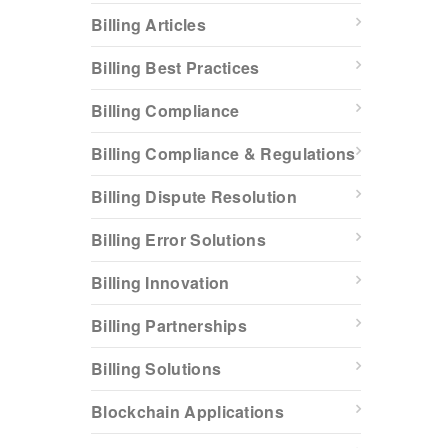
Billing Articles
Billing Best Practices
Billing Compliance
Billing Compliance & Regulations
Billing Dispute Resolution
Billing Error Solutions
Billing Innovation
Billing Partnerships
Billing Solutions
Blockchain Applications