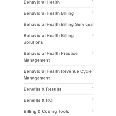
Behavioral Health
Behavioral Health Billing
Behavioral Health Billing Services
Behavioral Health Billing
Solutions
Behavioral Health Practice
Management
Behavioral Health Revenue Cycle
Management
Benefits & Results
Benefits & ROI
Billing & Coding Tools