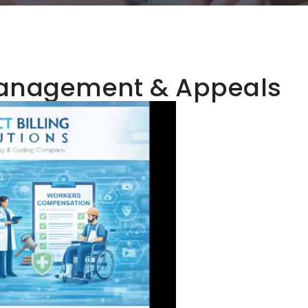
Management & Appeals