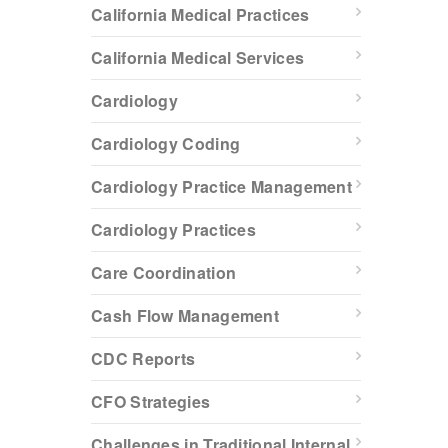
California Medical Practices
California Medical Services
Cardiology
Cardiology Coding
Cardiology Practice Management
Cardiology Practices
Care Coordination
Cash Flow Management
CDC Reports
CFO Strategies
Challenges in Traditional Internal