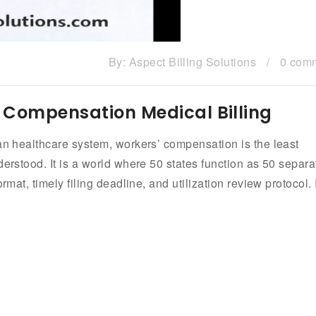
By:
Aspect Billing Solutions
/
0 com
 Compensation Medical Billing
can healthcare system, workers’ compensation is the least
derstood. It is a world where 50 states function as 50 separa
mat, timely filing deadline, and utilization review protocol. I