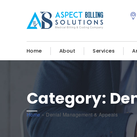
Home
About
Services
A
Category:
De
Home
»
Denial Management & Appeals