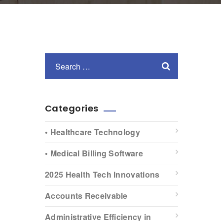
Categories
• Healthcare Technology
• Medical Billing Software
2025 Health Tech Innovations
Accounts Receivable
Administrative Efficiency in