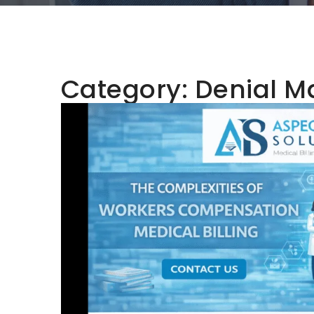
Category:
Denial 