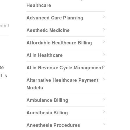
Healthcare
Advanced Care Planning
ment
Aesthetic Medicine
Affordable Healthcare Billing
AI in Healthcare
te
AI in Revenue Cycle Management
t is
Alternative Healthcare Payment
Models
Ambulance Billing
Anesthesia Billing
Anesthesia Procedures