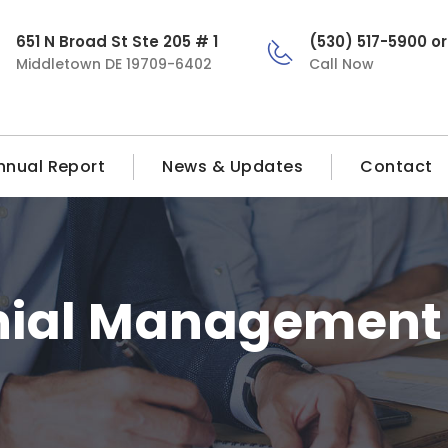
651 N Broad St Ste 205 # 1
(530) 517-5900 o
Middletown DE 19709-6402
Call Now
nnual Report
News & Updates
Contact
nial Management