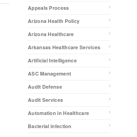
Appeals Process
Arizona Health Policy
Arizona Healthcare
Arkansas Healthcare Services
Artificial Intelligence
ASC Management
Audit Defense
Audit Services
Automation in Healthcare
Bacterial infection