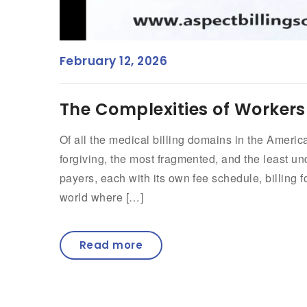
February 12, 2026
The Complexities of Workers
Of all the medical billing domains in the Ameri
forgiving, the most fragmented, and the least un
payers, each with its own fee schedule, billing for
world where […]
Read more