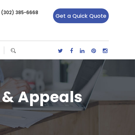
r (302) 385-6668
Get a Quick Quote
 & Appeals