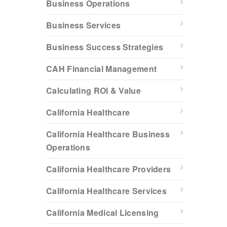
Business Operations
Business Services
Business Success Strategies
CAH Financial Management
Calculating ROI & Value
California Healthcare
California Healthcare Business
Operations
California Healthcare Providers
California Healthcare Services
California Medical Licensing