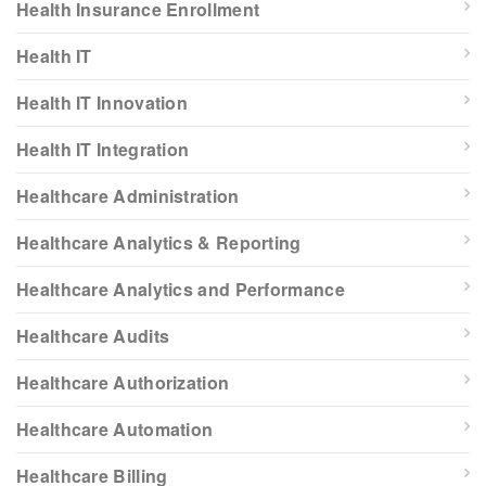
Health Insurance Enrollment
Health IT
Health IT Innovation
Health IT Integration
Healthcare Administration
Healthcare Analytics & Reporting
Healthcare Analytics and Performance
Healthcare Audits
Healthcare Authorization
Healthcare Automation
Healthcare Billing