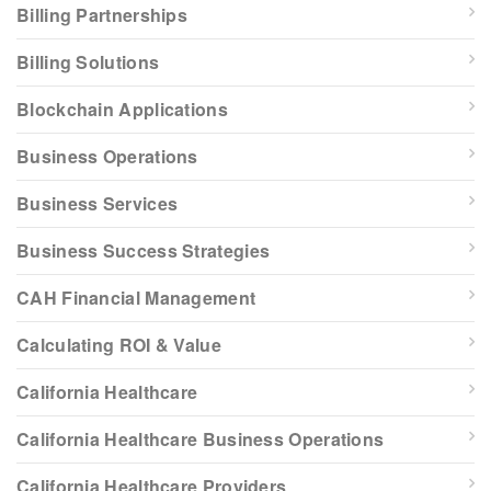
Billing Partnerships
Billing Solutions
Blockchain Applications
Business Operations
Business Services
Business Success Strategies
CAH Financial Management
Calculating ROI & Value
California Healthcare
California Healthcare Business Operations
California Healthcare Providers