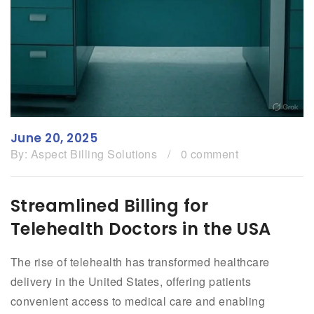
June 20, 2025
By:
Aspect Billing Solutions
/
0 comment
Streamlined Billing for
Telehealth Doctors in the USA
The rise of telehealth has transformed healthcare
delivery in the United States, offering patients
convenient access to medical care and enabling