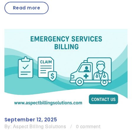
Read more
September 12, 2025
By:
Aspect Billing Solutions
/
0 comment