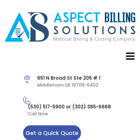
651 N Broad St Ste 205 # 1
Middletown DE 19709-6402
(530) 517-5900 or (302) 385-6668
Call Now
Get a Quick Quote