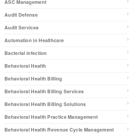
ASC Management
Audit Defense
Audit Services
Automation in Healthcare
Bacterial infection
Behavioral Health
Behavioral Health Billing
Behavioral Health Billing Services
Behavioral Health Billing Solutions
Behavioral Health Practice Management
Behavioral Health Revenue Cycle Management