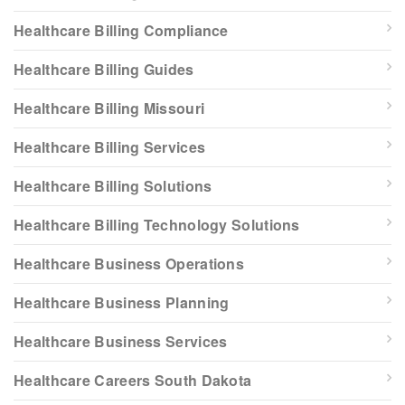
Healthcare Billing Compliance
Healthcare Billing Guides
Healthcare Billing Missouri
Healthcare Billing Services
Healthcare Billing Solutions
Healthcare Billing Technology Solutions
Healthcare Business Operations
Healthcare Business Planning
Healthcare Business Services
Healthcare Careers South Dakota