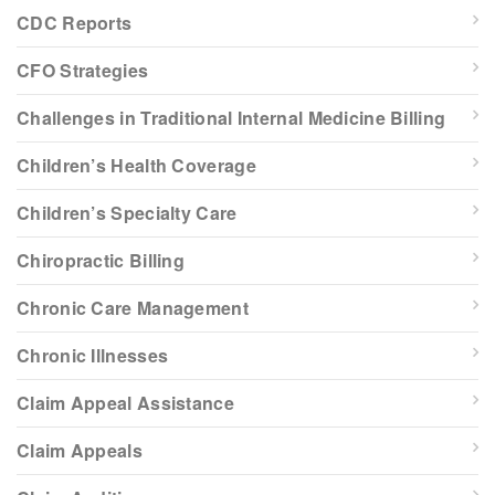
CDC Reports
CFO Strategies
Challenges in Traditional Internal Medicine Billing
Children’s Health Coverage
Children’s Specialty Care
Chiropractic Billing
Chronic Care Management
Chronic Illnesses
Claim Appeal Assistance
Claim Appeals