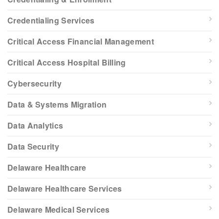
Credentialing Services
Critical Access Financial Management
Critical Access Hospital Billing
Cybersecurity
Data & Systems Migration
Data Analytics
Data Security
Delaware Healthcare
Delaware Healthcare Services
Delaware Medical Services