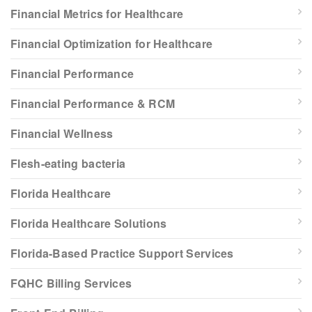
Financial Metrics for Healthcare
Financial Optimization for Healthcare
Financial Performance
Financial Performance & RCM
Financial Wellness
Flesh-eating bacteria
Florida Healthcare
Florida Healthcare Solutions
Florida-Based Practice Support Services
FQHC Billing Services