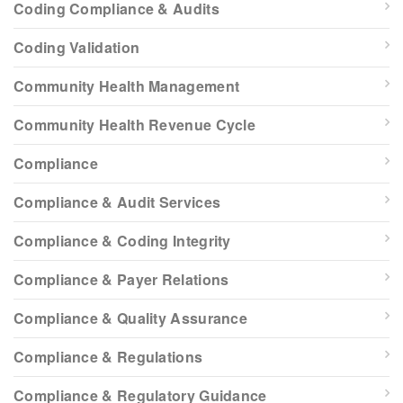
Coding Compliance & Audits
Coding Validation
Community Health Management
Community Health Revenue Cycle
Compliance
Compliance & Audit Services
Compliance & Coding Integrity
Compliance & Payer Relations
Compliance & Quality Assurance
Compliance & Regulations
Compliance & Regulatory Guidance