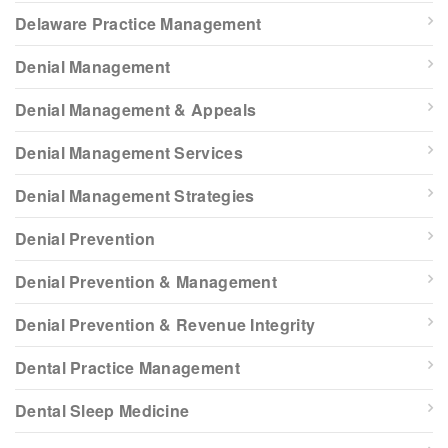
Delaware Practice Management
Denial Management
Denial Management & Appeals
Denial Management Services
Denial Management Strategies
Denial Prevention
Denial Prevention & Management
Denial Prevention & Revenue Integrity
Dental Practice Management
Dental Sleep Medicine