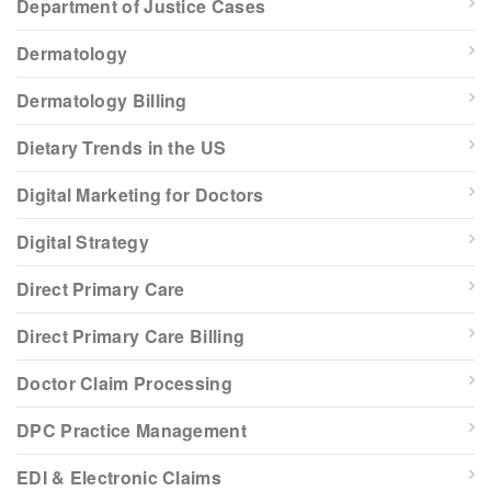
Department of Justice Cases
Dermatology
Dermatology Billing
Dietary Trends in the US
Digital Marketing for Doctors
Digital Strategy
Direct Primary Care
Direct Primary Care Billing
Doctor Claim Processing
DPC Practice Management
EDI & Electronic Claims