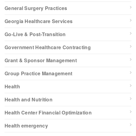
General Surgery Practices
Georgia Healthcare Services
Go-Live & Post-Transition
Government Healthcare Contracting
Grant & Sponsor Management
Group Practice Management
Health
Health and Nutrition
Health Center Financial Optimization
Health emergency