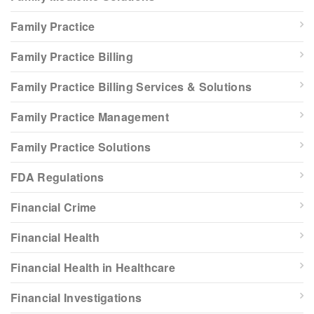
Family Practice
Family Practice Billing
Family Practice Billing Services & Solutions
Family Practice Management
Family Practice Solutions
FDA Regulations
Financial Crime
Financial Health
Financial Health in Healthcare
Financial Investigations