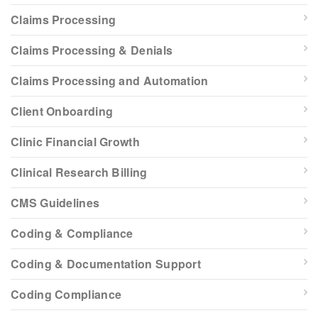
Claims Processing
Claims Processing & Denials
Claims Processing and Automation
Client Onboarding
Clinic Financial Growth
Clinical Research Billing
CMS Guidelines
Coding & Compliance
Coding & Documentation Support
Coding Compliance