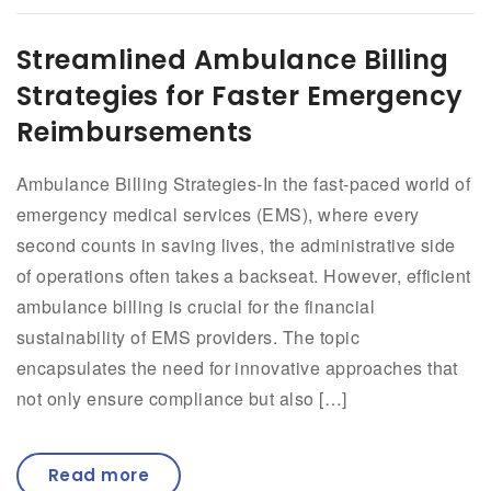
Streamlined Ambulance Billing
Strategies for Faster Emergency
Reimbursements
Ambulance Billing Strategies-In the fast-paced world of
emergency medical services (EMS), where every
second counts in saving lives, the administrative side
of operations often takes a backseat. However, efficient
ambulance billing is crucial for the financial
sustainability of EMS providers. The topic
encapsulates the need for innovative approaches that
not only ensure compliance but also […]
Read more