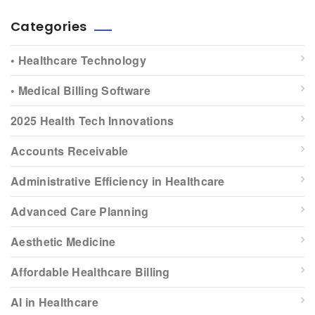
Categories
• Healthcare Technology
• Medical Billing Software
2025 Health Tech Innovations
Accounts Receivable
Administrative Efficiency in Healthcare
Advanced Care Planning
Aesthetic Medicine
Affordable Healthcare Billing
AI in Healthcare