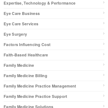
Expertise, Technology & Performance
Eye Care Business
Eye Care Services
Eye Surgery
Factors Influencing Cost
Faith-Based Healthcare
Family Medicine
Family Medicine Billing
Family Medicine Practice Management
Family Medicine Practice Support
Family Medicine Solutions