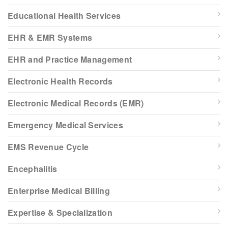
Educational Health Services
EHR & EMR Systems
EHR and Practice Management
Electronic Health Records
Electronic Medical Records (EMR)
Emergency Medical Services
EMS Revenue Cycle
Encephalitis
Enterprise Medical Billing
Expertise & Specialization