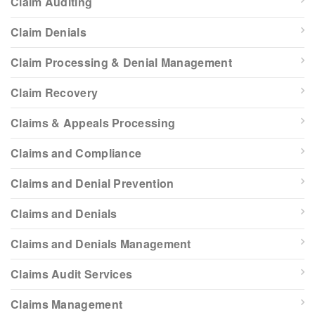
Claim Auditing
Claim Denials
Claim Processing & Denial Management
Claim Recovery
Claims & Appeals Processing
Claims and Compliance
Claims and Denial Prevention
Claims and Denials
Claims and Denials Management
Claims Audit Services
Claims Management