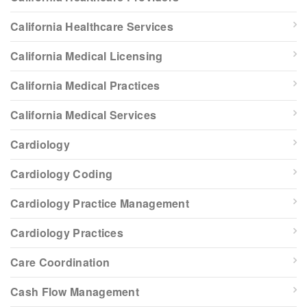
California Healthcare Services
California Medical Licensing
California Medical Practices
California Medical Services
Cardiology
Cardiology Coding
Cardiology Practice Management
Cardiology Practices
Care Coordination
Cash Flow Management