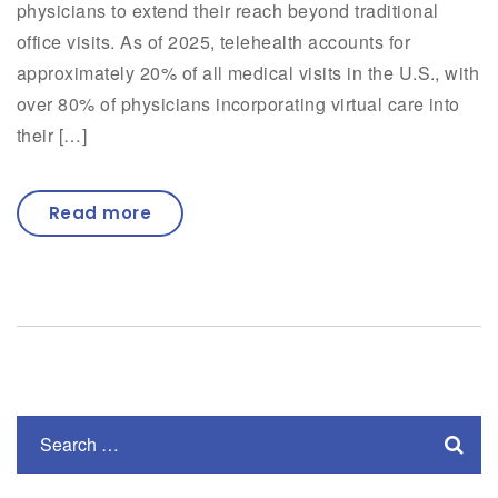
physicians to extend their reach beyond traditional
office visits. As of 2025, telehealth accounts for
approximately 20% of all medical visits in the U.S., with
over 80% of physicians incorporating virtual care into
their […]
Read more