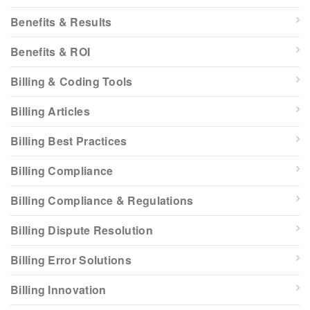
Benefits & Results
Benefits & ROI
Billing & Coding Tools
Billing Articles
Billing Best Practices
Billing Compliance
Billing Compliance & Regulations
Billing Dispute Resolution
Billing Error Solutions
Billing Innovation