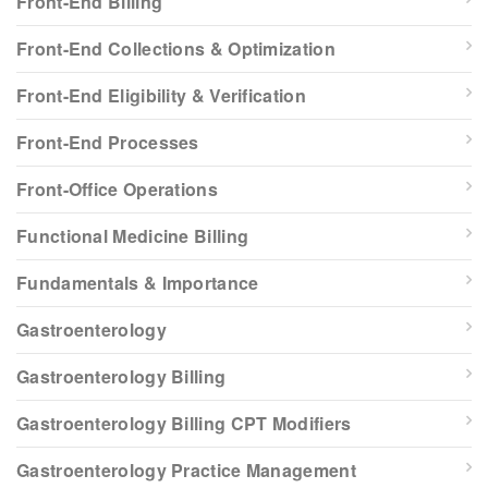
Front-End Billing
Front-End Collections & Optimization
Front-End Eligibility & Verification
Front-End Processes
Front-Office Operations
Functional Medicine Billing
Fundamentals & Importance
Gastroenterology
Gastroenterology Billing
Gastroenterology Billing CPT Modifiers
Gastroenterology Practice Management