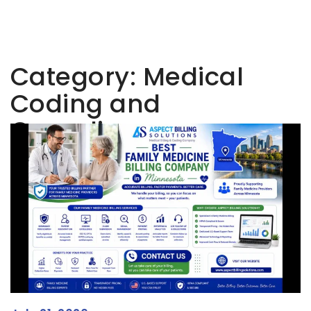
Category:
Medical
Coding and
Compliance