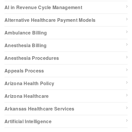
AI in Revenue Cycle Management
Alternative Healthcare Payment Models
Ambulance Billing
Anesthesia Billing
Anesthesia Procedures
Appeals Process
Arizona Health Policy
Arizona Healthcare
Arkansas Healthcare Services
Artificial Intelligence