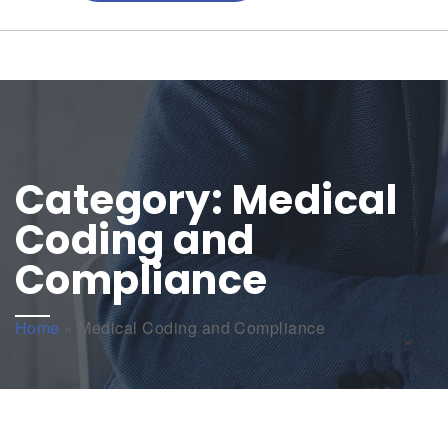
Category:
Medical
Coding and
Compliance
Home
»
Medical Coding and Compliance