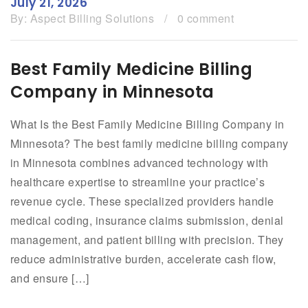
July 21, 2026
By:
Aspect Billing Solutions
/
0 comment
Best Family Medicine Billing
Company in Minnesota
What Is the Best Family Medicine Billing Company in
Minnesota? The best family medicine billing company
in Minnesota combines advanced technology with
healthcare expertise to streamline your practice’s
revenue cycle. These specialized providers handle
medical coding, insurance claims submission, denial
management, and patient billing with precision. They
reduce administrative burden, accelerate cash flow,
and ensure […]