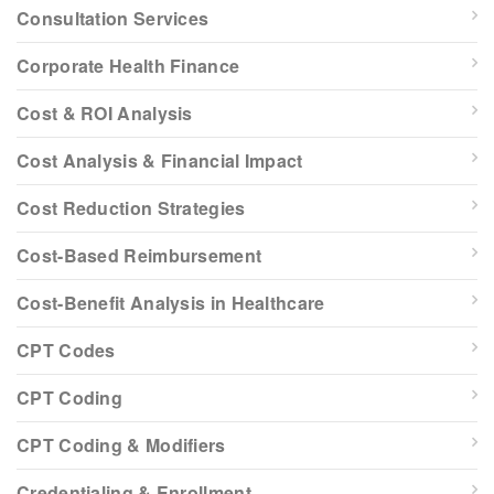
Consultation Services
Corporate Health Finance
Cost & ROI Analysis
Cost Analysis & Financial Impact
Cost Reduction Strategies
Cost-Based Reimbursement
Cost-Benefit Analysis in Healthcare
CPT Codes
CPT Coding
CPT Coding & Modifiers
Credentialing & Enrollment