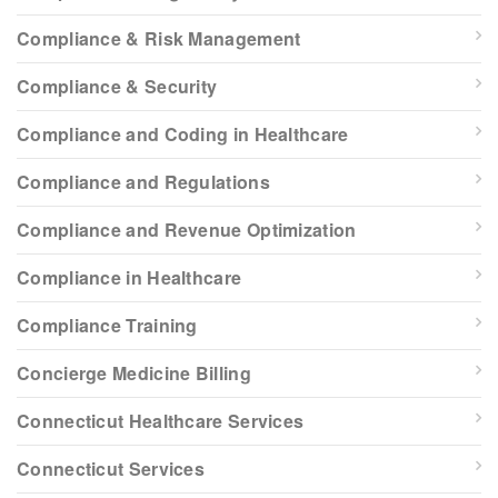
Compliance & Risk Management
Compliance & Security
Compliance and Coding in Healthcare
Compliance and Regulations
Compliance and Revenue Optimization
Compliance in Healthcare
Compliance Training
Concierge Medicine Billing
Connecticut Healthcare Services
Connecticut Services