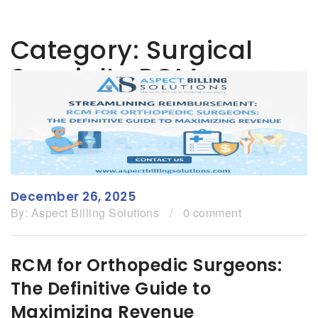
Category:
Surgical
Specialty RCM
December 26, 2025
By:
Aspect Billing Solutions
/
0 comment
RCM for Orthopedic Surgeons:
The Definitive Guide to
Maximizing Revenue