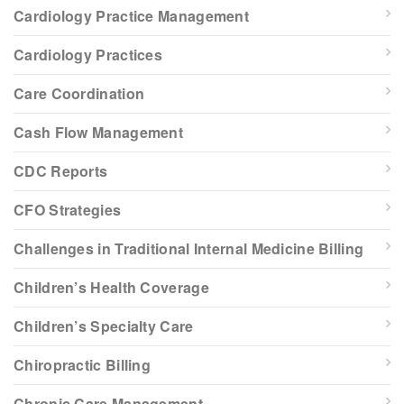
Cardiology Practice Management
Cardiology Practices
Care Coordination
Cash Flow Management
CDC Reports
CFO Strategies
Challenges in Traditional Internal Medicine Billing
Children’s Health Coverage
Children’s Specialty Care
Chiropractic Billing
Chronic Care Management