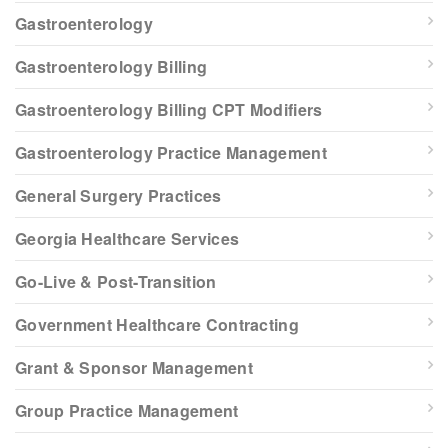
Gastroenterology
Gastroenterology Billing
Gastroenterology Billing CPT Modifiers
Gastroenterology Practice Management
General Surgery Practices
Georgia Healthcare Services
Go-Live & Post-Transition
Government Healthcare Contracting
Grant & Sponsor Management
Group Practice Management