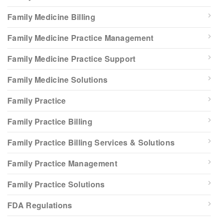
Family Medicine Billing
Family Medicine Practice Management
Family Medicine Practice Support
Family Medicine Solutions
Family Practice
Family Practice Billing
Family Practice Billing Services & Solutions
Family Practice Management
Family Practice Solutions
FDA Regulations