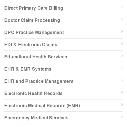
Direct Primary Care Billing
Doctor Claim Processing
DPC Practice Management
EDI & Electronic Claims
Educational Health Services
EHR & EMR Systems
EHR and Practice Management
Electronic Health Records
Electronic Medical Records (EMR)
Emergency Medical Services