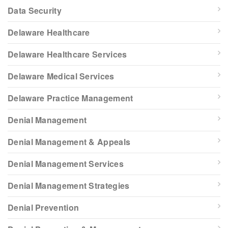
Data Security
Delaware Healthcare
Delaware Healthcare Services
Delaware Medical Services
Delaware Practice Management
Denial Management
Denial Management & Appeals
Denial Management Services
Denial Management Strategies
Denial Prevention