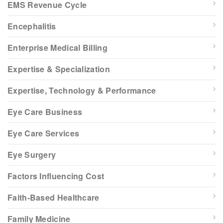
EMS Revenue Cycle
Encephalitis
Enterprise Medical Billing
Expertise & Specialization
Expertise, Technology & Performance
Eye Care Business
Eye Care Services
Eye Surgery
Factors Influencing Cost
Faith-Based Healthcare
Family Medicine