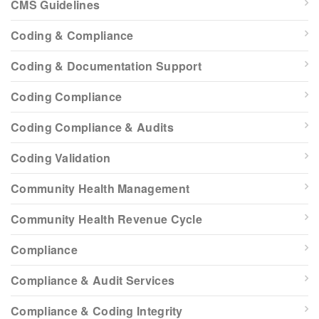
CMS Guidelines
Coding & Compliance
Coding & Documentation Support
Coding Compliance
Coding Compliance & Audits
Coding Validation
Community Health Management
Community Health Revenue Cycle
Compliance
Compliance & Audit Services
Compliance & Coding Integrity