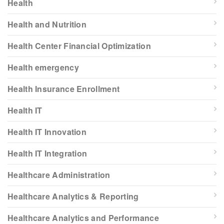
Health
Health and Nutrition
Health Center Financial Optimization
Health emergency
Health Insurance Enrollment
Health IT
Health IT Innovation
Health IT Integration
Healthcare Administration
Healthcare Analytics & Reporting
Healthcare Analytics and Performance