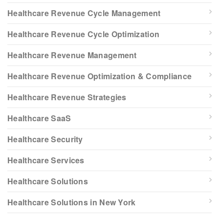
Healthcare Revenue Cycle Management
Healthcare Revenue Cycle Optimization
Healthcare Revenue Management
Healthcare Revenue Optimization & Compliance
Healthcare Revenue Strategies
Healthcare SaaS
Healthcare Security
Healthcare Services
Healthcare Solutions
Healthcare Solutions in New York