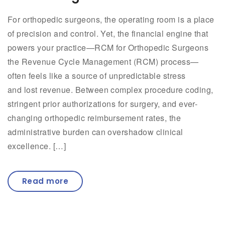
For orthopedic surgeons, the operating room is a place
of precision and control. Yet, the financial engine that
powers your practice—RCM for Orthopedic Surgeons
the Revenue Cycle Management (RCM) process—
often feels like a source of unpredictable stress
and lost revenue. Between complex procedure coding,
stringent prior authorizations for surgery, and ever-
changing orthopedic reimbursement rates, the
administrative burden can overshadow clinical
excellence. […]
Read more