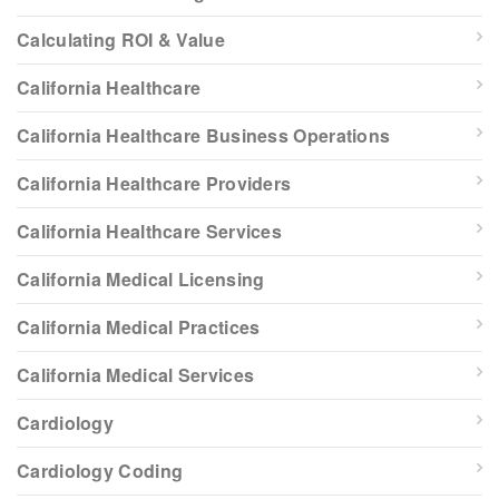
Calculating ROI & Value
California Healthcare
California Healthcare Business Operations
California Healthcare Providers
California Healthcare Services
California Medical Licensing
California Medical Practices
California Medical Services
Cardiology
Cardiology Coding