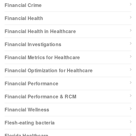
Financial Crime
Financial Health
Financial Health in Healthcare
Financial Investigations
Financial Metrics for Healthcare
Financial Optimization for Healthcare
Financial Performance
Financial Performance & RCM
Financial Wellness
Flesh-eating bacteria
Florida Healthcare