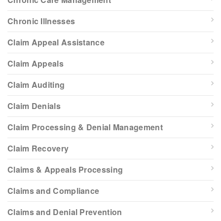
Chronic Illnesses
Claim Appeal Assistance
Claim Appeals
Claim Auditing
Claim Denials
Claim Processing & Denial Management
Claim Recovery
Claims & Appeals Processing
Claims and Compliance
Claims and Denial Prevention