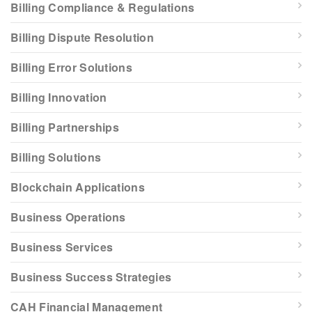
Billing Compliance & Regulations
Billing Dispute Resolution
Billing Error Solutions
Billing Innovation
Billing Partnerships
Billing Solutions
Blockchain Applications
Business Operations
Business Services
Business Success Strategies
CAH Financial Management