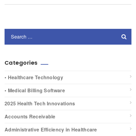
Categories
• Healthcare Technology
• Medical Billing Software
2025 Health Tech Innovations
Accounts Receivable
Administrative Efficiency in Healthcare