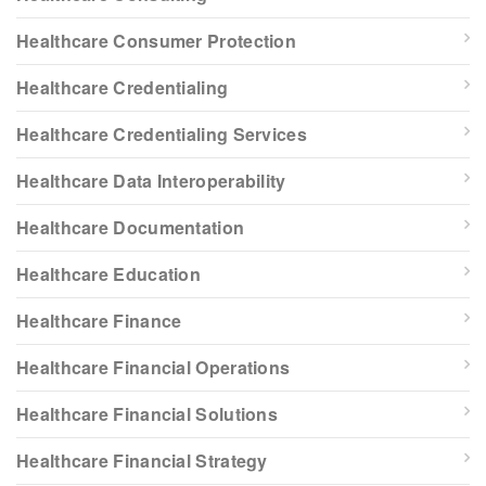
Healthcare Consumer Protection
Healthcare Credentialing
Healthcare Credentialing Services
Healthcare Data Interoperability
Healthcare Documentation
Healthcare Education
Healthcare Finance
Healthcare Financial Operations
Healthcare Financial Solutions
Healthcare Financial Strategy