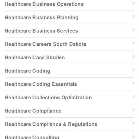
Healthcare Business Operations
Healthcare Business Planning
Healthcare Business Services
Healthcare Careers South Dakota
Healthcare Case Studies
Healthcare Coding
Healthcare Coding Essentials
Healthcare Collections Optimization
Healthcare Compliance
Healthcare Compliance & Regulations
Healthcare Consulting