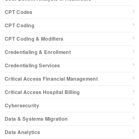
CPT Codes
CPT Coding
CPT Coding & Modifiers
Credentialing & Enrollment
Credentialing Services
Critical Access Financial Management
Critical Access Hospital Billing
Cybersecurity
Data & Systems Migration
Data Analytics