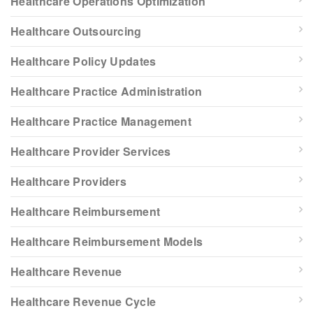
Healthcare Operations Optimization
Healthcare Outsourcing
Healthcare Policy Updates
Healthcare Practice Administration
Healthcare Practice Management
Healthcare Provider Services
Healthcare Providers
Healthcare Reimbursement
Healthcare Reimbursement Models
Healthcare Revenue
Healthcare Revenue Cycle