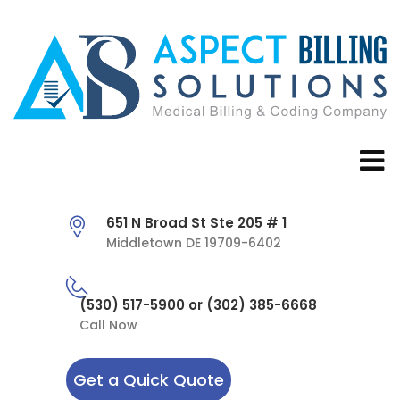
651 N Broad St Ste 205 # 1
Middletown DE 19709-6402
(530) 517-5900 or (302) 385-6668
Call Now
Get a Quick Quote