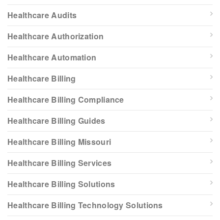
Healthcare Audits
Healthcare Authorization
Healthcare Automation
Healthcare Billing
Healthcare Billing Compliance
Healthcare Billing Guides
Healthcare Billing Missouri
Healthcare Billing Services
Healthcare Billing Solutions
Healthcare Billing Technology Solutions