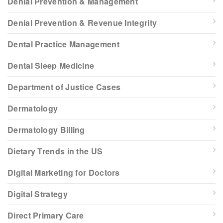
Denial Prevention & Management
Denial Prevention & Revenue Integrity
Dental Practice Management
Dental Sleep Medicine
Department of Justice Cases
Dermatology
Dermatology Billing
Dietary Trends in the US
Digital Marketing for Doctors
Digital Strategy
Direct Primary Care