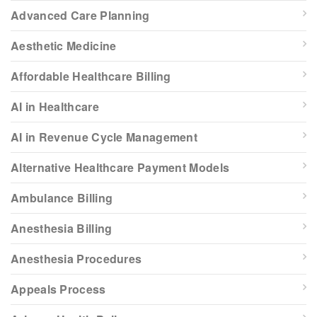
Advanced Care Planning
Aesthetic Medicine
Affordable Healthcare Billing
AI in Healthcare
AI in Revenue Cycle Management
Alternative Healthcare Payment Models
Ambulance Billing
Anesthesia Billing
Anesthesia Procedures
Appeals Process