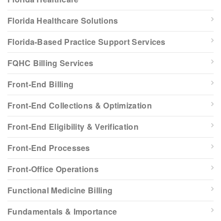
Florida Healthcare Solutions
Florida-Based Practice Support Services
FQHC Billing Services
Front-End Billing
Front-End Collections & Optimization
Front-End Eligibility & Verification
Front-End Processes
Front-Office Operations
Functional Medicine Billing
Fundamentals & Importance