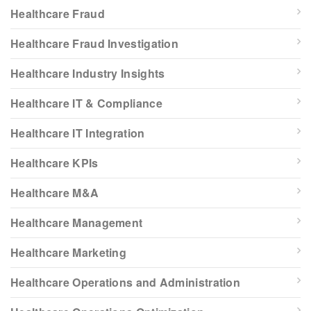
Healthcare Fraud
Healthcare Fraud Investigation
Healthcare Industry Insights
Healthcare IT & Compliance
Healthcare IT Integration
Healthcare KPIs
Healthcare M&A
Healthcare Management
Healthcare Marketing
Healthcare Operations and Administration