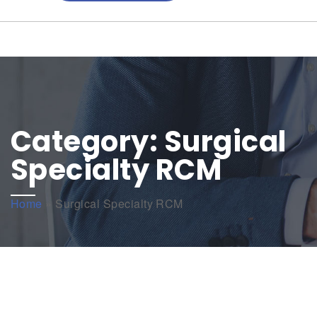
Category:
Surgical
Specialty RCM
Home
»
Surgical Specialty RCM