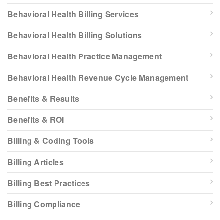
Behavioral Health Billing Services
Behavioral Health Billing Solutions
Behavioral Health Practice Management
Behavioral Health Revenue Cycle Management
Benefits & Results
Benefits & ROI
Billing & Coding Tools
Billing Articles
Billing Best Practices
Billing Compliance