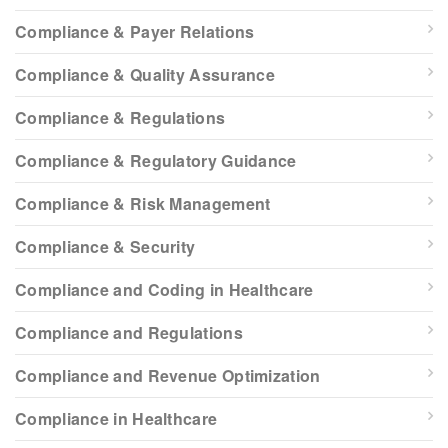
Compliance & Payer Relations
Compliance & Quality Assurance
Compliance & Regulations
Compliance & Regulatory Guidance
Compliance & Risk Management
Compliance & Security
Compliance and Coding in Healthcare
Compliance and Regulations
Compliance and Revenue Optimization
Compliance in Healthcare