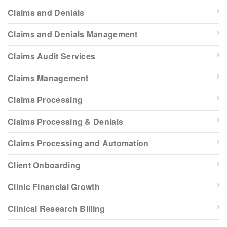
Claims and Denials
Claims and Denials Management
Claims Audit Services
Claims Management
Claims Processing
Claims Processing & Denials
Claims Processing and Automation
Client Onboarding
Clinic Financial Growth
Clinical Research Billing