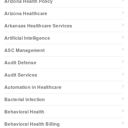
Arizona Health Policy
Arizona Healthcare
Arkansas Healthcare Services
Artificial Intelligence
ASC Management
Audit Defense
Audit Services
Automation in Healthcare
Bacterial infection
Behavioral Health
Behavioral Health Billing