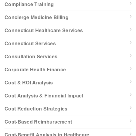
Compliance Training
Concierge Medicine Billing
Connecticut Healthcare Services
Connecticut Services
Consultation Services
Corporate Health Finance
Cost & ROI Analysis
Cost Analysis & Financial Impact
Cost Reduction Strategies
Cost-Based Reimbursement
Cost-Benefit Analysis in Healthcare