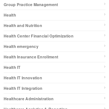
Group Practice Management
Health
Health and Nutrition
Health Center Financial Optimization
Health emergency
Health Insurance Enrollment
Health IT
Health IT Innovation
Health IT Integration
Healthcare Administration