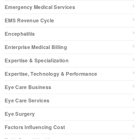
Emergency Medical Services
EMS Revenue Cycle
Encephalitis
Enterprise Medical Billing
Expertise & Specialization
Expertise, Technology & Performance
Eye Care Business
Eye Care Services
Eye Surgery
Factors Influencing Cost