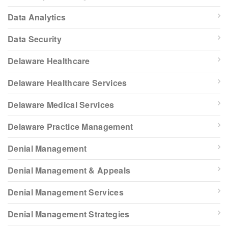
Data Analytics
Data Security
Delaware Healthcare
Delaware Healthcare Services
Delaware Medical Services
Delaware Practice Management
Denial Management
Denial Management & Appeals
Denial Management Services
Denial Management Strategies