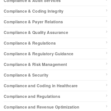
Compliance & Audit Services
Compliance & Coding Integrity
Compliance & Payer Relations
Compliance & Quality Assurance
Compliance & Regulations
Compliance & Regulatory Guidance
Compliance & Risk Management
Compliance & Security
Compliance and Coding in Healthcare
Compliance and Regulations
Compliance and Revenue Optimization