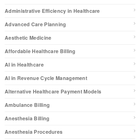
Administrative Efficiency in Healthcare
Advanced Care Planning
Aesthetic Medicine
Affordable Healthcare Billing
AI in Healthcare
AI in Revenue Cycle Management
Alternative Healthcare Payment Models
Ambulance Billing
Anesthesia Billing
Anesthesia Procedures