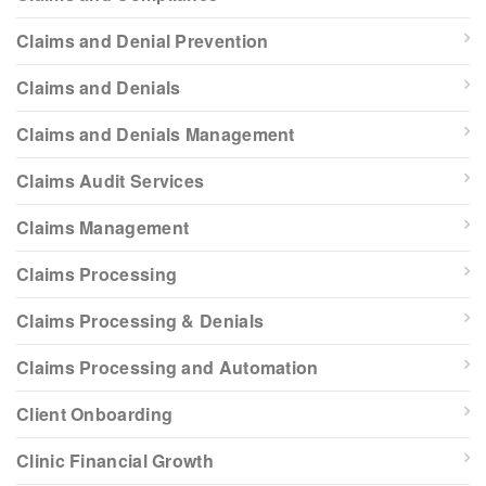
Claims and Denial Prevention
Claims and Denials
Claims and Denials Management
Claims Audit Services
Claims Management
Claims Processing
Claims Processing & Denials
Claims Processing and Automation
Client Onboarding
Clinic Financial Growth