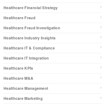
Healthcare Financial Strategy
Healthcare Fraud
Healthcare Fraud Investigation
Healthcare Industry Insights
Healthcare IT & Compliance
Healthcare IT Integration
Healthcare KPIs
Healthcare M&A
Healthcare Management
Healthcare Marketing