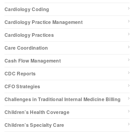
Cardiology Coding
Cardiology Practice Management
Cardiology Practices
Care Coordination
Cash Flow Management
CDC Reports
CFO Strategies
Challenges in Traditional Internal Medicine Billing
Children’s Health Coverage
Children’s Specialty Care