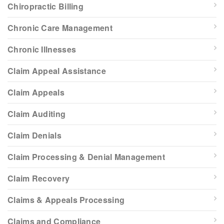
Chiropractic Billing
Chronic Care Management
Chronic Illnesses
Claim Appeal Assistance
Claim Appeals
Claim Auditing
Claim Denials
Claim Processing & Denial Management
Claim Recovery
Claims & Appeals Processing
Claims and Compliance