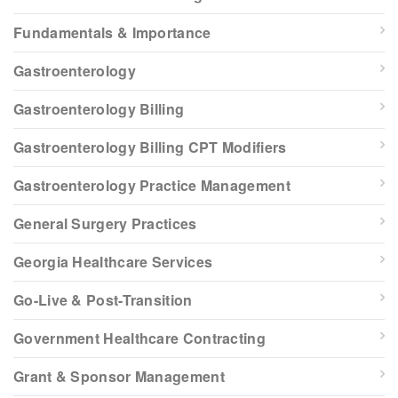
Fundamentals & Importance
Gastroenterology
Gastroenterology Billing
Gastroenterology Billing CPT Modifiers
Gastroenterology Practice Management
General Surgery Practices
Georgia Healthcare Services
Go-Live & Post-Transition
Government Healthcare Contracting
Grant & Sponsor Management