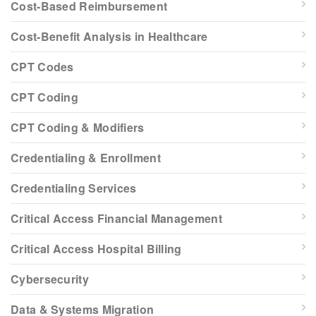
Cost-Based Reimbursement
Cost-Benefit Analysis in Healthcare
CPT Codes
CPT Coding
CPT Coding & Modifiers
Credentialing & Enrollment
Credentialing Services
Critical Access Financial Management
Critical Access Hospital Billing
Cybersecurity
Data & Systems Migration