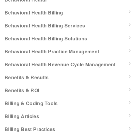
Behavioral Health Billing
Behavioral Health Billing Services
Behavioral Health Billing Solutions
Behavioral Health Practice Management
Behavioral Health Revenue Cycle Management
Benefits & Results
Benefits & ROI
Billing & Coding Tools
Billing Articles
Billing Best Practices