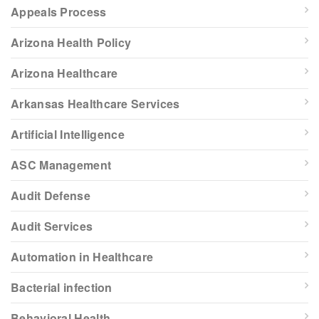
Appeals Process
Arizona Health Policy
Arizona Healthcare
Arkansas Healthcare Services
Artificial Intelligence
ASC Management
Audit Defense
Audit Services
Automation in Healthcare
Bacterial infection
Behavioral Health