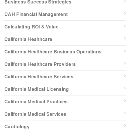
Business Success Strategies
CAH Financial Management
Calculating ROI & Value
California Healthcare
California Healthcare Business Operations
California Healthcare Providers
California Healthcare Services
California Medical Licensing
California Medical Practices
California Medical Services
Cardiology