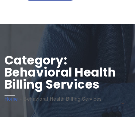
Category:
Behavioral Health
Billing Services
Home
»
Behavioral Health Billing Services