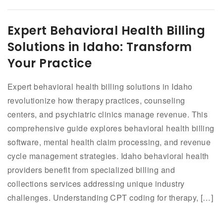
Expert Behavioral Health Billing
Solutions in Idaho: Transform
Your Practice
Expert behavioral health billing solutions in Idaho
revolutionize how therapy practices, counseling
centers, and psychiatric clinics manage revenue. This
comprehensive guide explores behavioral health billing
software, mental health claim processing, and revenue
cycle management strategies. Idaho behavioral health
providers benefit from specialized billing and
collections services addressing unique industry
challenges. Understanding CPT coding for therapy, […]