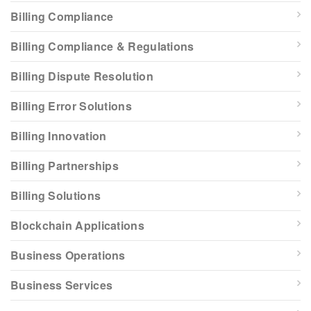
Billing Compliance
Billing Compliance & Regulations
Billing Dispute Resolution
Billing Error Solutions
Billing Innovation
Billing Partnerships
Billing Solutions
Blockchain Applications
Business Operations
Business Services