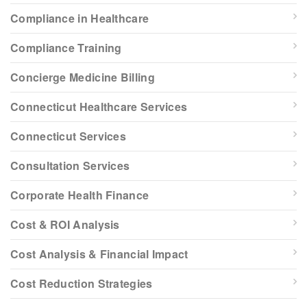
Compliance in Healthcare
Compliance Training
Concierge Medicine Billing
Connecticut Healthcare Services
Connecticut Services
Consultation Services
Corporate Health Finance
Cost & ROI Analysis
Cost Analysis & Financial Impact
Cost Reduction Strategies