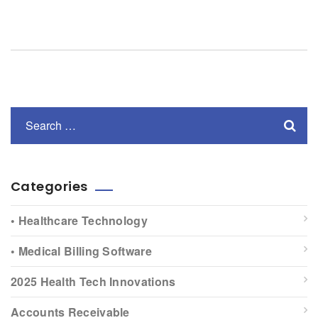
Categories
• Healthcare Technology
• Medical Billing Software
2025 Health Tech Innovations
Accounts Receivable