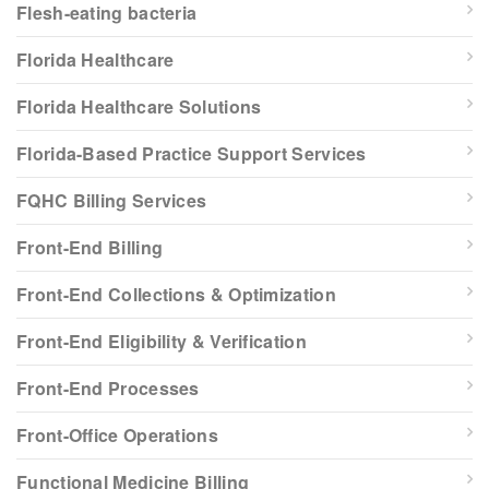
Flesh-eating bacteria
Florida Healthcare
Florida Healthcare Solutions
Florida-Based Practice Support Services
FQHC Billing Services
Front-End Billing
Front-End Collections & Optimization
Front-End Eligibility & Verification
Front-End Processes
Front-Office Operations
Functional Medicine Billing