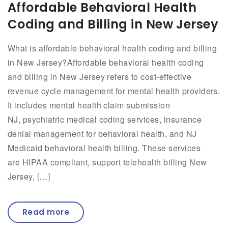
Affordable Behavioral Health
Coding and Billing in New Jersey
What is affordable behavioral health coding and billing
in New Jersey?Affordable behavioral health coding
and billing in New Jersey refers to cost-effective
revenue cycle management for mental health providers.
It includes mental health claim submission
NJ, psychiatric medical coding services, insurance
denial management for behavioral health, and NJ
Medicaid behavioral health billing. These services
are HIPAA compliant, support telehealth billing New
Jersey, […]
Read more