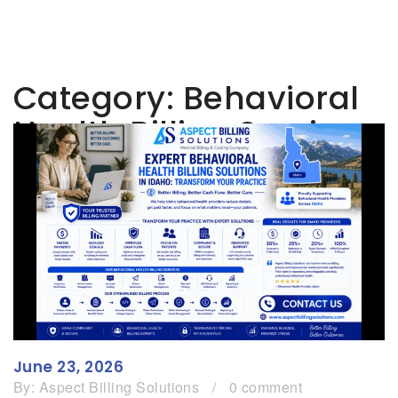
Category:
Behavioral
Health Billing Services
June 23, 2026
By:
Aspect Billing Solutions
/
0 comment