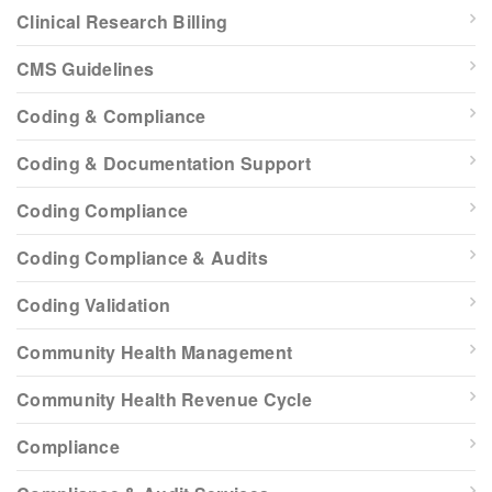
Clinical Research Billing
CMS Guidelines
Coding & Compliance
Coding & Documentation Support
Coding Compliance
Coding Compliance & Audits
Coding Validation
Community Health Management
Community Health Revenue Cycle
Compliance