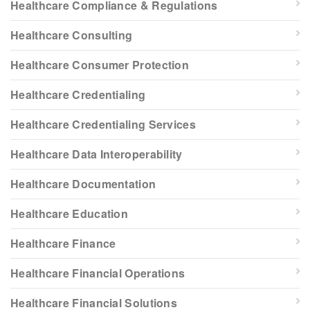
Healthcare Compliance & Regulations
Healthcare Consulting
Healthcare Consumer Protection
Healthcare Credentialing
Healthcare Credentialing Services
Healthcare Data Interoperability
Healthcare Documentation
Healthcare Education
Healthcare Finance
Healthcare Financial Operations
Healthcare Financial Solutions