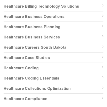
Healthcare Billing Technology Solutions
Healthcare Business Operations
Healthcare Business Planning
Healthcare Business Services
Healthcare Careers South Dakota
Healthcare Case Studies
Healthcare Coding
Healthcare Coding Essentials
Healthcare Collections Optimization
Healthcare Compliance