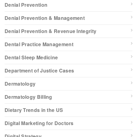
Denial Prevention
Denial Prevention & Management
Denial Prevention & Revenue Integrity
Dental Practice Management
Dental Sleep Medicine
Department of Justice Cases
Dermatology
Dermatology Billing
Dietary Trends in the US
Digital Marketing for Doctors
Digital Strategy