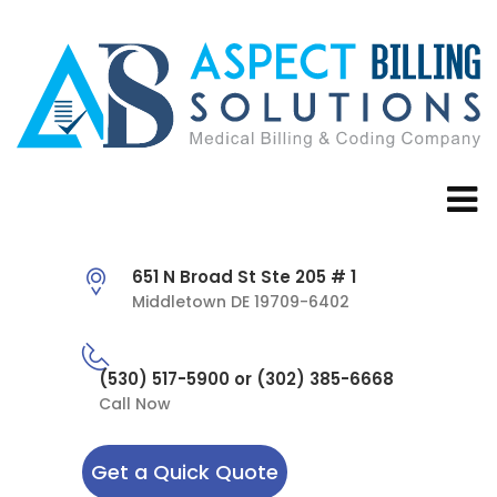
651 N Broad St Ste 205 # 1
Middletown DE 19709-6402
(530) 517-5900 or (302) 385-6668
Call Now
Get a Quick Quote