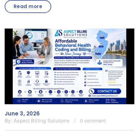
Read more
June 3, 2026
By:
Aspect Billing Solutions
/
0 comment