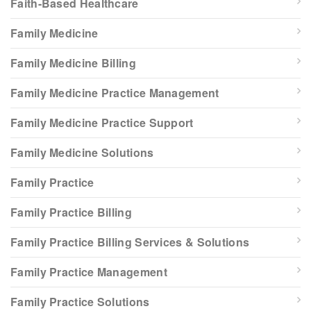
Faith-Based Healthcare
Family Medicine
Family Medicine Billing
Family Medicine Practice Management
Family Medicine Practice Support
Family Medicine Solutions
Family Practice
Family Practice Billing
Family Practice Billing Services & Solutions
Family Practice Management
Family Practice Solutions