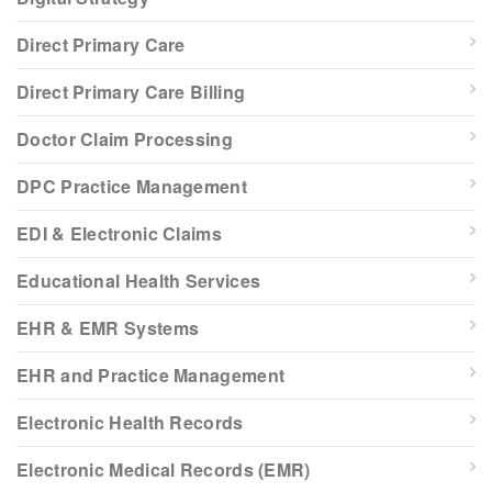
Direct Primary Care
Direct Primary Care Billing
Doctor Claim Processing
DPC Practice Management
EDI & Electronic Claims
Educational Health Services
EHR & EMR Systems
EHR and Practice Management
Electronic Health Records
Electronic Medical Records (EMR)