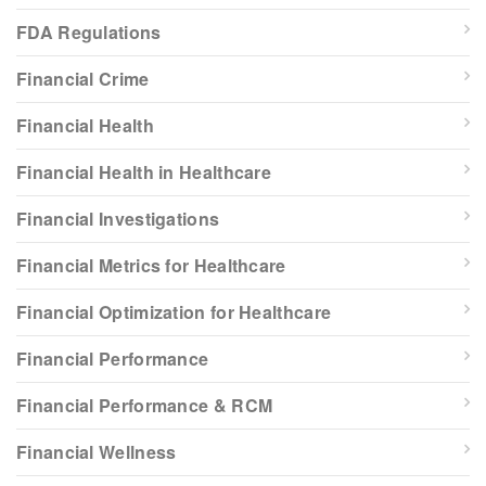
FDA Regulations
Financial Crime
Financial Health
Financial Health in Healthcare
Financial Investigations
Financial Metrics for Healthcare
Financial Optimization for Healthcare
Financial Performance
Financial Performance & RCM
Financial Wellness