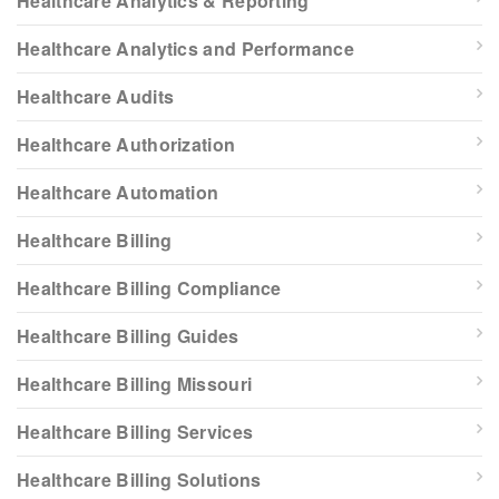
Healthcare Analytics & Reporting
Healthcare Analytics and Performance
Healthcare Audits
Healthcare Authorization
Healthcare Automation
Healthcare Billing
Healthcare Billing Compliance
Healthcare Billing Guides
Healthcare Billing Missouri
Healthcare Billing Services
Healthcare Billing Solutions