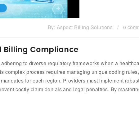
By:
Aspect Billing Solutions
/
0 com
l Billing Compliance
s adhering to diverse regulatory frameworks when a healthc
 This complex process requires managing unique coding rules
l mandates for each region. Providers must implement robus
revent costly claim denials and legal penalties. By masterin