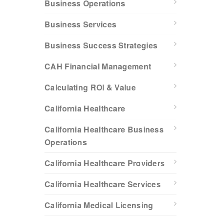
Business Operations
Business Services
Business Success Strategies
CAH Financial Management
Calculating ROI & Value
California Healthcare
California Healthcare Business
Operations
California Healthcare Providers
California Healthcare Services
California Medical Licensing