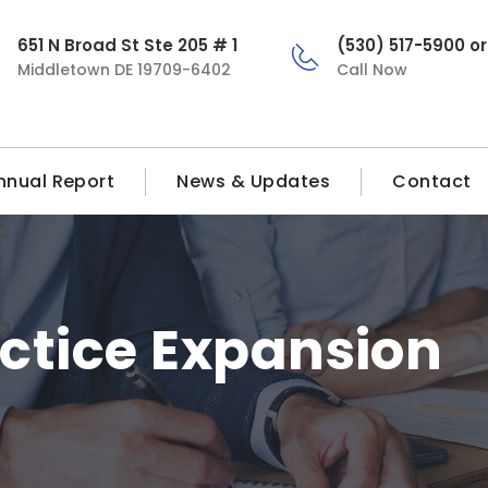
651 N Broad St Ste 205 # 1
(530) 517-5900 o
Middletown DE 19709-6402
Call Now
nnual Report
News & Updates
Contact
ctice Expansion