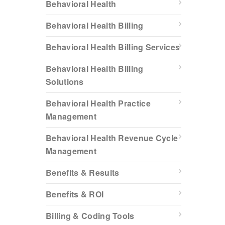
Behavioral Health
Behavioral Health Billing
Behavioral Health Billing Services
Behavioral Health Billing
Solutions
Behavioral Health Practice
Management
Behavioral Health Revenue Cycle
Management
Benefits & Results
Benefits & ROI
Billing & Coding Tools