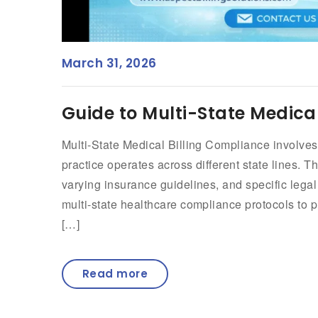
March 31, 2026
Guide to Multi-State Medica
Multi-State Medical Billing Compliance involve
practice operates across different state lines.
varying insurance guidelines, and specific lega
multi-state healthcare compliance protocols to p
[…]
Read more