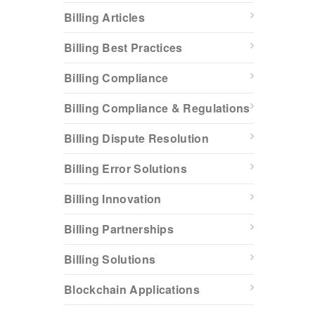
Billing Articles
Billing Best Practices
Billing Compliance
Billing Compliance & Regulations
Billing Dispute Resolution
Billing Error Solutions
Billing Innovation
Billing Partnerships
Billing Solutions
Blockchain Applications