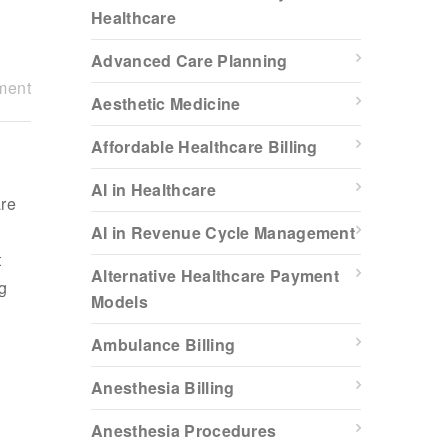
Healthcare
Advanced Care Planning
ment
Aesthetic Medicine
Affordable Healthcare Billing
AI in Healthcare
are
,
AI in Revenue Cycle Management
t
Alternative Healthcare Payment
g
Models
Ambulance Billing
Anesthesia Billing
Anesthesia Procedures