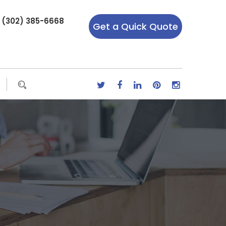
r (302) 385-6668
Get a Quick Quote