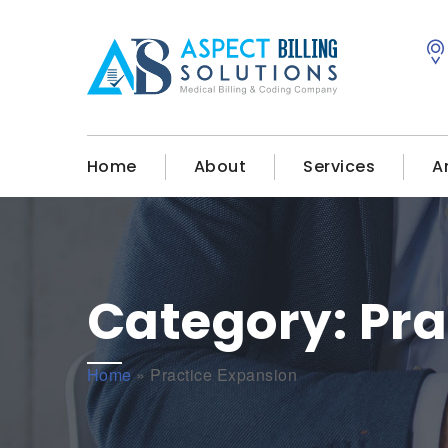
Home
About
Services
A
Category:
Pra
Home
»
Practice Expansion