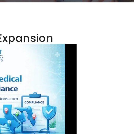
 Expansion