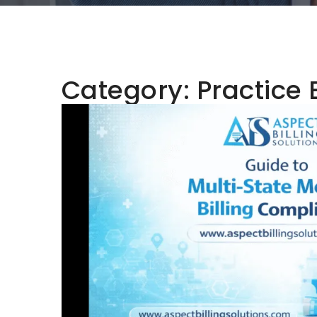
Category:
Practice