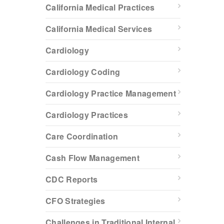
California Medical Practices
California Medical Services
Cardiology
Cardiology Coding
Cardiology Practice Management
Cardiology Practices
Care Coordination
Cash Flow Management
CDC Reports
CFO Strategies
Challenges in Traditional Internal