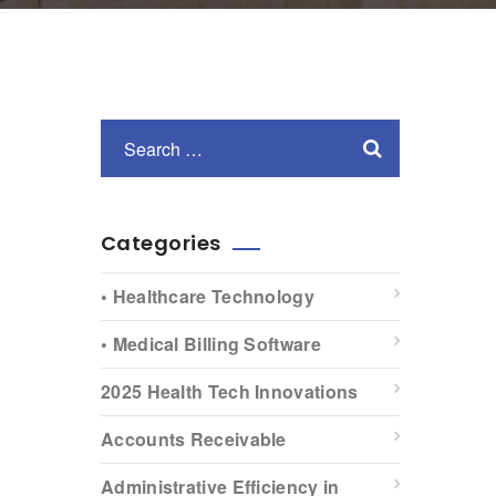
Categories
• Healthcare Technology
• Medical Billing Software
2025 Health Tech Innovations
Accounts Receivable
Administrative Efficiency in