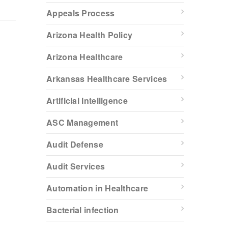
Appeals Process
Arizona Health Policy
Arizona Healthcare
Arkansas Healthcare Services
Artificial Intelligence
ASC Management
Audit Defense
Audit Services
Automation in Healthcare
Bacterial infection