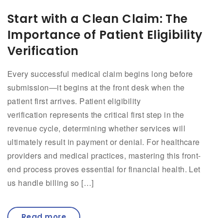
Start with a Clean Claim: The
Importance of Patient Eligibility
Verification
Every successful medical claim begins long before
submission—it begins at the front desk when the
patient first arrives. Patient eligibility
verification represents the critical first step in the
revenue cycle, determining whether services will
ultimately result in payment or denial. For healthcare
providers and medical practices, mastering this front-
end process proves essential for financial health. Let
us handle billing so […]
Read more