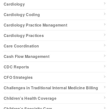
Cardiology
Cardiology Coding
Cardiology Practice Management
Cardiology Practices
Care Coordination
Cash Flow Management
CDC Reports
CFO Strategies
Challenges in Traditional Internal Medicine Billing
Children’s Health Coverage
Children’s Specialty Care