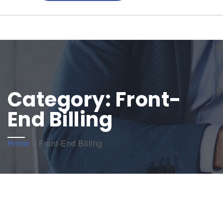
Category:
Front-
End Billing
Home
»
Front-End Billing