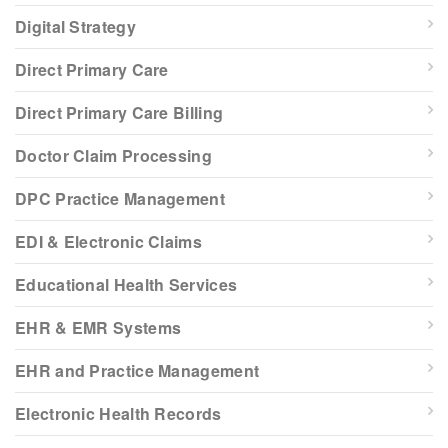
Digital Strategy
Direct Primary Care
Direct Primary Care Billing
Doctor Claim Processing
DPC Practice Management
EDI & Electronic Claims
Educational Health Services
EHR & EMR Systems
EHR and Practice Management
Electronic Health Records