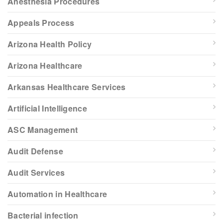
Anesthesia Procedures
Appeals Process
Arizona Health Policy
Arizona Healthcare
Arkansas Healthcare Services
Artificial Intelligence
ASC Management
Audit Defense
Audit Services
Automation in Healthcare
Bacterial infection