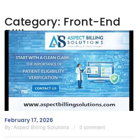
Category:
Front-End
Billing
February 17, 2026
By:
Aspect Billing Solutions
/
0 comment