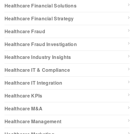
Healthcare Financial Solutions
Healthcare Financial Strategy
Healthcare Fraud
Healthcare Fraud Investigation
Healthcare Industry Insights
Healthcare IT & Compliance
Healthcare IT Integration
Healthcare KPIs
Healthcare M&A
Healthcare Management