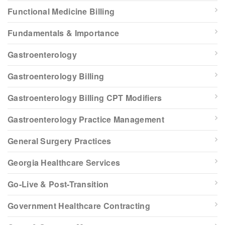
Functional Medicine Billing
Fundamentals & Importance
Gastroenterology
Gastroenterology Billing
Gastroenterology Billing CPT Modifiers
Gastroenterology Practice Management
General Surgery Practices
Georgia Healthcare Services
Go-Live & Post-Transition
Government Healthcare Contracting