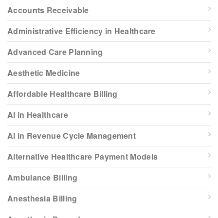
Accounts Receivable
Administrative Efficiency in Healthcare
Advanced Care Planning
Aesthetic Medicine
Affordable Healthcare Billing
AI in Healthcare
AI in Revenue Cycle Management
Alternative Healthcare Payment Models
Ambulance Billing
Anesthesia Billing