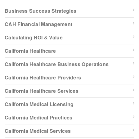
Business Success Strategies
CAH Financial Management
Calculating ROI & Value
California Healthcare
California Healthcare Business Operations
California Healthcare Providers
California Healthcare Services
California Medical Licensing
California Medical Practices
California Medical Services