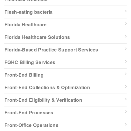
Flesh-eating bacteria
Florida Healthcare
Florida Healthcare Solutions
Florida-Based Practice Support Services
FQHC Billing Services
Front-End Billing
Front-End Collections & Optimization
Front-End Eligibility & Verification
Front-End Processes
Front-Office Operations