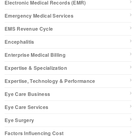
Electronic Medical Records (EMR)
Emergency Medical Services
EMS Revenue Cycle
Encephalitis
Enterprise Medical Billing
Expertise & Specialization
Expertise, Technology & Performance
Eye Care Business
Eye Care Services
Eye Surgery
Factors Influencing Cost