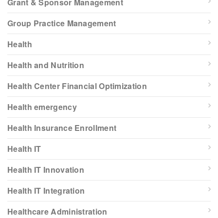
Grant & Sponsor Management
Group Practice Management
Health
Health and Nutrition
Health Center Financial Optimization
Health emergency
Health Insurance Enrollment
Health IT
Health IT Innovation
Health IT Integration
Healthcare Administration