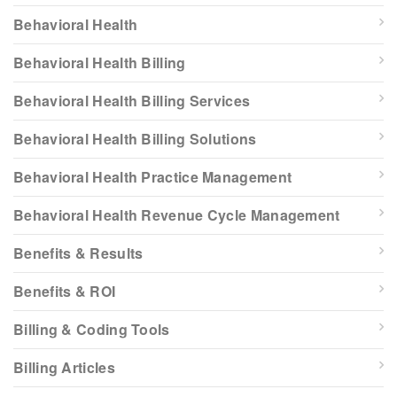
Behavioral Health
Behavioral Health Billing
Behavioral Health Billing Services
Behavioral Health Billing Solutions
Behavioral Health Practice Management
Behavioral Health Revenue Cycle Management
Benefits & Results
Benefits & ROI
Billing & Coding Tools
Billing Articles