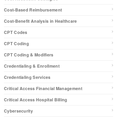
Cost-Based Reimbursement
Cost-Benefit Analysis in Healthcare
CPT Codes
CPT Coding
CPT Coding & Modifiers
Credentialing & Enrollment
Credentialing Services
Critical Access Financial Management
Critical Access Hospital Billing
Cybersecurity