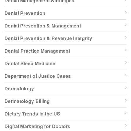
Denial Management Strategies
Denial Prevention
Denial Prevention & Management
Denial Prevention & Revenue Integrity
Dental Practice Management
Dental Sleep Medicine
Department of Justice Cases
Dermatology
Dermatology Billing
Dietary Trends in the US
Digital Marketing for Doctors