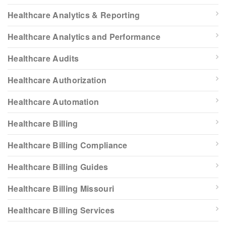
Healthcare Analytics & Reporting
Healthcare Analytics and Performance
Healthcare Audits
Healthcare Authorization
Healthcare Automation
Healthcare Billing
Healthcare Billing Compliance
Healthcare Billing Guides
Healthcare Billing Missouri
Healthcare Billing Services