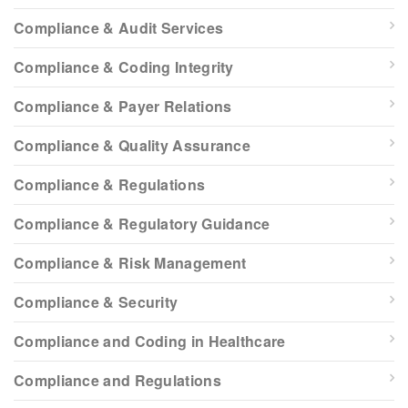
Compliance & Audit Services
Compliance & Coding Integrity
Compliance & Payer Relations
Compliance & Quality Assurance
Compliance & Regulations
Compliance & Regulatory Guidance
Compliance & Risk Management
Compliance & Security
Compliance and Coding in Healthcare
Compliance and Regulations