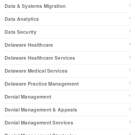
Data & Systems Migration
Data Analytics
Data Security
Delaware Healthcare
Delaware Healthcare Services
Delaware Medical Services
Delaware Practice Management
Denial Management
Denial Management & Appeals
Denial Management Services