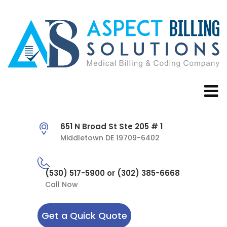
651 N Broad St Ste 205 # 1
Middletown DE 19709-6402
(530) 517-5900 or (302) 385-6668
Call Now
Get a Quick Quote