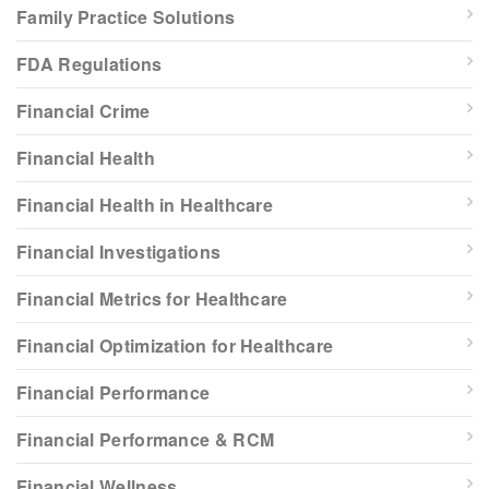
Family Practice Solutions
FDA Regulations
Financial Crime
Financial Health
Financial Health in Healthcare
Financial Investigations
Financial Metrics for Healthcare
Financial Optimization for Healthcare
Financial Performance
Financial Performance & RCM
Financial Wellness