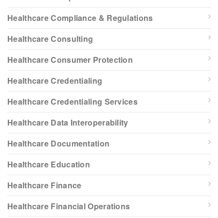
Healthcare Compliance & Regulations
Healthcare Consulting
Healthcare Consumer Protection
Healthcare Credentialing
Healthcare Credentialing Services
Healthcare Data Interoperability
Healthcare Documentation
Healthcare Education
Healthcare Finance
Healthcare Financial Operations