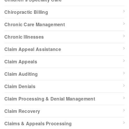
Chiropractic Billing
Chronic Care Management
Chronic Illnesses
Claim Appeal Assistance
Claim Appeals
Claim Auditing
Claim Denials
Claim Processing & Denial Management
Claim Recovery
Claims & Appeals Processing