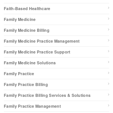
Faith-Based Healthcare
Family Medicine
Family Medicine Billing
Family Medicine Practice Management
Family Medicine Practice Support
Family Medicine Solutions
Family Practice
Family Practice Billing
Family Practice Billing Services & Solutions
Family Practice Management