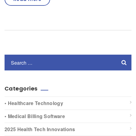
Categories
• Healthcare Technology
• Medical Billing Software
2025 Health Tech Innovations