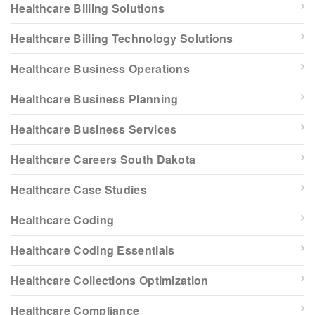
Healthcare Billing Solutions
Healthcare Billing Technology Solutions
Healthcare Business Operations
Healthcare Business Planning
Healthcare Business Services
Healthcare Careers South Dakota
Healthcare Case Studies
Healthcare Coding
Healthcare Coding Essentials
Healthcare Collections Optimization
Healthcare Compliance