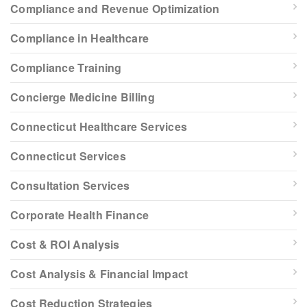
Compliance and Revenue Optimization
Compliance in Healthcare
Compliance Training
Concierge Medicine Billing
Connecticut Healthcare Services
Connecticut Services
Consultation Services
Corporate Health Finance
Cost & ROI Analysis
Cost Analysis & Financial Impact
Cost Reduction Strategies