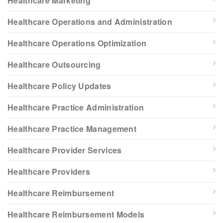
Healthcare Marketing
Healthcare Operations and Administration
Healthcare Operations Optimization
Healthcare Outsourcing
Healthcare Policy Updates
Healthcare Practice Administration
Healthcare Practice Management
Healthcare Provider Services
Healthcare Providers
Healthcare Reimbursement
Healthcare Reimbursement Models