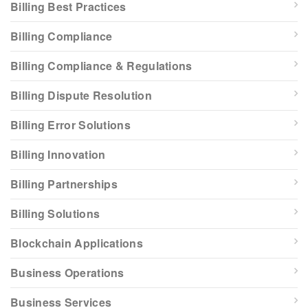
Billing Best Practices
Billing Compliance
Billing Compliance & Regulations
Billing Dispute Resolution
Billing Error Solutions
Billing Innovation
Billing Partnerships
Billing Solutions
Blockchain Applications
Business Operations
Business Services