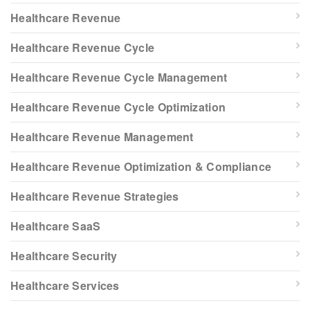
Healthcare Revenue
Healthcare Revenue Cycle
Healthcare Revenue Cycle Management
Healthcare Revenue Cycle Optimization
Healthcare Revenue Management
Healthcare Revenue Optimization & Compliance
Healthcare Revenue Strategies
Healthcare SaaS
Healthcare Security
Healthcare Services