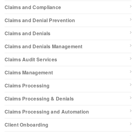
Claims and Compliance
Claims and Denial Prevention
Claims and Denials
Claims and Denials Management
Claims Audit Services
Claims Management
Claims Processing
Claims Processing & Denials
Claims Processing and Automation
Client Onboarding