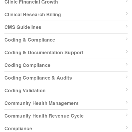
Clinic Financial Growth
Clinical Research Billing
CMS Guidelines
Coding & Compliance
Coding & Documentation Support
Coding Compliance
Coding Compliance & Audits
Coding Validation
Community Health Management
Community Health Revenue Cycle
Compliance