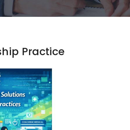
ip Practice