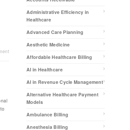
Administrative Efficiency in
Healthcare
Advanced Care Planning
Aesthetic Medicine
ment
Affordable Healthcare Billing
AI in Healthcare
AI in Revenue Cycle Management
Alternative Healthcare Payment
onal
Models
 to
Ambulance Billing
Anesthesia Billing