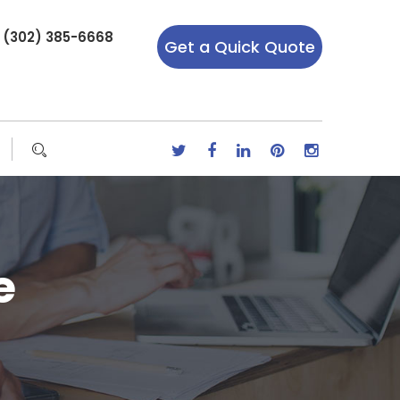
r (302) 385-6668
Get a Quick Quote
e