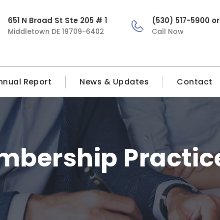
651 N Broad St Ste 205 # 1
(530) 517-5900 o
Middletown DE 19709-6402
Call Now
nnual Report
News & Updates
Contact
bership Practic