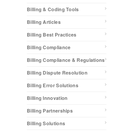
Billing & Coding Tools
Billing Articles
Billing Best Practices
Billing Compliance
Billing Compliance & Regulations
Billing Dispute Resolution
Billing Error Solutions
Billing Innovation
Billing Partnerships
Billing Solutions