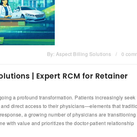
By:
Aspect Billing Solutions
/
0 com
olutions | Expert RCM for Retainer
oing a profound transformation. Patients increasingly seek
 and direct access to their physicians—elements that traditi
n response, a growing number of physicians are transitioning
 with value and prioritizes the doctor-patient relationship