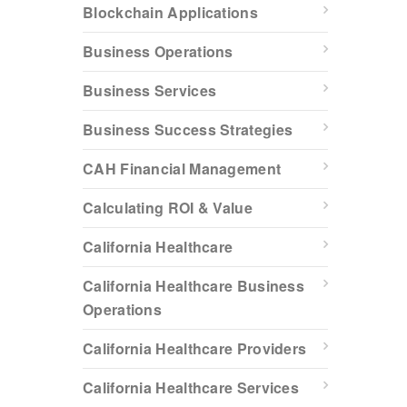
Blockchain Applications
Business Operations
Business Services
Business Success Strategies
CAH Financial Management
Calculating ROI & Value
California Healthcare
California Healthcare Business
Operations
California Healthcare Providers
California Healthcare Services