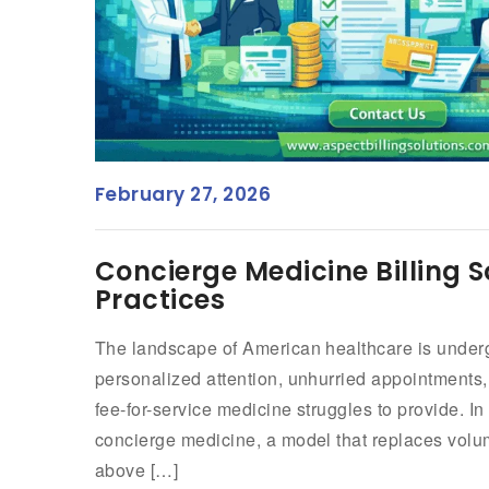
February 27, 2026
Concierge Medicine Billing S
Practices
The landscape of American healthcare is underg
personalized attention, unhurried appointments,
fee-for-service medicine struggles to provide. I
concierge medicine, a model that replaces volume
above […]