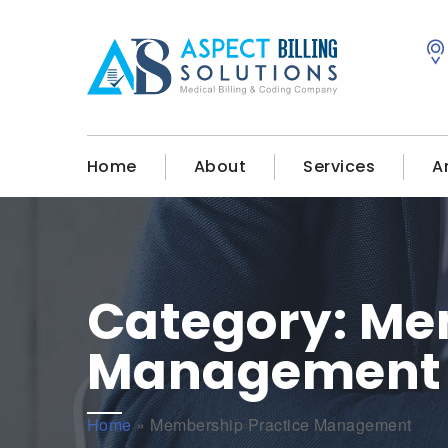
Home
About
Services
A
Category:
Mem
Management
Home
»
Membership Practice Management