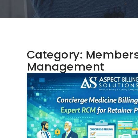
Category:
Membersh
Management