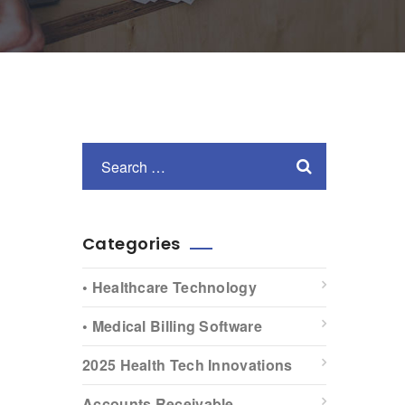
Categories
• Healthcare Technology
• Medical Billing Software
2025 Health Tech Innovations
Accounts Receivable