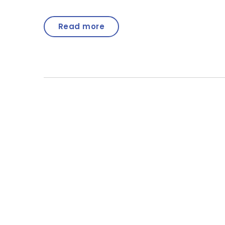
Read more