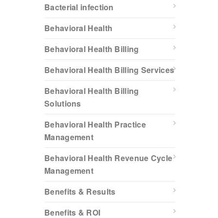
Bacterial infection
Behavioral Health
Behavioral Health Billing
Behavioral Health Billing Services
Behavioral Health Billing
Solutions
Behavioral Health Practice
Management
Behavioral Health Revenue Cycle
Management
Benefits & Results
Benefits & ROI