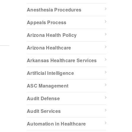
Anesthesia Procedures
Appeals Process
Arizona Health Policy
Arizona Healthcare
Arkansas Healthcare Services
Artificial Intelligence
ASC Management
Audit Defense
Audit Services
Automation in Healthcare