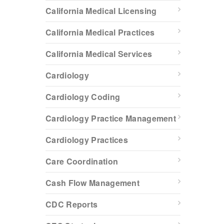
California Medical Licensing
California Medical Practices
California Medical Services
Cardiology
Cardiology Coding
Cardiology Practice Management
Cardiology Practices
Care Coordination
Cash Flow Management
CDC Reports