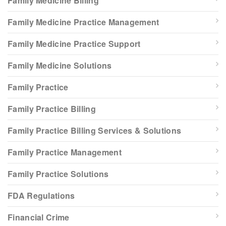
Family Medicine Billing
Family Medicine Practice Management
Family Medicine Practice Support
Family Medicine Solutions
Family Practice
Family Practice Billing
Family Practice Billing Services & Solutions
Family Practice Management
Family Practice Solutions
FDA Regulations
Financial Crime