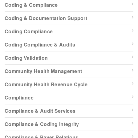
Coding & Compliance
Coding & Documentation Support
Coding Compliance
Coding Compliance & Audits
Coding Validation
Community Health Management
Community Health Revenue Cycle
Compliance
Compliance & Audit Services
Compliance & Coding Integrity
Compliance & Payer Relations