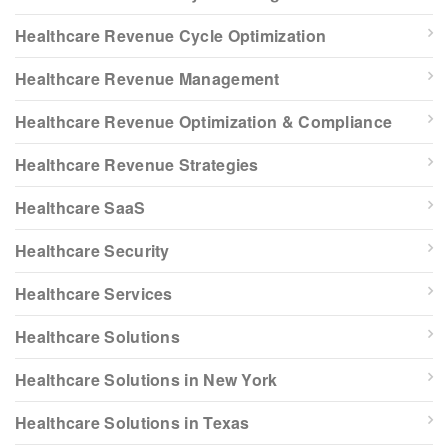
Healthcare Revenue Cycle Optimization
Healthcare Revenue Management
Healthcare Revenue Optimization & Compliance
Healthcare Revenue Strategies
Healthcare SaaS
Healthcare Security
Healthcare Services
Healthcare Solutions
Healthcare Solutions in New York
Healthcare Solutions in Texas