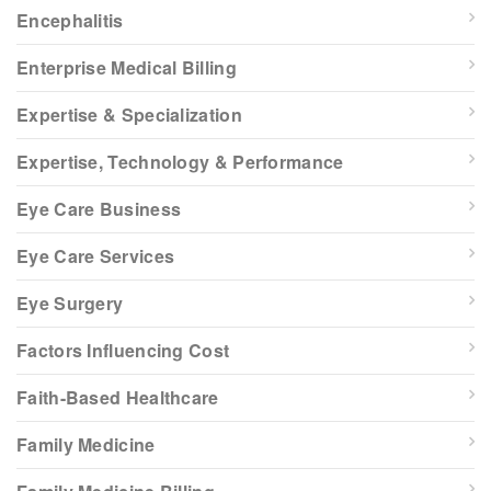
Encephalitis
Enterprise Medical Billing
Expertise & Specialization
Expertise, Technology & Performance
Eye Care Business
Eye Care Services
Eye Surgery
Factors Influencing Cost
Faith-Based Healthcare
Family Medicine