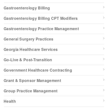
Gastroenterology Billing
Gastroenterology Billing CPT Modifiers
Gastroenterology Practice Management
General Surgery Practices
Georgia Healthcare Services
Go-Live & Post-Transition
Government Healthcare Contracting
Grant & Sponsor Management
Group Practice Management
Health