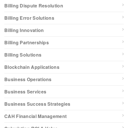
Billing Dispute Resolution
Billing Error Solutions
Billing Innovation
Billing Partnerships
Billing Solutions
Blockchain Applications
Business Operations
Business Services
Business Success Strategies
CAH Financial Management