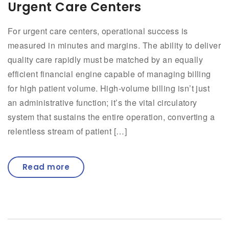
Urgent Care Centers
For urgent care centers, operational success is
measured in minutes and margins. The ability to deliver
quality care rapidly must be matched by an equally
efficient financial engine capable of managing billing
for high patient volume. High-volume billing isn’t just
an administrative function; it’s the vital circulatory
system that sustains the entire operation, converting a
relentless stream of patient […]
Read more