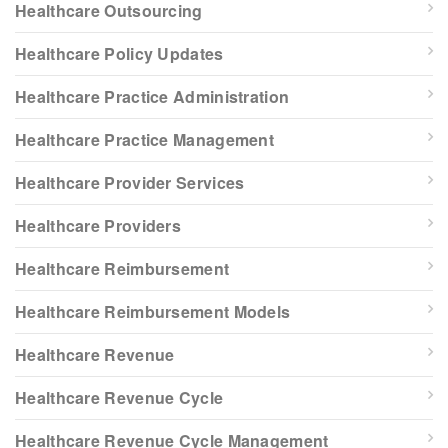
Healthcare Outsourcing
Healthcare Policy Updates
Healthcare Practice Administration
Healthcare Practice Management
Healthcare Provider Services
Healthcare Providers
Healthcare Reimbursement
Healthcare Reimbursement Models
Healthcare Revenue
Healthcare Revenue Cycle
Healthcare Revenue Cycle Management