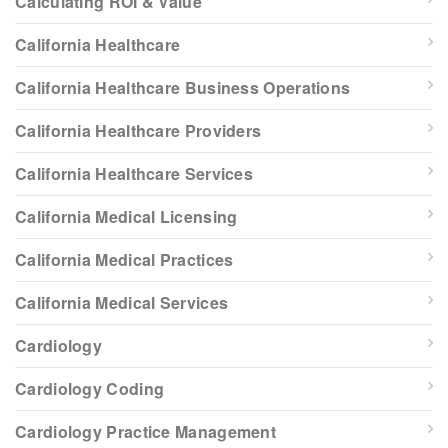
Calculating ROI & Value
California Healthcare
California Healthcare Business Operations
California Healthcare Providers
California Healthcare Services
California Medical Licensing
California Medical Practices
California Medical Services
Cardiology
Cardiology Coding
Cardiology Practice Management