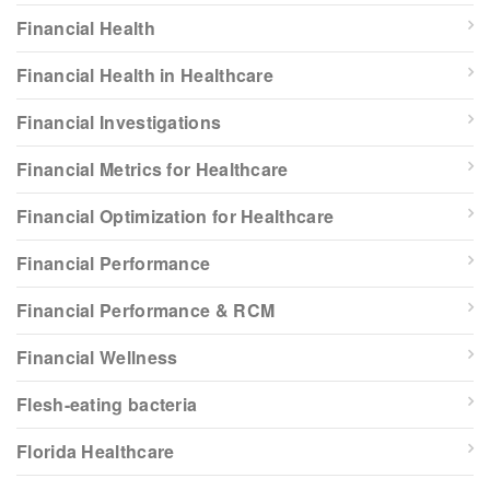
Financial Health
Financial Health in Healthcare
Financial Investigations
Financial Metrics for Healthcare
Financial Optimization for Healthcare
Financial Performance
Financial Performance & RCM
Financial Wellness
Flesh-eating bacteria
Florida Healthcare