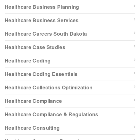
Healthcare Business Planning
Healthcare Business Services
Healthcare Careers South Dakota
Healthcare Case Studies
Healthcare Coding
Healthcare Coding Essentials
Healthcare Collections Optimization
Healthcare Compliance
Healthcare Compliance & Regulations
Healthcare Consulting