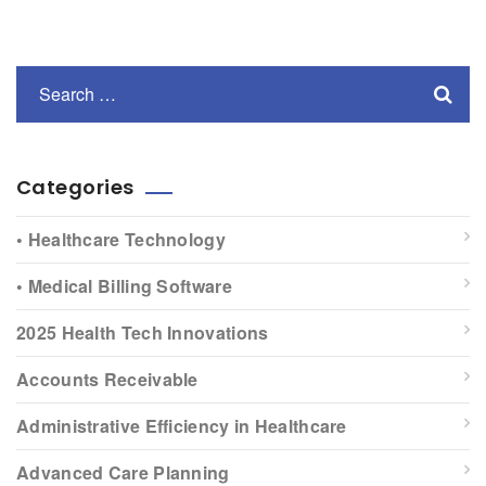
Categories
• Healthcare Technology
• Medical Billing Software
2025 Health Tech Innovations
Accounts Receivable
Administrative Efficiency in Healthcare
Advanced Care Planning