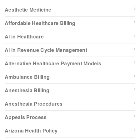
Aesthetic Medicine
Affordable Healthcare Billing
AI in Healthcare
AI in Revenue Cycle Management
Alternative Healthcare Payment Models
Ambulance Billing
Anesthesia Billing
Anesthesia Procedures
Appeals Process
Arizona Health Policy