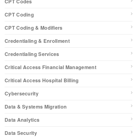
CPT Codes
CPT Coding
CPT Coding & Modifiers
Credentialing & Enrollment
Credentialing Services
Critical Access Financial Management
Critical Access Hospital Billing
Cybersecurity
Data & Systems Migration
Data Analytics
Data Security