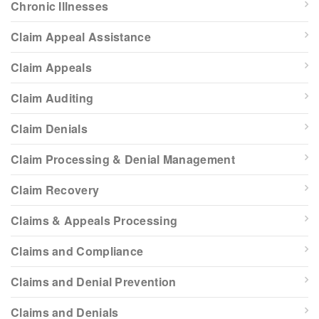
Chronic Illnesses
Claim Appeal Assistance
Claim Appeals
Claim Auditing
Claim Denials
Claim Processing & Denial Management
Claim Recovery
Claims & Appeals Processing
Claims and Compliance
Claims and Denial Prevention
Claims and Denials