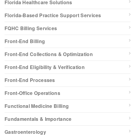
Florida Healthcare Solutions
Florida-Based Practice Support Services
FQHC Billing Services
Front-End Billing
Front-End Collections & Optimization
Front-End Eligibility & Verification
Front-End Processes
Front-Office Operations
Functional Medicine Billing
Fundamentals & Importance
Gastroenterology