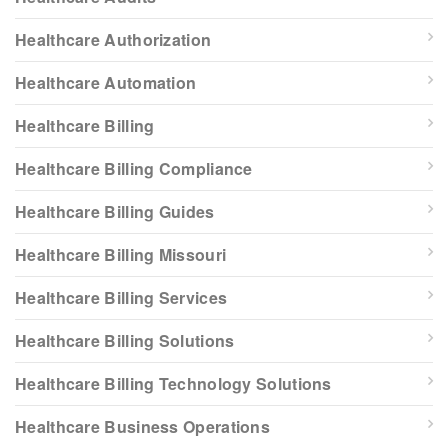
Healthcare Authorization
Healthcare Automation
Healthcare Billing
Healthcare Billing Compliance
Healthcare Billing Guides
Healthcare Billing Missouri
Healthcare Billing Services
Healthcare Billing Solutions
Healthcare Billing Technology Solutions
Healthcare Business Operations