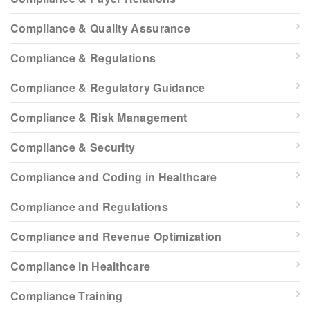
Compliance & Quality Assurance
Compliance & Regulations
Compliance & Regulatory Guidance
Compliance & Risk Management
Compliance & Security
Compliance and Coding in Healthcare
Compliance and Regulations
Compliance and Revenue Optimization
Compliance in Healthcare
Compliance Training