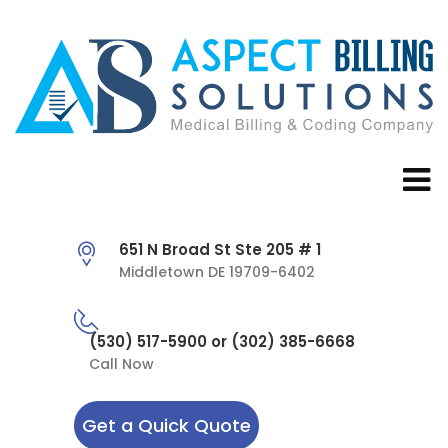
651 N Broad St Ste 205 # 1
Middletown DE 19709-6402
(530) 517-5900 or (302) 385-6668
Call Now
Get a Quick Quote