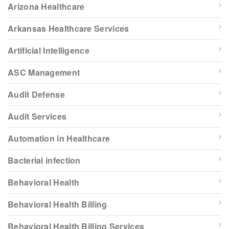
Arizona Healthcare
Arkansas Healthcare Services
Artificial Intelligence
ASC Management
Audit Defense
Audit Services
Automation in Healthcare
Bacterial infection
Behavioral Health
Behavioral Health Billing
Behavioral Health Billing Services