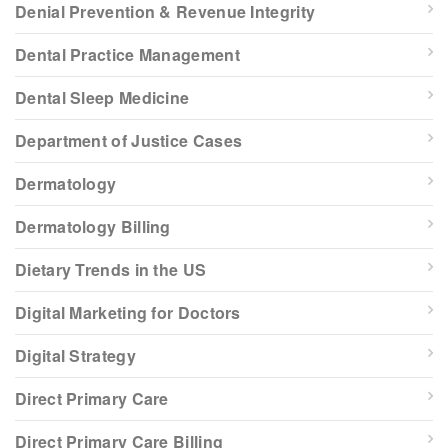
Denial Prevention & Revenue Integrity
Dental Practice Management
Dental Sleep Medicine
Department of Justice Cases
Dermatology
Dermatology Billing
Dietary Trends in the US
Digital Marketing for Doctors
Digital Strategy
Direct Primary Care
Direct Primary Care Billing