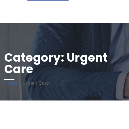
Category:
Urgent
Care
Home
»
Urgent Care