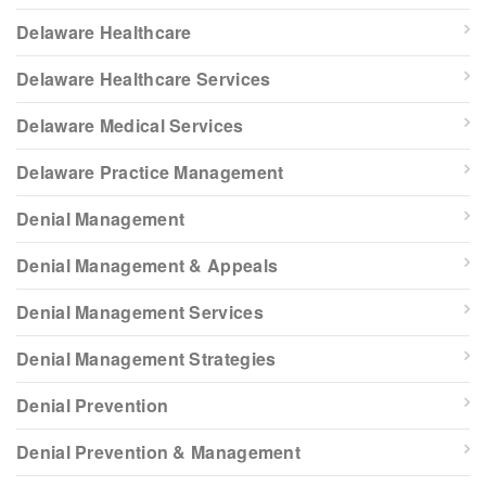
Delaware Healthcare
Delaware Healthcare Services
Delaware Medical Services
Delaware Practice Management
Denial Management
Denial Management & Appeals
Denial Management Services
Denial Management Strategies
Denial Prevention
Denial Prevention & Management