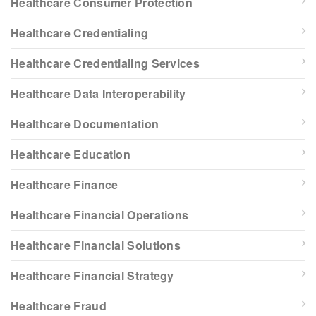
Healthcare Consumer Protection
Healthcare Credentialing
Healthcare Credentialing Services
Healthcare Data Interoperability
Healthcare Documentation
Healthcare Education
Healthcare Finance
Healthcare Financial Operations
Healthcare Financial Solutions
Healthcare Financial Strategy
Healthcare Fraud