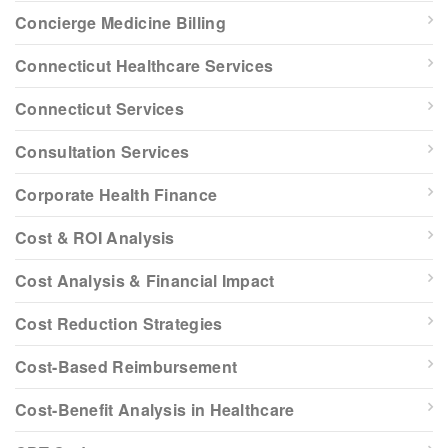
Concierge Medicine Billing
Connecticut Healthcare Services
Connecticut Services
Consultation Services
Corporate Health Finance
Cost & ROI Analysis
Cost Analysis & Financial Impact
Cost Reduction Strategies
Cost-Based Reimbursement
Cost-Benefit Analysis in Healthcare