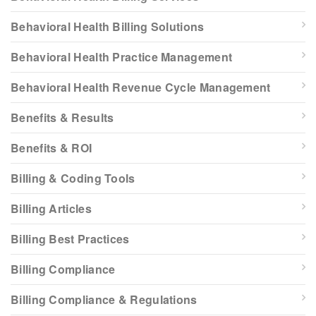
Behavioral Health Billing Solutions
Behavioral Health Practice Management
Behavioral Health Revenue Cycle Management
Benefits & Results
Benefits & ROI
Billing & Coding Tools
Billing Articles
Billing Best Practices
Billing Compliance
Billing Compliance & Regulations