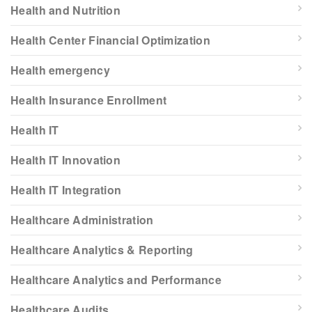
Health and Nutrition
Health Center Financial Optimization
Health emergency
Health Insurance Enrollment
Health IT
Health IT Innovation
Health IT Integration
Healthcare Administration
Healthcare Analytics & Reporting
Healthcare Analytics and Performance
Healthcare Audits