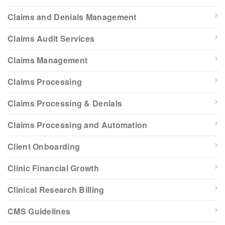
Claims and Denials Management
Claims Audit Services
Claims Management
Claims Processing
Claims Processing & Denials
Claims Processing and Automation
Client Onboarding
Clinic Financial Growth
Clinical Research Billing
CMS Guidelines