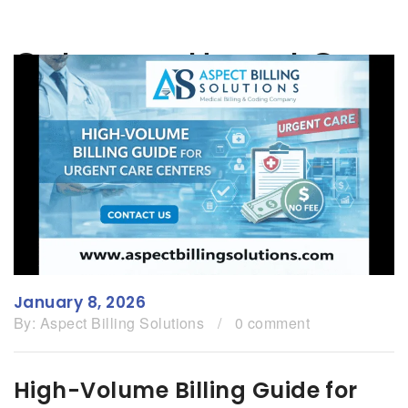
Category:
Urgent Care
January 8, 2026
By:
Aspect Billing Solutions
/
0 comment
High-Volume Billing Guide for