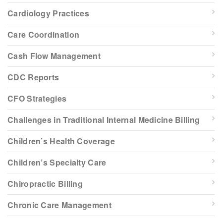
Cardiology Practices
Care Coordination
Cash Flow Management
CDC Reports
CFO Strategies
Challenges in Traditional Internal Medicine Billing
Children’s Health Coverage
Children’s Specialty Care
Chiropractic Billing
Chronic Care Management