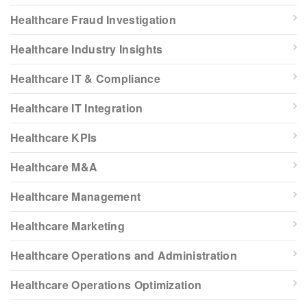
Healthcare Fraud Investigation
Healthcare Industry Insights
Healthcare IT & Compliance
Healthcare IT Integration
Healthcare KPIs
Healthcare M&A
Healthcare Management
Healthcare Marketing
Healthcare Operations and Administration
Healthcare Operations Optimization