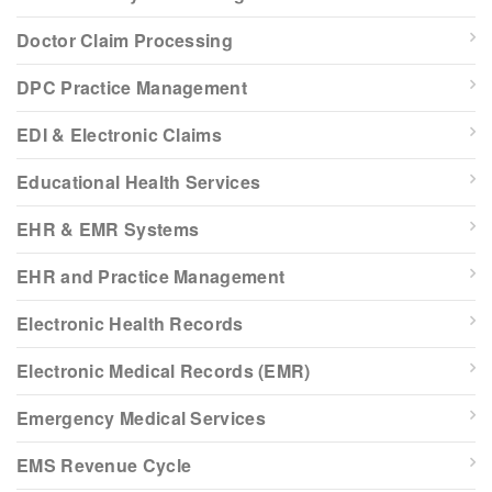
Doctor Claim Processing
DPC Practice Management
EDI & Electronic Claims
Educational Health Services
EHR & EMR Systems
EHR and Practice Management
Electronic Health Records
Electronic Medical Records (EMR)
Emergency Medical Services
EMS Revenue Cycle