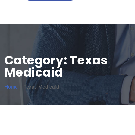
Category:
Texas
Medicaid
Home
»
Texas Medicaid