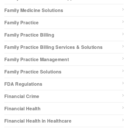
Family Medicine Solutions
Family Practice
Family Practice Billing
Family Practice Billing Services & Solutions
Family Practice Management
Family Practice Solutions
FDA Regulations
Financial Crime
Financial Health
Financial Health in Healthcare