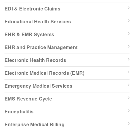
EDI & Electronic Claims
Educational Health Services
EHR & EMR Systems
EHR and Practice Management
Electronic Health Records
Electronic Medical Records (EMR)
Emergency Medical Services
EMS Revenue Cycle
Encephalitis
Enterprise Medical Billing