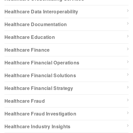
Healthcare Data Interoperability
Healthcare Documentation
Healthcare Education
Healthcare Finance
Healthcare Financial Operations
Healthcare Financial Solutions
Healthcare Financial Strategy
Healthcare Fraud
Healthcare Fraud Investigation
Healthcare Industry Insights