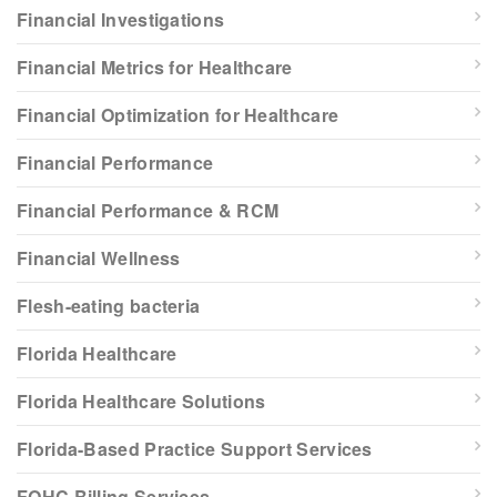
Financial Investigations
Financial Metrics for Healthcare
Financial Optimization for Healthcare
Financial Performance
Financial Performance & RCM
Financial Wellness
Flesh-eating bacteria
Florida Healthcare
Florida Healthcare Solutions
Florida-Based Practice Support Services
FQHC Billing Services