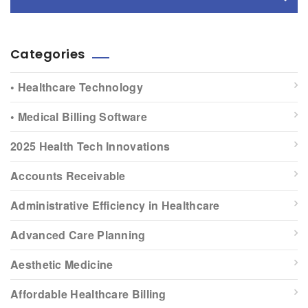
Categories
• Healthcare Technology
• Medical Billing Software
2025 Health Tech Innovations
Accounts Receivable
Administrative Efficiency in Healthcare
Advanced Care Planning
Aesthetic Medicine
Affordable Healthcare Billing