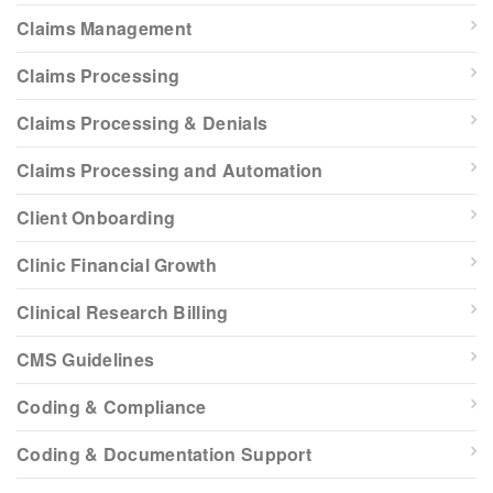
Claims Management
Claims Processing
Claims Processing & Denials
Claims Processing and Automation
Client Onboarding
Clinic Financial Growth
Clinical Research Billing
CMS Guidelines
Coding & Compliance
Coding & Documentation Support