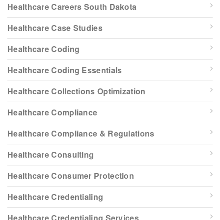
Healthcare Careers South Dakota
Healthcare Case Studies
Healthcare Coding
Healthcare Coding Essentials
Healthcare Collections Optimization
Healthcare Compliance
Healthcare Compliance & Regulations
Healthcare Consulting
Healthcare Consumer Protection
Healthcare Credentialing
Healthcare Credentialing Services