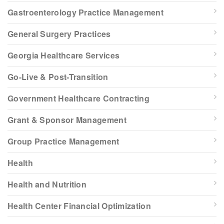
Gastroenterology Practice Management
General Surgery Practices
Georgia Healthcare Services
Go-Live & Post-Transition
Government Healthcare Contracting
Grant & Sponsor Management
Group Practice Management
Health
Health and Nutrition
Health Center Financial Optimization