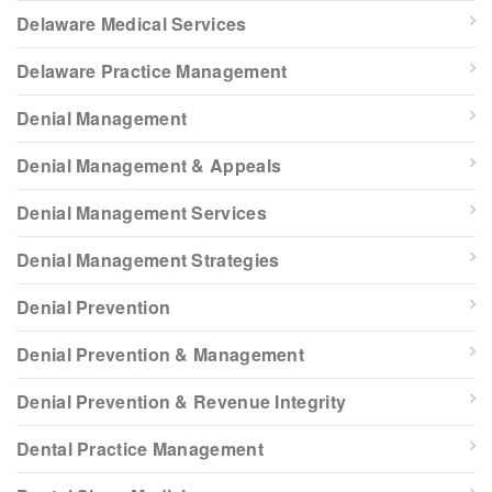
Delaware Medical Services
Delaware Practice Management
Denial Management
Denial Management & Appeals
Denial Management Services
Denial Management Strategies
Denial Prevention
Denial Prevention & Management
Denial Prevention & Revenue Integrity
Dental Practice Management