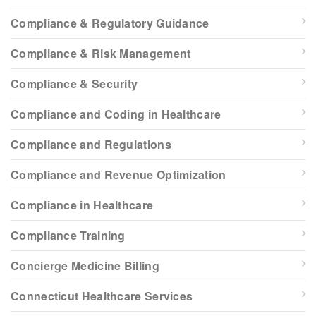
Compliance & Regulatory Guidance
Compliance & Risk Management
Compliance & Security
Compliance and Coding in Healthcare
Compliance and Regulations
Compliance and Revenue Optimization
Compliance in Healthcare
Compliance Training
Concierge Medicine Billing
Connecticut Healthcare Services