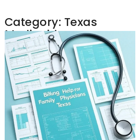
Category:
Texas
Medicaid