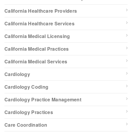
California Healthcare Providers
California Healthcare Services
California Medical Licensing
California Medical Practices
California Medical Services
Cardiology
Cardiology Coding
Cardiology Practice Management
Cardiology Practices
Care Coordination