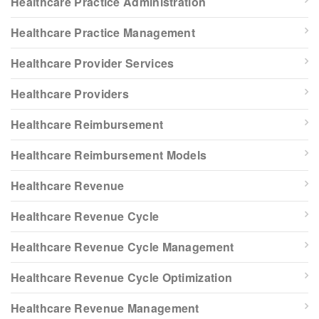
Healthcare Practice Administration
Healthcare Practice Management
Healthcare Provider Services
Healthcare Providers
Healthcare Reimbursement
Healthcare Reimbursement Models
Healthcare Revenue
Healthcare Revenue Cycle
Healthcare Revenue Cycle Management
Healthcare Revenue Cycle Optimization
Healthcare Revenue Management