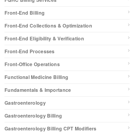
Front-End Billing
Front-End Collections & Optimization
Front-End Eligibility & Verification
Front-End Processes
Front-Office Operations
Functional Medicine Billing
Fundamentals & Importance
Gastroenterology
Gastroenterology Billing
Gastroenterology Billing CPT Modifiers