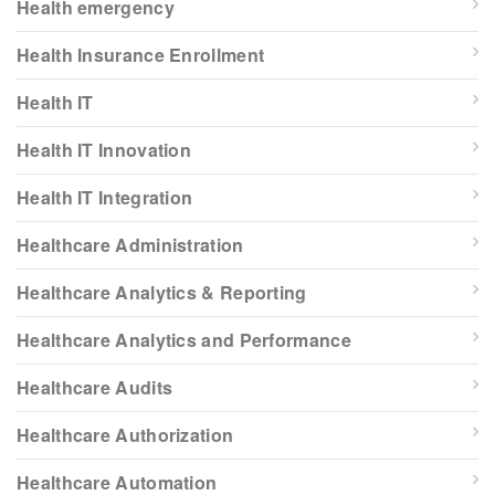
Health emergency
Health Insurance Enrollment
Health IT
Health IT Innovation
Health IT Integration
Healthcare Administration
Healthcare Analytics & Reporting
Healthcare Analytics and Performance
Healthcare Audits
Healthcare Authorization
Healthcare Automation