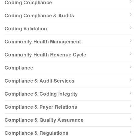
Coding Compliance
Coding Compliance & Audits
Coding Validation
Community Health Management
Community Health Revenue Cycle
Compliance
Compliance & Audit Services
Compliance & Coding Integrity
Compliance & Payer Relations
Compliance & Quality Assurance
Compliance & Regulations