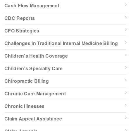
Cash Flow Management
CDC Reports
CFO Strategies
Challenges in Traditional Internal Medicine Billing
Children’s Health Coverage
Children’s Specialty Care
Chiropractic Billing
Chronic Care Management
Chronic Illnesses
Claim Appeal Assistance