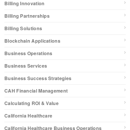
Billing Innovation
Billing Partnerships
Billing Solutions
Blockchain Applications
Business Operations
Business Services
Business Success Strategies
CAH Financial Management
Calculating ROI & Value
California Healthcare
California Healthcare Business Operations