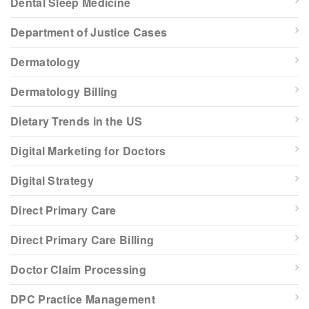
Dental Sleep Medicine
Department of Justice Cases
Dermatology
Dermatology Billing
Dietary Trends in the US
Digital Marketing for Doctors
Digital Strategy
Direct Primary Care
Direct Primary Care Billing
Doctor Claim Processing
DPC Practice Management