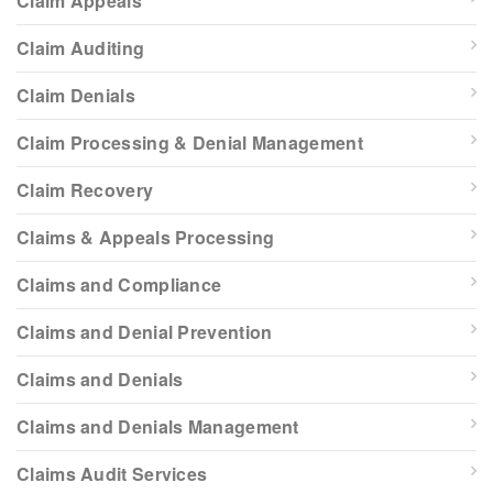
Claim Appeals
Claim Auditing
Claim Denials
Claim Processing & Denial Management
Claim Recovery
Claims & Appeals Processing
Claims and Compliance
Claims and Denial Prevention
Claims and Denials
Claims and Denials Management
Claims Audit Services