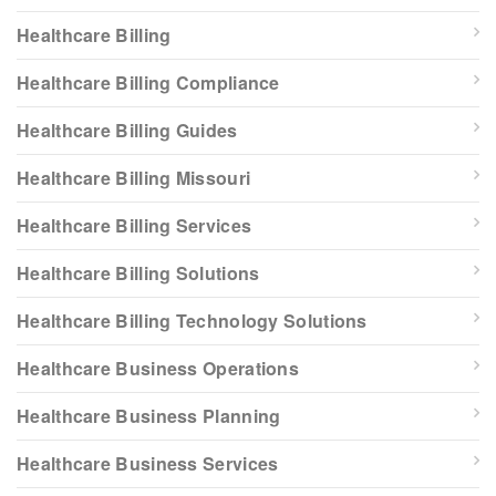
Healthcare Billing
Healthcare Billing Compliance
Healthcare Billing Guides
Healthcare Billing Missouri
Healthcare Billing Services
Healthcare Billing Solutions
Healthcare Billing Technology Solutions
Healthcare Business Operations
Healthcare Business Planning
Healthcare Business Services