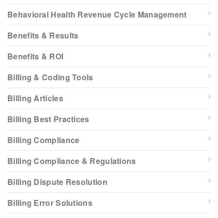
Behavioral Health Revenue Cycle Management
Benefits & Results
Benefits & ROI
Billing & Coding Tools
Billing Articles
Billing Best Practices
Billing Compliance
Billing Compliance & Regulations
Billing Dispute Resolution
Billing Error Solutions