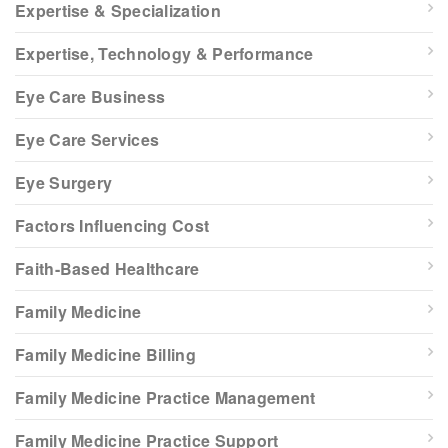
Expertise & Specialization
Expertise, Technology & Performance
Eye Care Business
Eye Care Services
Eye Surgery
Factors Influencing Cost
Faith-Based Healthcare
Family Medicine
Family Medicine Billing
Family Medicine Practice Management
Family Medicine Practice Support