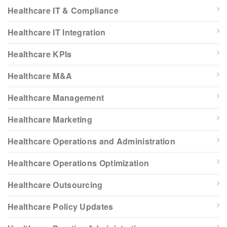
Healthcare IT & Compliance
Healthcare IT Integration
Healthcare KPIs
Healthcare M&A
Healthcare Management
Healthcare Marketing
Healthcare Operations and Administration
Healthcare Operations Optimization
Healthcare Outsourcing
Healthcare Policy Updates