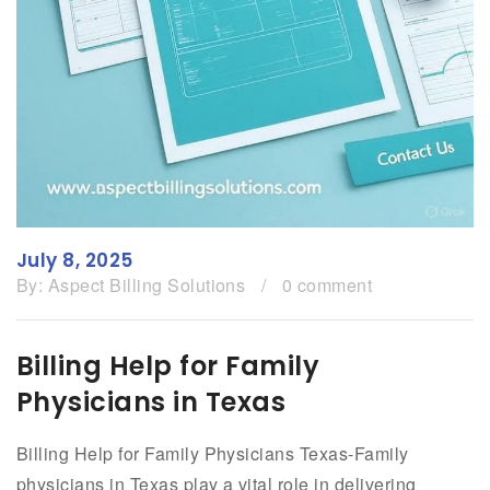
July 8, 2025
By:
Aspect Billing Solutions
/
0 comment
Billing Help for Family
Physicians in Texas
Billing Help for Family Physicians Texas-Family
physicians in Texas play a vital role in delivering