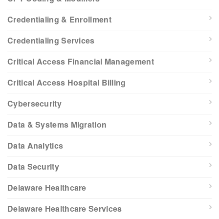
Credentialing & Enrollment
Credentialing Services
Critical Access Financial Management
Critical Access Hospital Billing
Cybersecurity
Data & Systems Migration
Data Analytics
Data Security
Delaware Healthcare
Delaware Healthcare Services