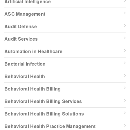
Artificial Intelligence
ASC Management
Audit Defense
Audit Services
Automation in Healthcare
Bacterial infection
Behavioral Health
Behavioral Health Billing
Behavioral Health Billing Services
Behavioral Health Billing Solutions
Behavioral Health Practice Management