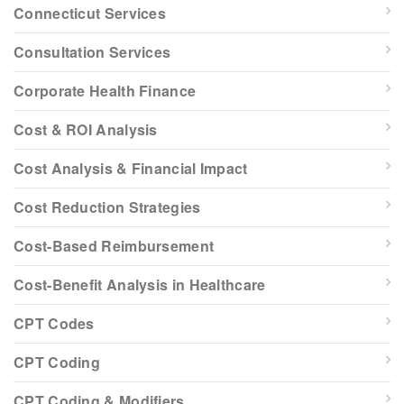
Connecticut Services
Consultation Services
Corporate Health Finance
Cost & ROI Analysis
Cost Analysis & Financial Impact
Cost Reduction Strategies
Cost-Based Reimbursement
Cost-Benefit Analysis in Healthcare
CPT Codes
CPT Coding
CPT Coding & Modifiers