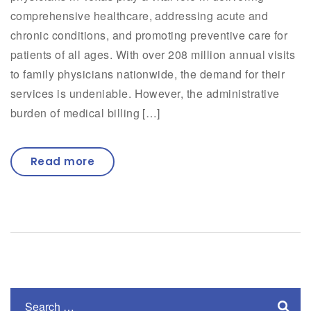
comprehensive healthcare, addressing acute and
chronic conditions, and promoting preventive care for
patients of all ages. With over 208 million annual visits
to family physicians nationwide, the demand for their
services is undeniable. However, the administrative
burden of medical billing […]
Read more