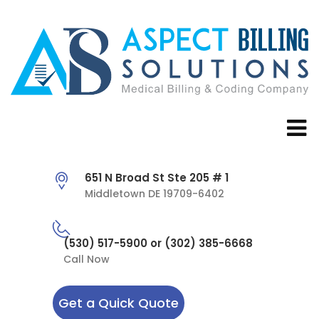
651 N Broad St Ste 205 # 1
Middletown DE 19709-6402
(530) 517-5900 or (302) 385-6668
Call Now
Get a Quick Quote