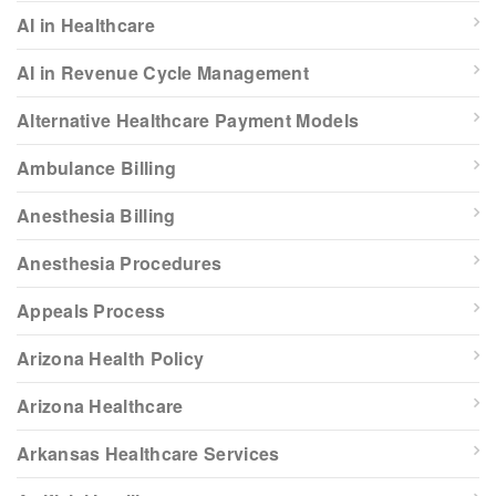
AI in Healthcare
AI in Revenue Cycle Management
Alternative Healthcare Payment Models
Ambulance Billing
Anesthesia Billing
Anesthesia Procedures
Appeals Process
Arizona Health Policy
Arizona Healthcare
Arkansas Healthcare Services