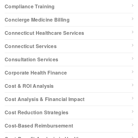
Compliance Training
Concierge Medicine Billing
Connecticut Healthcare Services
Connecticut Services
Consultation Services
Corporate Health Finance
Cost & ROI Analysis
Cost Analysis & Financial Impact
Cost Reduction Strategies
Cost-Based Reimbursement