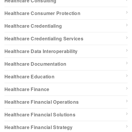
Healthcare Consulting
Healthcare Consumer Protection
Healthcare Credentialing
Healthcare Credentialing Services
Healthcare Data Interoperability
Healthcare Documentation
Healthcare Education
Healthcare Finance
Healthcare Financial Operations
Healthcare Financial Solutions
Healthcare Financial Strategy