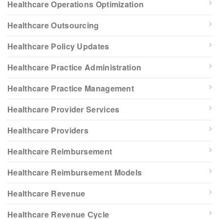
Healthcare Operations Optimization
Healthcare Outsourcing
Healthcare Policy Updates
Healthcare Practice Administration
Healthcare Practice Management
Healthcare Provider Services
Healthcare Providers
Healthcare Reimbursement
Healthcare Reimbursement Models
Healthcare Revenue
Healthcare Revenue Cycle