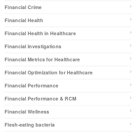
Financial Crime
Financial Health
Financial Health in Healthcare
Financial Investigations
Financial Metrics for Healthcare
Financial Optimization for Healthcare
Financial Performance
Financial Performance & RCM
Financial Wellness
Flesh-eating bacteria