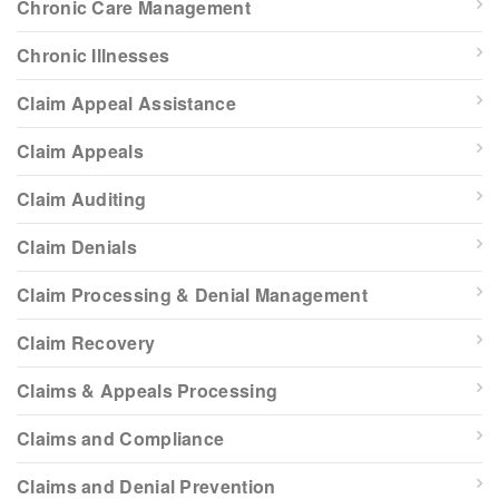
Chronic Care Management
Chronic Illnesses
Claim Appeal Assistance
Claim Appeals
Claim Auditing
Claim Denials
Claim Processing & Denial Management
Claim Recovery
Claims & Appeals Processing
Claims and Compliance
Claims and Denial Prevention