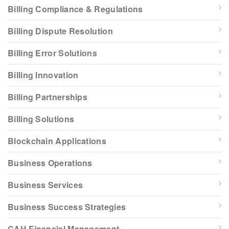
Billing Compliance & Regulations
Billing Dispute Resolution
Billing Error Solutions
Billing Innovation
Billing Partnerships
Billing Solutions
Blockchain Applications
Business Operations
Business Services
Business Success Strategies
CAH Financial Management