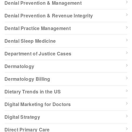
Denial Prevention & Management
Denial Prevention & Revenue Integrity
Dental Practice Management
Dental Sleep Medicine
Department of Justice Cases
Dermatology
Dermatology Billing
Dietary Trends in the US
Digital Marketing for Doctors
Digital Strategy
Direct Primary Care