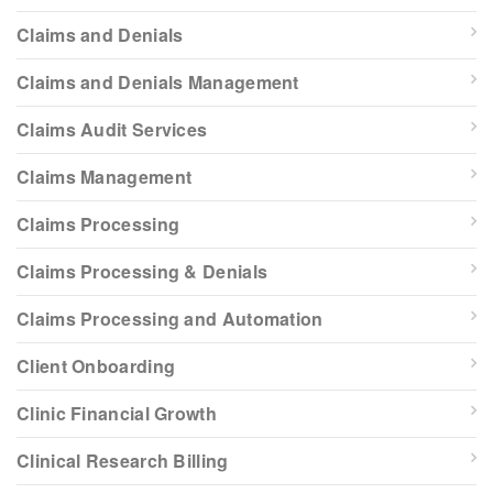
Claims and Denials
Claims and Denials Management
Claims Audit Services
Claims Management
Claims Processing
Claims Processing & Denials
Claims Processing and Automation
Client Onboarding
Clinic Financial Growth
Clinical Research Billing