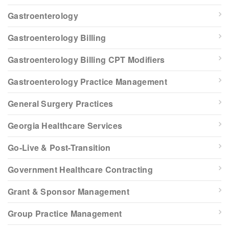
Gastroenterology
Gastroenterology Billing
Gastroenterology Billing CPT Modifiers
Gastroenterology Practice Management
General Surgery Practices
Georgia Healthcare Services
Go-Live & Post-Transition
Government Healthcare Contracting
Grant & Sponsor Management
Group Practice Management