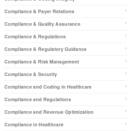
Compliance & Payer Relations
Compliance & Quality Assurance
Compliance & Regulations
Compliance & Regulatory Guidance
Compliance & Risk Management
Compliance & Security
Compliance and Coding in Healthcare
Compliance and Regulations
Compliance and Revenue Optimization
Compliance in Healthcare