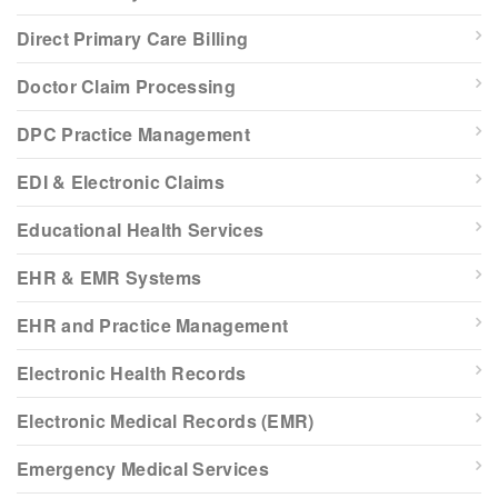
Direct Primary Care Billing
Doctor Claim Processing
DPC Practice Management
EDI & Electronic Claims
Educational Health Services
EHR & EMR Systems
EHR and Practice Management
Electronic Health Records
Electronic Medical Records (EMR)
Emergency Medical Services