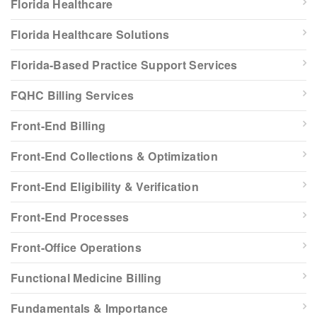
Florida Healthcare
Florida Healthcare Solutions
Florida-Based Practice Support Services
FQHC Billing Services
Front-End Billing
Front-End Collections & Optimization
Front-End Eligibility & Verification
Front-End Processes
Front-Office Operations
Functional Medicine Billing
Fundamentals & Importance