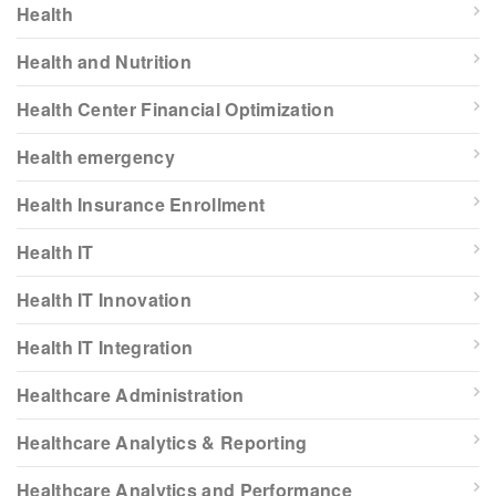
Health
Health and Nutrition
Health Center Financial Optimization
Health emergency
Health Insurance Enrollment
Health IT
Health IT Innovation
Health IT Integration
Healthcare Administration
Healthcare Analytics & Reporting
Healthcare Analytics and Performance