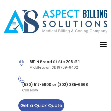
651 N Broad St Ste 205 # 1
Middletown DE 19709-6402
(530) 517-5900 or (302) 385-6668
Call Now
Get a Quick Quote