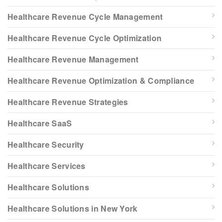
Healthcare Revenue Cycle Management
Healthcare Revenue Cycle Optimization
Healthcare Revenue Management
Healthcare Revenue Optimization & Compliance
Healthcare Revenue Strategies
Healthcare SaaS
Healthcare Security
Healthcare Services
Healthcare Solutions
Healthcare Solutions in New York