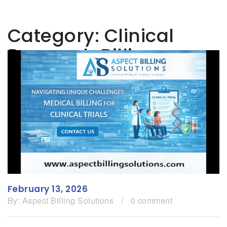
Category:
Clinical
Research Billing
February 13, 2026
By:
Aspect Billing Solutions
/
0 comment