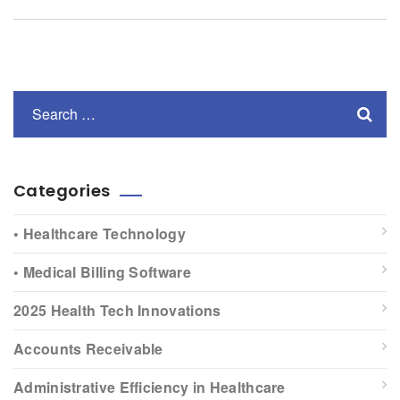
Categories
• Healthcare Technology
• Medical Billing Software
2025 Health Tech Innovations
Accounts Receivable
Administrative Efficiency in Healthcare