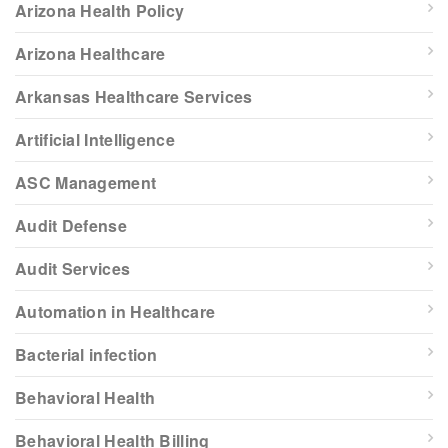
Arizona Health Policy
Arizona Healthcare
Arkansas Healthcare Services
Artificial Intelligence
ASC Management
Audit Defense
Audit Services
Automation in Healthcare
Bacterial infection
Behavioral Health
Behavioral Health Billing