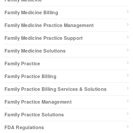
Family Medicine Billing
Family Medicine Practice Management
Family Medicine Practice Support
Family Medicine Solutions
Family Practice
Family Practice Billing
Family Practice Billing Services & Solutions
Family Practice Management
Family Practice Solutions
FDA Regulations