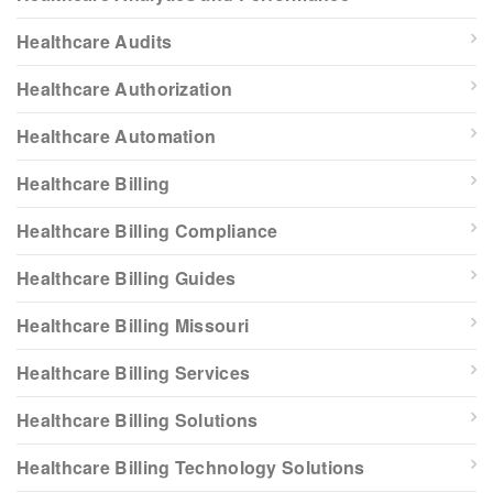
Healthcare Audits
Healthcare Authorization
Healthcare Automation
Healthcare Billing
Healthcare Billing Compliance
Healthcare Billing Guides
Healthcare Billing Missouri
Healthcare Billing Services
Healthcare Billing Solutions
Healthcare Billing Technology Solutions