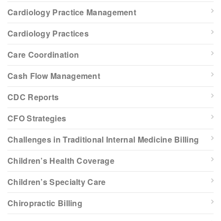
Cardiology Practice Management
Cardiology Practices
Care Coordination
Cash Flow Management
CDC Reports
CFO Strategies
Challenges in Traditional Internal Medicine Billing
Children’s Health Coverage
Children’s Specialty Care
Chiropractic Billing