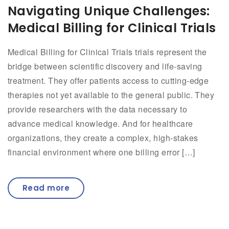
Navigating Unique Challenges:
Medical Billing for Clinical Trials
Medical Billing for Clinical Trials trials represent the
bridge between scientific discovery and life-saving
treatment. They offer patients access to cutting-edge
therapies not yet available to the general public. They
provide researchers with the data necessary to
advance medical knowledge. And for healthcare
organizations, they create a complex, high-stakes
financial environment where one billing error […]
Read more