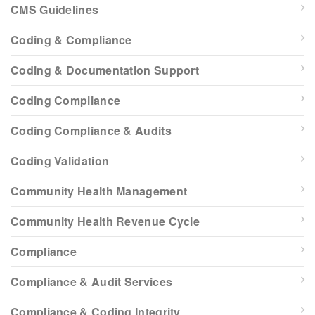
CMS Guidelines
Coding & Compliance
Coding & Documentation Support
Coding Compliance
Coding Compliance & Audits
Coding Validation
Community Health Management
Community Health Revenue Cycle
Compliance
Compliance & Audit Services
Compliance & Coding Integrity