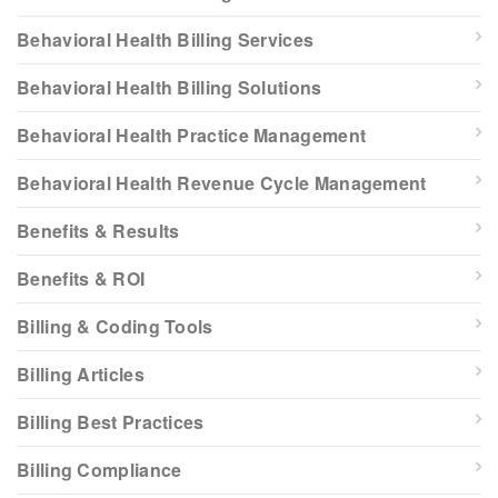
Behavioral Health Billing Services
Behavioral Health Billing Solutions
Behavioral Health Practice Management
Behavioral Health Revenue Cycle Management
Benefits & Results
Benefits & ROI
Billing & Coding Tools
Billing Articles
Billing Best Practices
Billing Compliance