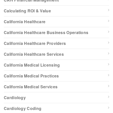
Calculating ROI & Value
California Healthcare
California Healthcare Business Operations
California Healthcare Providers
California Healthcare Services
California Medical Licensing
California Medical Practices
California Medical Services
Cardiology
Cardiology Coding