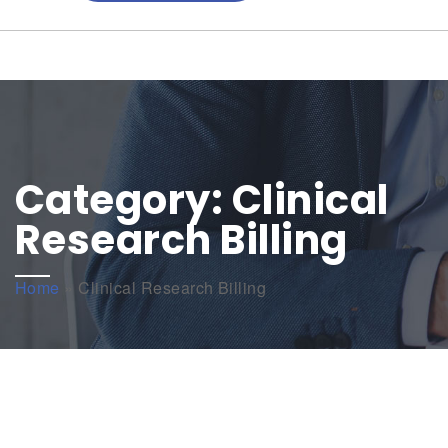
Category:
Clinical
Research Billing
Home
»
Clinical Research Billing