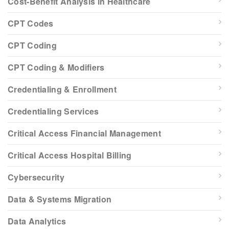
Cost-Benefit Analysis in Healthcare
CPT Codes
CPT Coding
CPT Coding & Modifiers
Credentialing & Enrollment
Credentialing Services
Critical Access Financial Management
Critical Access Hospital Billing
Cybersecurity
Data & Systems Migration
Data Analytics