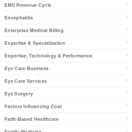
EMS Revenue Cycle
Encephalitis
Enterprise Medical Billing
Expertise & Specialization
Expertise, Technology & Performance
Eye Care Business
Eye Care Services
Eye Surgery
Factors Influencing Cost
Faith-Based Healthcare
Family Medicine