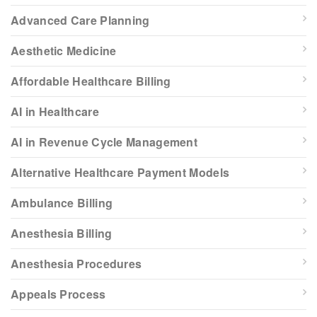
Advanced Care Planning
Aesthetic Medicine
Affordable Healthcare Billing
AI in Healthcare
AI in Revenue Cycle Management
Alternative Healthcare Payment Models
Ambulance Billing
Anesthesia Billing
Anesthesia Procedures
Appeals Process