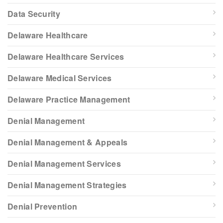
Data Security
Delaware Healthcare
Delaware Healthcare Services
Delaware Medical Services
Delaware Practice Management
Denial Management
Denial Management & Appeals
Denial Management Services
Denial Management Strategies
Denial Prevention