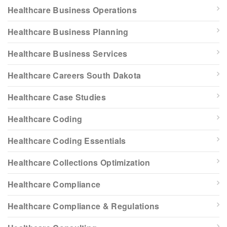
Healthcare Business Operations
Healthcare Business Planning
Healthcare Business Services
Healthcare Careers South Dakota
Healthcare Case Studies
Healthcare Coding
Healthcare Coding Essentials
Healthcare Collections Optimization
Healthcare Compliance
Healthcare Compliance & Regulations