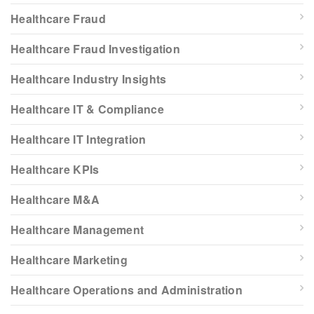
Healthcare Fraud
Healthcare Fraud Investigation
Healthcare Industry Insights
Healthcare IT & Compliance
Healthcare IT Integration
Healthcare KPIs
Healthcare M&A
Healthcare Management
Healthcare Marketing
Healthcare Operations and Administration