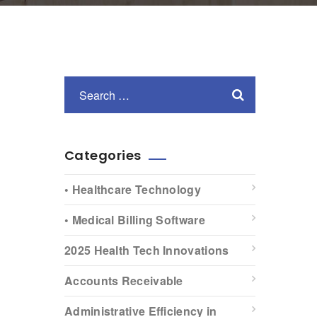
Categories
• Healthcare Technology
• Medical Billing Software
2025 Health Tech Innovations
Accounts Receivable
Administrative Efficiency in