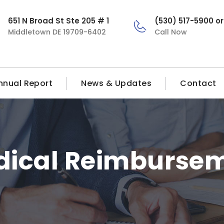
651 N Broad St Ste 205 # 1
(530) 517-5900 o
Middletown DE 19709-6402
Call Now
nnual Report
News & Updates
Contact
dical Reimburse