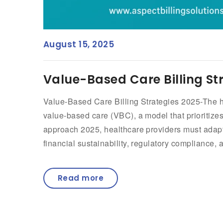
August 15, 2025
Value-Based Care Billing St
Value-Based Care Billing Strategies 2025-The he
value-based care (VBC), a model that prioritize
approach 2025, healthcare providers must adapt t
financial sustainability, regulatory compliance,
Read more