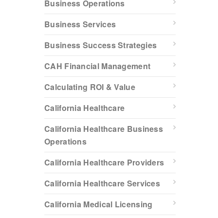
Business Operations
Business Services
Business Success Strategies
CAH Financial Management
Calculating ROI & Value
California Healthcare
California Healthcare Business
Operations
California Healthcare Providers
California Healthcare Services
California Medical Licensing