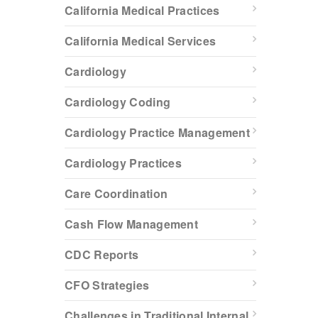
California Medical Practices
California Medical Services
Cardiology
Cardiology Coding
Cardiology Practice Management
Cardiology Practices
Care Coordination
Cash Flow Management
CDC Reports
CFO Strategies
Challenges in Traditional Internal