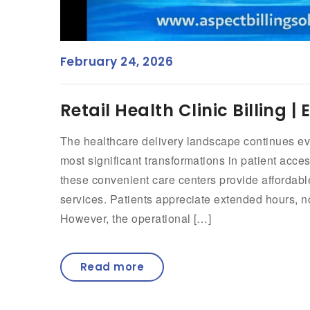
February 24, 2026
Retail Health Clinic Billing 
The healthcare delivery landscape continues evol
most significant transformations in patient acc
these convenient care centers provide affordabl
services. Patients appreciate extended hours, 
However, the operational […]
Read more