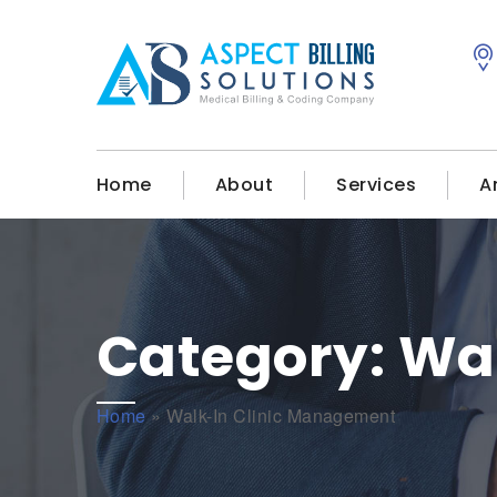
Home
About
Services
A
Category:
Wal
Home
»
Walk-In Clinic Management