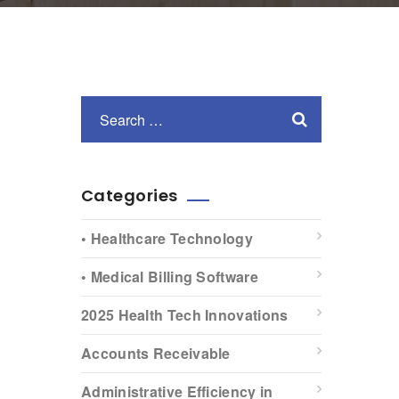
Categories
• Healthcare Technology
• Medical Billing Software
2025 Health Tech Innovations
Accounts Receivable
Administrative Efficiency in