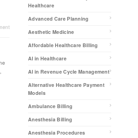
Healthcare
Advanced Care Planning
ment
Aesthetic Medicine
Affordable Healthcare Billing
AI in Healthcare
the
,
AI in Revenue Cycle Management
Alternative Healthcare Payment
Models
Ambulance Billing
Anesthesia Billing
Anesthesia Procedures