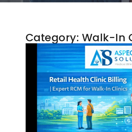
Category:
Walk-In 