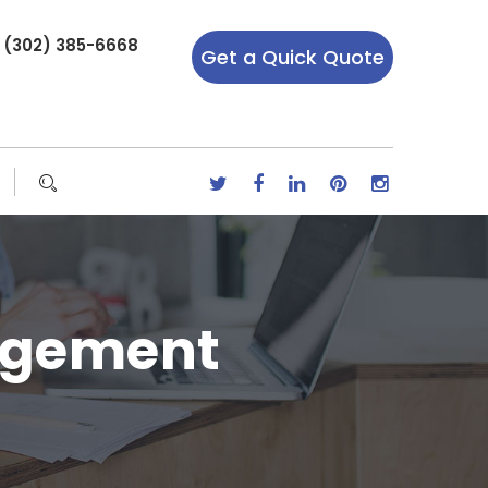
r (302) 385-6668
Get a Quick Quote
agement