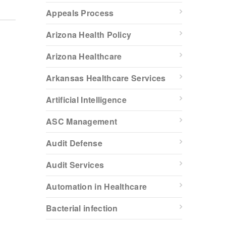
Appeals Process
Arizona Health Policy
Arizona Healthcare
Arkansas Healthcare Services
Artificial Intelligence
ASC Management
Audit Defense
Audit Services
Automation in Healthcare
Bacterial infection