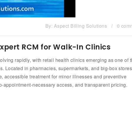
By:
Aspect Billing Solutions
/
0 com
| Expert RCM for Walk-In Clinics
ving rapidly, with retail health clinics emerging as one of 
ess. Located in pharmacies, supermarkets, and big-box stores
e, accessible treatment for minor illnesses and preventive
no-appointment-necessary access, and transparent pricing.