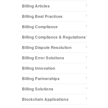
Billing Articles
Billing Best Practices
Billing Compliance
Billing Compliance & Regulations
Billing Dispute Resolution
Billing Error Solutions
Billing Innovation
Billing Partnerships
Billing Solutions
Blockchain Applications