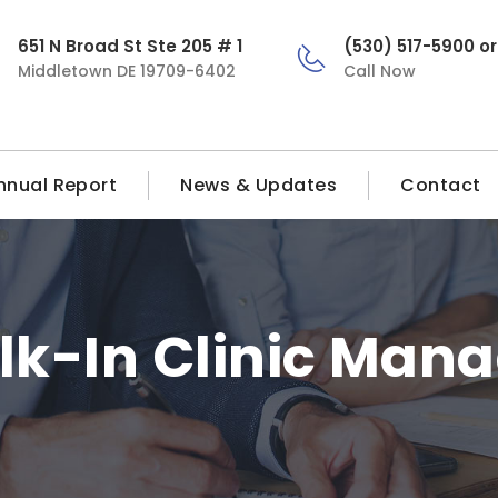
651 N Broad St Ste 205 # 1
(530) 517-5900 o
Middletown DE 19709-6402
Call Now
nnual Report
News & Updates
Contact
k-In Clinic Man