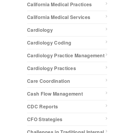
California Medical Practices
California Medical Services
Cardiology
Cardiology Coding
Cardiology Practice Management
Cardiology Practices
Care Coordination
Cash Flow Management
CDC Reports
CFO Strategies
Challenges in Traditional Internal