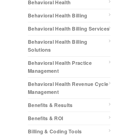
Behavioral Health
Behavioral Health Billing
Behavioral Health Billing Services
Behavioral Health Billing
Solutions
Behavioral Health Practice
Management
Behavioral Health Revenue Cycle
Management
Benefits & Results
Benefits & ROI
Billing & Coding Tools