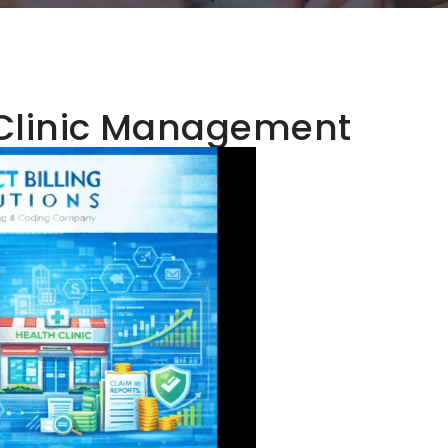
Clinic Management