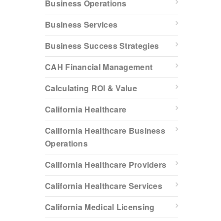
Business Operations
Business Services
Business Success Strategies
CAH Financial Management
Calculating ROI & Value
California Healthcare
California Healthcare Business
Operations
California Healthcare Providers
California Healthcare Services
California Medical Licensing