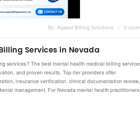
By:
Aspect Billing Solutions
/
0 com
illing Services in Nevada
ng services? The best mental health medical billing service
tion, and proven results. Top-tier providers offer
ation, insurance verification, clinical documentation review
denial management. For Nevada mental health practitioners