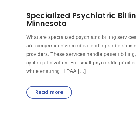
Specialized Psychiatric Billi
Minnesota
What are specialized psychiatric billing services
are comprehensive medical coding and claims m
providers. These services handle patient billi
cycle optimization. For small psychiatric practi
while ensuring HIPAA […]
Read more