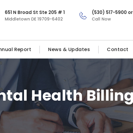
651 N Broad St Ste 205 # 1
(530) 517-5900 o
Middletown DE 19709-6402
Call Now
nnual Report
News & Updates
Contact
tal Health Billin