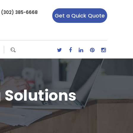
r (302) 385-6668
Get a Quick Quote
g Solutions