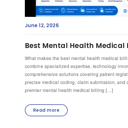
June 12, 2026
Best Mental Health Medical B
What makes the best mental health medical billi
combine specialized expertise, technology innova
comprehensive solutions covering patient registr
precise medical coding, claim submission, and 
premier mental health medical billing […]
Read more