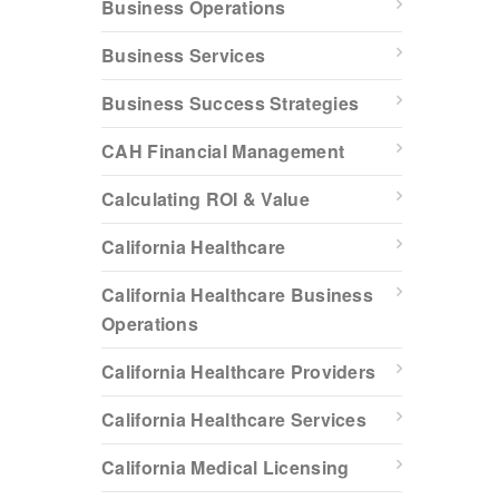
Business Operations
Business Services
Business Success Strategies
CAH Financial Management
Calculating ROI & Value
California Healthcare
California Healthcare Business
Operations
California Healthcare Providers
California Healthcare Services
California Medical Licensing