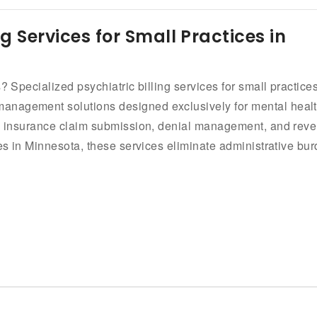
ng Services for Small Practices in
? Specialized psychiatric billing services for small practice
anagement solutions designed exclusively for mental heal
ng, insurance claim submission, denial management, and rev
ces in Minnesota, these services eliminate administrative bu