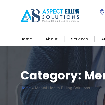
Home
About
Services
A
Category:
Men
Home
»
Mental Health Billing Solutions