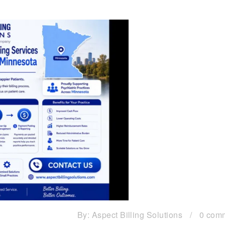
By:
Aspect Billing Solutions
/
0 com