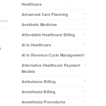
Healthcare
Advanced Care Planning
ment
Aesthetic Medicine
Affordable Healthcare Billing
AI in Healthcare
s
AI in Revenue Cycle Management
,
Alternative Healthcare Payment
,
Models
Ambulance Billing
Anesthesia Billing
Anesthesia Procedures