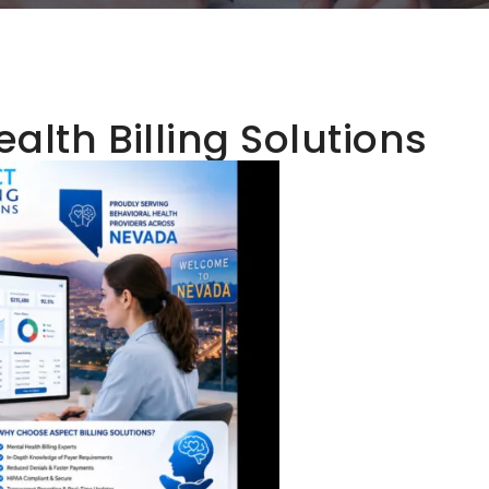
alth Billing Solutions