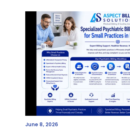
June 8, 2026