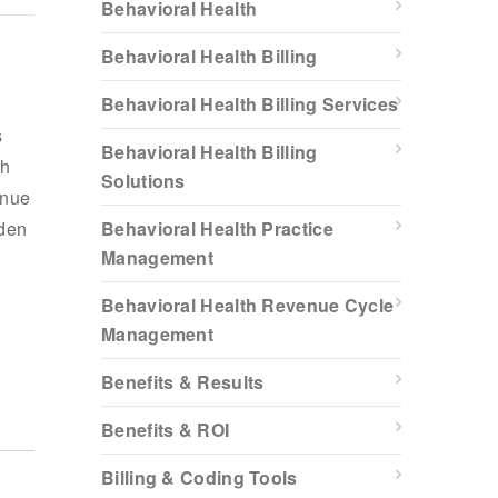
Behavioral Health
Behavioral Health Billing
Behavioral Health Billing Services
s
Behavioral Health Billing
th
Solutions
enue
rden
Behavioral Health Practice
Management
Behavioral Health Revenue Cycle
Management
Benefits & Results
Benefits & ROI
Billing & Coding Tools