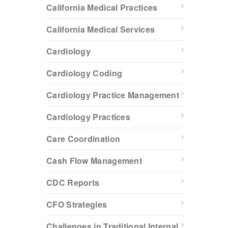
California Medical Practices
California Medical Services
Cardiology
Cardiology Coding
Cardiology Practice Management
Cardiology Practices
Care Coordination
Cash Flow Management
CDC Reports
CFO Strategies
Challenges in Traditional Internal