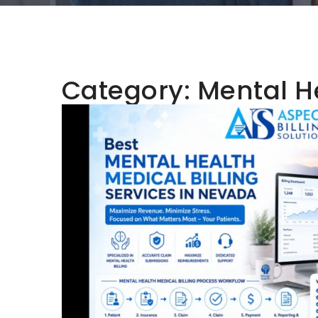
Category:
Mental He