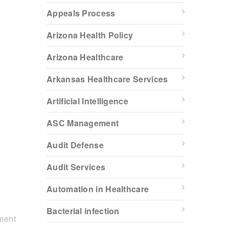
Appeals Process
Arizona Health Policy
Arizona Healthcare
Arkansas Healthcare Services
Artificial Intelligence
ASC Management
Audit Defense
Audit Services
Automation in Healthcare
Bacterial infection
ment