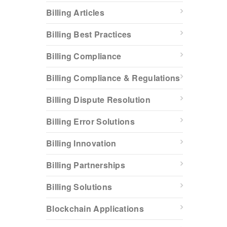
Billing Articles
Billing Best Practices
Billing Compliance
Billing Compliance & Regulations
Billing Dispute Resolution
Billing Error Solutions
Billing Innovation
Billing Partnerships
Billing Solutions
Blockchain Applications