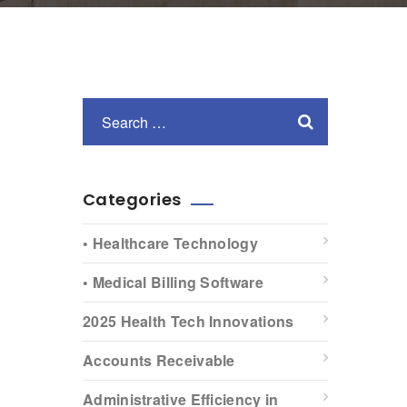
Categories
• Healthcare Technology
• Medical Billing Software
2025 Health Tech Innovations
Accounts Receivable
Administrative Efficiency in