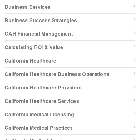
Business Services
Business Success Strategies
CAH Financial Management
Calculating ROI & Value
California Healthcare
California Healthcare Business Operations
California Healthcare Providers
California Healthcare Services
California Medical Licensing
California Medical Practices