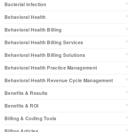
Bacterial infection
Behavioral Health
Behavioral Health Billing
Behavioral Health Billing Services
Behavioral Health Billing Solutions
Behavioral Health Practice Management
Behavioral Health Revenue Cycle Management
Benefits & Results
Benefits & ROI
Billing & Coding Tools
Billing Articles