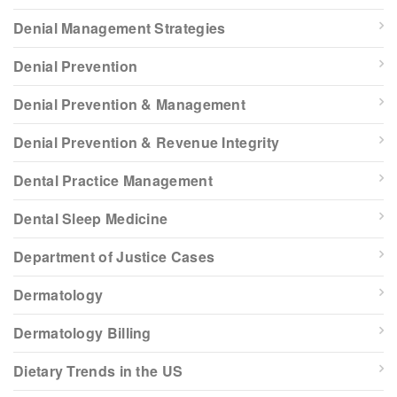
Denial Management Strategies
Denial Prevention
Denial Prevention & Management
Denial Prevention & Revenue Integrity
Dental Practice Management
Dental Sleep Medicine
Department of Justice Cases
Dermatology
Dermatology Billing
Dietary Trends in the US