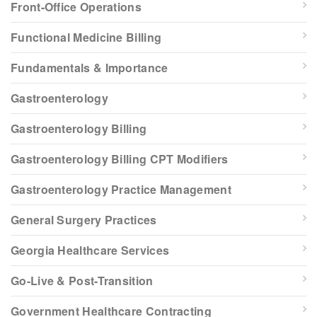
Front-Office Operations
Functional Medicine Billing
Fundamentals & Importance
Gastroenterology
Gastroenterology Billing
Gastroenterology Billing CPT Modifiers
Gastroenterology Practice Management
General Surgery Practices
Georgia Healthcare Services
Go-Live & Post-Transition
Government Healthcare Contracting