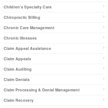
Children’s Specialty Care
Chiropractic Billing
Chronic Care Management
Chronic Illnesses
Claim Appeal Assistance
Claim Appeals
Claim Auditing
Claim Denials
Claim Processing & Denial Management
Claim Recovery