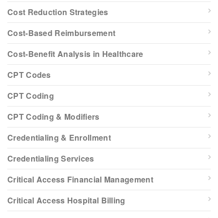
Cost Reduction Strategies
Cost-Based Reimbursement
Cost-Benefit Analysis in Healthcare
CPT Codes
CPT Coding
CPT Coding & Modifiers
Credentialing & Enrollment
Credentialing Services
Critical Access Financial Management
Critical Access Hospital Billing