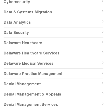
Cybersecurity
Data & Systems Migration
Data Analytics
Data Security
Delaware Healthcare
Delaware Healthcare Services
Delaware Medical Services
Delaware Practice Management
Denial Management
Denial Management & Appeals
Denial Management Services