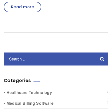
Read more
Categories
• Healthcare Technology
• Medical Billing Software