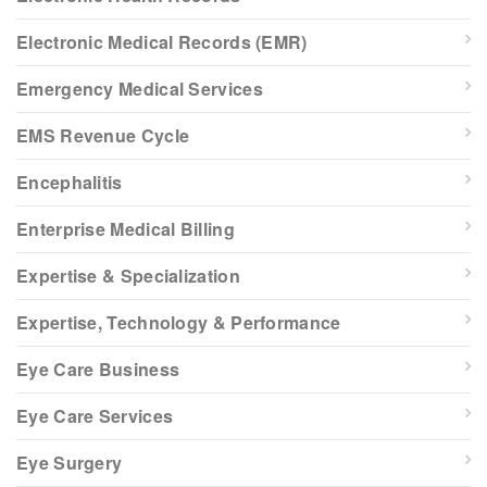
Electronic Medical Records (EMR)
Emergency Medical Services
EMS Revenue Cycle
Encephalitis
Enterprise Medical Billing
Expertise & Specialization
Expertise, Technology & Performance
Eye Care Business
Eye Care Services
Eye Surgery