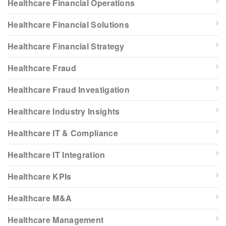
Healthcare Financial Operations
Healthcare Financial Solutions
Healthcare Financial Strategy
Healthcare Fraud
Healthcare Fraud Investigation
Healthcare Industry Insights
Healthcare IT & Compliance
Healthcare IT Integration
Healthcare KPIs
Healthcare M&A
Healthcare Management