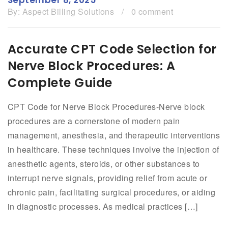
By:
Aspect Billing Solutions
/
0 comment
Accurate CPT Code Selection for
Nerve Block Procedures: A
Complete Guide
CPT Code for Nerve Block Procedures-Nerve block
procedures are a cornerstone of modern pain
management, anesthesia, and therapeutic interventions
in healthcare. These techniques involve the injection of
anesthetic agents, steroids, or other substances to
interrupt nerve signals, providing relief from acute or
chronic pain, facilitating surgical procedures, or aiding
in diagnostic processes. As medical practices […]