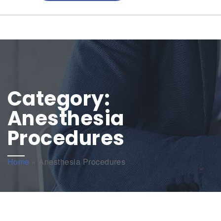
Category:
Anesthesia
Procedures
Home
»
Anesthesia Procedures