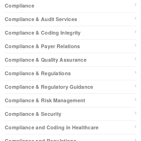
Compliance
Compliance & Audit Services
Compliance & Coding Integrity
Compliance & Payer Relations
Compliance & Quality Assurance
Compliance & Regulations
Compliance & Regulatory Guidance
Compliance & Risk Management
Compliance & Security
Compliance and Coding in Healthcare
Compliance and Regulations