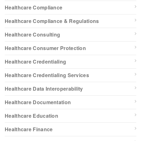
Healthcare Compliance
Healthcare Compliance & Regulations
Healthcare Consulting
Healthcare Consumer Protection
Healthcare Credentialing
Healthcare Credentialing Services
Healthcare Data Interoperability
Healthcare Documentation
Healthcare Education
Healthcare Finance