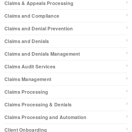
Claims & Appeals Processing
Claims and Compliance
Claims and Denial Prevention
Claims and Denials
Claims and Denials Management
Claims Audit Services
Claims Management
Claims Processing
Claims Processing & Denials
Claims Processing and Automation
Client Onboarding