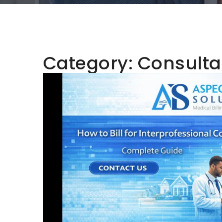
Category:
Consulta