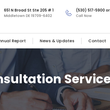
651 N Broad St Ste 205 # 1
(530) 517-5900 o
Middletown DE 19709-6402
Call Now
nnual Report
News & Updates
Contact
sultation Servic