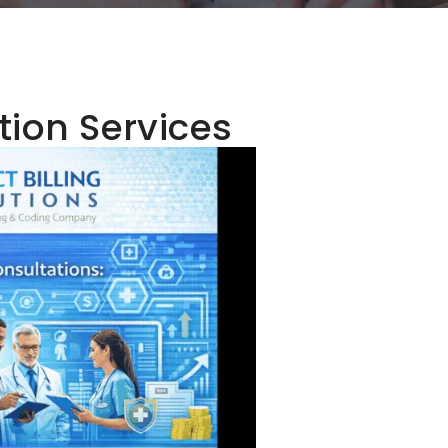
tion Services