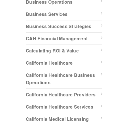
Business Operations
Business Services
Business Success Strategies
CAH Financial Management
Calculating ROI & Value
California Healthcare
California Healthcare Business
Operations
California Healthcare Providers
California Healthcare Services
California Medical Licensing