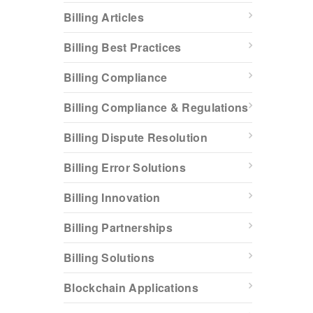
Billing Articles
Billing Best Practices
Billing Compliance
Billing Compliance & Regulations
Billing Dispute Resolution
Billing Error Solutions
Billing Innovation
Billing Partnerships
Billing Solutions
Blockchain Applications