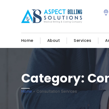
Home
About
Services
A
Category:
Con
Home
»
Consultation Services