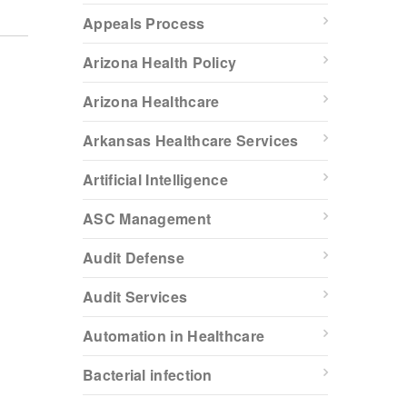
Appeals Process
Arizona Health Policy
Arizona Healthcare
Arkansas Healthcare Services
Artificial Intelligence
ASC Management
Audit Defense
Audit Services
Automation in Healthcare
Bacterial infection