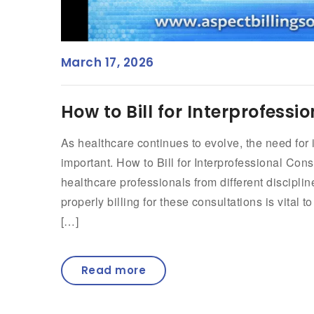
March 17, 2026
How to Bill for Interprofess
As healthcare continues to evolve, the need for
important. How to Bill for Interprofessional Con
healthcare professionals from different discipli
properly billing for these consultations is vital 
[…]
Read more