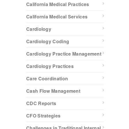
California Medical Practices
California Medical Services
Cardiology
Cardiology Coding
Cardiology Practice Management
Cardiology Practices
Care Coordination
Cash Flow Management
CDC Reports
CFO Strategies
Challenges in Traditional Internal