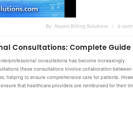
By:
Aspect Billing Solutions
/
0 com
ional Consultations: Complete Guide
 interprofessional consultations has become increasingly
sultations these consultations involve collaboration between
nes, helping to ensure comprehensive care for patients. How
to ensure that healthcare providers are reimbursed for their ti