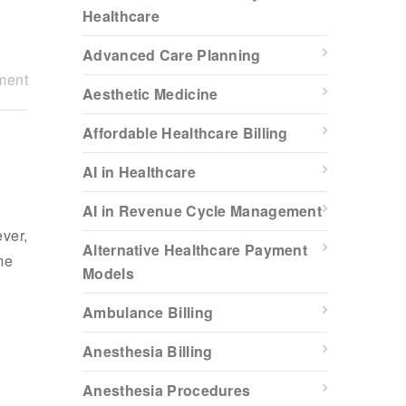
Healthcare
Advanced Care Planning
ment
Aesthetic Medicine
Affordable Healthcare Billing
AI in Healthcare
AI in Revenue Cycle Management
ever,
Alternative Healthcare Payment
me
Models
Ambulance Billing
Anesthesia Billing
Anesthesia Procedures