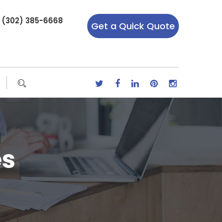
r (302) 385-6668
Get a Quick Quote
es