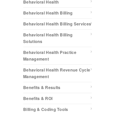
Behavioral Health
Behavioral Health Billing
Behavioral Health Billing Services
Behavioral Health Billing
Solutions
Behavioral Health Practice
Management
Behavioral Health Revenue Cycle
Management
Benefits & Results
Benefits & ROI
Billing & Coding Tools