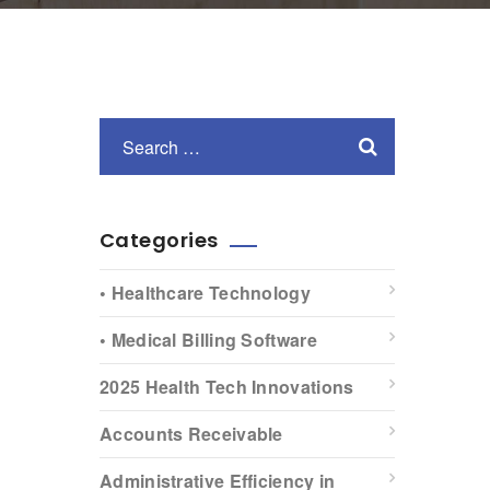
Categories
• Healthcare Technology
• Medical Billing Software
2025 Health Tech Innovations
Accounts Receivable
Administrative Efficiency in