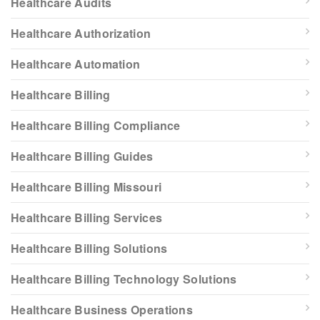
Healthcare Audits
Healthcare Authorization
Healthcare Automation
Healthcare Billing
Healthcare Billing Compliance
Healthcare Billing Guides
Healthcare Billing Missouri
Healthcare Billing Services
Healthcare Billing Solutions
Healthcare Billing Technology Solutions
Healthcare Business Operations