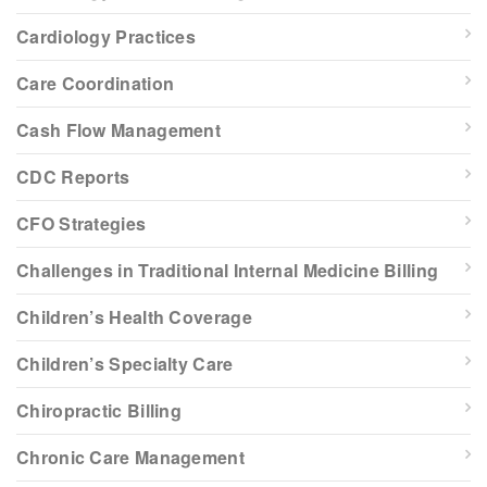
Cardiology Practices
Care Coordination
Cash Flow Management
CDC Reports
CFO Strategies
Challenges in Traditional Internal Medicine Billing
Children’s Health Coverage
Children’s Specialty Care
Chiropractic Billing
Chronic Care Management