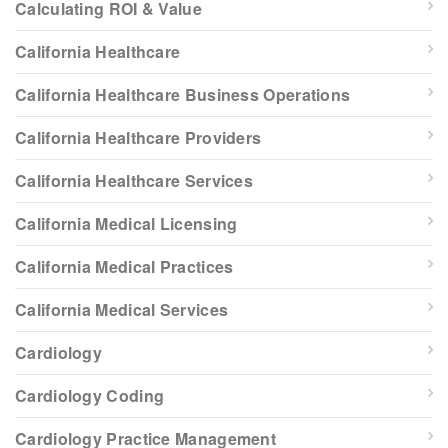
Calculating ROI & Value
California Healthcare
California Healthcare Business Operations
California Healthcare Providers
California Healthcare Services
California Medical Licensing
California Medical Practices
California Medical Services
Cardiology
Cardiology Coding
Cardiology Practice Management