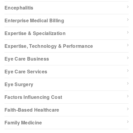
Encephalitis
Enterprise Medical Billing
Expertise & Specialization
Expertise, Technology & Performance
Eye Care Business
Eye Care Services
Eye Surgery
Factors Influencing Cost
Faith-Based Healthcare
Family Medicine