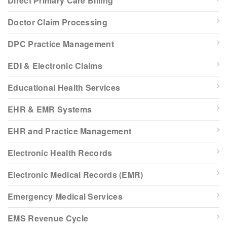
Direct Primary Care Billing
Doctor Claim Processing
DPC Practice Management
EDI & Electronic Claims
Educational Health Services
EHR & EMR Systems
EHR and Practice Management
Electronic Health Records
Electronic Medical Records (EMR)
Emergency Medical Services
EMS Revenue Cycle