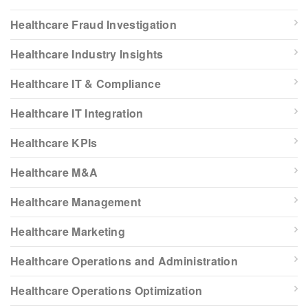
Healthcare Fraud Investigation
Healthcare Industry Insights
Healthcare IT & Compliance
Healthcare IT Integration
Healthcare KPIs
Healthcare M&A
Healthcare Management
Healthcare Marketing
Healthcare Operations and Administration
Healthcare Operations Optimization