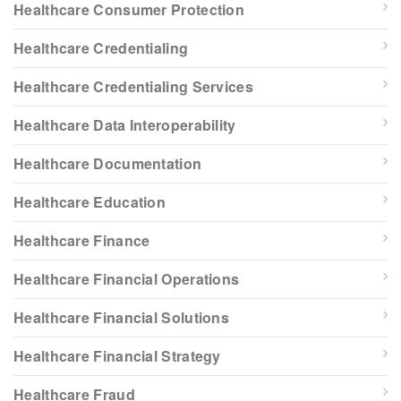
Healthcare Consumer Protection
Healthcare Credentialing
Healthcare Credentialing Services
Healthcare Data Interoperability
Healthcare Documentation
Healthcare Education
Healthcare Finance
Healthcare Financial Operations
Healthcare Financial Solutions
Healthcare Financial Strategy
Healthcare Fraud