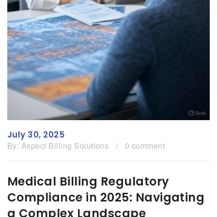
July 30, 2025
By:
Aspect Billing Solutions
/
0 comment
Medical Billing Regulatory
Compliance in 2025: Navigating
a Complex Landscape