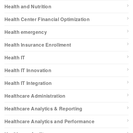
Health and Nutrition
Health Center Financial Optimization
Health emergency
Health Insurance Enrollment
Health IT
Health IT Innovation
Health IT Integration
Healthcare Administration
Healthcare Analytics & Reporting
Healthcare Analytics and Performance