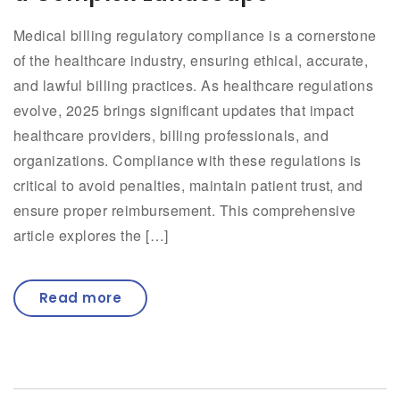
Medical billing regulatory compliance is a cornerstone
of the healthcare industry, ensuring ethical, accurate,
and lawful billing practices. As healthcare regulations
evolve, 2025 brings significant updates that impact
healthcare providers, billing professionals, and
organizations. Compliance with these regulations is
critical to avoid penalties, maintain patient trust, and
ensure proper reimbursement. This comprehensive
article explores the […]
Read more