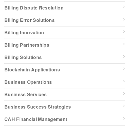
Billing Dispute Resolution
Billing Error Solutions
Billing Innovation
Billing Partnerships
Billing Solutions
Blockchain Applications
Business Operations
Business Services
Business Success Strategies
CAH Financial Management