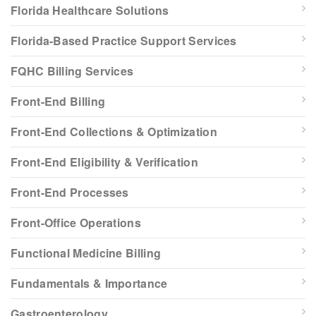
Florida Healthcare Solutions
Florida-Based Practice Support Services
FQHC Billing Services
Front-End Billing
Front-End Collections & Optimization
Front-End Eligibility & Verification
Front-End Processes
Front-Office Operations
Functional Medicine Billing
Fundamentals & Importance
Gastroenterology