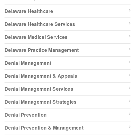
Delaware Healthcare
Delaware Healthcare Services
Delaware Medical Services
Delaware Practice Management
Denial Management
Denial Management & Appeals
Denial Management Services
Denial Management Strategies
Denial Prevention
Denial Prevention & Management