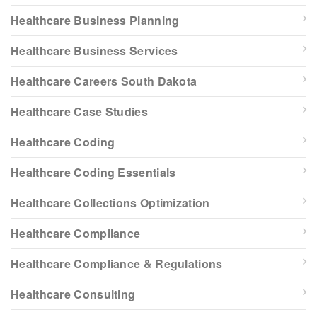
Healthcare Business Planning
Healthcare Business Services
Healthcare Careers South Dakota
Healthcare Case Studies
Healthcare Coding
Healthcare Coding Essentials
Healthcare Collections Optimization
Healthcare Compliance
Healthcare Compliance & Regulations
Healthcare Consulting