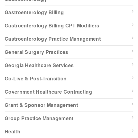
Gastroenterology Billing
Gastroenterology Billing CPT Modifiers
Gastroenterology Practice Management
General Surgery Practices
Georgia Healthcare Services
Go-Live & Post-Transition
Government Healthcare Contracting
Grant & Sponsor Management
Group Practice Management
Health