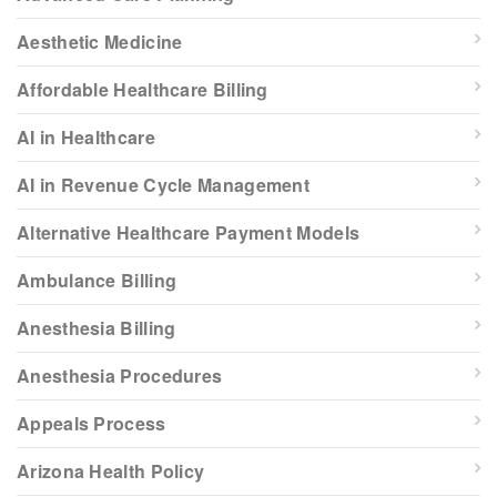
Aesthetic Medicine
Affordable Healthcare Billing
AI in Healthcare
AI in Revenue Cycle Management
Alternative Healthcare Payment Models
Ambulance Billing
Anesthesia Billing
Anesthesia Procedures
Appeals Process
Arizona Health Policy