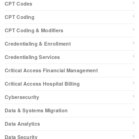
CPT Codes
CPT Coding
CPT Coding & Modifiers
Credentialing & Enrollment
Credentialing Services
Critical Access Financial Management
Critical Access Hospital Billing
Cybersecurity
Data & Systems Migration
Data Analytics
Data Security