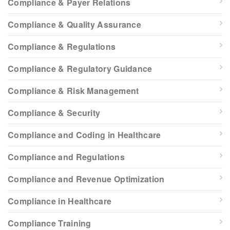
Compliance & Payer Relations
Compliance & Quality Assurance
Compliance & Regulations
Compliance & Regulatory Guidance
Compliance & Risk Management
Compliance & Security
Compliance and Coding in Healthcare
Compliance and Regulations
Compliance and Revenue Optimization
Compliance in Healthcare
Compliance Training