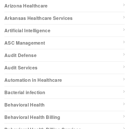
Arizona Healthcare
Arkansas Healthcare Services
Artificial Intelligence
ASC Management
Audit Defense
Audit Services
Automation in Healthcare
Bacterial infection
Behavioral Health
Behavioral Health Billing