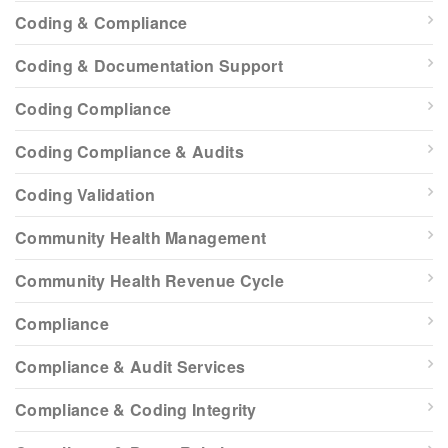
Coding & Compliance
Coding & Documentation Support
Coding Compliance
Coding Compliance & Audits
Coding Validation
Community Health Management
Community Health Revenue Cycle
Compliance
Compliance & Audit Services
Compliance & Coding Integrity