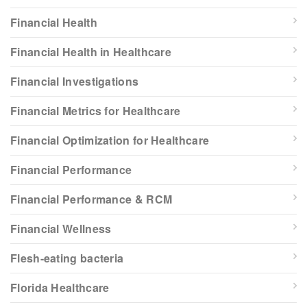
Financial Health
Financial Health in Healthcare
Financial Investigations
Financial Metrics for Healthcare
Financial Optimization for Healthcare
Financial Performance
Financial Performance & RCM
Financial Wellness
Flesh-eating bacteria
Florida Healthcare