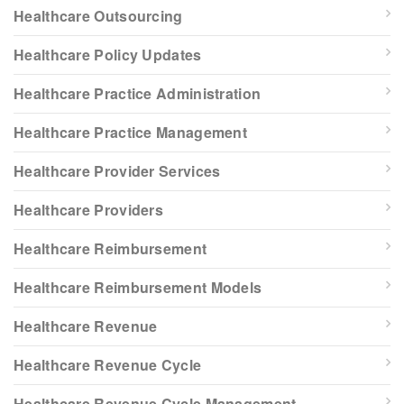
Healthcare Outsourcing
Healthcare Policy Updates
Healthcare Practice Administration
Healthcare Practice Management
Healthcare Provider Services
Healthcare Providers
Healthcare Reimbursement
Healthcare Reimbursement Models
Healthcare Revenue
Healthcare Revenue Cycle
Healthcare Revenue Cycle Management