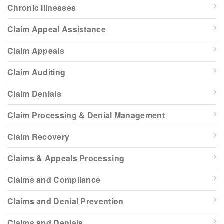
Chronic Illnesses
Claim Appeal Assistance
Claim Appeals
Claim Auditing
Claim Denials
Claim Processing & Denial Management
Claim Recovery
Claims & Appeals Processing
Claims and Compliance
Claims and Denial Prevention
Claims and Denials