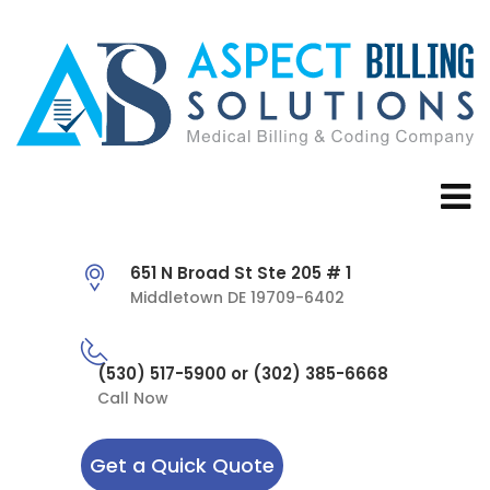
651 N Broad St Ste 205 # 1
Middletown DE 19709-6402
(530) 517-5900 or (302) 385-6668
Call Now
Get a Quick Quote