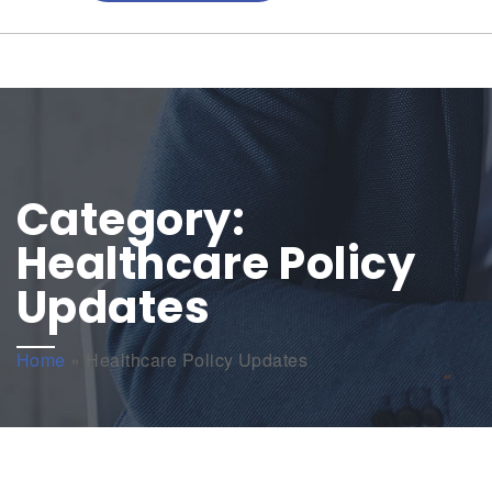
Category:
Healthcare Policy
Updates
Home
»
Healthcare Policy Updates