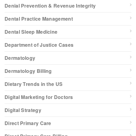
Denial Prevention & Revenue Integrity
Dental Practice Management
Dental Sleep Medicine
Department of Justice Cases
Dermatology
Dermatology Billing
Dietary Trends in the US
Digital Marketing for Doctors
Digital Strategy
Direct Primary Care