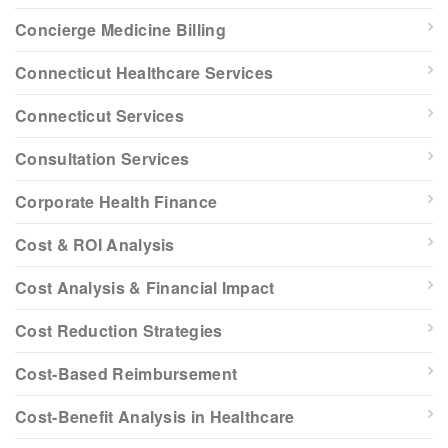
Concierge Medicine Billing
Connecticut Healthcare Services
Connecticut Services
Consultation Services
Corporate Health Finance
Cost & ROI Analysis
Cost Analysis & Financial Impact
Cost Reduction Strategies
Cost-Based Reimbursement
Cost-Benefit Analysis in Healthcare