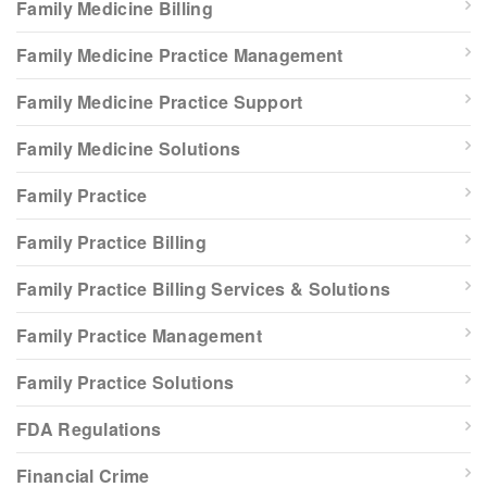
Family Medicine Billing
Family Medicine Practice Management
Family Medicine Practice Support
Family Medicine Solutions
Family Practice
Family Practice Billing
Family Practice Billing Services & Solutions
Family Practice Management
Family Practice Solutions
FDA Regulations
Financial Crime