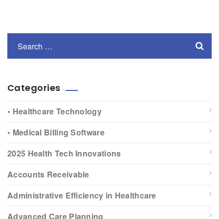
Categories
• Healthcare Technology
• Medical Billing Software
2025 Health Tech Innovations
Accounts Receivable
Administrative Efficiency in Healthcare
Advanced Care Planning