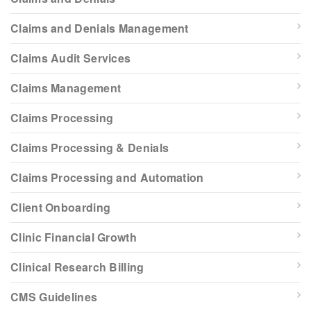
Claims and Denials Management
Claims Audit Services
Claims Management
Claims Processing
Claims Processing & Denials
Claims Processing and Automation
Client Onboarding
Clinic Financial Growth
Clinical Research Billing
CMS Guidelines