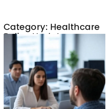
Category:
Healthcare
Policy Updates