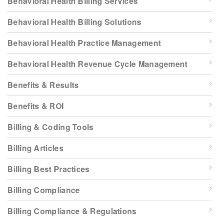
Behavioral Health Billing Services
Behavioral Health Billing Solutions
Behavioral Health Practice Management
Behavioral Health Revenue Cycle Management
Benefits & Results
Benefits & ROI
Billing & Coding Tools
Billing Articles
Billing Best Practices
Billing Compliance
Billing Compliance & Regulations