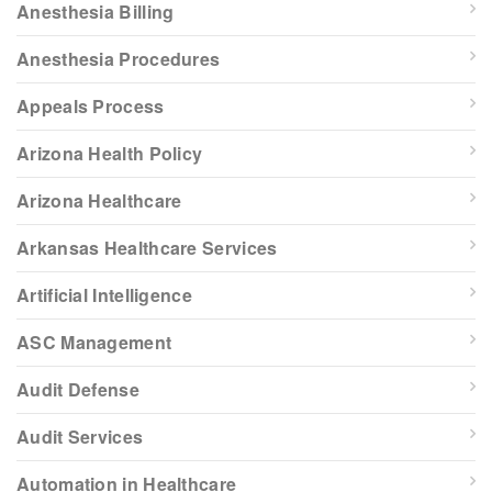
Anesthesia Billing
Anesthesia Procedures
Appeals Process
Arizona Health Policy
Arizona Healthcare
Arkansas Healthcare Services
Artificial Intelligence
ASC Management
Audit Defense
Audit Services
Automation in Healthcare