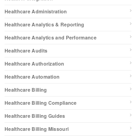
Healthcare Administration
Healthcare Analytics & Reporting
Healthcare Analytics and Performance
Healthcare Audits
Healthcare Authorization
Healthcare Automation
Healthcare Billing
Healthcare Billing Compliance
Healthcare Billing Guides
Healthcare Billing Missouri