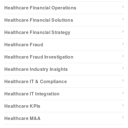
Healthcare Financial Operations
Healthcare Financial Solutions
Healthcare Financial Strategy
Healthcare Fraud
Healthcare Fraud Investigation
Healthcare Industry Insights
Healthcare IT & Compliance
Healthcare IT Integration
Healthcare KPIs
Healthcare M&A