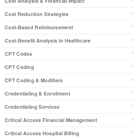
Cost Analysis & Financial Impact
Cost Reduction Strategies
Cost-Based Reimbursement
Cost-Benefit Analysis in Healthcare
CPT Codes
CPT Coding
CPT Coding & Modifiers
Credentialing & Enrollment
Credentialing Services
Critical Access Financial Management
Critical Access Hospital Billing