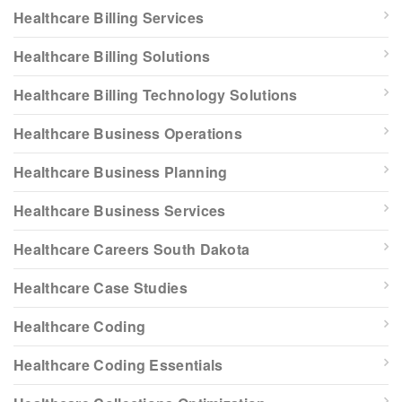
Healthcare Billing Services
Healthcare Billing Solutions
Healthcare Billing Technology Solutions
Healthcare Business Operations
Healthcare Business Planning
Healthcare Business Services
Healthcare Careers South Dakota
Healthcare Case Studies
Healthcare Coding
Healthcare Coding Essentials