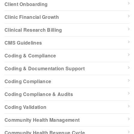
Client Onboarding
Clinic Financial Growth
Clinical Research Billing
CMS Guidelines
Coding & Compliance
Coding & Documentation Support
Coding Compliance
Coding Compliance & Audits
Coding Validation
Community Health Management
Community Health Revenue Cycle