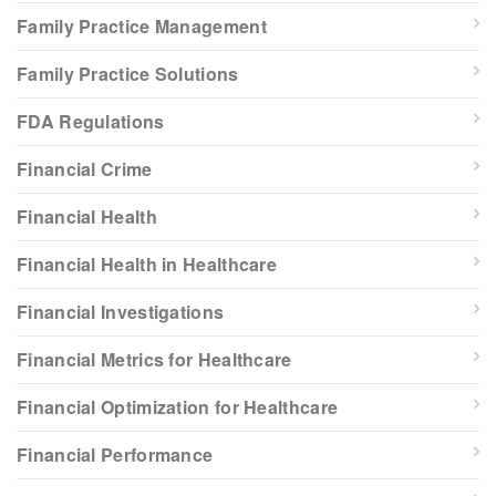
Family Practice Management
Family Practice Solutions
FDA Regulations
Financial Crime
Financial Health
Financial Health in Healthcare
Financial Investigations
Financial Metrics for Healthcare
Financial Optimization for Healthcare
Financial Performance