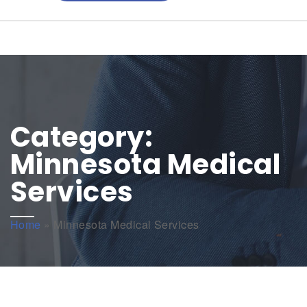
Category:
Minnesota Medical
Services
Home
»
Minnesota Medical Services