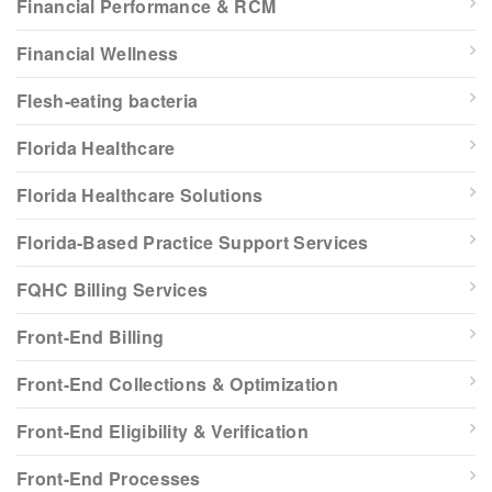
Financial Performance & RCM
Financial Wellness
Flesh-eating bacteria
Florida Healthcare
Florida Healthcare Solutions
Florida-Based Practice Support Services
FQHC Billing Services
Front-End Billing
Front-End Collections & Optimization
Front-End Eligibility & Verification
Front-End Processes