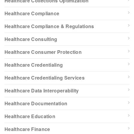
Healthcare Collections Optimization
Healthcare Compliance
Healthcare Compliance & Regulations
Healthcare Consulting
Healthcare Consumer Protection
Healthcare Credentialing
Healthcare Credentialing Services
Healthcare Data Interoperability
Healthcare Documentation
Healthcare Education
Healthcare Finance