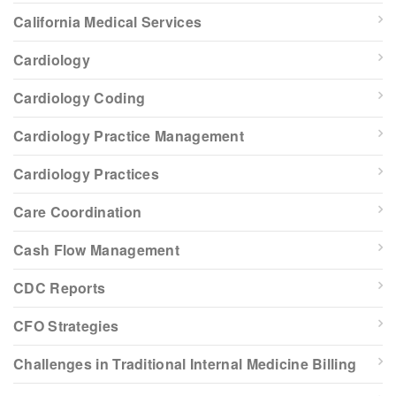
California Medical Services
Cardiology
Cardiology Coding
Cardiology Practice Management
Cardiology Practices
Care Coordination
Cash Flow Management
CDC Reports
CFO Strategies
Challenges in Traditional Internal Medicine Billing