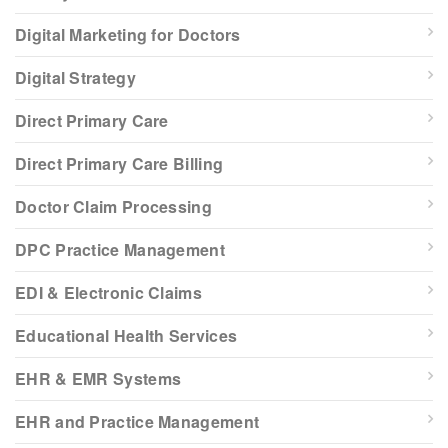
Digital Marketing for Doctors
Digital Strategy
Direct Primary Care
Direct Primary Care Billing
Doctor Claim Processing
DPC Practice Management
EDI & Electronic Claims
Educational Health Services
EHR & EMR Systems
EHR and Practice Management