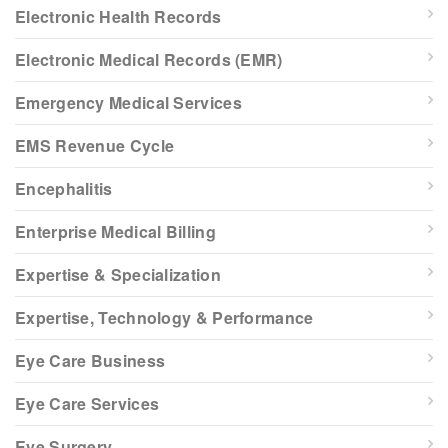
Electronic Health Records
Electronic Medical Records (EMR)
Emergency Medical Services
EMS Revenue Cycle
Encephalitis
Enterprise Medical Billing
Expertise & Specialization
Expertise, Technology & Performance
Eye Care Business
Eye Care Services
Eye Surgery