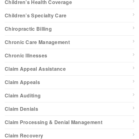
Children’s Health Coverage
Children’s Specialty Care
Chiropractic Billing
Chronic Care Management
Chronic Illnesses
Claim Appeal Assistance
Claim Appeals
Claim Auditing
Claim Denials
Claim Processing & Denial Management
Claim Recovery