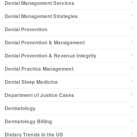
Denial Management Services
Denial Management Strategies
Denial Prevention
Denial Prevention & Management
Denial Prevention & Revenue Integrity
Dental Practice Management
Dental Sleep Medicine
Department of Justice Cases
Dermatology
Dermatology Billing
Dietary Trends in the US