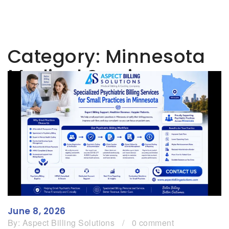
Category:
Minnesota
Medical Services
June 8, 2026
By:
Aspect Billing Solutions
/
0 comment