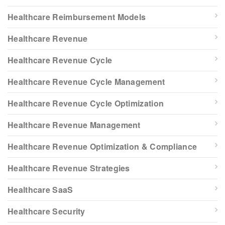
Healthcare Reimbursement Models
Healthcare Revenue
Healthcare Revenue Cycle
Healthcare Revenue Cycle Management
Healthcare Revenue Cycle Optimization
Healthcare Revenue Management
Healthcare Revenue Optimization & Compliance
Healthcare Revenue Strategies
Healthcare SaaS
Healthcare Security