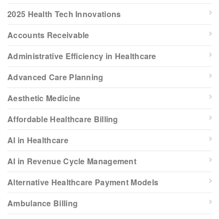
2025 Health Tech Innovations
Accounts Receivable
Administrative Efficiency in Healthcare
Advanced Care Planning
Aesthetic Medicine
Affordable Healthcare Billing
AI in Healthcare
AI in Revenue Cycle Management
Alternative Healthcare Payment Models
Ambulance Billing