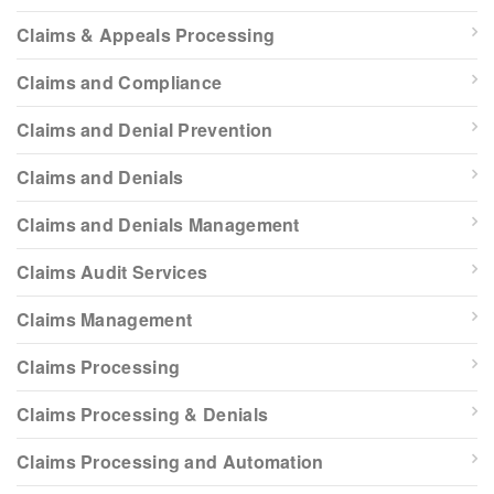
Claims & Appeals Processing
Claims and Compliance
Claims and Denial Prevention
Claims and Denials
Claims and Denials Management
Claims Audit Services
Claims Management
Claims Processing
Claims Processing & Denials
Claims Processing and Automation