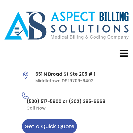
651 N Broad St Ste 205 # 1
Middletown DE 19709-6402
(530) 517-5900 or (302) 385-6668
Call Now
Get a Quick Quote