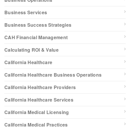
Business Services
Business Success Strategies
CAH Financial Management
Calculating ROI & Value
California Healthcare
California Healthcare Business Operations
California Healthcare Providers
California Healthcare Services
California Medical Licensing
California Medical Practices