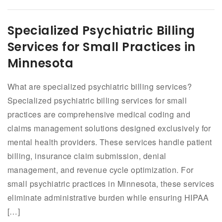
Specialized Psychiatric Billing
Services for Small Practices in
Minnesota
What are specialized psychiatric billing services?
Specialized psychiatric billing services for small
practices are comprehensive medical coding and
claims management solutions designed exclusively for
mental health providers. These services handle patient
billing, insurance claim submission, denial
management, and revenue cycle optimization. For
small psychiatric practices in Minnesota, these services
eliminate administrative burden while ensuring HIPAA
[…]