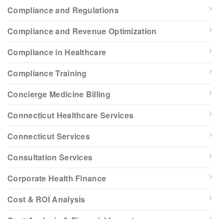
Compliance and Regulations
Compliance and Revenue Optimization
Compliance in Healthcare
Compliance Training
Concierge Medicine Billing
Connecticut Healthcare Services
Connecticut Services
Consultation Services
Corporate Health Finance
Cost & ROI Analysis