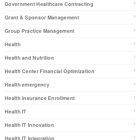
Government Healthcare Contracting
Grant & Sponsor Management
Group Practice Management
Health
Health and Nutrition
Health Center Financial Optimization
Health emergency
Health Insurance Enrollment
Health IT
Health IT Innovation
Health IT Integration