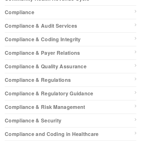
Compliance
Compliance & Audit Services
Compliance & Coding Integrity
Compliance & Payer Relations
Compliance & Quality Assurance
Compliance & Regulations
Compliance & Regulatory Guidance
Compliance & Risk Management
Compliance & Security
Compliance and Coding in Healthcare