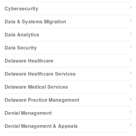
Cybersecurity
Data & Systems Migration
Data Analytics
Data Security
Delaware Healthcare
Delaware Healthcare Services
Delaware Medical Services
Delaware Practice Management
Denial Management
Denial Management & Appeals