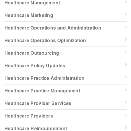
Healthcare Management
Healthcare Marketing
Healthcare Operations and Administration
Healthcare Operations Optimization
Healthcare Outsourcing
Healthcare Policy Updates
Healthcare Practice Administration
Healthcare Practice Management
Healthcare Provider Services
Healthcare Providers
Healthcare Reimbursement