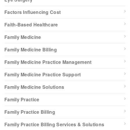
Factors Influencing Cost
Faith-Based Healthcare
Family Medicine
Family Medicine Billing
Family Medicine Practice Management
Family Medicine Practice Support
Family Medicine Solutions
Family Practice
Family Practice Billing
Family Practice Billing Services & Solutions