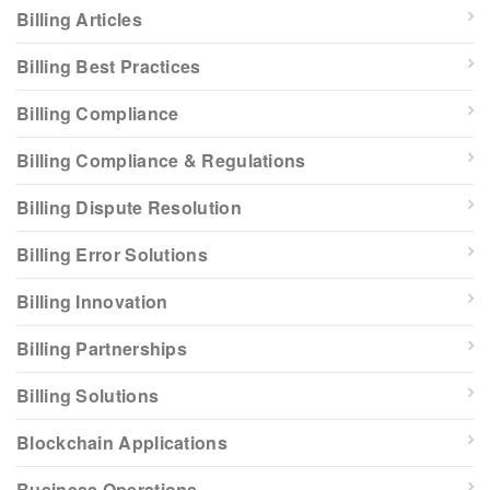
Billing Articles
Billing Best Practices
Billing Compliance
Billing Compliance & Regulations
Billing Dispute Resolution
Billing Error Solutions
Billing Innovation
Billing Partnerships
Billing Solutions
Blockchain Applications
Business Operations