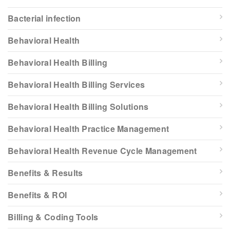
Bacterial infection
Behavioral Health
Behavioral Health Billing
Behavioral Health Billing Services
Behavioral Health Billing Solutions
Behavioral Health Practice Management
Behavioral Health Revenue Cycle Management
Benefits & Results
Benefits & ROI
Billing & Coding Tools