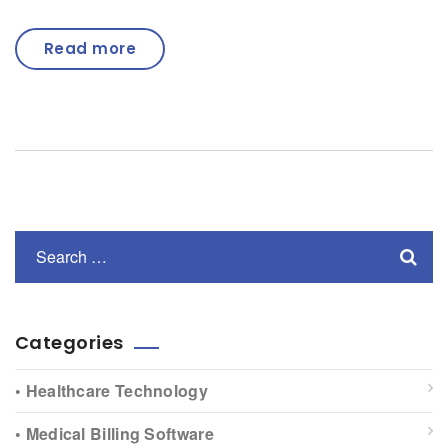
Read more
Categories
• Healthcare Technology
• Medical Billing Software