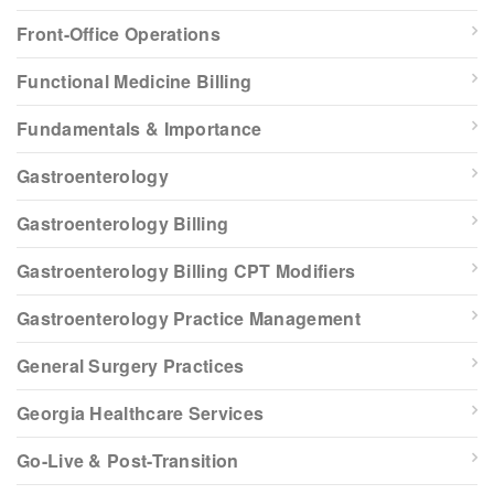
Front-Office Operations
Functional Medicine Billing
Fundamentals & Importance
Gastroenterology
Gastroenterology Billing
Gastroenterology Billing CPT Modifiers
Gastroenterology Practice Management
General Surgery Practices
Georgia Healthcare Services
Go-Live & Post-Transition