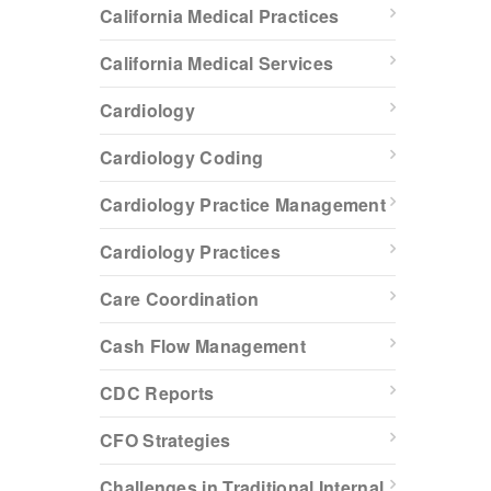
California Medical Practices
California Medical Services
Cardiology
Cardiology Coding
Cardiology Practice Management
Cardiology Practices
Care Coordination
Cash Flow Management
CDC Reports
CFO Strategies
Challenges in Traditional Internal