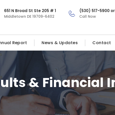
651 N Broad St Ste 205 # 1
(530) 517-5900 o
Middletown DE 19709-6402
Call Now
nnual Report
News & Updates
Contact
ults & Financial 