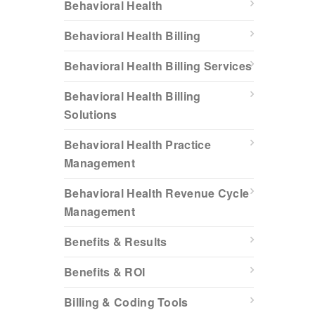
Behavioral Health
Behavioral Health Billing
Behavioral Health Billing Services
Behavioral Health Billing
Solutions
Behavioral Health Practice
Management
Behavioral Health Revenue Cycle
Management
Benefits & Results
Benefits & ROI
Billing & Coding Tools