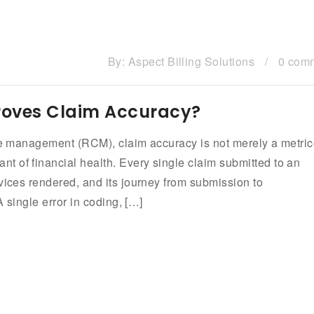
By:
Aspect Billing Solutions
/
0 com
roves Claim Accuracy?
ycle management (RCM), claim accuracy is not merely a metri
 of financial health. Every single claim submitted to an
vices rendered, and its journey from submission to
A single error in coding, […]