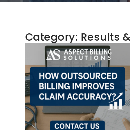
Category:
Results 