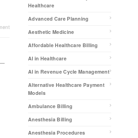
Healthcare
Advanced Care Planning
ment
Aesthetic Medicine
Affordable Healthcare Billing
AI in Healthcare
c—
AI in Revenue Cycle Management
Alternative Healthcare Payment
Models
Ambulance Billing
Anesthesia Billing
Anesthesia Procedures