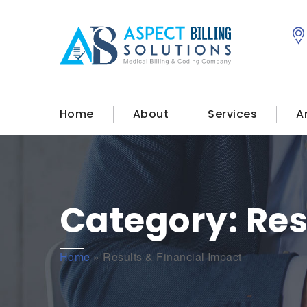
Home
About
Services
A
Category:
Res
Home
»
Results & Financial Impact