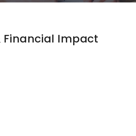
& Financial Impact