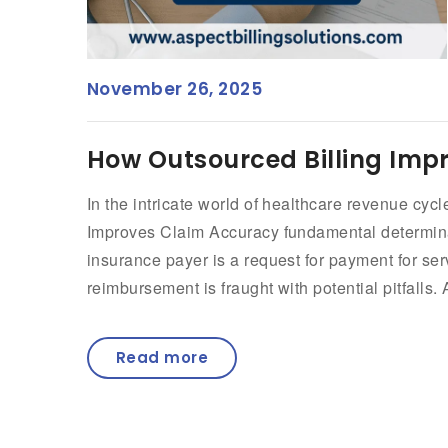
November 26, 2025
How Outsourced Billing Imp
In the intricate world of healthcare revenue c
Improves Claim Accuracy fundamental determinant
insurance payer is a request for payment for ser
reimbursement is fraught with potential pitfalls. 
Read more