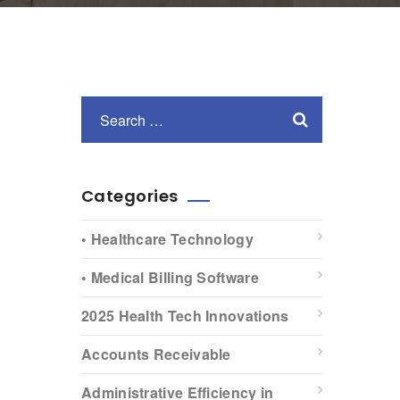
Categories
• Healthcare Technology
• Medical Billing Software
2025 Health Tech Innovations
Accounts Receivable
Administrative Efficiency in