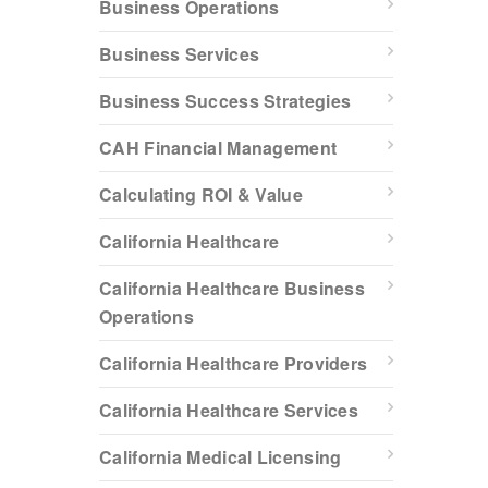
Business Operations
Business Services
Business Success Strategies
CAH Financial Management
Calculating ROI & Value
California Healthcare
California Healthcare Business
Operations
California Healthcare Providers
California Healthcare Services
California Medical Licensing