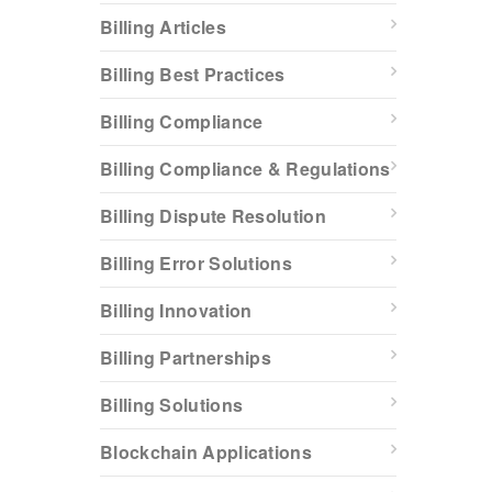
Billing Articles
Billing Best Practices
Billing Compliance
Billing Compliance & Regulations
Billing Dispute Resolution
Billing Error Solutions
Billing Innovation
Billing Partnerships
Billing Solutions
Blockchain Applications