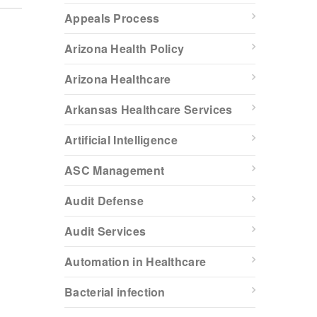
Appeals Process
Arizona Health Policy
Arizona Healthcare
Arkansas Healthcare Services
Artificial Intelligence
ASC Management
Audit Defense
Audit Services
Automation in Healthcare
Bacterial infection