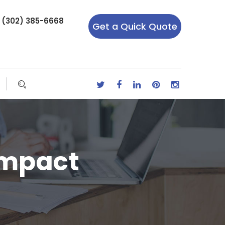
r (302) 385-6668
Get a Quick Quote
Impact