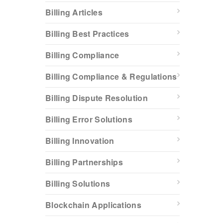
Billing Articles
Billing Best Practices
Billing Compliance
Billing Compliance & Regulations
Billing Dispute Resolution
Billing Error Solutions
Billing Innovation
Billing Partnerships
Billing Solutions
Blockchain Applications