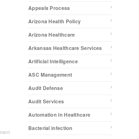
Appeals Process
Arizona Health Policy
Arizona Healthcare
Arkansas Healthcare Services
Artificial Intelligence
ASC Management
Audit Defense
Audit Services
Automation in Healthcare
Bacterial infection
ment