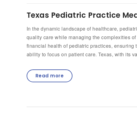
Texas Pediatric Practice Med
In the dynamic landscape of healthcare, pediatri
quality care while managing the complexities of me
financial health of pediatric practices, ensurin
ability to focus on patient care. Texas, with its v
Read more