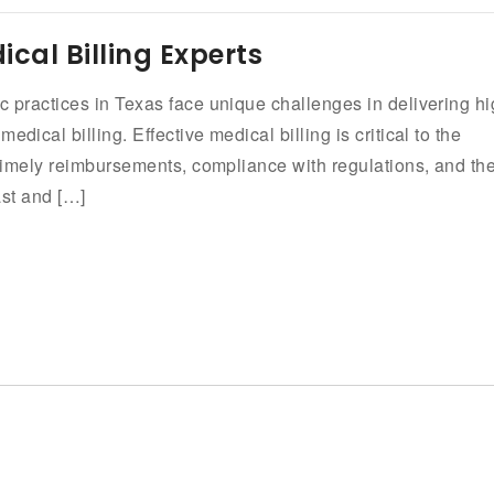
ical Billing Experts
c practices in Texas face unique challenges in delivering hi
dical billing. Effective medical billing is critical to the
g timely reimbursements, compliance with regulations, and th
ast and […]