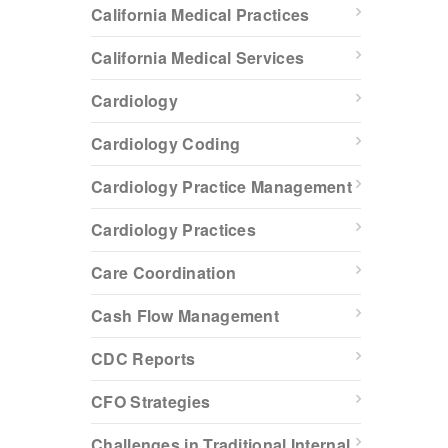
California Medical Practices
California Medical Services
Cardiology
Cardiology Coding
Cardiology Practice Management
Cardiology Practices
Care Coordination
Cash Flow Management
CDC Reports
CFO Strategies
Challenges in Traditional Internal