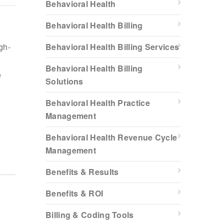
Behavioral Health
Behavioral Health Billing
gh-
Behavioral Health Billing Services
Behavioral Health Billing
e
Solutions
Behavioral Health Practice
Management
Behavioral Health Revenue Cycle
Management
Benefits & Results
Benefits & ROI
Billing & Coding Tools