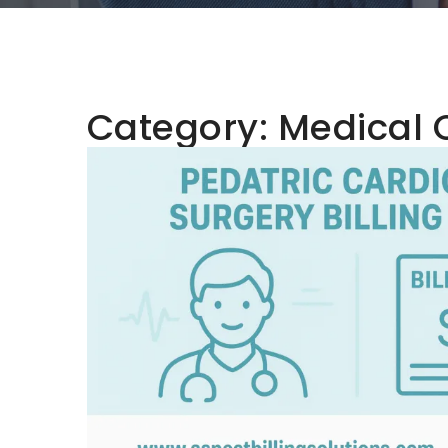
Category:
Medical 