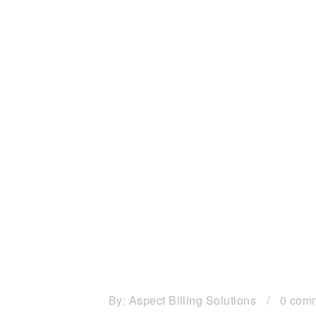
By:
Aspect Billing Solutions
/
0 com