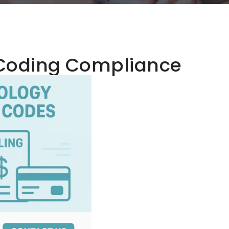
Coding Compliance