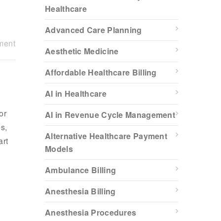
Healthcare
Advanced Care Planning
ment
Aesthetic Medicine
Affordable Healthcare Billing
AI in Healthcare
or
AI in Revenue Cycle Management
s,
Alternative Healthcare Payment
art
Models
Ambulance Billing
Anesthesia Billing
Anesthesia Procedures