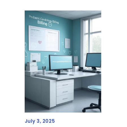
July 3, 2025