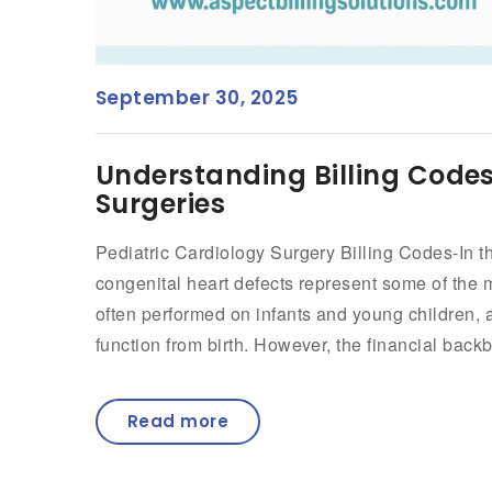
September 30, 2025
Understanding Billing Codes
Surgeries
Pediatric Cardiology Surgery Billing Codes-In the
congenital heart defects represent some of the 
often performed on infants and young children, a
function from birth. However, the financial back
Read more