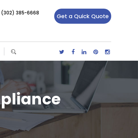
r (302) 385-6668
Get a Quick Quote
pliance