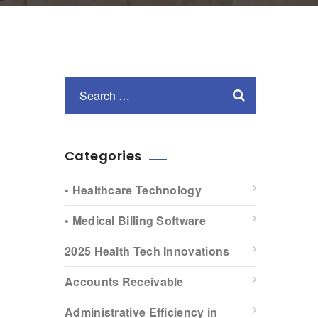
Categories
• Healthcare Technology
• Medical Billing Software
2025 Health Tech Innovations
Accounts Receivable
Administrative Efficiency in