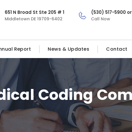
651 N Broad St Ste 205 # 1
(530) 517-5900 o
Middletown DE 19709-6402
Call Now
nnual Report
News & Updates
Contact
ical Coding Com