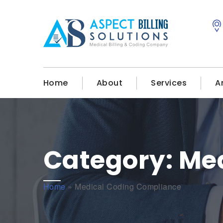
Home
About
Services
A
Category:
Med
Home
»
Medical Coding Compliance