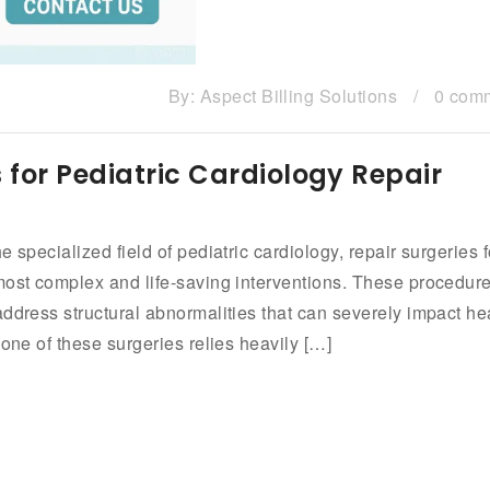
By:
Aspect Billing Solutions
/
0 com
 for Pediatric Cardiology Repair
 specialized field of pediatric cardiology, repair surgeries f
most complex and life-saving interventions. These procedure
ddress structural abnormalities that can severely impact he
bone of these surgeries relies heavily […]