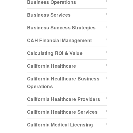
Business Operations
Business Services
Business Success Strategies
CAH Financial Management
Calculating ROI & Value
California Healthcare
California Healthcare Business
Operations
California Healthcare Providers
California Healthcare Services
California Medical Licensing