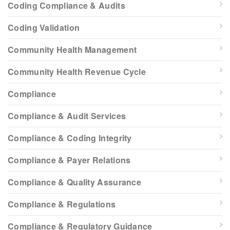
Coding Compliance & Audits
Coding Validation
Community Health Management
Community Health Revenue Cycle
Compliance
Compliance & Audit Services
Compliance & Coding Integrity
Compliance & Payer Relations
Compliance & Quality Assurance
Compliance & Regulations
Compliance & Regulatory Guidance