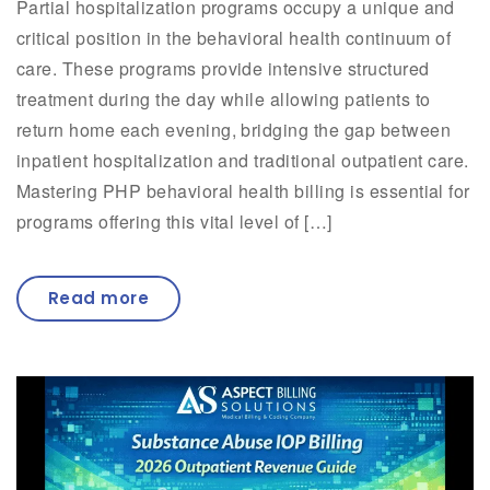
Partial hospitalization programs occupy a unique and
critical position in the behavioral health continuum of
care. These programs provide intensive structured
treatment during the day while allowing patients to
return home each evening, bridging the gap between
inpatient hospitalization and traditional outpatient care.
Mastering PHP behavioral health billing is essential for
programs offering this vital level of […]
Read more