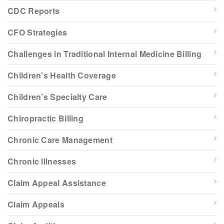
CDC Reports
CFO Strategies
Challenges in Traditional Internal Medicine Billing
Children’s Health Coverage
Children’s Specialty Care
Chiropractic Billing
Chronic Care Management
Chronic Illnesses
Claim Appeal Assistance
Claim Appeals