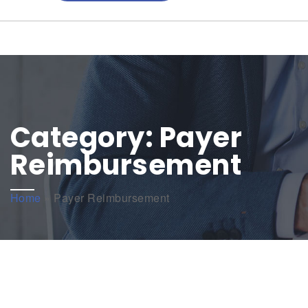
Category:
Payer
Reimbursement
Home
»
Payer Reimbursement