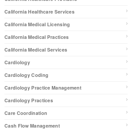
California Healthcare Services
California Medical Licensing
California Medical Practices
California Medical Services
Cardiology
Cardiology Coding
Cardiology Practice Management
Cardiology Practices
Care Coordination
Cash Flow Management