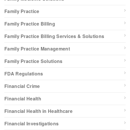
Family Practice
Family Practice Billing
Family Practice Billing Services & Solutions
Family Practice Management
Family Practice Solutions
FDA Regulations
Financial Crime
Financial Health
Financial Health in Healthcare
Financial Investigations