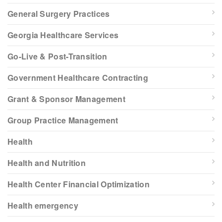
General Surgery Practices
Georgia Healthcare Services
Go-Live & Post-Transition
Government Healthcare Contracting
Grant & Sponsor Management
Group Practice Management
Health
Health and Nutrition
Health Center Financial Optimization
Health emergency