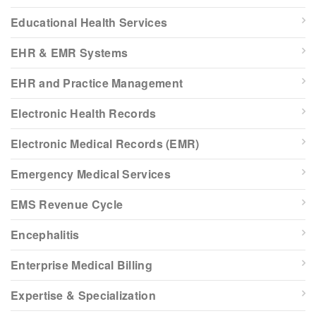
Educational Health Services
EHR & EMR Systems
EHR and Practice Management
Electronic Health Records
Electronic Medical Records (EMR)
Emergency Medical Services
EMS Revenue Cycle
Encephalitis
Enterprise Medical Billing
Expertise & Specialization