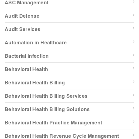
ASC Management
Audit Defense
Audit Services
Automation in Healthcare
Bacterial infection
Behavioral Health
Behavioral Health Billing
Behavioral Health Billing Services
Behavioral Health Billing Solutions
Behavioral Health Practice Management
Behavioral Health Revenue Cycle Management