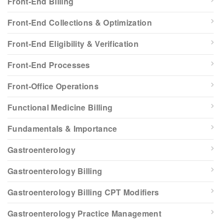
Front-End Billing
Front-End Collections & Optimization
Front-End Eligibility & Verification
Front-End Processes
Front-Office Operations
Functional Medicine Billing
Fundamentals & Importance
Gastroenterology
Gastroenterology Billing
Gastroenterology Billing CPT Modifiers
Gastroenterology Practice Management