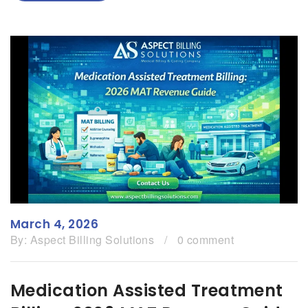
March 4, 2026
By:
Aspect Billing Solutions
/
0 comment
Medication Assisted Treatment