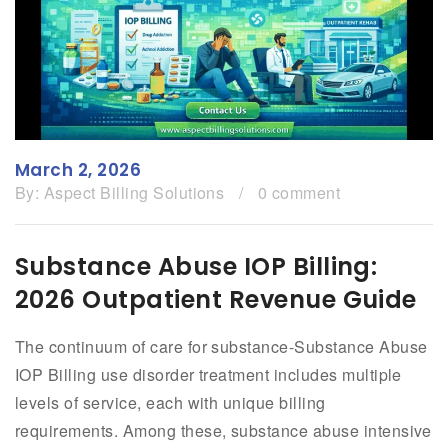
March 2, 2026
By:
Aspect Billing Solutions
/
0 comment
Substance Abuse IOP Billing:
2026 Outpatient Revenue Guide
The continuum of care for substance-Substance Abuse
IOP Billing use disorder treatment includes multiple
levels of service, each with unique billing
requirements. Among these, substance abuse intensive