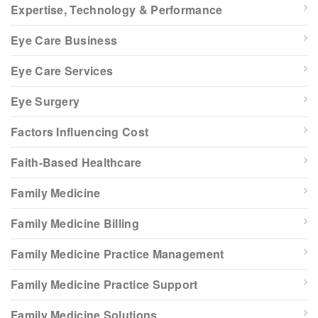
Expertise, Technology & Performance
Eye Care Business
Eye Care Services
Eye Surgery
Factors Influencing Cost
Faith-Based Healthcare
Family Medicine
Family Medicine Billing
Family Medicine Practice Management
Family Medicine Practice Support
Family Medicine Solutions