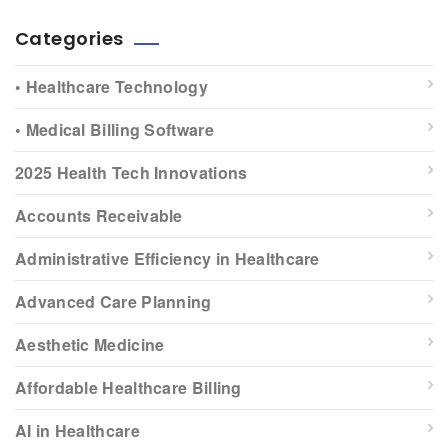
Categories
• Healthcare Technology
• Medical Billing Software
2025 Health Tech Innovations
Accounts Receivable
Administrative Efficiency in Healthcare
Advanced Care Planning
Aesthetic Medicine
Affordable Healthcare Billing
AI in Healthcare