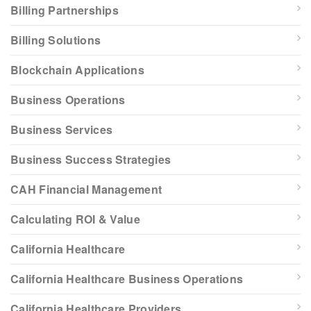
Billing Partnerships
Billing Solutions
Blockchain Applications
Business Operations
Business Services
Business Success Strategies
CAH Financial Management
Calculating ROI & Value
California Healthcare
California Healthcare Business Operations
California Healthcare Providers