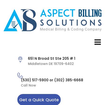
651 N Broad St Ste 205 # 1
Middletown DE 19709-6402
(530) 517-5900 or (302) 385-6668
Call Now
Get a Quick Quote