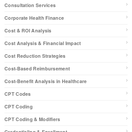
Consultation Services
Corporate Health Finance
Cost & ROI Analysis
Cost Analysis & Financial Impact
Cost Reduction Strategies
Cost-Based Reimbursement
Cost-Benefit Analysis in Healthcare
CPT Codes
CPT Coding
CPT Coding & Modifiers
Credentialing & Enrollment