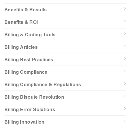
Benefits & Results
Benefits & ROI
Billing & Coding Tools
Billing Articles
Billing Best Practices
Billing Compliance
Billing Compliance & Regulations
Billing Dispute Resolution
Billing Error Solutions
Billing Innovation