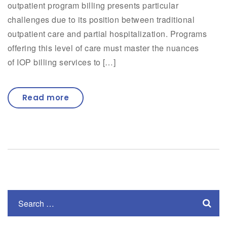
outpatient program billing presents particular
challenges due to its position between traditional
outpatient care and partial hospitalization. Programs
offering this level of care must master the nuances
of IOP billing services to […]
Read more