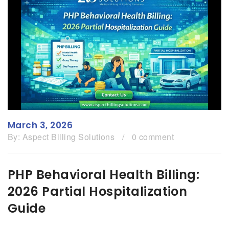
March 3, 2026
By:
Aspect Billing Solutions
/
0 comment
PHP Behavioral Health Billing:
2026 Partial Hospitalization
Guide