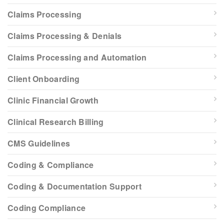
Claims Processing
Claims Processing & Denials
Claims Processing and Automation
Client Onboarding
Clinic Financial Growth
Clinical Research Billing
CMS Guidelines
Coding & Compliance
Coding & Documentation Support
Coding Compliance