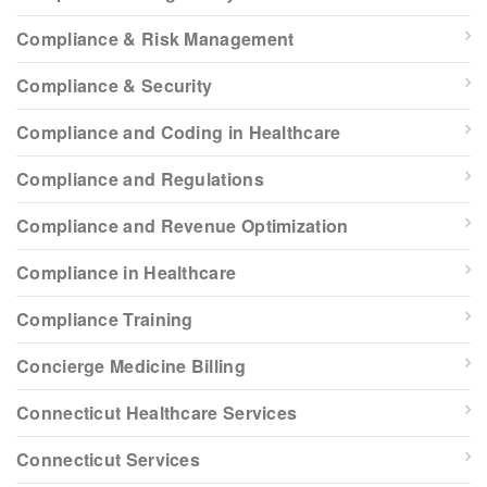
Compliance & Risk Management
Compliance & Security
Compliance and Coding in Healthcare
Compliance and Regulations
Compliance and Revenue Optimization
Compliance in Healthcare
Compliance Training
Concierge Medicine Billing
Connecticut Healthcare Services
Connecticut Services