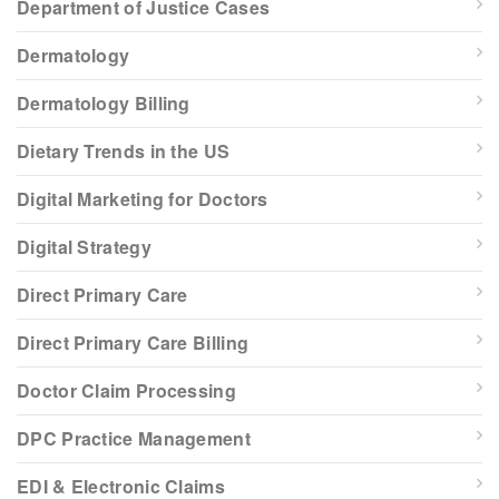
Department of Justice Cases
Dermatology
Dermatology Billing
Dietary Trends in the US
Digital Marketing for Doctors
Digital Strategy
Direct Primary Care
Direct Primary Care Billing
Doctor Claim Processing
DPC Practice Management
EDI & Electronic Claims