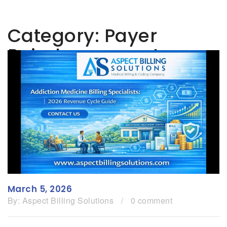
Category:
Payer
Reimbursement
March 5, 2026
By:
Aspect Billing Solutions
/
0 comment