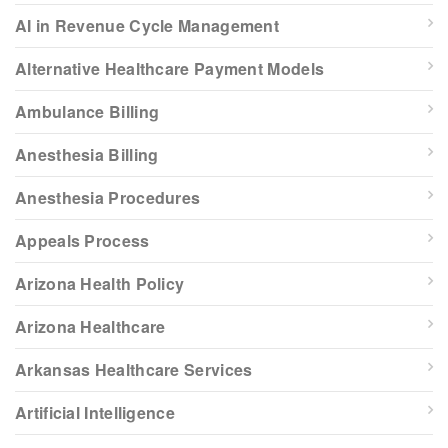
AI in Revenue Cycle Management
Alternative Healthcare Payment Models
Ambulance Billing
Anesthesia Billing
Anesthesia Procedures
Appeals Process
Arizona Health Policy
Arizona Healthcare
Arkansas Healthcare Services
Artificial Intelligence