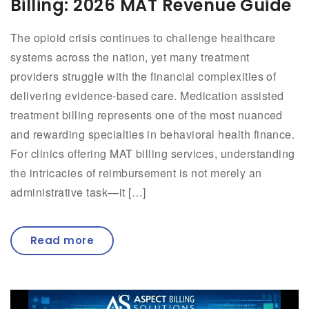
Billing: 2026 MAT Revenue Guide
The opioid crisis continues to challenge healthcare
systems across the nation, yet many treatment
providers struggle with the financial complexities of
delivering evidence-based care. Medication assisted
treatment billing represents one of the most nuanced
and rewarding specialties in behavioral health finance.
For clinics offering MAT billing services, understanding
the intricacies of reimbursement is not merely an
administrative task—it […]
Read more