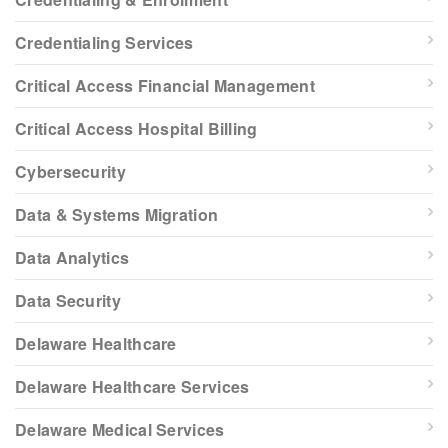
Credentialing Services
Critical Access Financial Management
Critical Access Hospital Billing
Cybersecurity
Data & Systems Migration
Data Analytics
Data Security
Delaware Healthcare
Delaware Healthcare Services
Delaware Medical Services