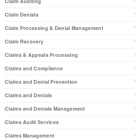
Claim Auditing
Claim Denials
Claim Processing & Denial Management
Claim Recovery
Claims & Appeals Processing
Claims and Compliance
Claims and Denial Prevention
Claims and Denials
Claims and Denials Management
Claims Audit Services
Claims Management