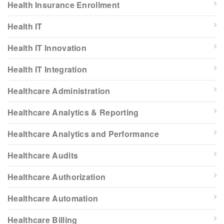
Health Insurance Enrollment
Health IT
Health IT Innovation
Health IT Integration
Healthcare Administration
Healthcare Analytics & Reporting
Healthcare Analytics and Performance
Healthcare Audits
Healthcare Authorization
Healthcare Automation
Healthcare Billing