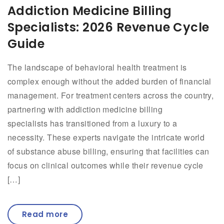
Addiction Medicine Billing
Specialists: 2026 Revenue Cycle
Guide
The landscape of behavioral health treatment is
complex enough without the added burden of financial
management. For treatment centers across the country,
partnering with addiction medicine billing
specialists has transitioned from a luxury to a
necessity. These experts navigate the intricate world
of substance abuse billing, ensuring that facilities can
focus on clinical outcomes while their revenue cycle
[…]
Read more