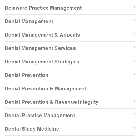
Delaware Practice Management
Denial Management
Denial Management & Appeals
Denial Management Services
Denial Management Strategies
Denial Prevention
Denial Prevention & Management
Denial Prevention & Revenue Integrity
Dental Practice Management
Dental Sleep Medicine