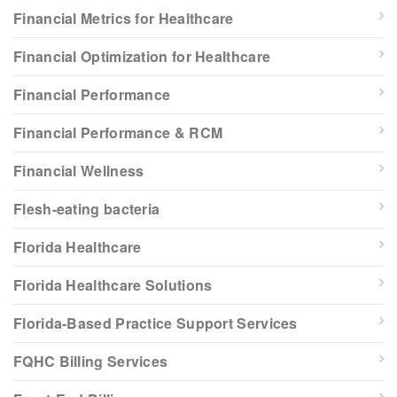
Financial Metrics for Healthcare
Financial Optimization for Healthcare
Financial Performance
Financial Performance & RCM
Financial Wellness
Flesh-eating bacteria
Florida Healthcare
Florida Healthcare Solutions
Florida-Based Practice Support Services
FQHC Billing Services