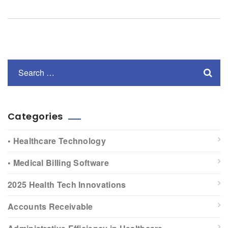
Categories
• Healthcare Technology
• Medical Billing Software
2025 Health Tech Innovations
Accounts Receivable