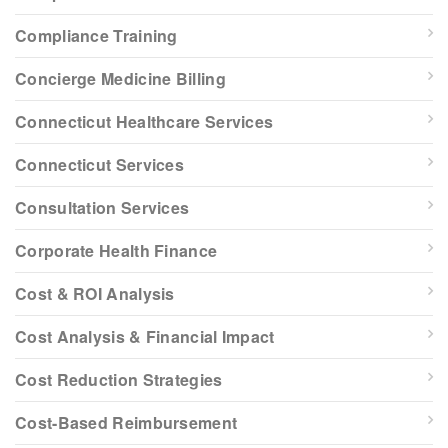
Compliance Training
Concierge Medicine Billing
Connecticut Healthcare Services
Connecticut Services
Consultation Services
Corporate Health Finance
Cost & ROI Analysis
Cost Analysis & Financial Impact
Cost Reduction Strategies
Cost-Based Reimbursement