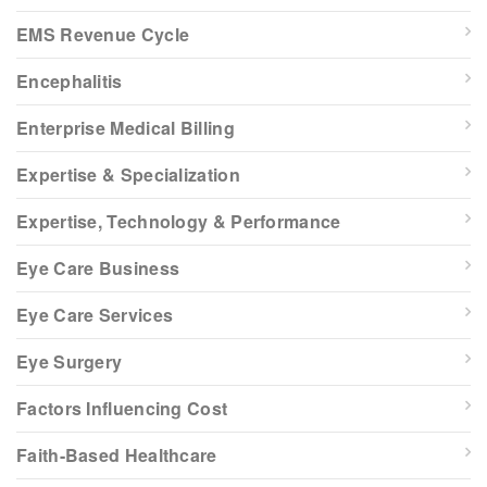
EMS Revenue Cycle
Encephalitis
Enterprise Medical Billing
Expertise & Specialization
Expertise, Technology & Performance
Eye Care Business
Eye Care Services
Eye Surgery
Factors Influencing Cost
Faith-Based Healthcare