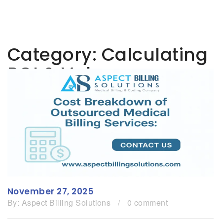
Category:
Calculating
ROI & Value
November 27, 2025
By:
Aspect Billing Solutions
/
0 comment