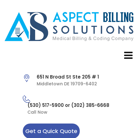
651 N Broad St Ste 205 # 1
Middletown DE 19709-6402
(530) 517-5900 or (302) 385-6668
Call Now
Get a Quick Quote