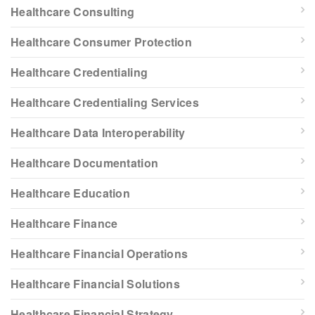
Healthcare Consulting
Healthcare Consumer Protection
Healthcare Credentialing
Healthcare Credentialing Services
Healthcare Data Interoperability
Healthcare Documentation
Healthcare Education
Healthcare Finance
Healthcare Financial Operations
Healthcare Financial Solutions
Healthcare Financial Strategy