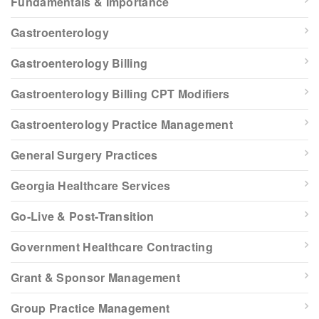
Fundamentals & Importance
Gastroenterology
Gastroenterology Billing
Gastroenterology Billing CPT Modifiers
Gastroenterology Practice Management
General Surgery Practices
Georgia Healthcare Services
Go-Live & Post-Transition
Government Healthcare Contracting
Grant & Sponsor Management
Group Practice Management