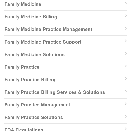
Family Medicine
Family Medicine Billing
Family Medicine Practice Management
Family Medicine Practice Support
Family Medicine Solutions
Family Practice
Family Practice Billing
Family Practice Billing Services & Solutions
Family Practice Management
Family Practice Solutions
FDA Regulations