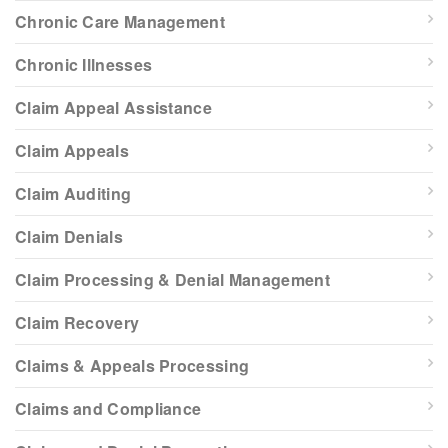
Chronic Care Management
Chronic Illnesses
Claim Appeal Assistance
Claim Appeals
Claim Auditing
Claim Denials
Claim Processing & Denial Management
Claim Recovery
Claims & Appeals Processing
Claims and Compliance