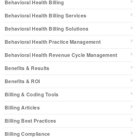
Behavioral Health Billing
Behavioral Health Billing Services
Behavioral Health Billing Solutions
Behavioral Health Practice Management
Behavioral Health Revenue Cycle Management
Benefits & Results
Benefits & ROI
Billing & Coding Tools
Billing Articles
Billing Best Practices
Billing Compliance