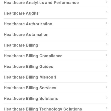
Healthcare Analytics and Performance
Healthcare Audits
Healthcare Authorization
Healthcare Automation
Healthcare Billing
Healthcare Billing Compliance
Healthcare Billing Guides
Healthcare Billing Missouri
Healthcare Billing Services
Healthcare Billing Solutions
Healthcare Billing Technology Solutions