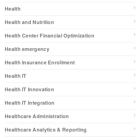
Health
Health and Nutrition
Health Center Financial Optimization
Health emergency
Health Insurance Enrollment
Health IT
Health IT Innovation
Health IT Integration
Healthcare Administration
Healthcare Analytics & Reporting