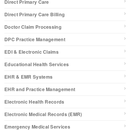
Direct Primary Care
Direct Primary Care Billing
Doctor Claim Processing
DPC Practice Management
EDI & Electronic Claims
Educational Health Services
EHR & EMR Systems
EHR and Practice Management
Electronic Health Records
Electronic Medical Records (EMR)
Emergency Medical Services