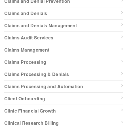
Claims and Denial Prevention
Claims and Denials
Claims and Denials Management
Claims Audit Services
Claims Management
Claims Processing
Claims Processing & Denials
Claims Processing and Automation
Client Onboarding
Clinic Financial Growth
Clinical Research Billing