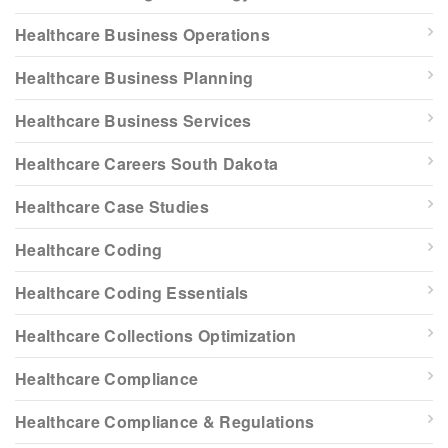
Healthcare Business Operations
Healthcare Business Planning
Healthcare Business Services
Healthcare Careers South Dakota
Healthcare Case Studies
Healthcare Coding
Healthcare Coding Essentials
Healthcare Collections Optimization
Healthcare Compliance
Healthcare Compliance & Regulations