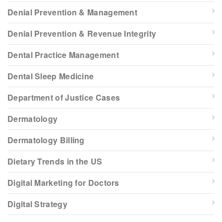
Denial Prevention & Management
Denial Prevention & Revenue Integrity
Dental Practice Management
Dental Sleep Medicine
Department of Justice Cases
Dermatology
Dermatology Billing
Dietary Trends in the US
Digital Marketing for Doctors
Digital Strategy