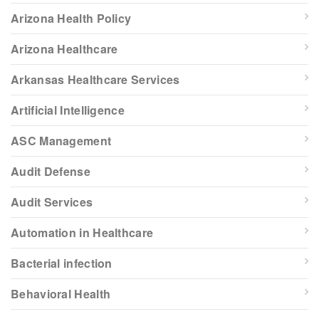
Arizona Health Policy
Arizona Healthcare
Arkansas Healthcare Services
Artificial Intelligence
ASC Management
Audit Defense
Audit Services
Automation in Healthcare
Bacterial infection
Behavioral Health