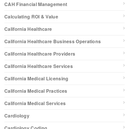
CAH Financial Management
Calculating ROI & Value
California Healthcare
California Healthcare Business Operations
California Healthcare Providers
California Healthcare Services
California Medical Licensing
California Medical Practices
California Medical Services
Cardiology
Cardiology Coding