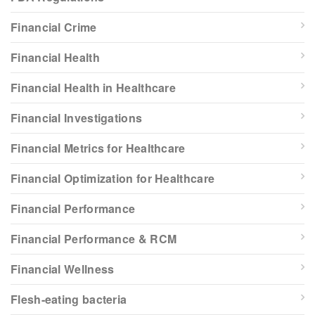
Financial Crime
Financial Health
Financial Health in Healthcare
Financial Investigations
Financial Metrics for Healthcare
Financial Optimization for Healthcare
Financial Performance
Financial Performance & RCM
Financial Wellness
Flesh-eating bacteria