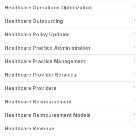
Healthcare Operations Optimization
Healthcare Outsourcing
Healthcare Policy Updates
Healthcare Practice Administration
Healthcare Practice Management
Healthcare Provider Services
Healthcare Providers
Healthcare Reimbursement
Healthcare Reimbursement Models
Healthcare Revenue