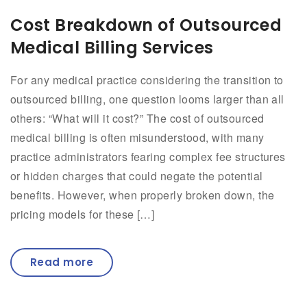
Cost Breakdown of Outsourced
Medical Billing Services
For any medical practice considering the transition to
outsourced billing, one question looms larger than all
others: “What will it cost?” The cost of outsourced
medical billing is often misunderstood, with many
practice administrators fearing complex fee structures
or hidden charges that could negate the potential
benefits. However, when properly broken down, the
pricing models for these […]
Read more