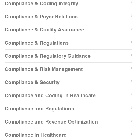
Compliance & Coding Integrity
Compliance & Payer Relations
Compliance & Quality Assurance
Compliance & Regulations
Compliance & Regulatory Guidance
Compliance & Risk Management
Compliance & Security
Compliance and Coding in Healthcare
Compliance and Regulations
Compliance and Revenue Optimization
Compliance in Healthcare