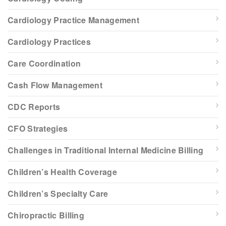
Cardiology Practice Management
Cardiology Practices
Care Coordination
Cash Flow Management
CDC Reports
CFO Strategies
Challenges in Traditional Internal Medicine Billing
Children’s Health Coverage
Children’s Specialty Care
Chiropractic Billing