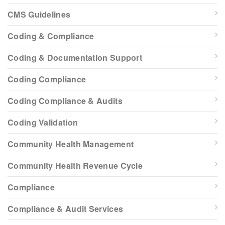
CMS Guidelines
Coding & Compliance
Coding & Documentation Support
Coding Compliance
Coding Compliance & Audits
Coding Validation
Community Health Management
Community Health Revenue Cycle
Compliance
Compliance & Audit Services