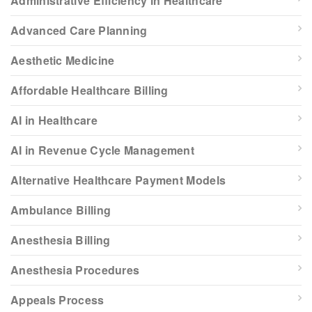
Administrative Efficiency in Healthcare
Advanced Care Planning
Aesthetic Medicine
Affordable Healthcare Billing
AI in Healthcare
AI in Revenue Cycle Management
Alternative Healthcare Payment Models
Ambulance Billing
Anesthesia Billing
Anesthesia Procedures
Appeals Process