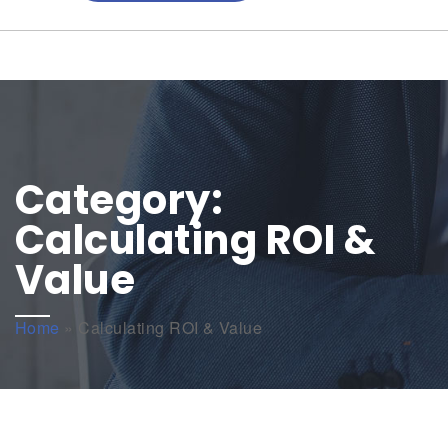
Category:
Calculating ROI &
Value
Home
»
Calculating ROI & Value