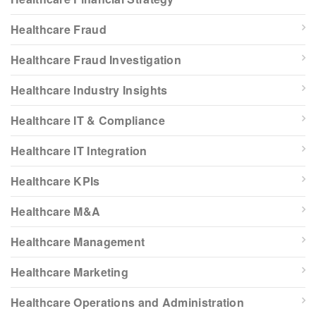
Healthcare Fraud
Healthcare Fraud Investigation
Healthcare Industry Insights
Healthcare IT & Compliance
Healthcare IT Integration
Healthcare KPIs
Healthcare M&A
Healthcare Management
Healthcare Marketing
Healthcare Operations and Administration