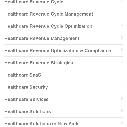
Healthcare Revenue Cycle
Healthcare Revenue Cycle Management
Healthcare Revenue Cycle Optimization
Healthcare Revenue Management
Healthcare Revenue Optimization & Compliance
Healthcare Revenue Strategies
Healthcare SaaS
Healthcare Security
Healthcare Services
Healthcare Solutions
Healthcare Solutions in New York