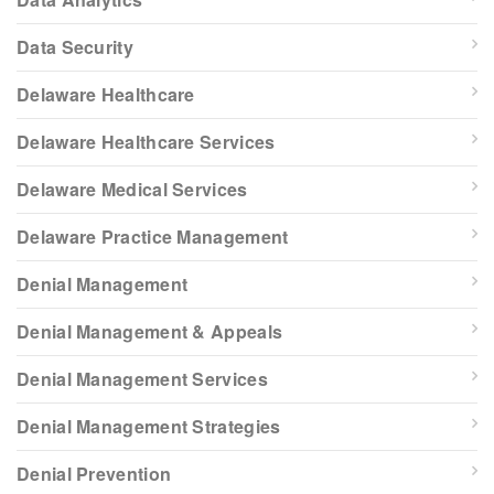
Data Security
Delaware Healthcare
Delaware Healthcare Services
Delaware Medical Services
Delaware Practice Management
Denial Management
Denial Management & Appeals
Denial Management Services
Denial Management Strategies
Denial Prevention