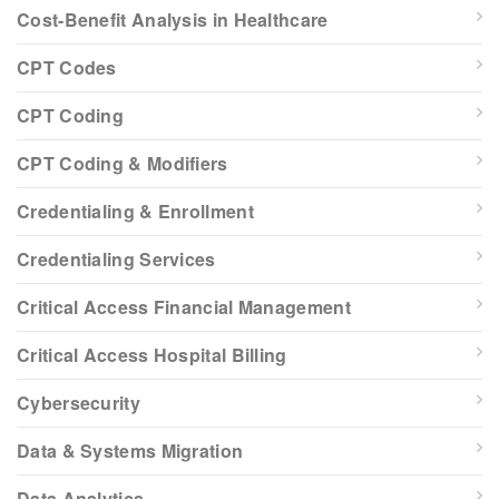
Cost-Benefit Analysis in Healthcare
CPT Codes
CPT Coding
CPT Coding & Modifiers
Credentialing & Enrollment
Credentialing Services
Critical Access Financial Management
Critical Access Hospital Billing
Cybersecurity
Data & Systems Migration
Data Analytics