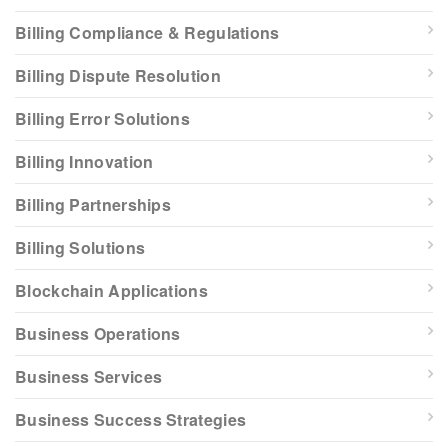
Billing Compliance & Regulations
Billing Dispute Resolution
Billing Error Solutions
Billing Innovation
Billing Partnerships
Billing Solutions
Blockchain Applications
Business Operations
Business Services
Business Success Strategies