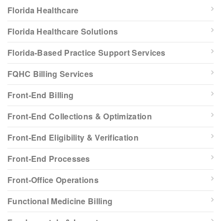
Florida Healthcare
Florida Healthcare Solutions
Florida-Based Practice Support Services
FQHC Billing Services
Front-End Billing
Front-End Collections & Optimization
Front-End Eligibility & Verification
Front-End Processes
Front-Office Operations
Functional Medicine Billing