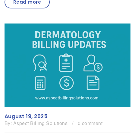
Read more
August 19, 2025
By:
Aspect Billing Solutions
/
0 comment