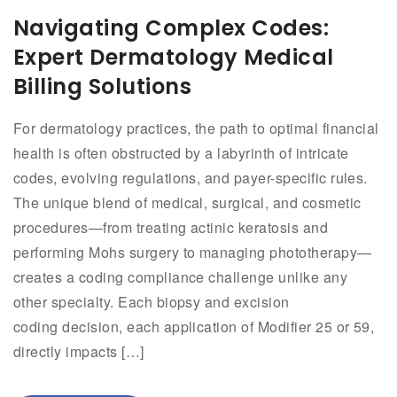
Navigating Complex Codes:
Expert Dermatology Medical
Billing Solutions
For dermatology practices, the path to optimal financial
health is often obstructed by a labyrinth of intricate
codes, evolving regulations, and payer-specific rules.
The unique blend of medical, surgical, and cosmetic
procedures—from treating actinic keratosis and
performing Mohs surgery to managing phototherapy—
creates a coding compliance challenge unlike any
other specialty. Each biopsy and excision
coding decision, each application of Modifier 25 or 59,
directly impacts […]