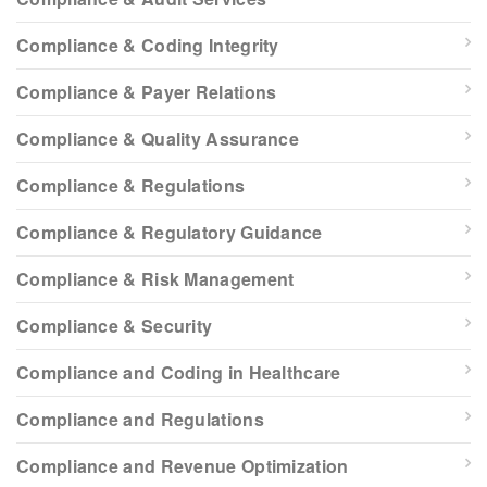
Compliance & Coding Integrity
Compliance & Payer Relations
Compliance & Quality Assurance
Compliance & Regulations
Compliance & Regulatory Guidance
Compliance & Risk Management
Compliance & Security
Compliance and Coding in Healthcare
Compliance and Regulations
Compliance and Revenue Optimization