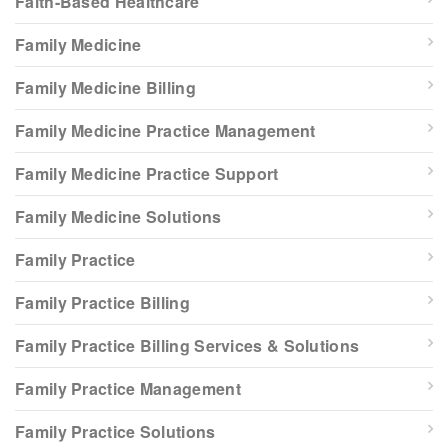
Faith-Based Healthcare
Family Medicine
Family Medicine Billing
Family Medicine Practice Management
Family Medicine Practice Support
Family Medicine Solutions
Family Practice
Family Practice Billing
Family Practice Billing Services & Solutions
Family Practice Management
Family Practice Solutions