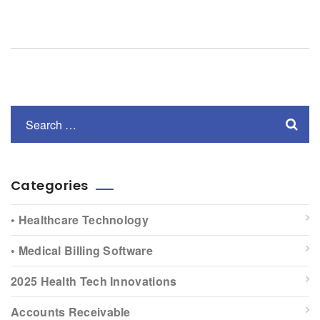
Categories
• Healthcare Technology
• Medical Billing Software
2025 Health Tech Innovations
Accounts Receivable