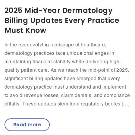
2025 Mid-Year Dermatology
Billing Updates Every Practice
Must Know
In the ever-evolving landscape of healthcare,
dermatology practices face unique challenges in
maintaining financial stability while delivering high-
quality patient care. As we reach the mid-point of 2025,
significant billing updates have emerged that every
dermatology practice must understand and implement
to avoid revenue losses, claim denials, and compliance
pitfalls. These updates stem from regulatory bodies […]
Read more