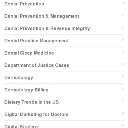
Denial Prevention
Denial Prevention & Management
Denial Prevention & Revenue Integrity
Dental Practice Management
Dental Sleep Medicine
Department of Justice Cases
Dermatology
Dermatology Billing
Dietary Trends in the US
Digital Marketing for Doctors
Digital Strategy