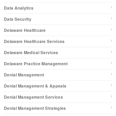
Data Analytics
Data Security
Delaware Healthcare
Delaware Healthcare Services
Delaware Medical Services
Delaware Practice Management
Denial Management
Denial Management & Appeals
Denial Management Services
Denial Management Strategies