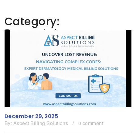
Category:
Dermatology
December 29, 2025
By:
Aspect Billing Solutions
/
0 comment