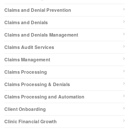
Claims and Denial Prevention
Claims and Denials
Claims and Denials Management
Claims Audit Services
Claims Management
Claims Processing
Claims Processing & Denials
Claims Processing and Automation
Client Onboarding
Clinic Financial Growth