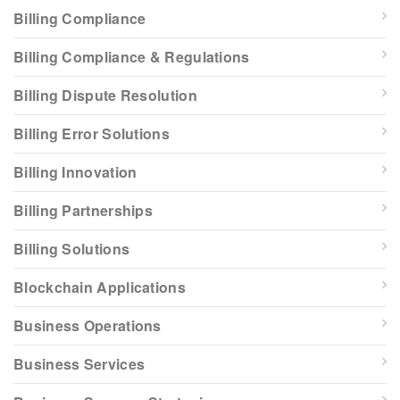
Billing Compliance
Billing Compliance & Regulations
Billing Dispute Resolution
Billing Error Solutions
Billing Innovation
Billing Partnerships
Billing Solutions
Blockchain Applications
Business Operations
Business Services