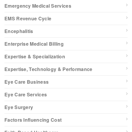
Emergency Medical Services
EMS Revenue Cycle
Encephalitis
Enterprise Medical Billing
Expertise & Specialization
Expertise, Technology & Performance
Eye Care Business
Eye Care Services
Eye Surgery
Factors Influencing Cost