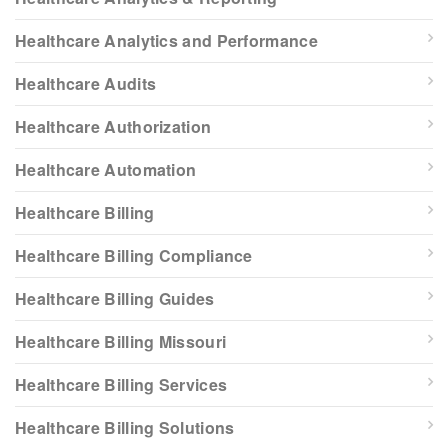
Healthcare Analytics and Performance
Healthcare Audits
Healthcare Authorization
Healthcare Automation
Healthcare Billing
Healthcare Billing Compliance
Healthcare Billing Guides
Healthcare Billing Missouri
Healthcare Billing Services
Healthcare Billing Solutions