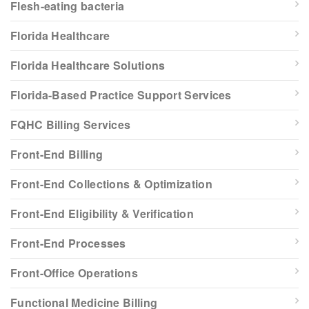
Flesh-eating bacteria
Florida Healthcare
Florida Healthcare Solutions
Florida-Based Practice Support Services
FQHC Billing Services
Front-End Billing
Front-End Collections & Optimization
Front-End Eligibility & Verification
Front-End Processes
Front-Office Operations
Functional Medicine Billing