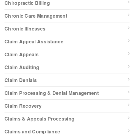
Chiropractic Billing
Chronic Care Management
Chronic Illnesses
Claim Appeal Assistance
Claim Appeals
Claim Auditing
Claim Denials
Claim Processing & Denial Management
Claim Recovery
Claims & Appeals Processing
Claims and Compliance