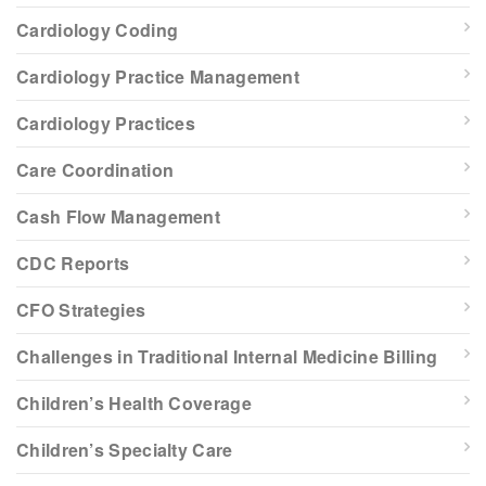
Cardiology Coding
Cardiology Practice Management
Cardiology Practices
Care Coordination
Cash Flow Management
CDC Reports
CFO Strategies
Challenges in Traditional Internal Medicine Billing
Children’s Health Coverage
Children’s Specialty Care