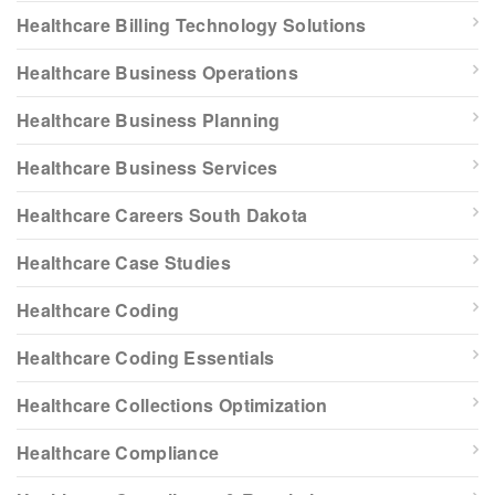
Healthcare Billing Technology Solutions
Healthcare Business Operations
Healthcare Business Planning
Healthcare Business Services
Healthcare Careers South Dakota
Healthcare Case Studies
Healthcare Coding
Healthcare Coding Essentials
Healthcare Collections Optimization
Healthcare Compliance