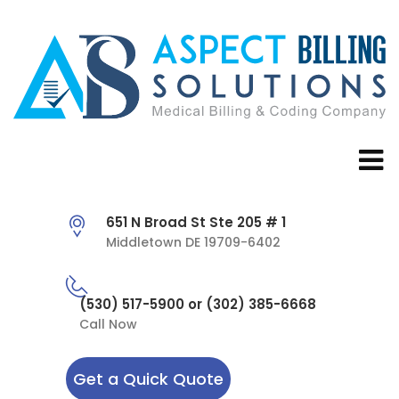
651 N Broad St Ste 205 # 1
Middletown DE 19709-6402
(530) 517-5900 or (302) 385-6668
Call Now
Get a Quick Quote