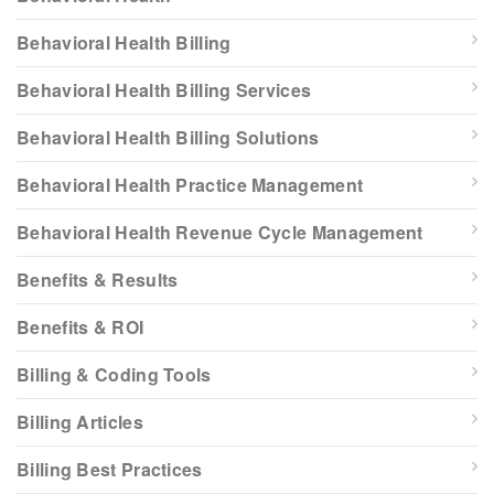
Behavioral Health Billing
Behavioral Health Billing Services
Behavioral Health Billing Solutions
Behavioral Health Practice Management
Behavioral Health Revenue Cycle Management
Benefits & Results
Benefits & ROI
Billing & Coding Tools
Billing Articles
Billing Best Practices