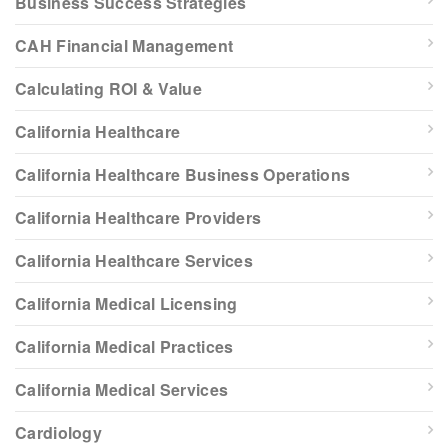
Business Success Strategies
CAH Financial Management
Calculating ROI & Value
California Healthcare
California Healthcare Business Operations
California Healthcare Providers
California Healthcare Services
California Medical Licensing
California Medical Practices
California Medical Services
Cardiology