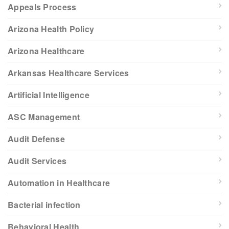
Appeals Process
Arizona Health Policy
Arizona Healthcare
Arkansas Healthcare Services
Artificial Intelligence
ASC Management
Audit Defense
Audit Services
Automation in Healthcare
Bacterial infection
Behavioral Health