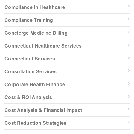
Compliance in Healthcare
Compliance Training
Concierge Medicine Billing
Connecticut Healthcare Services
Connecticut Services
Consultation Services
Corporate Health Finance
Cost & ROI Analysis
Cost Analysis & Financial Impact
Cost Reduction Strategies