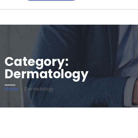
Category:
Dermatology
Home
»
Dermatology