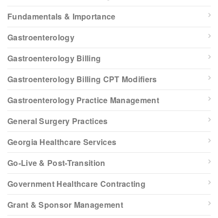
Fundamentals & Importance
Gastroenterology
Gastroenterology Billing
Gastroenterology Billing CPT Modifiers
Gastroenterology Practice Management
General Surgery Practices
Georgia Healthcare Services
Go-Live & Post-Transition
Government Healthcare Contracting
Grant & Sponsor Management