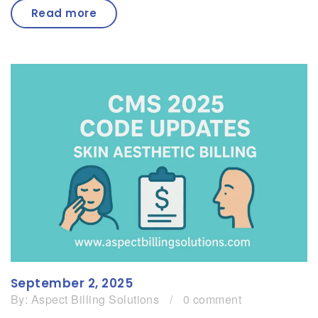
Read more
September 2, 2025
By:
Aspect Billing Solutions
/
0 comment