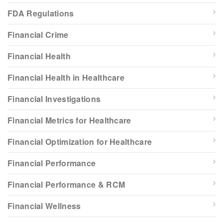
FDA Regulations
Financial Crime
Financial Health
Financial Health in Healthcare
Financial Investigations
Financial Metrics for Healthcare
Financial Optimization for Healthcare
Financial Performance
Financial Performance & RCM
Financial Wellness