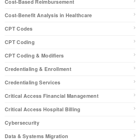
Cost-Based Reimbursement
Cost-Benefit Analysis in Healthcare
CPT Codes
CPT Coding
CPT Coding & Modifiers
Credentialing & Enrollment
Credentialing Services
Critical Access Financial Management
Critical Access Hospital Billing
Cybersecurity
Data & Systems Migration