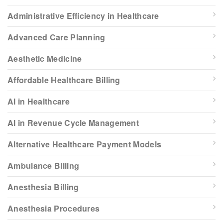
Administrative Efficiency in Healthcare
Advanced Care Planning
Aesthetic Medicine
Affordable Healthcare Billing
AI in Healthcare
AI in Revenue Cycle Management
Alternative Healthcare Payment Models
Ambulance Billing
Anesthesia Billing
Anesthesia Procedures