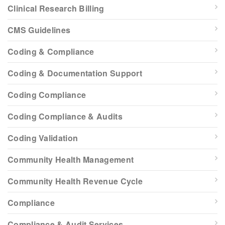
Clinical Research Billing
CMS Guidelines
Coding & Compliance
Coding & Documentation Support
Coding Compliance
Coding Compliance & Audits
Coding Validation
Community Health Management
Community Health Revenue Cycle
Compliance
Compliance & Audit Services