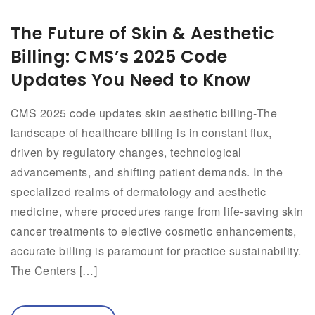
The Future of Skin & Aesthetic
Billing: CMS’s 2025 Code
Updates You Need to Know
CMS 2025 code updates skin aesthetic billing-The
landscape of healthcare billing is in constant flux,
driven by regulatory changes, technological
advancements, and shifting patient demands. In the
specialized realms of dermatology and aesthetic
medicine, where procedures range from life-saving skin
cancer treatments to elective cosmetic enhancements,
accurate billing is paramount for practice sustainability.
The Centers […]