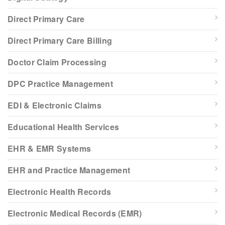
Direct Primary Care
Direct Primary Care Billing
Doctor Claim Processing
DPC Practice Management
EDI & Electronic Claims
Educational Health Services
EHR & EMR Systems
EHR and Practice Management
Electronic Health Records
Electronic Medical Records (EMR)