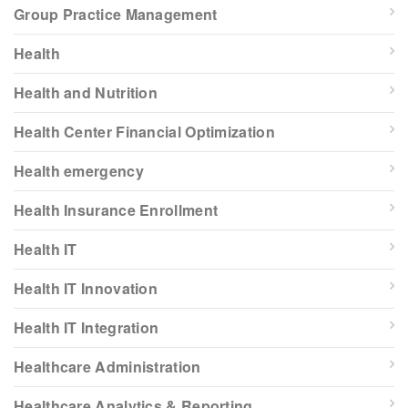
Group Practice Management
Health
Health and Nutrition
Health Center Financial Optimization
Health emergency
Health Insurance Enrollment
Health IT
Health IT Innovation
Health IT Integration
Healthcare Administration
Healthcare Analytics & Reporting