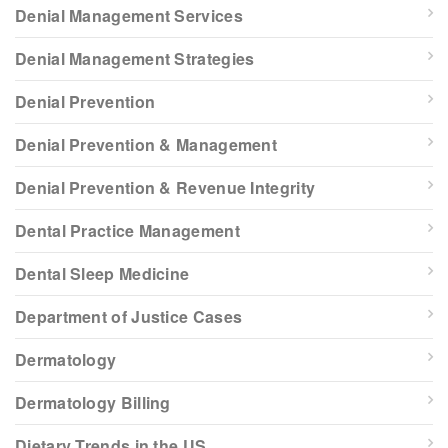
Denial Management Services
Denial Management Strategies
Denial Prevention
Denial Prevention & Management
Denial Prevention & Revenue Integrity
Dental Practice Management
Dental Sleep Medicine
Department of Justice Cases
Dermatology
Dermatology Billing
Dietary Trends in the US