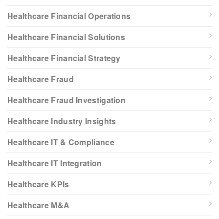
Healthcare Financial Operations
Healthcare Financial Solutions
Healthcare Financial Strategy
Healthcare Fraud
Healthcare Fraud Investigation
Healthcare Industry Insights
Healthcare IT & Compliance
Healthcare IT Integration
Healthcare KPIs
Healthcare M&A