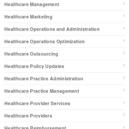
Healthcare Management
Healthcare Marketing
Healthcare Operations and Administration
Healthcare Operations Optimization
Healthcare Outsourcing
Healthcare Policy Updates
Healthcare Practice Administration
Healthcare Practice Management
Healthcare Provider Services
Healthcare Providers
Healthcare Reimbursement