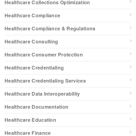
Healthcare Collections Optimization
Healthcare Compliance
Healthcare Compliance & Regulations
Healthcare Consulting
Healthcare Consumer Protection
Healthcare Credentialing
Healthcare Credentialing Services
Healthcare Data Interoperability
Healthcare Documentation
Healthcare Education
Healthcare Finance