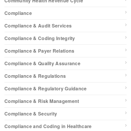
Community Health Revenue Cycle
Compliance
Compliance & Audit Services
Compliance & Coding Integrity
Compliance & Payer Relations
Compliance & Quality Assurance
Compliance & Regulations
Compliance & Regulatory Guidance
Compliance & Risk Management
Compliance & Security
Compliance and Coding in Healthcare