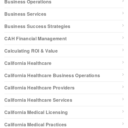
Business Operations
Business Services
Business Success Strategies
CAH Financial Management
Calculating ROI & Value
California Healthcare
California Healthcare Business Operations
California Healthcare Providers
California Healthcare Services
California Medical Licensing
California Medical Practices