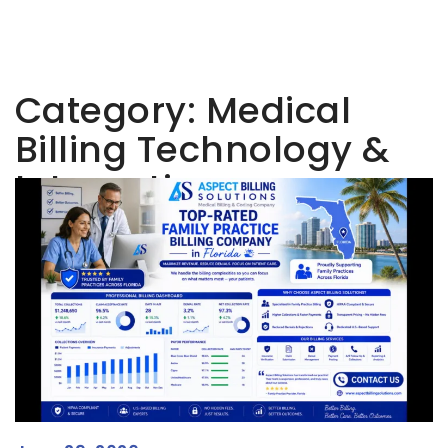
Category:
Medical
Billing Technology &
Integration