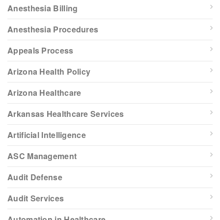
Anesthesia Billing
Anesthesia Procedures
Appeals Process
Arizona Health Policy
Arizona Healthcare
Arkansas Healthcare Services
Artificial Intelligence
ASC Management
Audit Defense
Audit Services
Automation in Healthcare