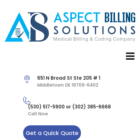
651 N Broad St Ste 205 # 1
Middletown DE 19709-6402
(530) 517-5900 or (302) 385-6668
Call Now
Get a Quick Quote