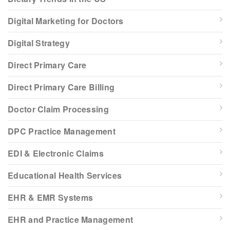
Digital Marketing for Doctors
Digital Strategy
Direct Primary Care
Direct Primary Care Billing
Doctor Claim Processing
DPC Practice Management
EDI & Electronic Claims
Educational Health Services
EHR & EMR Systems
EHR and Practice Management