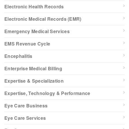
Electronic Health Records
Electronic Medical Records (EMR)
Emergency Medical Services
EMS Revenue Cycle
Encephalitis
Enterprise Medical Billing
Expertise & Specialization
Expertise, Technology & Performance
Eye Care Business
Eye Care Services