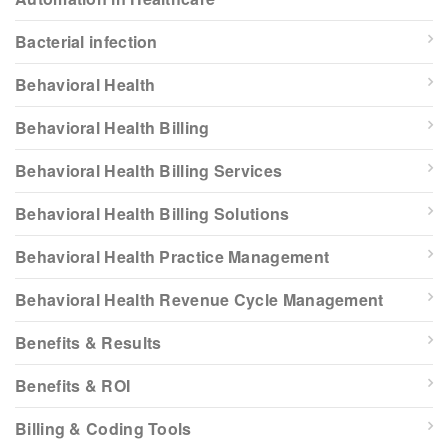
Bacterial infection
Behavioral Health
Behavioral Health Billing
Behavioral Health Billing Services
Behavioral Health Billing Solutions
Behavioral Health Practice Management
Behavioral Health Revenue Cycle Management
Benefits & Results
Benefits & ROI
Billing & Coding Tools