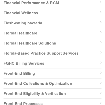
Financial Performance & RCM
Financial Wellness
Flesh-eating bacteria
Florida Healthcare
Florida Healthcare Solutions
Florida-Based Practice Support Services
FQHC Billing Services
Front-End Billing
Front-End Collections & Optimization
Front-End Eligibility & Verification
Front-End Processes