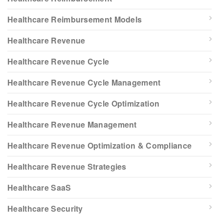
Healthcare Reimbursement Models
Healthcare Revenue
Healthcare Revenue Cycle
Healthcare Revenue Cycle Management
Healthcare Revenue Cycle Optimization
Healthcare Revenue Management
Healthcare Revenue Optimization & Compliance
Healthcare Revenue Strategies
Healthcare SaaS
Healthcare Security