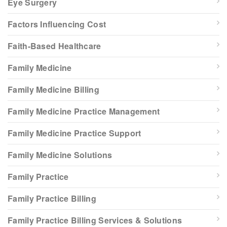
Eye Surgery
Factors Influencing Cost
Faith-Based Healthcare
Family Medicine
Family Medicine Billing
Family Medicine Practice Management
Family Medicine Practice Support
Family Medicine Solutions
Family Practice
Family Practice Billing
Family Practice Billing Services & Solutions