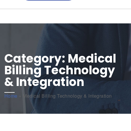
Category:
Medical
Billing Technology
& Integration
Home
»
Medical Billing Technology & Integration