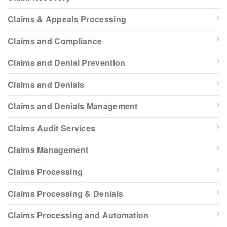
Claims & Appeals Processing
Claims and Compliance
Claims and Denial Prevention
Claims and Denials
Claims and Denials Management
Claims Audit Services
Claims Management
Claims Processing
Claims Processing & Denials
Claims Processing and Automation