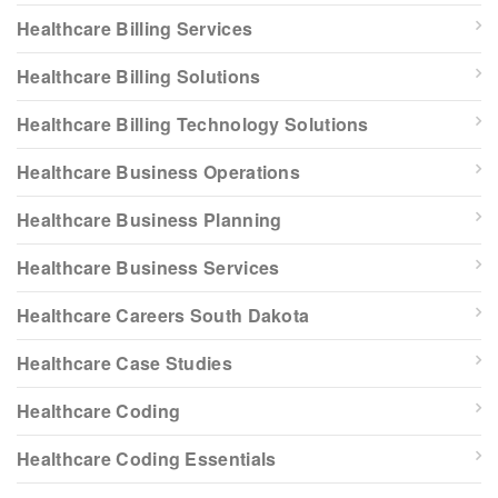
Healthcare Billing Services
Healthcare Billing Solutions
Healthcare Billing Technology Solutions
Healthcare Business Operations
Healthcare Business Planning
Healthcare Business Services
Healthcare Careers South Dakota
Healthcare Case Studies
Healthcare Coding
Healthcare Coding Essentials