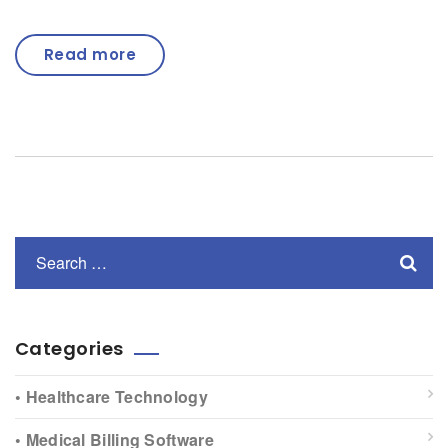
Read more
Categories
• Healthcare Technology
• Medical Billing Software