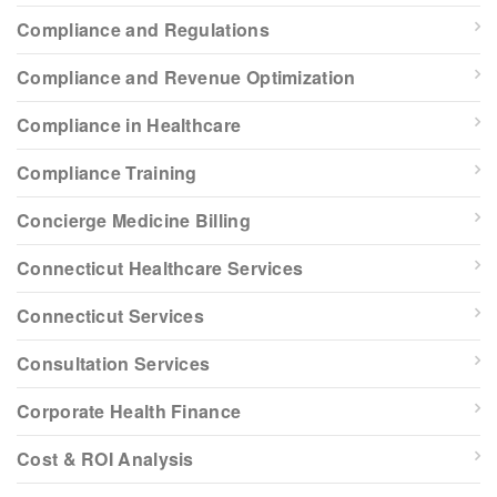
Compliance and Regulations
Compliance and Revenue Optimization
Compliance in Healthcare
Compliance Training
Concierge Medicine Billing
Connecticut Healthcare Services
Connecticut Services
Consultation Services
Corporate Health Finance
Cost & ROI Analysis