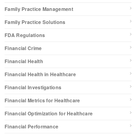
Family Practice Management
Family Practice Solutions
FDA Regulations
Financial Crime
Financial Health
Financial Health in Healthcare
Financial Investigations
Financial Metrics for Healthcare
Financial Optimization for Healthcare
Financial Performance