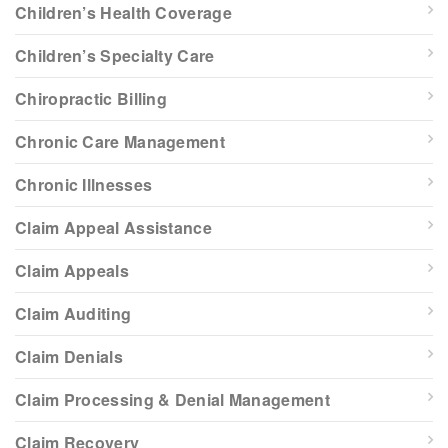
Children’s Health Coverage
Children’s Specialty Care
Chiropractic Billing
Chronic Care Management
Chronic Illnesses
Claim Appeal Assistance
Claim Appeals
Claim Auditing
Claim Denials
Claim Processing & Denial Management
Claim Recovery