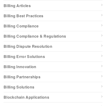
Billing Articles
Billing Best Practices
Billing Compliance
Billing Compliance & Regulations
Billing Dispute Resolution
Billing Error Solutions
Billing Innovation
Billing Partnerships
Billing Solutions
Blockchain Applications