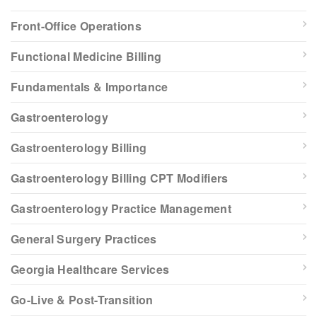
Front-Office Operations
Functional Medicine Billing
Fundamentals & Importance
Gastroenterology
Gastroenterology Billing
Gastroenterology Billing CPT Modifiers
Gastroenterology Practice Management
General Surgery Practices
Georgia Healthcare Services
Go-Live & Post-Transition