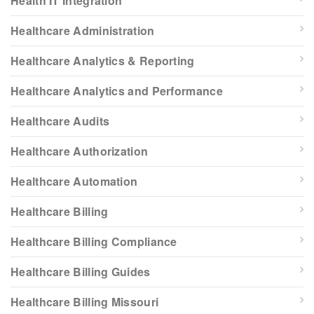
Health IT Integration
Healthcare Administration
Healthcare Analytics & Reporting
Healthcare Analytics and Performance
Healthcare Audits
Healthcare Authorization
Healthcare Automation
Healthcare Billing
Healthcare Billing Compliance
Healthcare Billing Guides
Healthcare Billing Missouri