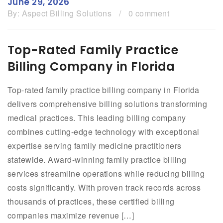
June 29, 2026
By:
Aspect Billing Solutions
/
0 comment
Top-Rated Family Practice
Billing Company in Florida
Top-rated family practice billing company in Florida
delivers comprehensive billing solutions transforming
medical practices. This leading billing company
combines cutting-edge technology with exceptional
expertise serving family medicine practitioners
statewide. Award-winning family practice billing
services streamline operations while reducing billing
costs significantly. With proven track records across
thousands of practices, these certified billing
companies maximize revenue […]