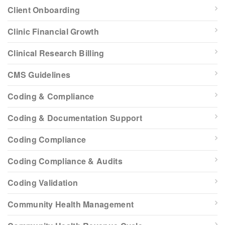
Client Onboarding
Clinic Financial Growth
Clinical Research Billing
CMS Guidelines
Coding & Compliance
Coding & Documentation Support
Coding Compliance
Coding Compliance & Audits
Coding Validation
Community Health Management