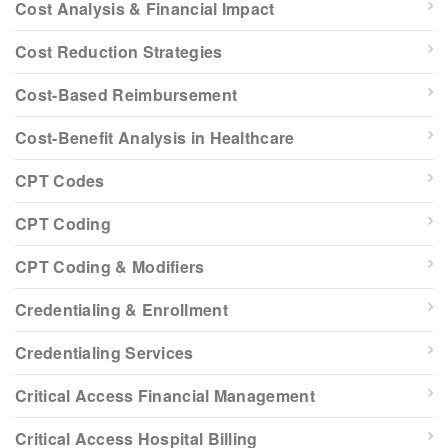
Cost Analysis & Financial Impact
Cost Reduction Strategies
Cost-Based Reimbursement
Cost-Benefit Analysis in Healthcare
CPT Codes
CPT Coding
CPT Coding & Modifiers
Credentialing & Enrollment
Credentialing Services
Critical Access Financial Management
Critical Access Hospital Billing