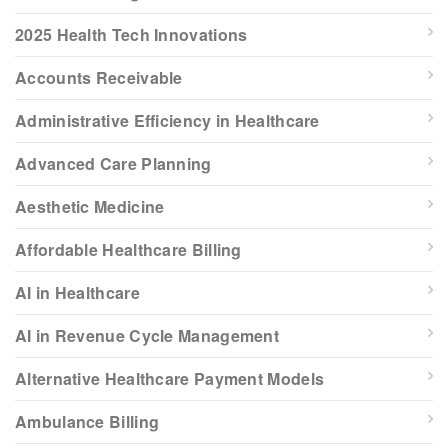
2025 Health Tech Innovations
Accounts Receivable
Administrative Efficiency in Healthcare
Advanced Care Planning
Aesthetic Medicine
Affordable Healthcare Billing
AI in Healthcare
AI in Revenue Cycle Management
Alternative Healthcare Payment Models
Ambulance Billing