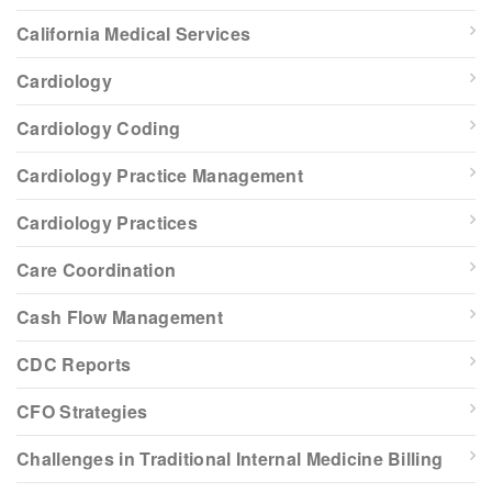
California Medical Services
Cardiology
Cardiology Coding
Cardiology Practice Management
Cardiology Practices
Care Coordination
Cash Flow Management
CDC Reports
CFO Strategies
Challenges in Traditional Internal Medicine Billing