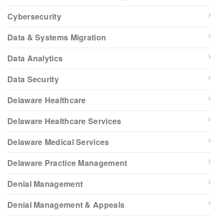
Cybersecurity
Data & Systems Migration
Data Analytics
Data Security
Delaware Healthcare
Delaware Healthcare Services
Delaware Medical Services
Delaware Practice Management
Denial Management
Denial Management & Appeals