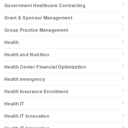
Government Healthcare Contracting
Grant & Sponsor Management
Group Practice Management
Health
Health and Nutrition
Health Center Financial Optimization
Health emergency
Health Insurance Enrollment
Health IT
Health IT Innovation