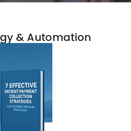
gy & Automation