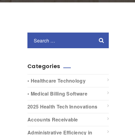
Categories
• Healthcare Technology
• Medical Billing Software
2025 Health Tech Innovations
Accounts Receivable
Administrative Efficiency in