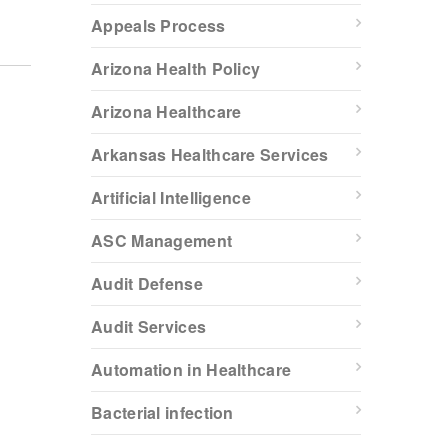
Appeals Process
Arizona Health Policy
Arizona Healthcare
Arkansas Healthcare Services
Artificial Intelligence
ASC Management
Audit Defense
Audit Services
Automation in Healthcare
Bacterial infection