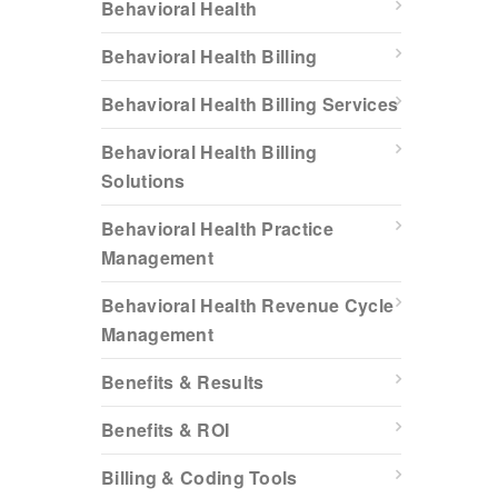
Behavioral Health
Behavioral Health Billing
Behavioral Health Billing Services
Behavioral Health Billing
Solutions
Behavioral Health Practice
Management
Behavioral Health Revenue Cycle
Management
Benefits & Results
Benefits & ROI
Billing & Coding Tools