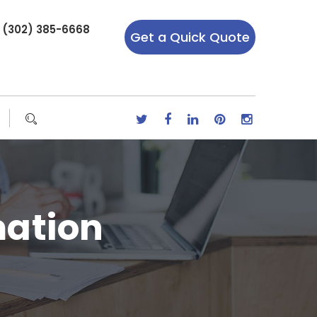
r (302) 385-6668
Get a Quick Quote
ation