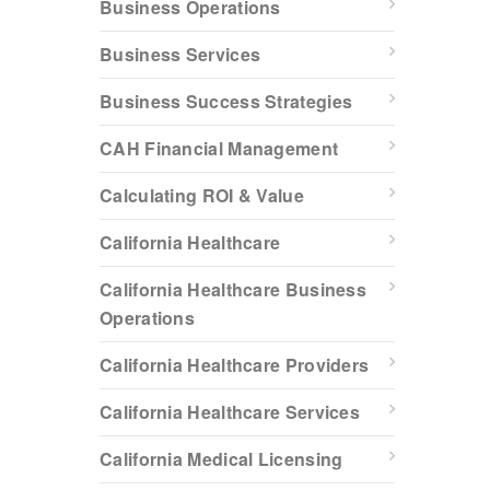
Business Operations
Business Services
Business Success Strategies
CAH Financial Management
Calculating ROI & Value
California Healthcare
California Healthcare Business
Operations
California Healthcare Providers
California Healthcare Services
California Medical Licensing