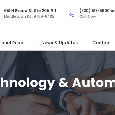
651 N Broad St Ste 205 # 1
(530) 517-5900 o
Middletown DE 19709-6402
Call Now
nnual Report
News & Updates
Contact
chnology & Autom