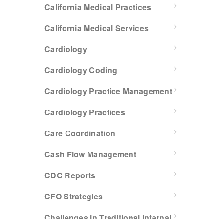
California Medical Practices
California Medical Services
Cardiology
Cardiology Coding
Cardiology Practice Management
Cardiology Practices
Care Coordination
Cash Flow Management
CDC Reports
CFO Strategies
Challenges in Traditional Internal