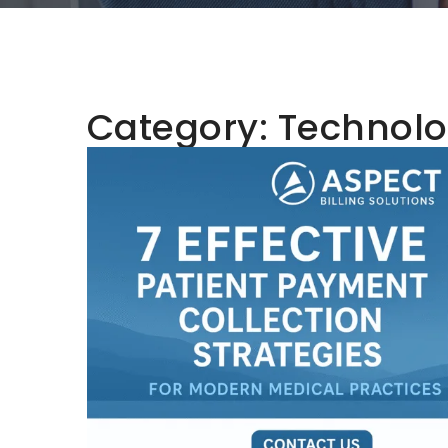
Category:
Technolo