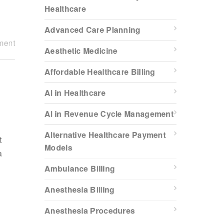
Healthcare
Advanced Care Planning
ment
Aesthetic Medicine
Affordable Healthcare Billing
AI in Healthcare
AI in Revenue Cycle Management
Alternative Healthcare Payment
t
Models
a
Ambulance Billing
Anesthesia Billing
Anesthesia Procedures