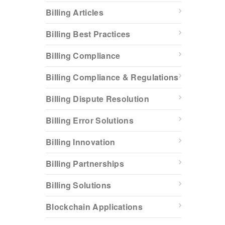
Billing Articles
Billing Best Practices
Billing Compliance
Billing Compliance & Regulations
Billing Dispute Resolution
Billing Error Solutions
Billing Innovation
Billing Partnerships
Billing Solutions
Blockchain Applications