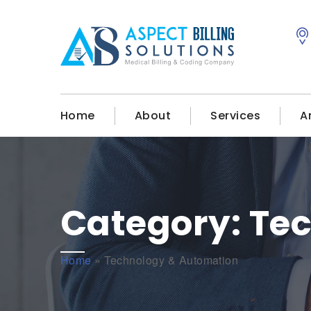
Home
About
Services
A
Category:
Te
Home
»
Technology & Automation