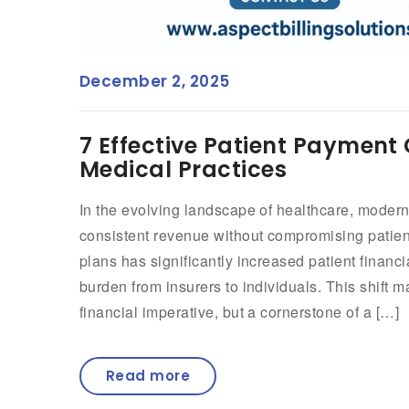
December 2, 2025
7 Effective Patient Payment 
Medical Practices
In the evolving landscape of healthcare, modern
consistent revenue without compromising patient
plans has significantly increased patient financi
burden from insurers to individuals. This shift m
financial imperative, but a cornerstone of a […]
Read more