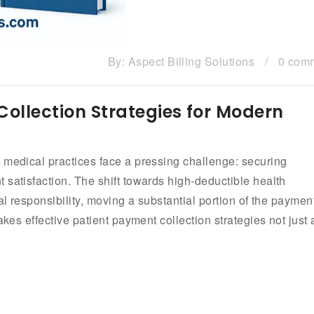
By:
Aspect Billing Solutions
/
0 com
Collection Strategies for Modern
 medical practices face a pressing challenge: securing
 satisfaction. The shift towards high-deductible health
al responsibility, moving a substantial portion of the paymen
akes effective patient payment collection strategies not just 