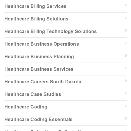
Healthcare Billing Services
Healthcare Billing Solutions
Healthcare Billing Technology Solutions
Healthcare Business Operations
Healthcare Business Planning
Healthcare Business Services
Healthcare Careers South Dakota
Healthcare Case Studies
Healthcare Coding
Healthcare Coding Essentials