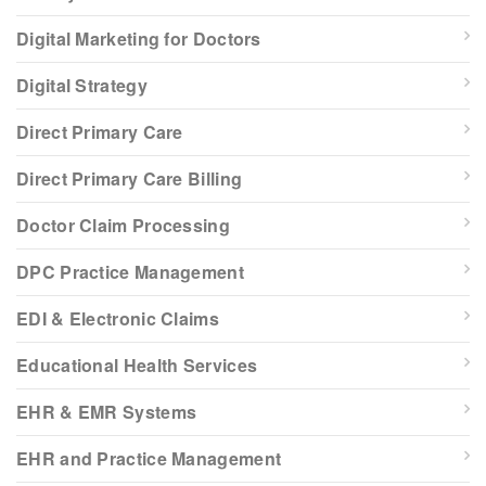
Digital Marketing for Doctors
Digital Strategy
Direct Primary Care
Direct Primary Care Billing
Doctor Claim Processing
DPC Practice Management
EDI & Electronic Claims
Educational Health Services
EHR & EMR Systems
EHR and Practice Management