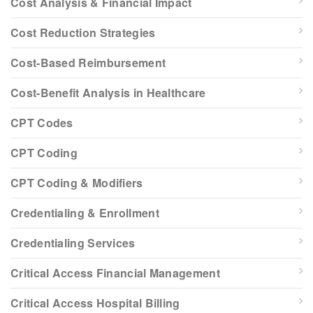
Cost Analysis & Financial Impact
Cost Reduction Strategies
Cost-Based Reimbursement
Cost-Benefit Analysis in Healthcare
CPT Codes
CPT Coding
CPT Coding & Modifiers
Credentialing & Enrollment
Credentialing Services
Critical Access Financial Management
Critical Access Hospital Billing