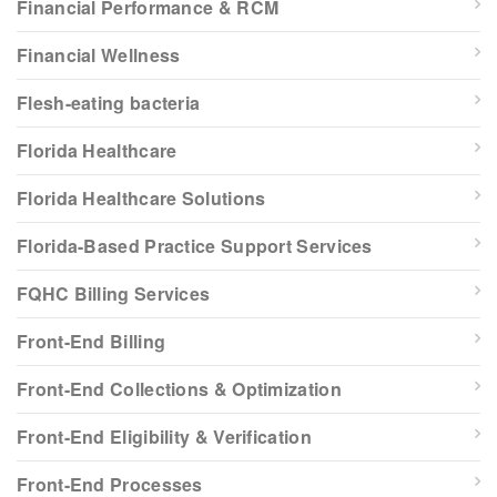
Financial Performance & RCM
Financial Wellness
Flesh-eating bacteria
Florida Healthcare
Florida Healthcare Solutions
Florida-Based Practice Support Services
FQHC Billing Services
Front-End Billing
Front-End Collections & Optimization
Front-End Eligibility & Verification
Front-End Processes