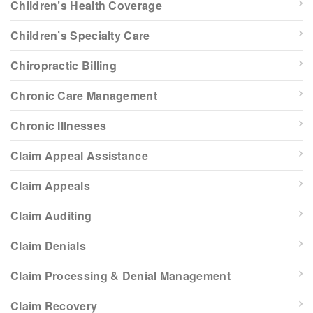
Children’s Health Coverage
Children’s Specialty Care
Chiropractic Billing
Chronic Care Management
Chronic Illnesses
Claim Appeal Assistance
Claim Appeals
Claim Auditing
Claim Denials
Claim Processing & Denial Management
Claim Recovery