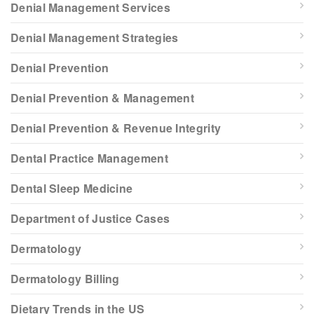
Denial Management Services
Denial Management Strategies
Denial Prevention
Denial Prevention & Management
Denial Prevention & Revenue Integrity
Dental Practice Management
Dental Sleep Medicine
Department of Justice Cases
Dermatology
Dermatology Billing
Dietary Trends in the US