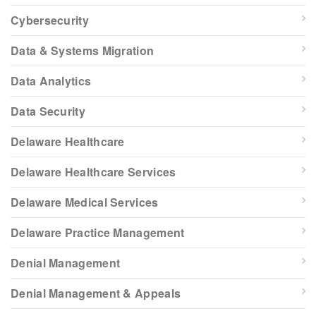
Cybersecurity
Data & Systems Migration
Data Analytics
Data Security
Delaware Healthcare
Delaware Healthcare Services
Delaware Medical Services
Delaware Practice Management
Denial Management
Denial Management & Appeals