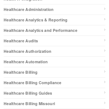
Healthcare Administration
Healthcare Analytics & Reporting
Healthcare Analytics and Performance
Healthcare Audits
Healthcare Authorization
Healthcare Automation
Healthcare Billing
Healthcare Billing Compliance
Healthcare Billing Guides
Healthcare Billing Missouri