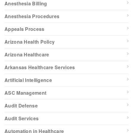
Anesthesia Billing
Anesthesia Procedures
Appeals Process
Arizona Health Policy
Arizona Healthcare
Arkansas Healthcare Services
Artificial Intelligence
ASC Management
Audit Defense
Audit Services
Automation in Healthcare