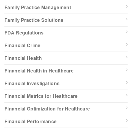
Family Practice Management
Family Practice Solutions
FDA Regulations
Financial Crime
Financial Health
Financial Health in Healthcare
Financial Investigations
Financial Metrics for Healthcare
Financial Optimization for Healthcare
Financial Performance