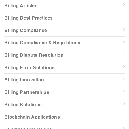
Billing Articles
Billing Best Practices
Billing Compliance
Billing Compliance & Regulations
Billing Dispute Resolution
Billing Error Solutions
Billing Innovation
Billing Partnerships
Billing Solutions
Blockchain Applications