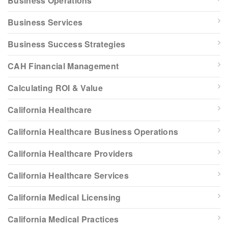
Business Operations
Business Services
Business Success Strategies
CAH Financial Management
Calculating ROI & Value
California Healthcare
California Healthcare Business Operations
California Healthcare Providers
California Healthcare Services
California Medical Licensing
California Medical Practices