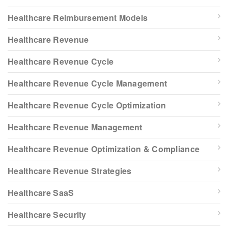
Healthcare Reimbursement Models
Healthcare Revenue
Healthcare Revenue Cycle
Healthcare Revenue Cycle Management
Healthcare Revenue Cycle Optimization
Healthcare Revenue Management
Healthcare Revenue Optimization & Compliance
Healthcare Revenue Strategies
Healthcare SaaS
Healthcare Security