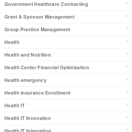
Government Healthcare Contracting
Grant & Sponsor Management
Group Practice Management
Health
Health and Nutrition
Health Center Financial Optimization
Health emergency
Health Insurance Enrollment
Health IT
Health IT Innovation
Health IT Integration