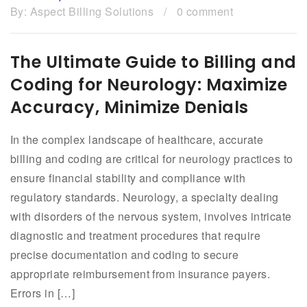
By:
Aspect Billing Solutions
/
0 comment
The Ultimate Guide to Billing and
Coding for Neurology: Maximize
Accuracy, Minimize Denials
In the complex landscape of healthcare, accurate
billing and coding are critical for neurology practices to
ensure financial stability and compliance with
regulatory standards. Neurology, a specialty dealing
with disorders of the nervous system, involves intricate
diagnostic and treatment procedures that require
precise documentation and coding to secure
appropriate reimbursement from insurance payers.
Errors in […]