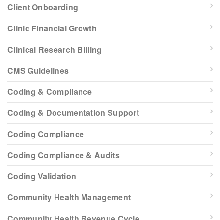
Client Onboarding
Clinic Financial Growth
Clinical Research Billing
CMS Guidelines
Coding & Compliance
Coding & Documentation Support
Coding Compliance
Coding Compliance & Audits
Coding Validation
Community Health Management
Community Health Revenue Cycle