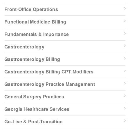
Front-Office Operations
Functional Medicine Billing
Fundamentals & Importance
Gastroenterology
Gastroenterology Billing
Gastroenterology Billing CPT Modifiers
Gastroenterology Practice Management
General Surgery Practices
Georgia Healthcare Services
Go-Live & Post-Transition