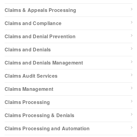
Claims & Appeals Processing
Claims and Compliance
Claims and Denial Prevention
Claims and Denials
Claims and Denials Management
Claims Audit Services
Claims Management
Claims Processing
Claims Processing & Denials
Claims Processing and Automation