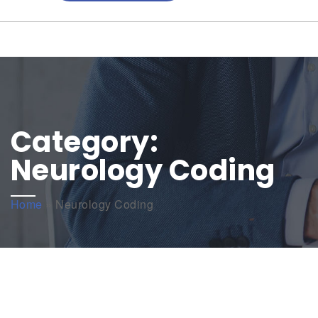
Category:
Neurology Coding
Home
»
Neurology Coding