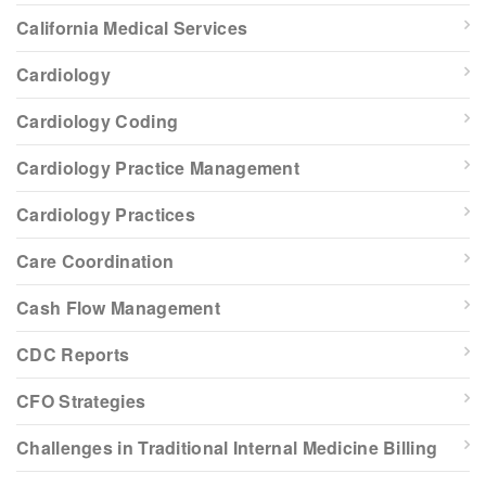
California Medical Services
Cardiology
Cardiology Coding
Cardiology Practice Management
Cardiology Practices
Care Coordination
Cash Flow Management
CDC Reports
CFO Strategies
Challenges in Traditional Internal Medicine Billing