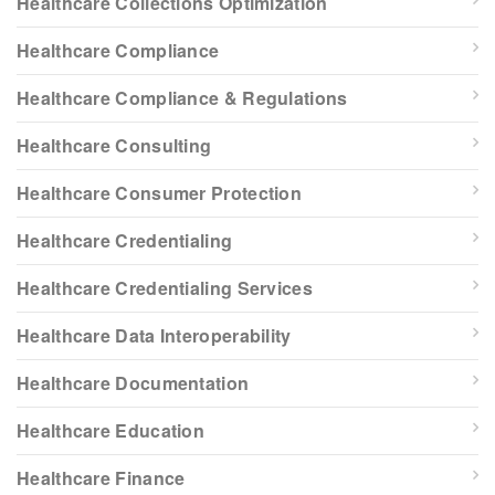
Healthcare Collections Optimization
Healthcare Compliance
Healthcare Compliance & Regulations
Healthcare Consulting
Healthcare Consumer Protection
Healthcare Credentialing
Healthcare Credentialing Services
Healthcare Data Interoperability
Healthcare Documentation
Healthcare Education
Healthcare Finance