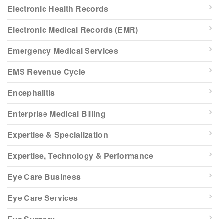
Electronic Health Records
Electronic Medical Records (EMR)
Emergency Medical Services
EMS Revenue Cycle
Encephalitis
Enterprise Medical Billing
Expertise & Specialization
Expertise, Technology & Performance
Eye Care Business
Eye Care Services
Eye Surgery