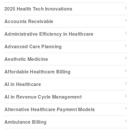
2025 Health Tech Innovations
Accounts Receivable
Administrative Efficiency in Healthcare
Advanced Care Planning
Aesthetic Medicine
Affordable Healthcare Billing
AI in Healthcare
AI in Revenue Cycle Management
Alternative Healthcare Payment Models
Ambulance Billing