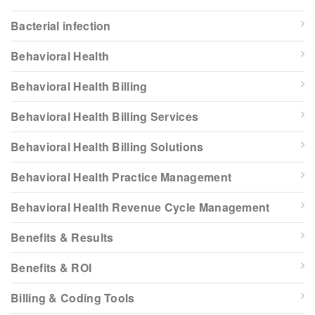
Bacterial infection
Behavioral Health
Behavioral Health Billing
Behavioral Health Billing Services
Behavioral Health Billing Solutions
Behavioral Health Practice Management
Behavioral Health Revenue Cycle Management
Benefits & Results
Benefits & ROI
Billing & Coding Tools