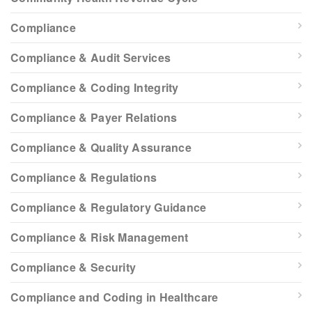
Compliance
Compliance & Audit Services
Compliance & Coding Integrity
Compliance & Payer Relations
Compliance & Quality Assurance
Compliance & Regulations
Compliance & Regulatory Guidance
Compliance & Risk Management
Compliance & Security
Compliance and Coding in Healthcare