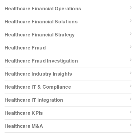
Healthcare Financial Operations
Healthcare Financial Solutions
Healthcare Financial Strategy
Healthcare Fraud
Healthcare Fraud Investigation
Healthcare Industry Insights
Healthcare IT & Compliance
Healthcare IT Integration
Healthcare KPIs
Healthcare M&A