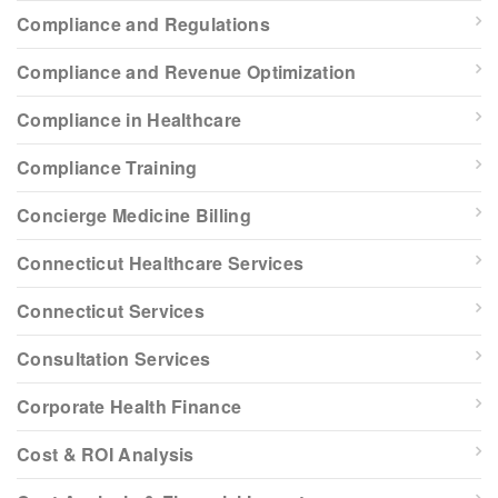
Compliance and Regulations
Compliance and Revenue Optimization
Compliance in Healthcare
Compliance Training
Concierge Medicine Billing
Connecticut Healthcare Services
Connecticut Services
Consultation Services
Corporate Health Finance
Cost & ROI Analysis