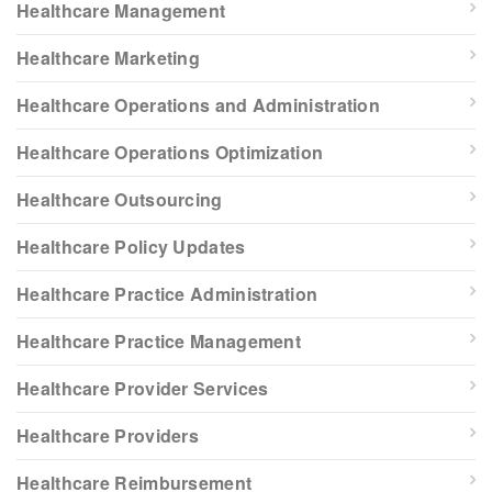
Healthcare Management
Healthcare Marketing
Healthcare Operations and Administration
Healthcare Operations Optimization
Healthcare Outsourcing
Healthcare Policy Updates
Healthcare Practice Administration
Healthcare Practice Management
Healthcare Provider Services
Healthcare Providers
Healthcare Reimbursement