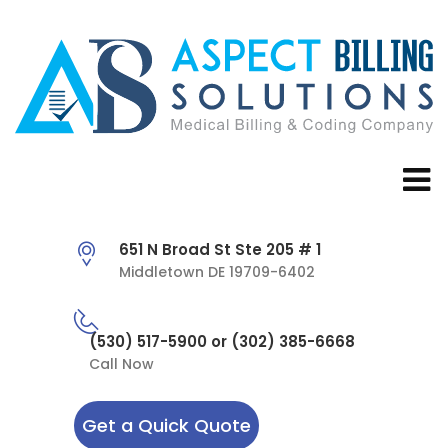
651 N Broad St Ste 205 # 1
Middletown DE 19709-6402
(530) 517-5900 or (302) 385-6668
Call Now
Get a Quick Quote