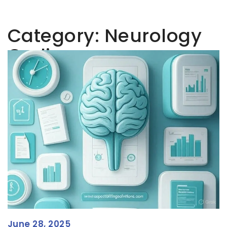
Category:
Neurology
Coding
June 28, 2025