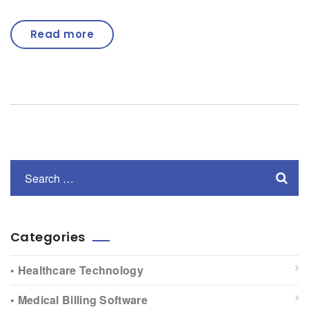
Read more
Categories
• Healthcare Technology
• Medical Billing Software