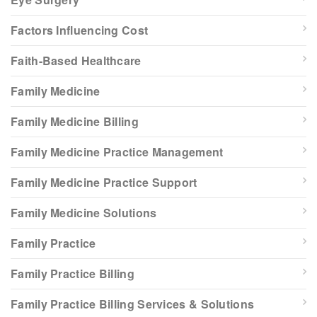
Factors Influencing Cost
Faith-Based Healthcare
Family Medicine
Family Medicine Billing
Family Medicine Practice Management
Family Medicine Practice Support
Family Medicine Solutions
Family Practice
Family Practice Billing
Family Practice Billing Services & Solutions