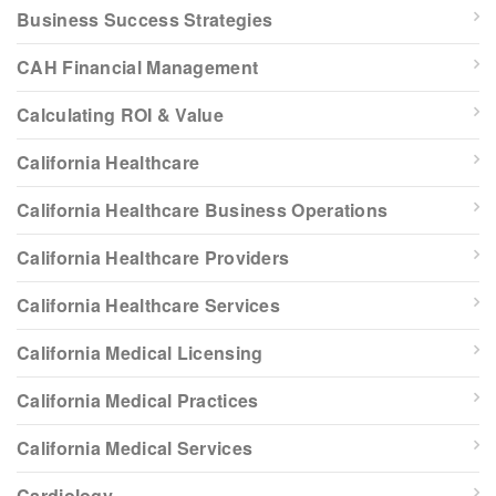
Business Success Strategies
CAH Financial Management
Calculating ROI & Value
California Healthcare
California Healthcare Business Operations
California Healthcare Providers
California Healthcare Services
California Medical Licensing
California Medical Practices
California Medical Services
Cardiology