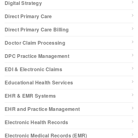
Digital Strategy
Direct Primary Care
Direct Primary Care Billing
Doctor Claim Processing
DPC Practice Management
EDI & Electronic Claims
Educational Health Services
EHR & EMR Systems
EHR and Practice Management
Electronic Health Records
Electronic Medical Records (EMR)