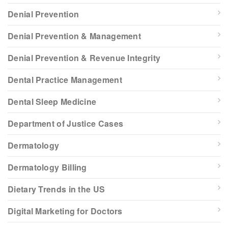
Denial Prevention
Denial Prevention & Management
Denial Prevention & Revenue Integrity
Dental Practice Management
Dental Sleep Medicine
Department of Justice Cases
Dermatology
Dermatology Billing
Dietary Trends in the US
Digital Marketing for Doctors