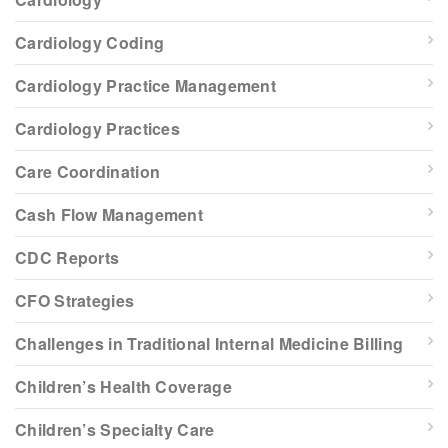
Cardiology Coding
Cardiology Practice Management
Cardiology Practices
Care Coordination
Cash Flow Management
CDC Reports
CFO Strategies
Challenges in Traditional Internal Medicine Billing
Children’s Health Coverage
Children’s Specialty Care