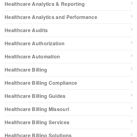
Healthcare Analytics & Reporting
Healthcare Analytics and Performance
Healthcare Audits
Healthcare Authorization
Healthcare Automation
Healthcare Billing
Healthcare Billing Compliance
Healthcare Billing Guides
Healthcare Billing Missouri
Healthcare Billing Services
Healthcare Billing Solutions