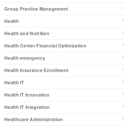
Group Practice Management
Health
Health and Nutrition
Health Center Financial Optimization
Health emergency
Health Insurance Enrollment
Health IT
Health IT Innovation
Health IT Integration
Healthcare Administration