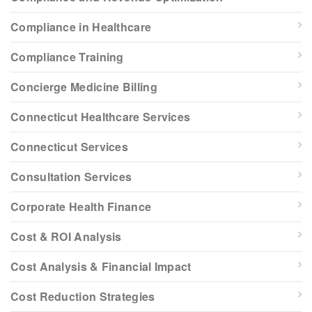
Compliance in Healthcare
Compliance Training
Concierge Medicine Billing
Connecticut Healthcare Services
Connecticut Services
Consultation Services
Corporate Health Finance
Cost & ROI Analysis
Cost Analysis & Financial Impact
Cost Reduction Strategies