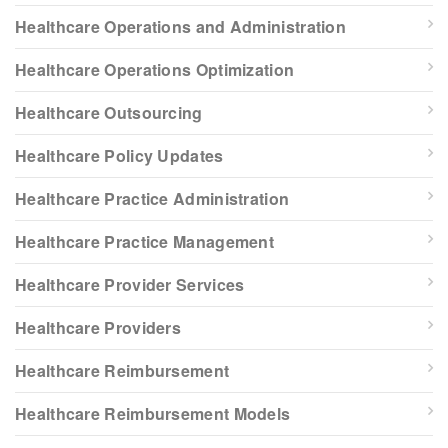
Healthcare Operations and Administration
Healthcare Operations Optimization
Healthcare Outsourcing
Healthcare Policy Updates
Healthcare Practice Administration
Healthcare Practice Management
Healthcare Provider Services
Healthcare Providers
Healthcare Reimbursement
Healthcare Reimbursement Models