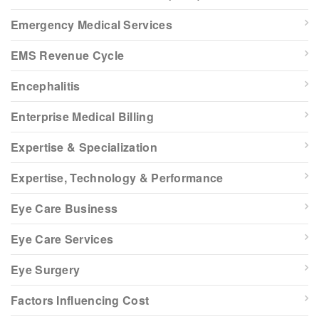
Emergency Medical Services
EMS Revenue Cycle
Encephalitis
Enterprise Medical Billing
Expertise & Specialization
Expertise, Technology & Performance
Eye Care Business
Eye Care Services
Eye Surgery
Factors Influencing Cost