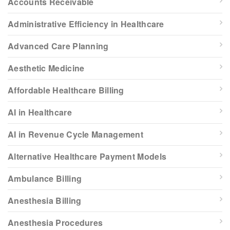
Accounts Receivable
Administrative Efficiency in Healthcare
Advanced Care Planning
Aesthetic Medicine
Affordable Healthcare Billing
AI in Healthcare
AI in Revenue Cycle Management
Alternative Healthcare Payment Models
Ambulance Billing
Anesthesia Billing
Anesthesia Procedures