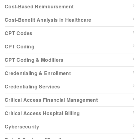
Cost-Based Reimbursement
Cost-Benefit Analysis in Healthcare
CPT Codes
CPT Coding
CPT Coding & Modifiers
Credentialing & Enrollment
Credentialing Services
Critical Access Financial Management
Critical Access Hospital Billing
Cybersecurity