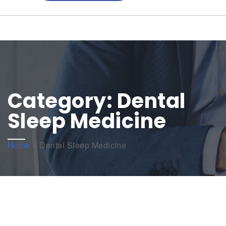
Category:
Dental
Sleep Medicine
Home
»
Dental Sleep Medicine