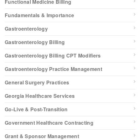
Functional Medicine Billing
Fundamentals & Importance
Gastroenterology
Gastroenterology Billing
Gastroenterology Billing CPT Modifiers
Gastroenterology Practice Management
General Surgery Practices
Georgia Healthcare Services
Go-Live & Post-Transition
Government Healthcare Contracting
Grant & Sponsor Management