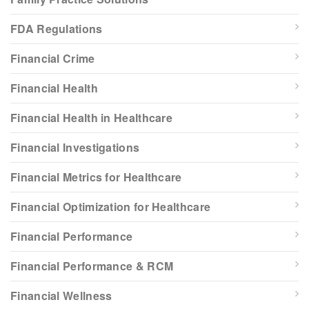
FDA Regulations
Financial Crime
Financial Health
Financial Health in Healthcare
Financial Investigations
Financial Metrics for Healthcare
Financial Optimization for Healthcare
Financial Performance
Financial Performance & RCM
Financial Wellness