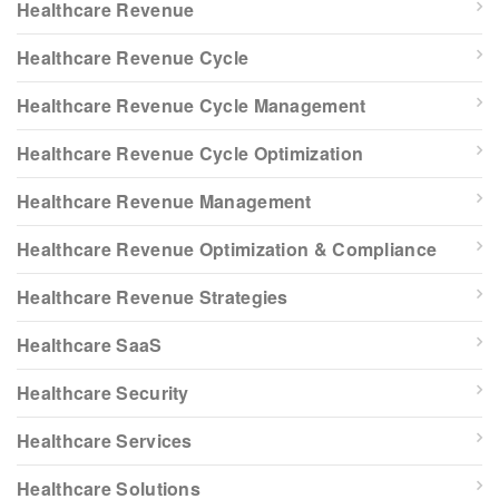
Healthcare Revenue
Healthcare Revenue Cycle
Healthcare Revenue Cycle Management
Healthcare Revenue Cycle Optimization
Healthcare Revenue Management
Healthcare Revenue Optimization & Compliance
Healthcare Revenue Strategies
Healthcare SaaS
Healthcare Security
Healthcare Services
Healthcare Solutions