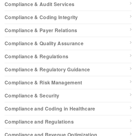
Compliance & Audit Services
Compliance & Coding Integrity
Compliance & Payer Relations
Compliance & Quality Assurance
Compliance & Regulations
Compliance & Regulatory Guidance
Compliance & Risk Management
Compliance & Security
Compliance and Coding in Healthcare
Compliance and Regulations
Compliance and Revenue Optimization