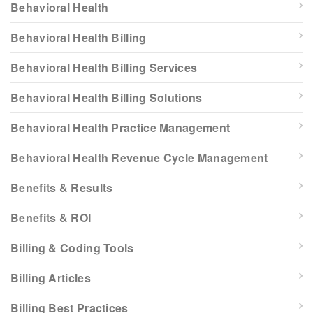
Behavioral Health
Behavioral Health Billing
Behavioral Health Billing Services
Behavioral Health Billing Solutions
Behavioral Health Practice Management
Behavioral Health Revenue Cycle Management
Benefits & Results
Benefits & ROI
Billing & Coding Tools
Billing Articles
Billing Best Practices