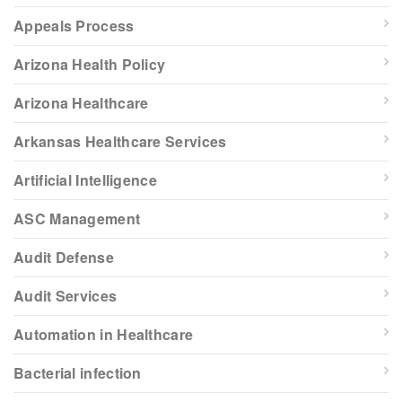
Appeals Process
Arizona Health Policy
Arizona Healthcare
Arkansas Healthcare Services
Artificial Intelligence
ASC Management
Audit Defense
Audit Services
Automation in Healthcare
Bacterial infection