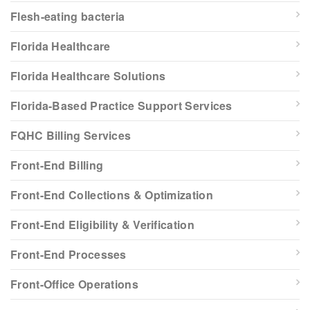
Flesh-eating bacteria
Florida Healthcare
Florida Healthcare Solutions
Florida-Based Practice Support Services
FQHC Billing Services
Front-End Billing
Front-End Collections & Optimization
Front-End Eligibility & Verification
Front-End Processes
Front-Office Operations