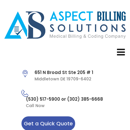
651 N Broad St Ste 205 # 1
Middletown DE 19709-6402
(530) 517-5900 or (302) 385-6668
Call Now
Get a Quick Quote