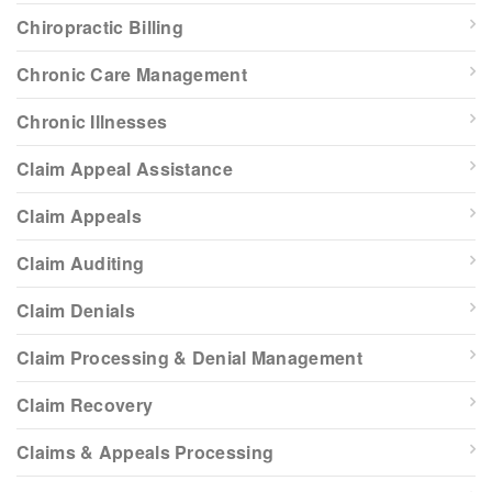
Chiropractic Billing
Chronic Care Management
Chronic Illnesses
Claim Appeal Assistance
Claim Appeals
Claim Auditing
Claim Denials
Claim Processing & Denial Management
Claim Recovery
Claims & Appeals Processing