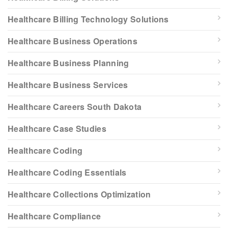
Healthcare Billing Technology Solutions
Healthcare Business Operations
Healthcare Business Planning
Healthcare Business Services
Healthcare Careers South Dakota
Healthcare Case Studies
Healthcare Coding
Healthcare Coding Essentials
Healthcare Collections Optimization
Healthcare Compliance