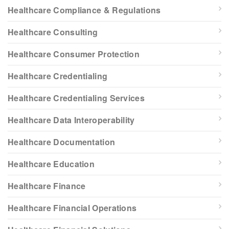
Healthcare Compliance & Regulations
Healthcare Consulting
Healthcare Consumer Protection
Healthcare Credentialing
Healthcare Credentialing Services
Healthcare Data Interoperability
Healthcare Documentation
Healthcare Education
Healthcare Finance
Healthcare Financial Operations