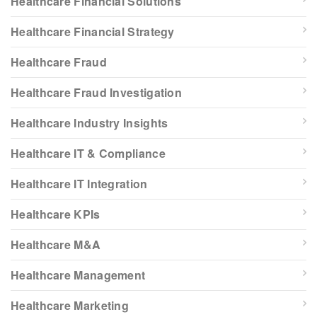
Healthcare Financial Solutions
Healthcare Financial Strategy
Healthcare Fraud
Healthcare Fraud Investigation
Healthcare Industry Insights
Healthcare IT & Compliance
Healthcare IT Integration
Healthcare KPIs
Healthcare M&A
Healthcare Management
Healthcare Marketing