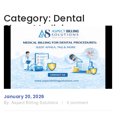
Category:
Dental
Sleep Medicine
January 20, 2026
By:
Aspect Billing Solutions
/
0 comment