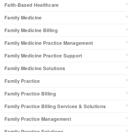
Faith-Based Healthcare
Family Medicine
Family Medicine Billing
Family Medicine Practice Management
Family Medicine Practice Support
Family Medicine Solutions
Family Practice
Family Practice Billing
Family Practice Billing Services & Solutions
Family Practice Management
Family Practice Solutions