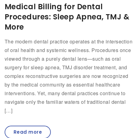
Medical Billing for Dental
Procedures: Sleep Apnea, TMJ &
More
The modern dental practice operates at the intersection
of oral health and systemic wellness. Procedures once
viewed through a purely dental lens—such as oral
surgery for sleep apnea, TMJ disorder treatment, and
complex reconstructive surgeries are now recognized
by the medical community as essential healthcare
interventions. Yet, many dental practices continue to
navigate only the familiar waters of traditional dental
[…]
Read more