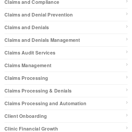
Claims and Compliance
Claims and Denial Prevention
Claims and Denials
Claims and Denials Management
Claims Audit Services
Claims Management
Claims Processing
Claims Processing & Denials
Claims Processing and Automation
Client Onboarding
Clinic Financial Growth