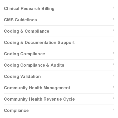
Clinical Research Billing
CMS Guidelines
Coding & Compliance
Coding & Documentation Support
Coding Compliance
Coding Compliance & Audits
Coding Validation
Community Health Management
Community Health Revenue Cycle
Compliance