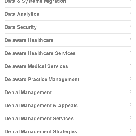
Data & Systems Migration
Data Analytics
Data Security
Delaware Healthcare
Delaware Healthcare Services
Delaware Medical Services
Delaware Practice Management
Denial Management
Denial Management & Appeals
Denial Management Services
Denial Management Strategies