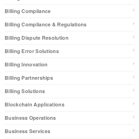
Billing Compliance
Billing Compliance & Regulations
Billing Dispute Resolution
Billing Error Solutions
Billing Innovation
Billing Partnerships
Billing Solutions
Blockchain Applications
Business Operations
Business Services