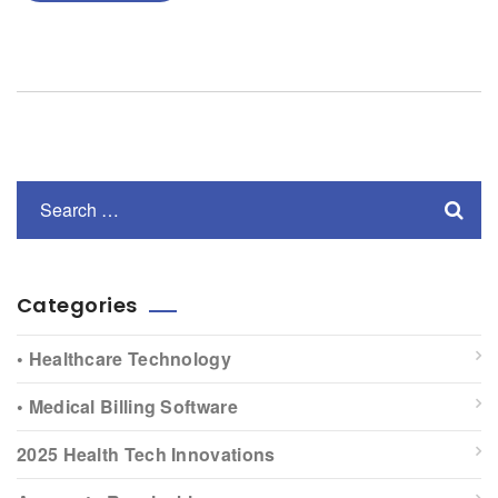
Categories
• Healthcare Technology
• Medical Billing Software
2025 Health Tech Innovations