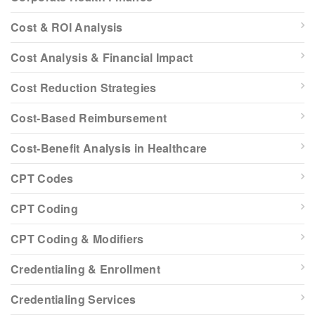
Cost & ROI Analysis
Cost Analysis & Financial Impact
Cost Reduction Strategies
Cost-Based Reimbursement
Cost-Benefit Analysis in Healthcare
CPT Codes
CPT Coding
CPT Coding & Modifiers
Credentialing & Enrollment
Credentialing Services