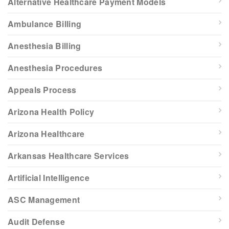
Alternative Healthcare Payment Models
Ambulance Billing
Anesthesia Billing
Anesthesia Procedures
Appeals Process
Arizona Health Policy
Arizona Healthcare
Arkansas Healthcare Services
Artificial Intelligence
ASC Management
Audit Defense