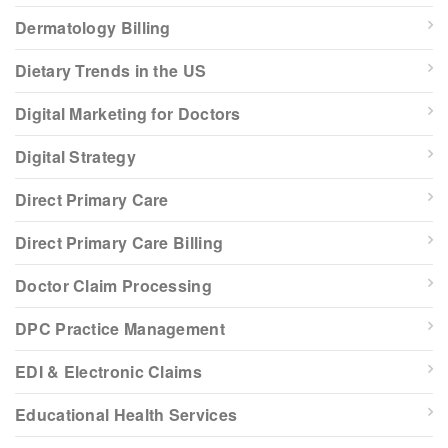
Dermatology Billing
Dietary Trends in the US
Digital Marketing for Doctors
Digital Strategy
Direct Primary Care
Direct Primary Care Billing
Doctor Claim Processing
DPC Practice Management
EDI & Electronic Claims
Educational Health Services