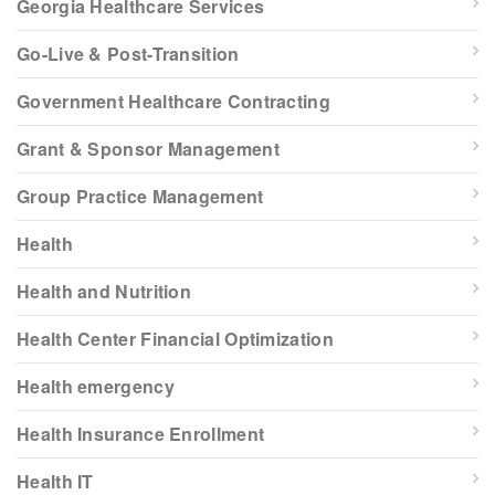
Georgia Healthcare Services
Go-Live & Post-Transition
Government Healthcare Contracting
Grant & Sponsor Management
Group Practice Management
Health
Health and Nutrition
Health Center Financial Optimization
Health emergency
Health Insurance Enrollment
Health IT