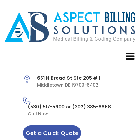
651 N Broad St Ste 205 # 1
Middletown DE 19709-6402
(530) 517-5900 or (302) 385-6668
Call Now
Get a Quick Quote