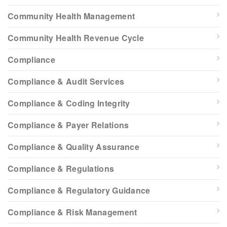
Community Health Management
Community Health Revenue Cycle
Compliance
Compliance & Audit Services
Compliance & Coding Integrity
Compliance & Payer Relations
Compliance & Quality Assurance
Compliance & Regulations
Compliance & Regulatory Guidance
Compliance & Risk Management