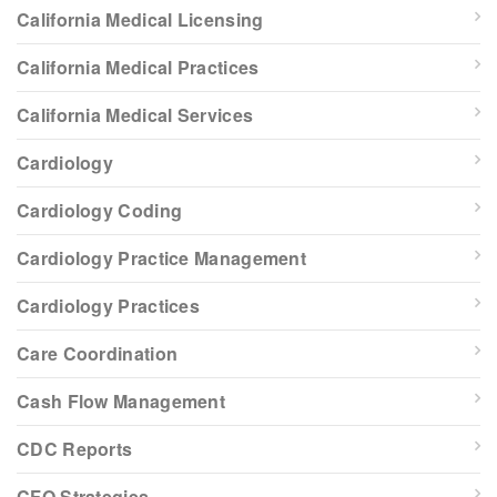
California Medical Licensing
California Medical Practices
California Medical Services
Cardiology
Cardiology Coding
Cardiology Practice Management
Cardiology Practices
Care Coordination
Cash Flow Management
CDC Reports
CFO Strategies