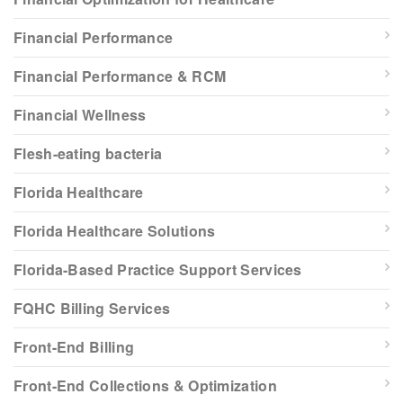
Financial Performance
Financial Performance & RCM
Financial Wellness
Flesh-eating bacteria
Florida Healthcare
Florida Healthcare Solutions
Florida-Based Practice Support Services
FQHC Billing Services
Front-End Billing
Front-End Collections & Optimization