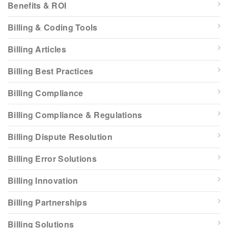
Benefits & ROI
Billing & Coding Tools
Billing Articles
Billing Best Practices
Billing Compliance
Billing Compliance & Regulations
Billing Dispute Resolution
Billing Error Solutions
Billing Innovation
Billing Partnerships
Billing Solutions