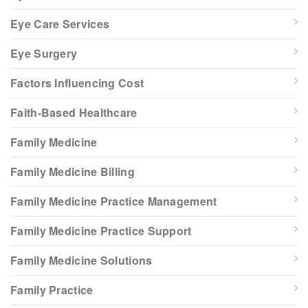
Eye Care Services
Eye Surgery
Factors Influencing Cost
Faith-Based Healthcare
Family Medicine
Family Medicine Billing
Family Medicine Practice Management
Family Medicine Practice Support
Family Medicine Solutions
Family Practice