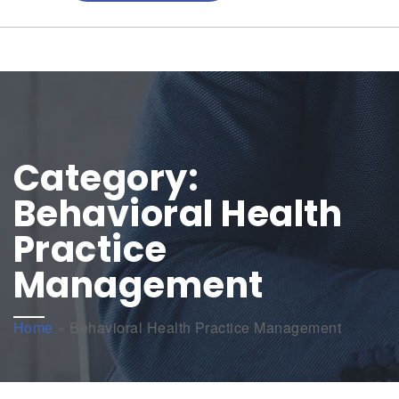
Category:
Behavioral Health
Practice
Management
Home
»
Behavioral Health Practice Management