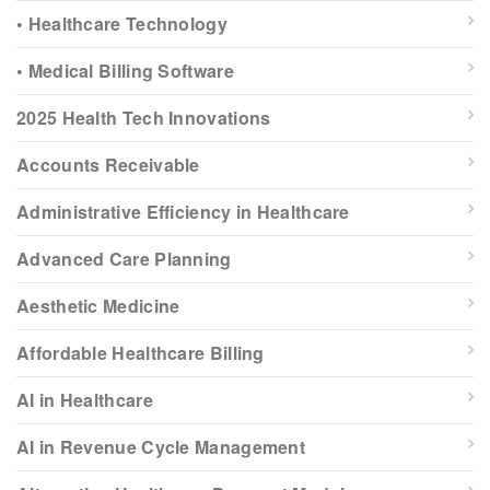
• Healthcare Technology
• Medical Billing Software
2025 Health Tech Innovations
Accounts Receivable
Administrative Efficiency in Healthcare
Advanced Care Planning
Aesthetic Medicine
Affordable Healthcare Billing
AI in Healthcare
AI in Revenue Cycle Management