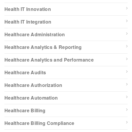
Health IT Innovation
Health IT Integration
Healthcare Administration
Healthcare Analytics & Reporting
Healthcare Analytics and Performance
Healthcare Audits
Healthcare Authorization
Healthcare Automation
Healthcare Billing
Healthcare Billing Compliance