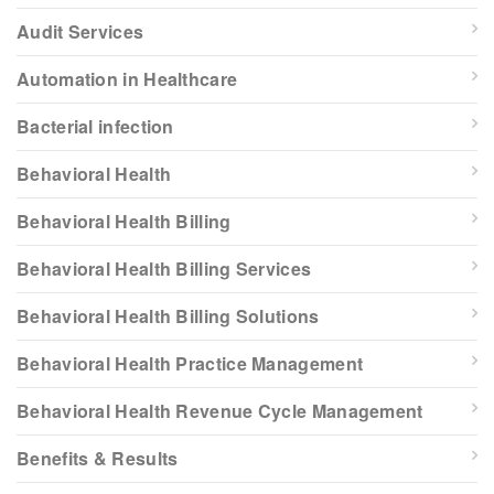
Audit Services
Automation in Healthcare
Bacterial infection
Behavioral Health
Behavioral Health Billing
Behavioral Health Billing Services
Behavioral Health Billing Solutions
Behavioral Health Practice Management
Behavioral Health Revenue Cycle Management
Benefits & Results