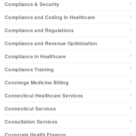
Compliance & Security
Compliance and Coding in Healthcare
Compliance and Regulations
Compliance and Revenue Optimization
Compliance in Healthcare
Compliance Training
Concierge Medicine Billing
Connecticut Healthcare Services
Connecticut Services
Consultation Services
Corporate Health Finance