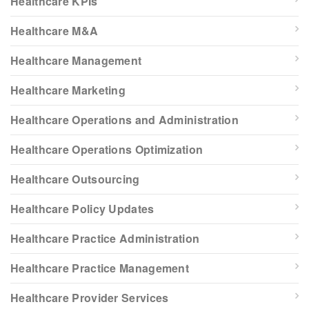
Healthcare KPIs
Healthcare M&A
Healthcare Management
Healthcare Marketing
Healthcare Operations and Administration
Healthcare Operations Optimization
Healthcare Outsourcing
Healthcare Policy Updates
Healthcare Practice Administration
Healthcare Practice Management
Healthcare Provider Services