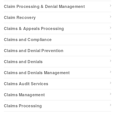
Claim Processing & Denial Management
Claim Recovery
Claims & Appeals Processing
Claims and Compliance
Claims and Denial Prevention
Claims and Denials
Claims and Denials Management
Claims Audit Services
Claims Management
Claims Processing