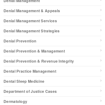
Denial Management
Denial Management & Appeals
Denial Management Services
Denial Management Strategies
Denial Prevention
Denial Prevention & Management
Denial Prevention & Revenue Integrity
Dental Practice Management
Dental Sleep Medicine
Department of Justice Cases
Dermatology