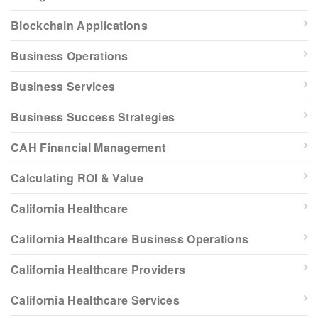
Blockchain Applications
Business Operations
Business Services
Business Success Strategies
CAH Financial Management
Calculating ROI & Value
California Healthcare
California Healthcare Business Operations
California Healthcare Providers
California Healthcare Services