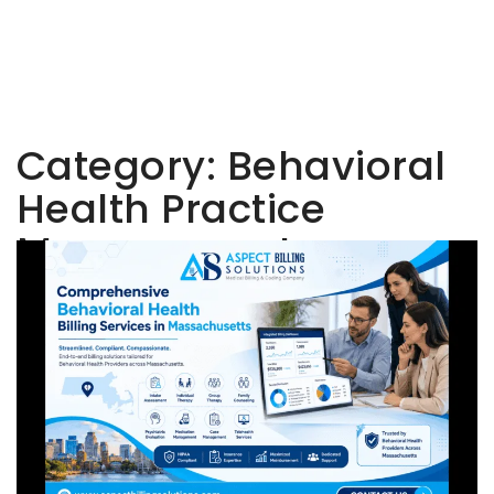
Category:
Behavioral
Health Practice
Management