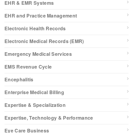
EHR & EMR Systems
EHR and Practice Management
Electronic Health Records
Electronic Medical Records (EMR)
Emergency Medical Services
EMS Revenue Cycle
Encephalitis
Enterprise Medical Billing
Expertise & Specialization
Expertise, Technology & Performance
Eye Care Business