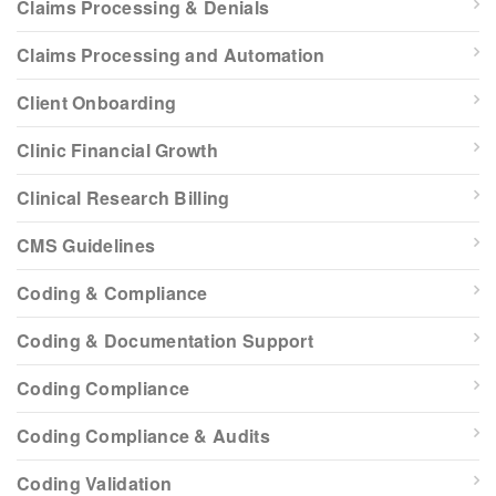
Claims Processing & Denials
Claims Processing and Automation
Client Onboarding
Clinic Financial Growth
Clinical Research Billing
CMS Guidelines
Coding & Compliance
Coding & Documentation Support
Coding Compliance
Coding Compliance & Audits
Coding Validation