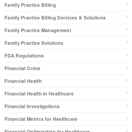
Family Practice Billing
Family Practice Billing Services & Solutions
Family Practice Management
Family Practice Solutions
FDA Regulations
Financial Crime
Financial Health
Financial Health in Healthcare
Financial Investigations
Financial Metrics for Healthcare
Financial Optimization for Healthcare