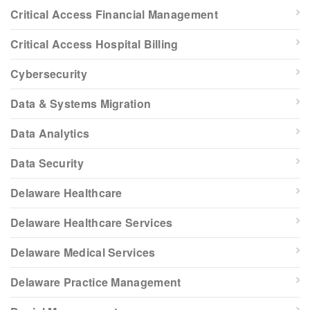
Critical Access Financial Management
Critical Access Hospital Billing
Cybersecurity
Data & Systems Migration
Data Analytics
Data Security
Delaware Healthcare
Delaware Healthcare Services
Delaware Medical Services
Delaware Practice Management