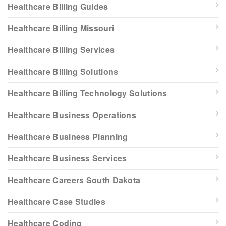
Healthcare Billing Guides
Healthcare Billing Missouri
Healthcare Billing Services
Healthcare Billing Solutions
Healthcare Billing Technology Solutions
Healthcare Business Operations
Healthcare Business Planning
Healthcare Business Services
Healthcare Careers South Dakota
Healthcare Case Studies
Healthcare Coding