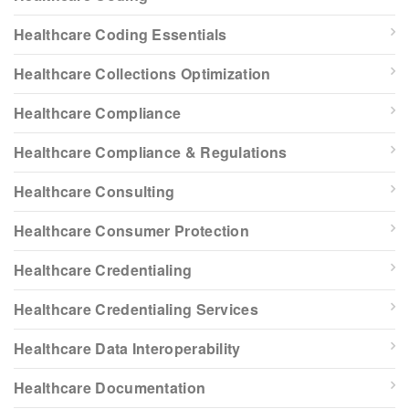
Healthcare Coding Essentials
Healthcare Collections Optimization
Healthcare Compliance
Healthcare Compliance & Regulations
Healthcare Consulting
Healthcare Consumer Protection
Healthcare Credentialing
Healthcare Credentialing Services
Healthcare Data Interoperability
Healthcare Documentation