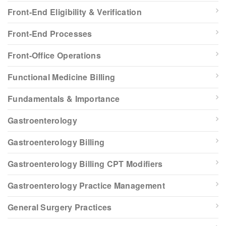
Front-End Eligibility & Verification
Front-End Processes
Front-Office Operations
Functional Medicine Billing
Fundamentals & Importance
Gastroenterology
Gastroenterology Billing
Gastroenterology Billing CPT Modifiers
Gastroenterology Practice Management
General Surgery Practices