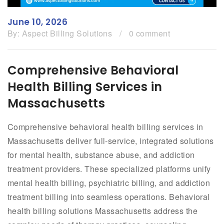
June 10, 2026
By:
Aspect Billing Solutions
/
0 comment
Comprehensive Behavioral
Health Billing Services in
Massachusetts
Comprehensive behavioral health billing services in
Massachusetts deliver full-service, integrated solutions
for mental health, substance abuse, and addiction
treatment providers. These specialized platforms unify
mental health billing, psychiatric billing, and addiction
treatment billing into seamless operations. Behavioral
health billing solutions Massachusetts address the