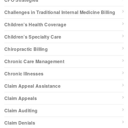
Challenges in Traditional Internal Medicine Billing
Children’s Health Coverage
Children’s Specialty Care
Chiropractic Billing
Chronic Care Management
Chronic Illnesses
Claim Appeal Assistance
Claim Appeals
Claim Auditing
Claim Denials