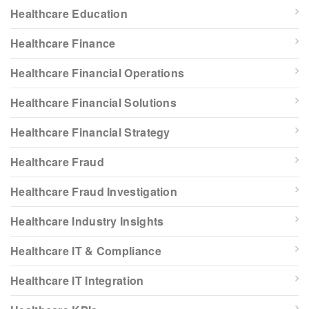
Healthcare Education
Healthcare Finance
Healthcare Financial Operations
Healthcare Financial Solutions
Healthcare Financial Strategy
Healthcare Fraud
Healthcare Fraud Investigation
Healthcare Industry Insights
Healthcare IT & Compliance
Healthcare IT Integration