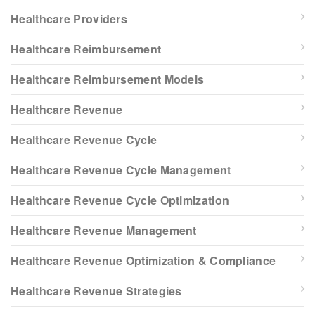
Healthcare Providers
Healthcare Reimbursement
Healthcare Reimbursement Models
Healthcare Revenue
Healthcare Revenue Cycle
Healthcare Revenue Cycle Management
Healthcare Revenue Cycle Optimization
Healthcare Revenue Management
Healthcare Revenue Optimization & Compliance
Healthcare Revenue Strategies