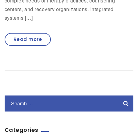
complex needs of therapy practices, counseling
centers, and recovery organizations. Integrated
systems […]
Read more
Categories