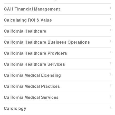
CAH Financial Management
Calculating ROI & Value
California Healthcare
California Healthcare Business Operations
California Healthcare Providers
California Healthcare Services
California Medical Licensing
California Medical Practices
California Medical Services
Cardiology