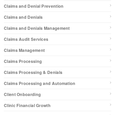
Claims and Denial Prevention
Claims and Denials
Claims and Denials Management
Claims Audit Services
Claims Management
Claims Processing
Claims Processing & Denials
Claims Processing and Automation
Client Onboarding
Clinic Financial Growth