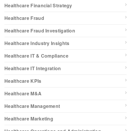
Healthcare Financial Strategy
Healthcare Fraud
Healthcare Fraud Investigation
Healthcare Industry Insights
Healthcare IT & Compliance
Healthcare IT Integration
Healthcare KPIs
Healthcare M&A
Healthcare Management
Healthcare Marketing