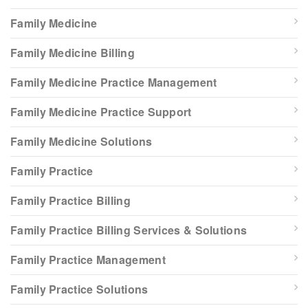
Family Medicine
Family Medicine Billing
Family Medicine Practice Management
Family Medicine Practice Support
Family Medicine Solutions
Family Practice
Family Practice Billing
Family Practice Billing Services & Solutions
Family Practice Management
Family Practice Solutions