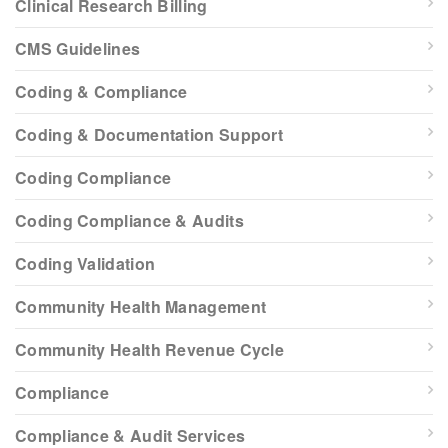
Clinical Research Billing
CMS Guidelines
Coding & Compliance
Coding & Documentation Support
Coding Compliance
Coding Compliance & Audits
Coding Validation
Community Health Management
Community Health Revenue Cycle
Compliance
Compliance & Audit Services