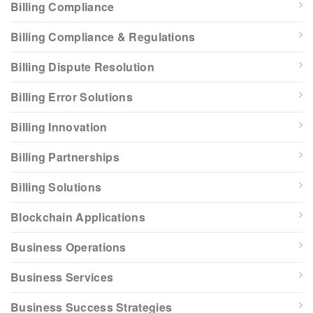
Billing Compliance
Billing Compliance & Regulations
Billing Dispute Resolution
Billing Error Solutions
Billing Innovation
Billing Partnerships
Billing Solutions
Blockchain Applications
Business Operations
Business Services
Business Success Strategies