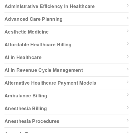
Administrative Efficiency in Healthcare
Advanced Care Planning
Aesthetic Medicine
Affordable Healthcare Billing
AI in Healthcare
AI in Revenue Cycle Management
Alternative Healthcare Payment Models
Ambulance Billing
Anesthesia Billing
Anesthesia Procedures