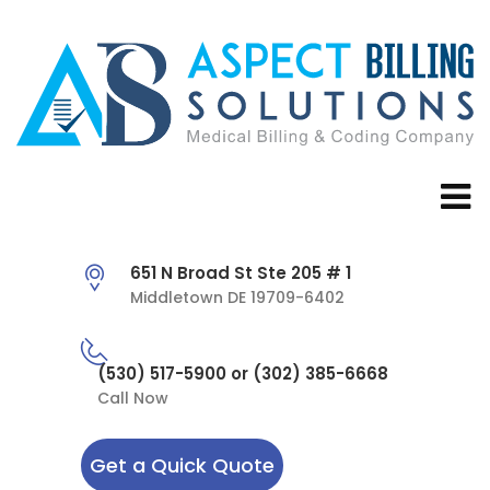
651 N Broad St Ste 205 # 1
Middletown DE 19709-6402
(530) 517-5900 or (302) 385-6668
Call Now
Get a Quick Quote