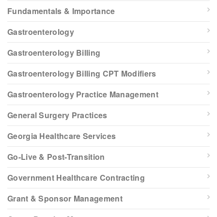
Fundamentals & Importance
Gastroenterology
Gastroenterology Billing
Gastroenterology Billing CPT Modifiers
Gastroenterology Practice Management
General Surgery Practices
Georgia Healthcare Services
Go-Live & Post-Transition
Government Healthcare Contracting
Grant & Sponsor Management