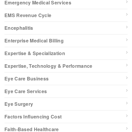
Emergency Medical Services
EMS Revenue Cycle
Encephalitis
Enterprise Medical Billing
Expertise & Specialization
Expertise, Technology & Performance
Eye Care Business
Eye Care Services
Eye Surgery
Factors Influencing Cost
Faith-Based Healthcare