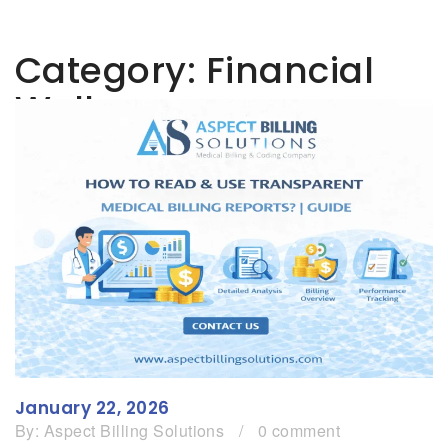
Category:
Financial
Wellness
January 22, 2026
By:
Aspect Billing Solutions
/
0 comment