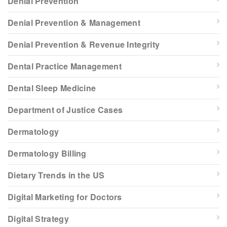
Denial Prevention
Denial Prevention & Management
Denial Prevention & Revenue Integrity
Dental Practice Management
Dental Sleep Medicine
Department of Justice Cases
Dermatology
Dermatology Billing
Dietary Trends in the US
Digital Marketing for Doctors
Digital Strategy