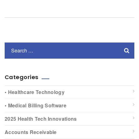
Categories
• Healthcare Technology
• Medical Billing Software
2025 Health Tech Innovations
Accounts Receivable