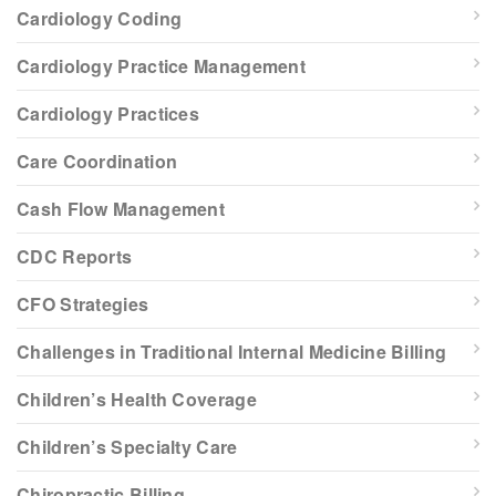
Cardiology Coding
Cardiology Practice Management
Cardiology Practices
Care Coordination
Cash Flow Management
CDC Reports
CFO Strategies
Challenges in Traditional Internal Medicine Billing
Children’s Health Coverage
Children’s Specialty Care
Chiropractic Billing