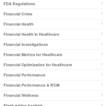
FDA Regulations
Financial Crime
Financial Health
Financial Health in Healthcare
Financial Investigations
Financial Metrics for Healthcare
Financial Optimization for Healthcare
Financial Performance
Financial Performance & RCM
Financial Wellness
Flesh-eating bacteria