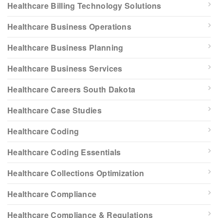
Healthcare Billing Technology Solutions
Healthcare Business Operations
Healthcare Business Planning
Healthcare Business Services
Healthcare Careers South Dakota
Healthcare Case Studies
Healthcare Coding
Healthcare Coding Essentials
Healthcare Collections Optimization
Healthcare Compliance
Healthcare Compliance & Regulations