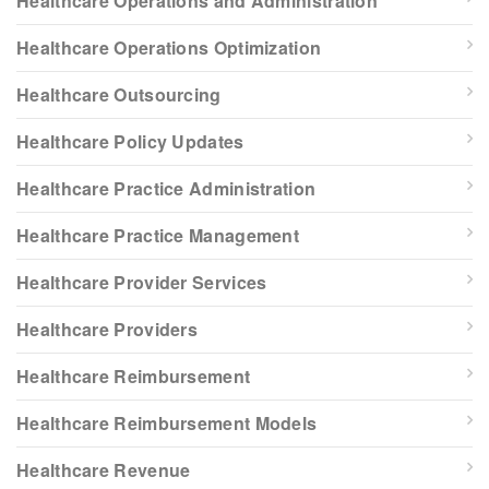
Healthcare Operations and Administration
Healthcare Operations Optimization
Healthcare Outsourcing
Healthcare Policy Updates
Healthcare Practice Administration
Healthcare Practice Management
Healthcare Provider Services
Healthcare Providers
Healthcare Reimbursement
Healthcare Reimbursement Models
Healthcare Revenue