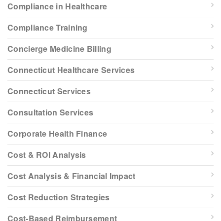
Compliance in Healthcare
Compliance Training
Concierge Medicine Billing
Connecticut Healthcare Services
Connecticut Services
Consultation Services
Corporate Health Finance
Cost & ROI Analysis
Cost Analysis & Financial Impact
Cost Reduction Strategies
Cost-Based Reimbursement