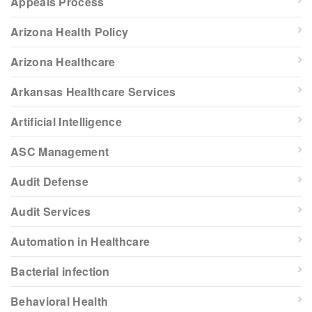
Appeals Process
Arizona Health Policy
Arizona Healthcare
Arkansas Healthcare Services
Artificial Intelligence
ASC Management
Audit Defense
Audit Services
Automation in Healthcare
Bacterial infection
Behavioral Health