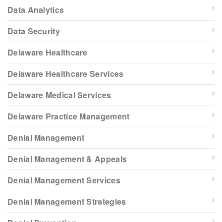
Data Analytics
Data Security
Delaware Healthcare
Delaware Healthcare Services
Delaware Medical Services
Delaware Practice Management
Denial Management
Denial Management & Appeals
Denial Management Services
Denial Management Strategies