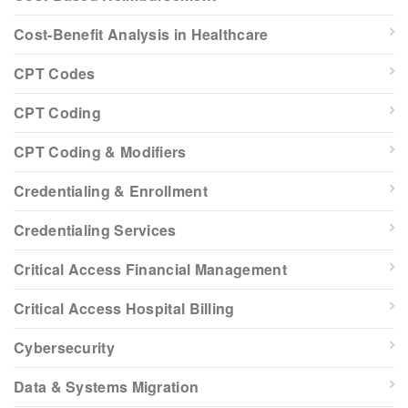
Cost-Benefit Analysis in Healthcare
CPT Codes
CPT Coding
CPT Coding & Modifiers
Credentialing & Enrollment
Credentialing Services
Critical Access Financial Management
Critical Access Hospital Billing
Cybersecurity
Data & Systems Migration