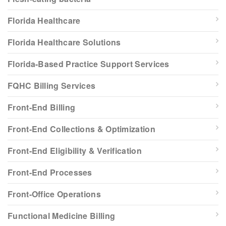
Florida Healthcare
Florida Healthcare Solutions
Florida-Based Practice Support Services
FQHC Billing Services
Front-End Billing
Front-End Collections & Optimization
Front-End Eligibility & Verification
Front-End Processes
Front-Office Operations
Functional Medicine Billing