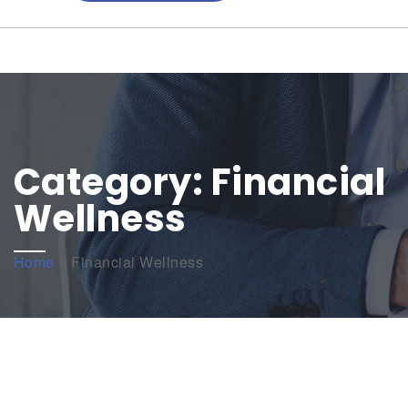
Category:
Financial
Wellness
Home
»
Financial Wellness