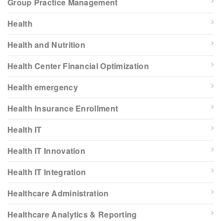
Group Practice Management
Health
Health and Nutrition
Health Center Financial Optimization
Health emergency
Health Insurance Enrollment
Health IT
Health IT Innovation
Health IT Integration
Healthcare Administration
Healthcare Analytics & Reporting