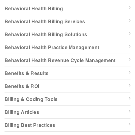
Behavioral Health Billing
Behavioral Health Billing Services
Behavioral Health Billing Solutions
Behavioral Health Practice Management
Behavioral Health Revenue Cycle Management
Benefits & Results
Benefits & ROI
Billing & Coding Tools
Billing Articles
Billing Best Practices