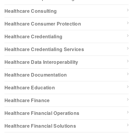
Healthcare Consulting
Healthcare Consumer Protection
Healthcare Credentialing
Healthcare Credentialing Services
Healthcare Data Interoperability
Healthcare Documentation
Healthcare Education
Healthcare Finance
Healthcare Financial Operations
Healthcare Financial Solutions