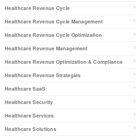
Healthcare Revenue Cycle
Healthcare Revenue Cycle Management
Healthcare Revenue Cycle Optimization
Healthcare Revenue Management
Healthcare Revenue Optimization & Compliance
Healthcare Revenue Strategies
Healthcare SaaS
Healthcare Security
Healthcare Services
Healthcare Solutions