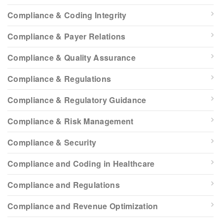
Compliance & Coding Integrity
Compliance & Payer Relations
Compliance & Quality Assurance
Compliance & Regulations
Compliance & Regulatory Guidance
Compliance & Risk Management
Compliance & Security
Compliance and Coding in Healthcare
Compliance and Regulations
Compliance and Revenue Optimization