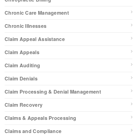
Chronic Care Management
Chronic Illnesses
Claim Appeal Assistance
Claim Appeals
Claim Auditing
Claim Denials
Claim Processing & Denial Management
Claim Recovery
Claims & Appeals Processing
Claims and Compliance