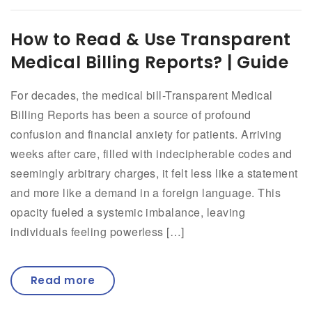
How to Read & Use Transparent
Medical Billing Reports? | Guide
For decades, the medical bill-Transparent Medical
Billing Reports has been a source of profound
confusion and financial anxiety for patients. Arriving
weeks after care, filled with indecipherable codes and
seemingly arbitrary charges, it felt less like a statement
and more like a demand in a foreign language. This
opacity fueled a systemic imbalance, leaving
individuals feeling powerless […]
Read more