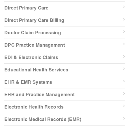
Direct Primary Care
Direct Primary Care Billing
Doctor Claim Processing
DPC Practice Management
EDI & Electronic Claims
Educational Health Services
EHR & EMR Systems
EHR and Practice Management
Electronic Health Records
Electronic Medical Records (EMR)