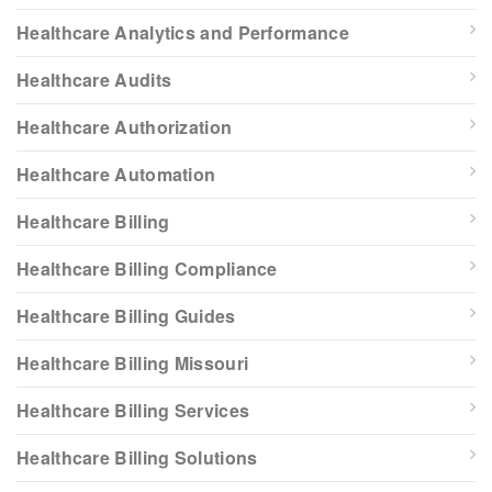
Healthcare Analytics and Performance
Healthcare Audits
Healthcare Authorization
Healthcare Automation
Healthcare Billing
Healthcare Billing Compliance
Healthcare Billing Guides
Healthcare Billing Missouri
Healthcare Billing Services
Healthcare Billing Solutions