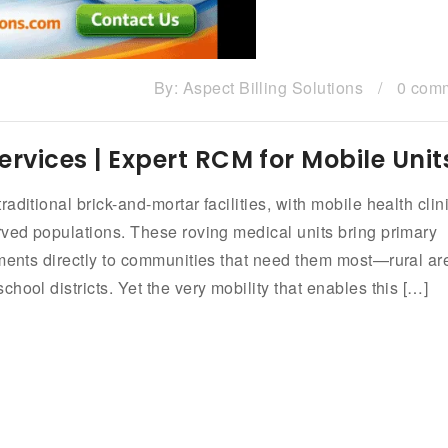
By:
Aspect Billing Solutions
/
0 com
Services | Expert RCM for Mobile Unit
ditional brick-and-mortar facilities, with mobile health clin
rved populations. These roving medical units bring primary
tments directly to communities that need them most—rural ar
hool districts. Yet the very mobility that enables this […]