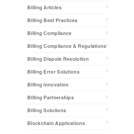
Billing Articles
Billing Best Practices
Billing Compliance
Billing Compliance & Regulations
Billing Dispute Resolution
Billing Error Solutions
Billing Innovation
Billing Partnerships
Billing Solutions
Blockchain Applications