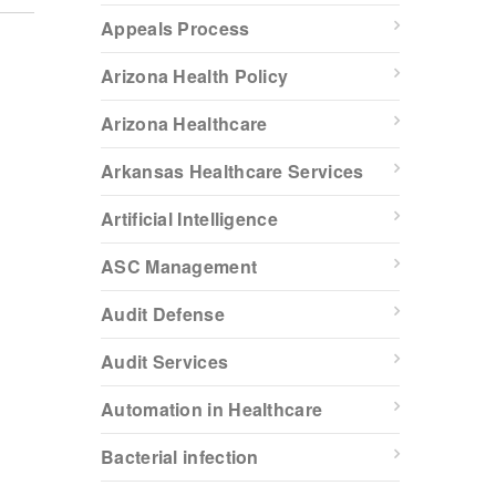
Appeals Process
Arizona Health Policy
Arizona Healthcare
Arkansas Healthcare Services
Artificial Intelligence
ASC Management
Audit Defense
Audit Services
Automation in Healthcare
Bacterial infection