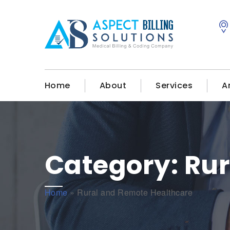
Home
About
Services
A
Category:
Rur
Home
»
Rural and Remote Healthcare