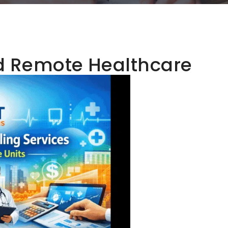
d Remote Healthcare