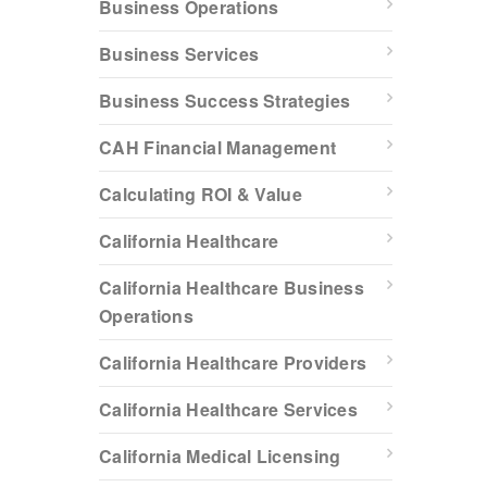
Business Operations
Business Services
Business Success Strategies
CAH Financial Management
Calculating ROI & Value
California Healthcare
California Healthcare Business
Operations
California Healthcare Providers
California Healthcare Services
California Medical Licensing