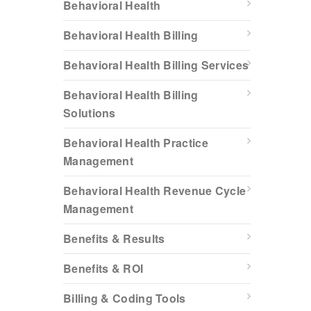
Behavioral Health
Behavioral Health Billing
Behavioral Health Billing Services
Behavioral Health Billing
Solutions
Behavioral Health Practice
Management
Behavioral Health Revenue Cycle
Management
Benefits & Results
Benefits & ROI
Billing & Coding Tools