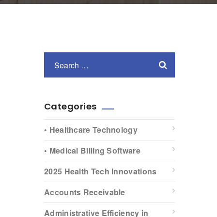
Categories
• Healthcare Technology
• Medical Billing Software
2025 Health Tech Innovations
Accounts Receivable
Administrative Efficiency in