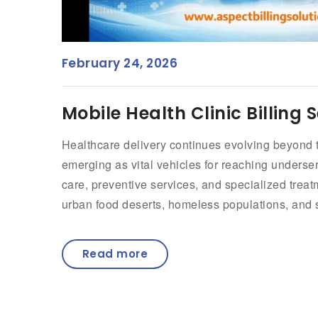
February 24, 2026
Mobile Health Clinic Billing 
Healthcare delivery continues evolving beyond tra
emerging as vital vehicles for reaching underse
care, preventive services, and specialized trea
urban food deserts, homeless populations, and sc
Read more