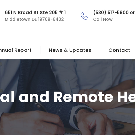
651 N Broad St Ste 205 # 1
(530) 517-5900 o
Middletown DE 19709-6402
Call Now
nnual Report
News & Updates
Contact
al and Remote H