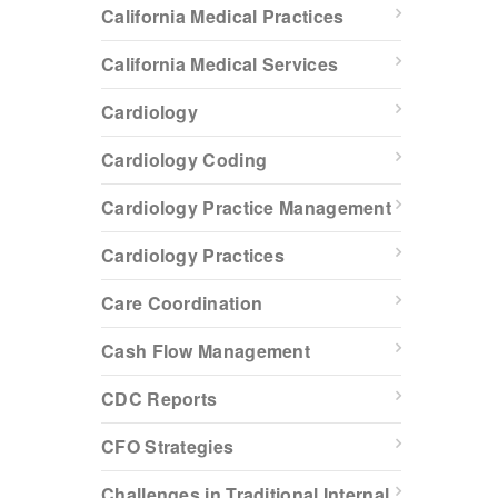
California Medical Practices
California Medical Services
Cardiology
Cardiology Coding
Cardiology Practice Management
Cardiology Practices
Care Coordination
Cash Flow Management
CDC Reports
CFO Strategies
Challenges in Traditional Internal