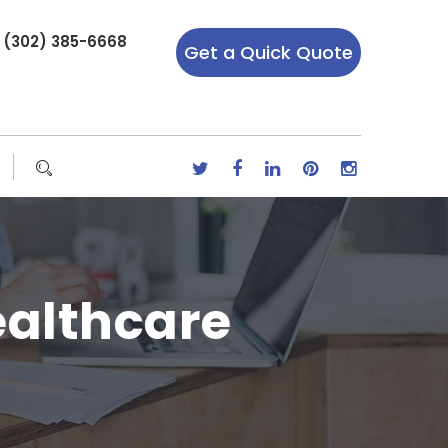
r (302) 385-6668
Get a Quick Quote
ealthcare