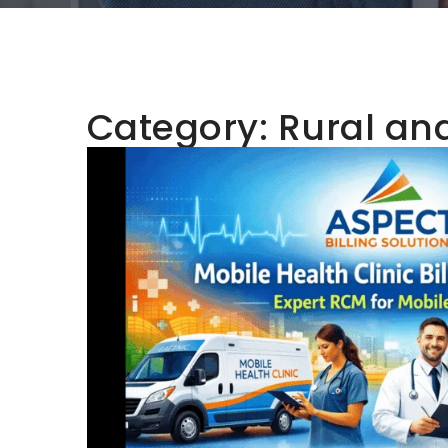
Category:
Rural an