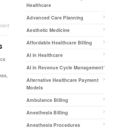
Healthcare
Advanced Care Planning
ment
Aesthetic Medicine
Affordable Healthcare Billing
s
AI in Healthcare
ics
AI in Revenue Cycle Management
eas,
Alternative Healthcare Payment
Models
Ambulance Billing
Anesthesia Billing
Anesthesia Procedures