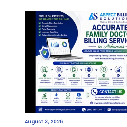
August 3, 2026