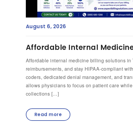
August 6, 2026
Affordable Internal Medicine 
Affordable internal medicine billing solutions i
reimbursements, and stay HIPAA-compliant witho
coders, dedicated denial management, and transp
allows physicians to focus on patient care whil
collections […]
Read more