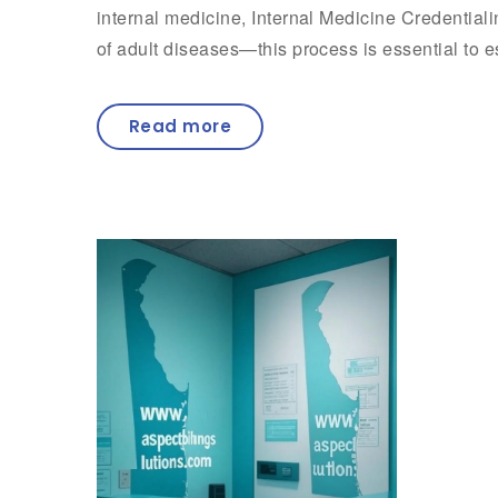
internal medicine, Internal Medicine Credential
of adult diseases—this process is essential to e
Read more