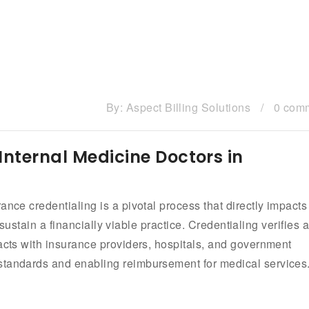
By:
Aspect Billing Solutions
/
0 com
Internal Medicine Doctors in
ance credentialing is a pivotal process that directly impacts
d sustain a financially viable practice. Credentialing verifies 
racts with insurance providers, hospitals, and government
standards and enabling reimbursement for medical services