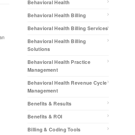
Behavioral Health
Behavioral Health Billing
Behavioral Health Billing Services
han
Behavioral Health Billing
Solutions
Behavioral Health Practice
Management
Behavioral Health Revenue Cycle
Management
Benefits & Results
Benefits & ROI
Billing & Coding Tools