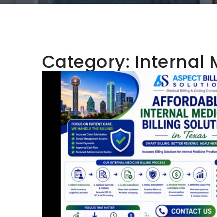
Category:
Internal 