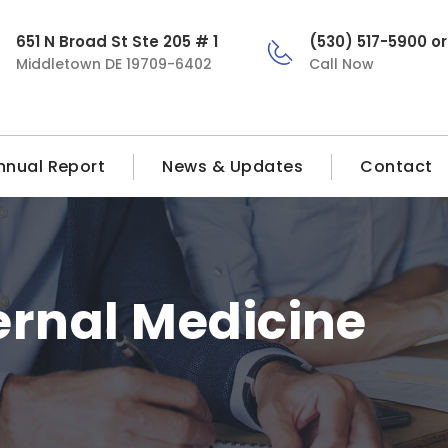
651 N Broad St Ste 205 # 1
(530) 517-5900 o
Middletown DE 19709-6402
Call Now
nnual Report
News & Updates
Contact
ernal Medicine