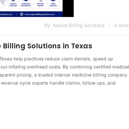
By:
Aspect Billing Solutions
/
0 com
Billing Solutions in Texas
n Texas help practices reduce claim denials, speed up
ut inflating overhead costs. By combining certified medica
arent pricing, a trusted internal medicine billing company
e revenue cycle experts handle claims, follow-ups, and