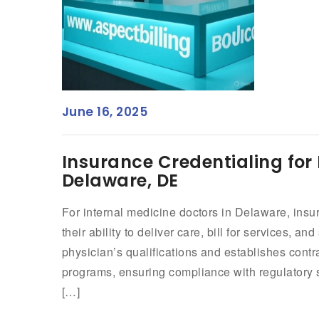
June 16, 2025
Insurance Credentialing for 
Delaware, DE
For internal medicine doctors in Delaware, insur
their ability to deliver care, bill for services, an
physician’s qualifications and establishes cont
programs, ensuring compliance with regulatory 
[…]