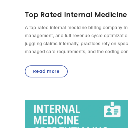
Top Rated Internal Medicine
A top-rated internal medicine billing company i
management, and full revenue cycle optimization 
juggling claims internally, practices rely on sp
managed care requirements, and the coding comp
Read more