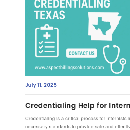
July 11, 2025
Credentialing Help for Intern
Credentialing is a critical process for internist
necessary standards to provide safe and effectiv