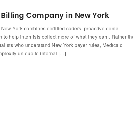
 Billing Company in New York
n New York combines certified coders, proactive denial
to help internists collect more of what they earn. Rather t
ecialists who understand New York payer rules, Medicaid
lexity unique to internal […]