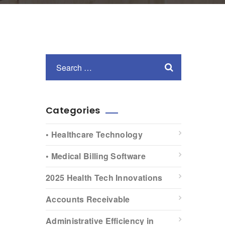
Categories
• Healthcare Technology
• Medical Billing Software
2025 Health Tech Innovations
Accounts Receivable
Administrative Efficiency in