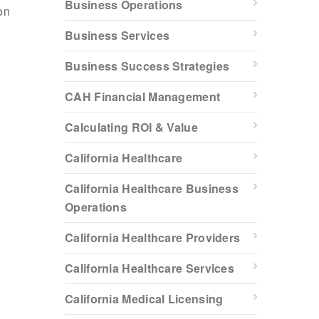
Business Operations
on
Business Services
Business Success Strategies
CAH Financial Management
Calculating ROI & Value
California Healthcare
California Healthcare Business
Operations
California Healthcare Providers
California Healthcare Services
California Medical Licensing