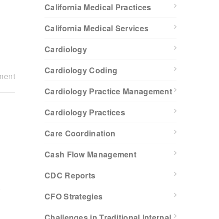
California Medical Practices
California Medical Services
Cardiology
Cardiology Coding
ment
Cardiology Practice Management
Cardiology Practices
Care Coordination
Cash Flow Management
a
CDC Reports
.
CFO Strategies
Challenges in Traditional Internal