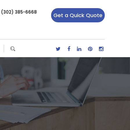
r (302) 385-6668
Get a Quick Quote