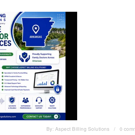
By:
Aspect Billing Solutions
/
0 com