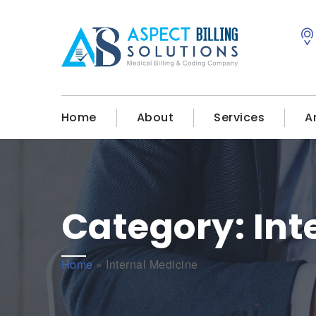
Home
About
Services
A
Category:
Int
Home
»
Internal Medicine