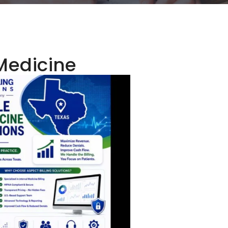
Medicine