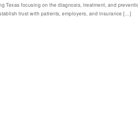
ing Texas focusing on the diagnosis, treatment, and preventi
stablish trust with patients, employers, and insurance […]