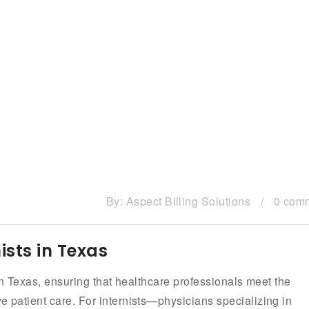
By:
Aspect Billing Solutions
/
0 com
ists in Texas
s in Texas, ensuring that healthcare professionals meet the
e patient care. For internists—physicians specializing in