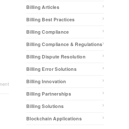
Billing Articles
Billing Best Practices
Billing Compliance
Billing Compliance & Regulations
Billing Dispute Resolution
Billing Error Solutions
Billing Innovation
ment
Billing Partnerships
Billing Solutions
Blockchain Applications