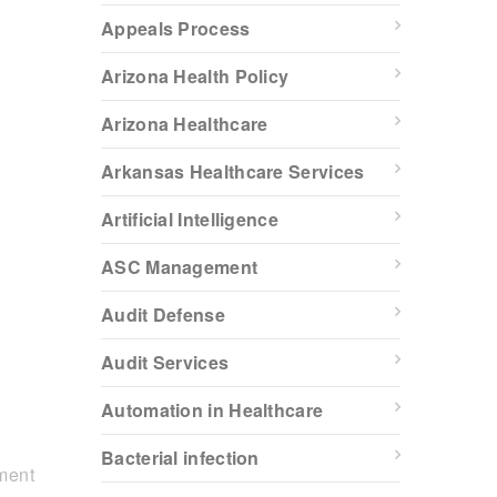
Appeals Process
Arizona Health Policy
Arizona Healthcare
Arkansas Healthcare Services
Artificial Intelligence
ASC Management
Audit Defense
Audit Services
Automation in Healthcare
Bacterial infection
ment