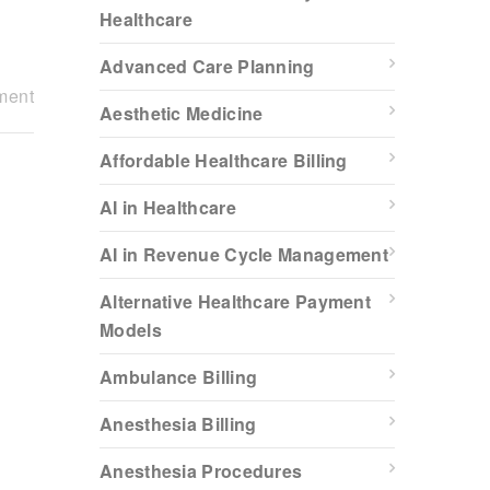
Healthcare
Advanced Care Planning
ment
Aesthetic Medicine
Affordable Healthcare Billing
AI in Healthcare
l
AI in Revenue Cycle Management
Alternative Healthcare Payment
Models
Ambulance Billing
Anesthesia Billing
Anesthesia Procedures