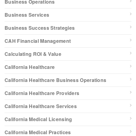
Business Operations
Business Services
Business Success Strategies
CAH Financial Management
Calculating ROI & Value
California Healthcare
California Healthcare Business Operations
California Healthcare Providers
California Healthcare Services
California Medical Licensing
California Medical Practices