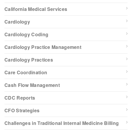
California Medical Services
Cardiology
Cardiology Coding
Cardiology Practice Management
Cardiology Practices
Care Coordination
Cash Flow Management
CDC Reports
CFO Strategies
Challenges in Traditional Internal Medicine Billing