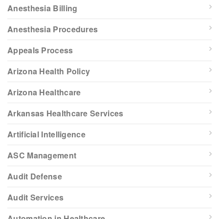
Anesthesia Billing
Anesthesia Procedures
Appeals Process
Arizona Health Policy
Arizona Healthcare
Arkansas Healthcare Services
Artificial Intelligence
ASC Management
Audit Defense
Audit Services
Automation in Healthcare