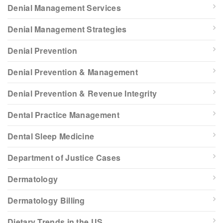
Denial Management Services
Denial Management Strategies
Denial Prevention
Denial Prevention & Management
Denial Prevention & Revenue Integrity
Dental Practice Management
Dental Sleep Medicine
Department of Justice Cases
Dermatology
Dermatology Billing
Dietary Trends in the US