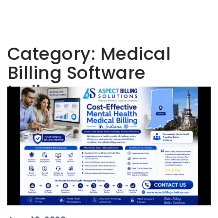
Category:
Medical
Billing Software
Indiana