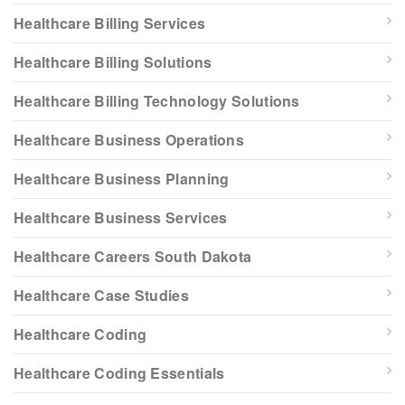
Healthcare Billing Services
Healthcare Billing Solutions
Healthcare Billing Technology Solutions
Healthcare Business Operations
Healthcare Business Planning
Healthcare Business Services
Healthcare Careers South Dakota
Healthcare Case Studies
Healthcare Coding
Healthcare Coding Essentials