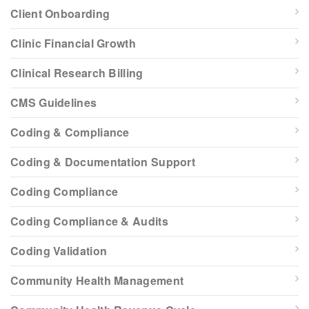
Client Onboarding
Clinic Financial Growth
Clinical Research Billing
CMS Guidelines
Coding & Compliance
Coding & Documentation Support
Coding Compliance
Coding Compliance & Audits
Coding Validation
Community Health Management