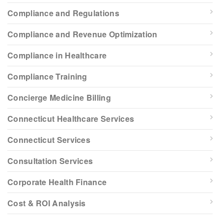
Compliance and Regulations
Compliance and Revenue Optimization
Compliance in Healthcare
Compliance Training
Concierge Medicine Billing
Connecticut Healthcare Services
Connecticut Services
Consultation Services
Corporate Health Finance
Cost & ROI Analysis