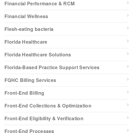
Financial Performance & RCM
Financial Wellness
Flesh-eating bacteria
Florida Healthcare
Florida Healthcare Solutions
Florida-Based Practice Support Services
FQHC Billing Services
Front-End Billing
Front-End Collections & Optimization
Front-End Eligibility & Verification
Front-End Processes