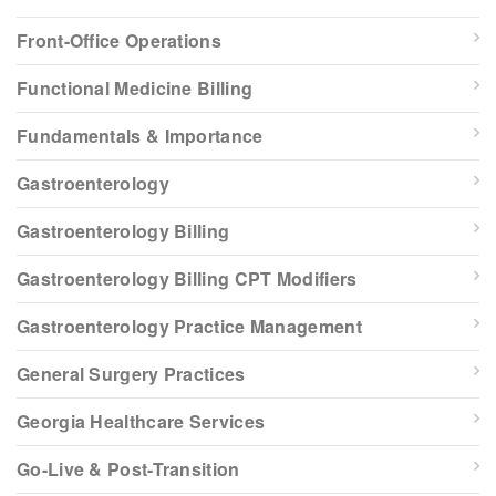
Front-Office Operations
Functional Medicine Billing
Fundamentals & Importance
Gastroenterology
Gastroenterology Billing
Gastroenterology Billing CPT Modifiers
Gastroenterology Practice Management
General Surgery Practices
Georgia Healthcare Services
Go-Live & Post-Transition