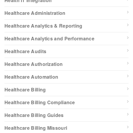
Health IT Integration
Healthcare Administration
Healthcare Analytics & Reporting
Healthcare Analytics and Performance
Healthcare Audits
Healthcare Authorization
Healthcare Automation
Healthcare Billing
Healthcare Billing Compliance
Healthcare Billing Guides
Healthcare Billing Missouri