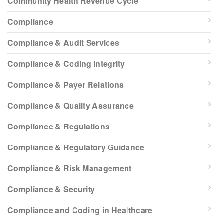
Community Health Revenue Cycle
Compliance
Compliance & Audit Services
Compliance & Coding Integrity
Compliance & Payer Relations
Compliance & Quality Assurance
Compliance & Regulations
Compliance & Regulatory Guidance
Compliance & Risk Management
Compliance & Security
Compliance and Coding in Healthcare