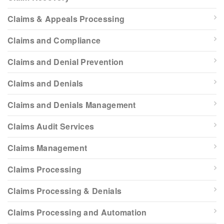
Claims & Appeals Processing
Claims and Compliance
Claims and Denial Prevention
Claims and Denials
Claims and Denials Management
Claims Audit Services
Claims Management
Claims Processing
Claims Processing & Denials
Claims Processing and Automation