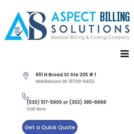
651 N Broad St Ste 205 # 1
Middletown DE 19709-6402
(530) 517-5900 or (302) 385-6668
Call Now
Get a Quick Quote