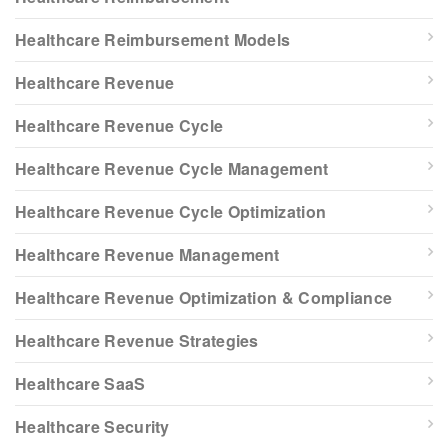
Healthcare Reimbursement Models
Healthcare Revenue
Healthcare Revenue Cycle
Healthcare Revenue Cycle Management
Healthcare Revenue Cycle Optimization
Healthcare Revenue Management
Healthcare Revenue Optimization & Compliance
Healthcare Revenue Strategies
Healthcare SaaS
Healthcare Security