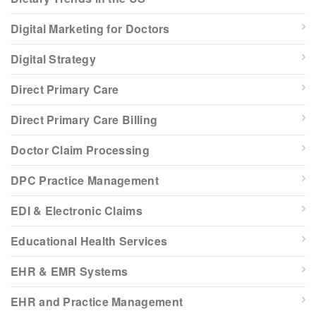
Digital Marketing for Doctors
Digital Strategy
Direct Primary Care
Direct Primary Care Billing
Doctor Claim Processing
DPC Practice Management
EDI & Electronic Claims
Educational Health Services
EHR & EMR Systems
EHR and Practice Management