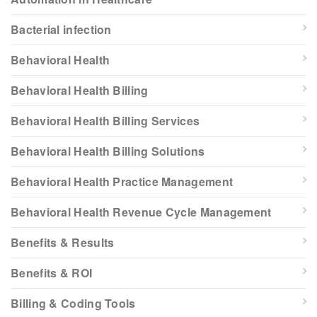
Bacterial infection
Behavioral Health
Behavioral Health Billing
Behavioral Health Billing Services
Behavioral Health Billing Solutions
Behavioral Health Practice Management
Behavioral Health Revenue Cycle Management
Benefits & Results
Benefits & ROI
Billing & Coding Tools