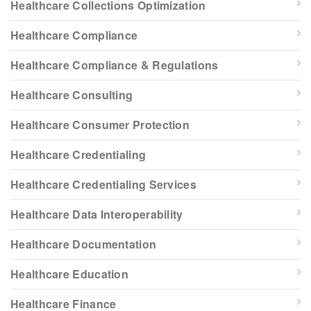
Healthcare Collections Optimization
Healthcare Compliance
Healthcare Compliance & Regulations
Healthcare Consulting
Healthcare Consumer Protection
Healthcare Credentialing
Healthcare Credentialing Services
Healthcare Data Interoperability
Healthcare Documentation
Healthcare Education
Healthcare Finance