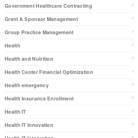
Government Healthcare Contracting
Grant & Sponsor Management
Group Practice Management
Health
Health and Nutrition
Health Center Financial Optimization
Health emergency
Health Insurance Enrollment
Health IT
Health IT Innovation