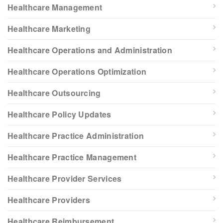
Healthcare Management
Healthcare Marketing
Healthcare Operations and Administration
Healthcare Operations Optimization
Healthcare Outsourcing
Healthcare Policy Updates
Healthcare Practice Administration
Healthcare Practice Management
Healthcare Provider Services
Healthcare Providers
Healthcare Reimbursement