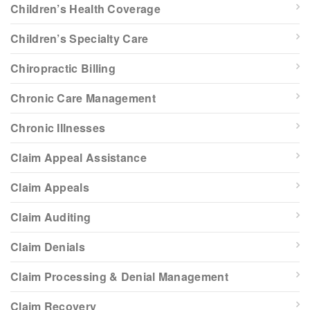
Children’s Health Coverage
Children’s Specialty Care
Chiropractic Billing
Chronic Care Management
Chronic Illnesses
Claim Appeal Assistance
Claim Appeals
Claim Auditing
Claim Denials
Claim Processing & Denial Management
Claim Recovery