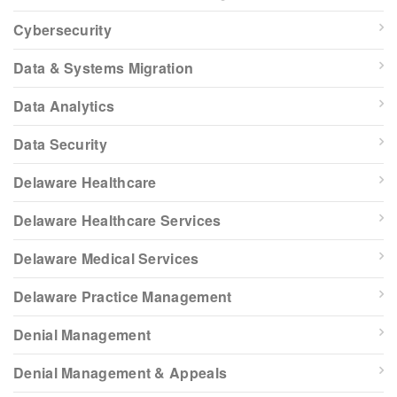
Cybersecurity
Data & Systems Migration
Data Analytics
Data Security
Delaware Healthcare
Delaware Healthcare Services
Delaware Medical Services
Delaware Practice Management
Denial Management
Denial Management & Appeals