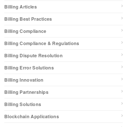
Billing Articles
Billing Best Practices
Billing Compliance
Billing Compliance & Regulations
Billing Dispute Resolution
Billing Error Solutions
Billing Innovation
Billing Partnerships
Billing Solutions
Blockchain Applications