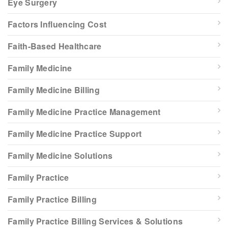
Eye Surgery
Factors Influencing Cost
Faith-Based Healthcare
Family Medicine
Family Medicine Billing
Family Medicine Practice Management
Family Medicine Practice Support
Family Medicine Solutions
Family Practice
Family Practice Billing
Family Practice Billing Services & Solutions