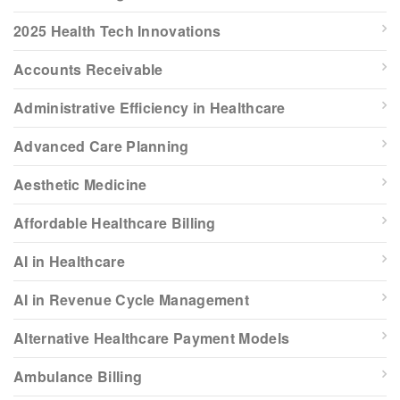
2025 Health Tech Innovations
Accounts Receivable
Administrative Efficiency in Healthcare
Advanced Care Planning
Aesthetic Medicine
Affordable Healthcare Billing
AI in Healthcare
AI in Revenue Cycle Management
Alternative Healthcare Payment Models
Ambulance Billing