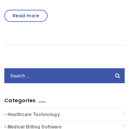
Read more
Categories
• Healthcare Technology
• Medical Billing Software