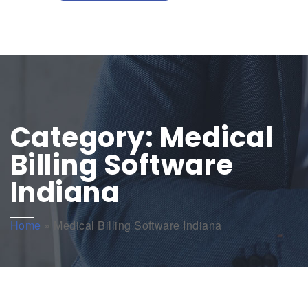
Category:
Medical
Billing Software
Indiana
Home
»
Medical Billing Software Indiana