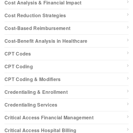
Cost Analysis & Financial Impact
Cost Reduction Strategies
Cost-Based Reimbursement
Cost-Benefit Analysis in Healthcare
CPT Codes
CPT Coding
CPT Coding & Modifiers
Credentialing & Enrollment
Credentialing Services
Critical Access Financial Management
Critical Access Hospital Billing