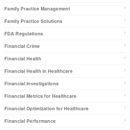
Family Practice Management
Family Practice Solutions
FDA Regulations
Financial Crime
Financial Health
Financial Health in Healthcare
Financial Investigations
Financial Metrics for Healthcare
Financial Optimization for Healthcare
Financial Performance