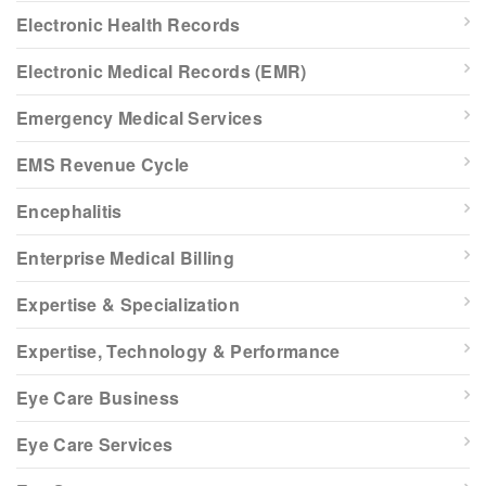
Electronic Health Records
Electronic Medical Records (EMR)
Emergency Medical Services
EMS Revenue Cycle
Encephalitis
Enterprise Medical Billing
Expertise & Specialization
Expertise, Technology & Performance
Eye Care Business
Eye Care Services