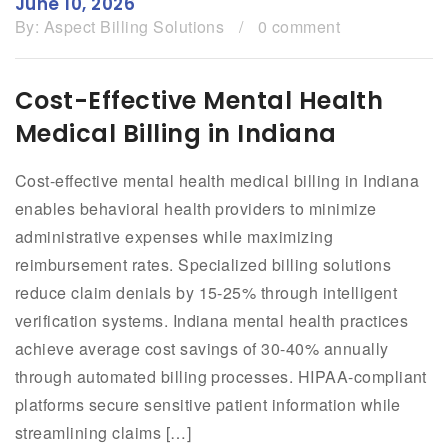
June 10, 2026
By:
Aspect Billing Solutions
/
0 comment
Cost-Effective Mental Health
Medical Billing in Indiana
Cost-effective mental health medical billing in Indiana
enables behavioral health providers to minimize
administrative expenses while maximizing
reimbursement rates. Specialized billing solutions
reduce claim denials by 15-25% through intelligent
verification systems. Indiana mental health practices
achieve average cost savings of 30-40% annually
through automated billing processes. HIPAA-compliant
platforms secure sensitive patient information while
streamlining claims […]