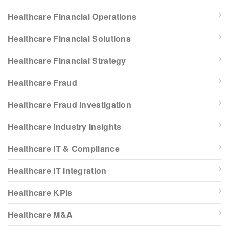
Healthcare Financial Operations
Healthcare Financial Solutions
Healthcare Financial Strategy
Healthcare Fraud
Healthcare Fraud Investigation
Healthcare Industry Insights
Healthcare IT & Compliance
Healthcare IT Integration
Healthcare KPIs
Healthcare M&A