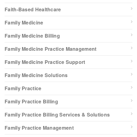
Faith-Based Healthcare
Family Medicine
Family Medicine Billing
Family Medicine Practice Management
Family Medicine Practice Support
Family Medicine Solutions
Family Practice
Family Practice Billing
Family Practice Billing Services & Solutions
Family Practice Management