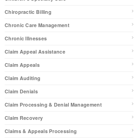
Chiropractic Billing
Chronic Care Management
Chronic Illnesses
Claim Appeal Assistance
Claim Appeals
Claim Auditing
Claim Denials
Claim Processing & Denial Management
Claim Recovery
Claims & Appeals Processing