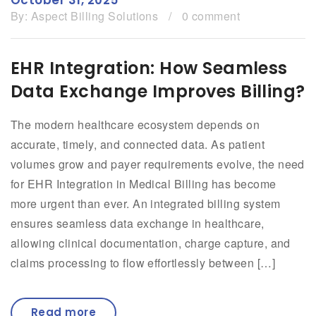
By:
Aspect Billing Solutions
/
0 comment
EHR Integration: How Seamless
Data Exchange Improves Billing?
The modern healthcare ecosystem depends on
accurate, timely, and connected data. As patient
volumes grow and payer requirements evolve, the need
for EHR Integration in Medical Billing has become
more urgent than ever. An integrated billing system
ensures seamless data exchange in healthcare,
allowing clinical documentation, charge capture, and
claims processing to flow effortlessly between […]
Read more