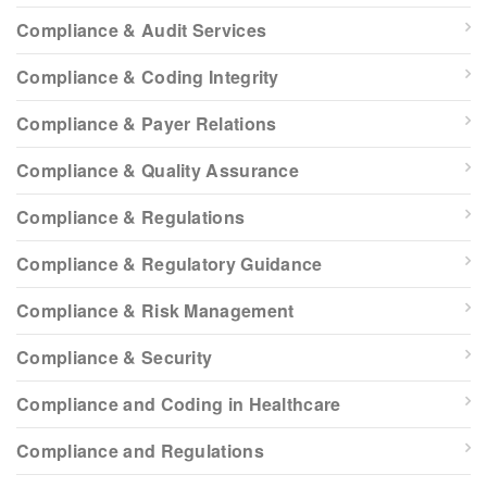
Compliance & Audit Services
Compliance & Coding Integrity
Compliance & Payer Relations
Compliance & Quality Assurance
Compliance & Regulations
Compliance & Regulatory Guidance
Compliance & Risk Management
Compliance & Security
Compliance and Coding in Healthcare
Compliance and Regulations