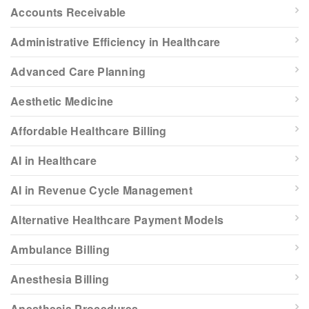
Accounts Receivable
Administrative Efficiency in Healthcare
Advanced Care Planning
Aesthetic Medicine
Affordable Healthcare Billing
AI in Healthcare
AI in Revenue Cycle Management
Alternative Healthcare Payment Models
Ambulance Billing
Anesthesia Billing
Anesthesia Procedures