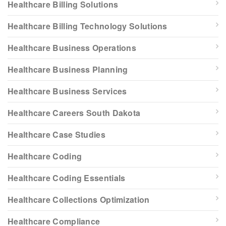
Healthcare Billing Solutions
Healthcare Billing Technology Solutions
Healthcare Business Operations
Healthcare Business Planning
Healthcare Business Services
Healthcare Careers South Dakota
Healthcare Case Studies
Healthcare Coding
Healthcare Coding Essentials
Healthcare Collections Optimization
Healthcare Compliance