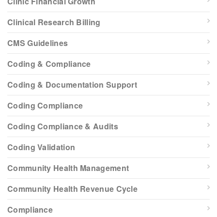
Clinic Financial Growth
Clinical Research Billing
CMS Guidelines
Coding & Compliance
Coding & Documentation Support
Coding Compliance
Coding Compliance & Audits
Coding Validation
Community Health Management
Community Health Revenue Cycle
Compliance