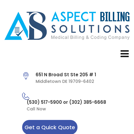
651 N Broad St Ste 205 # 1
Middletown DE 19709-6402
(530) 517-5900 or (302) 385-6668
Call Now
Get a Quick Quote