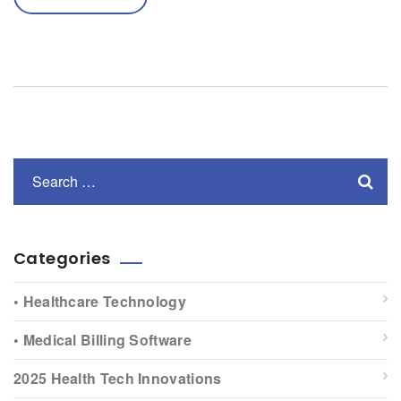
Categories
• Healthcare Technology
• Medical Billing Software
2025 Health Tech Innovations