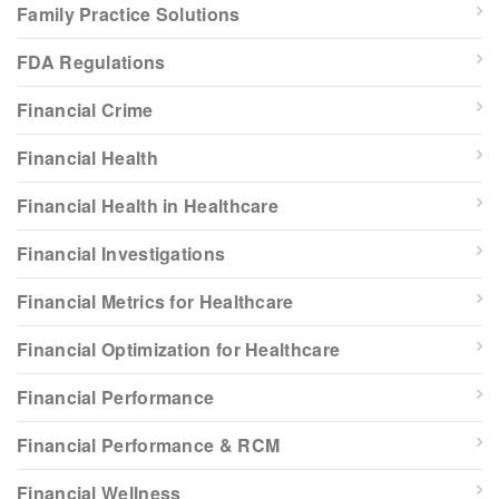
Family Practice Solutions
FDA Regulations
Financial Crime
Financial Health
Financial Health in Healthcare
Financial Investigations
Financial Metrics for Healthcare
Financial Optimization for Healthcare
Financial Performance
Financial Performance & RCM
Financial Wellness