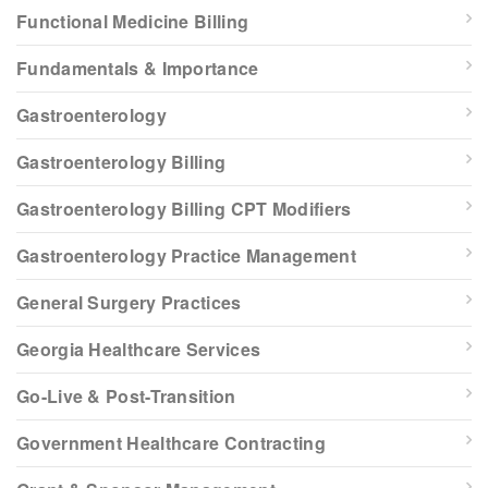
Functional Medicine Billing
Fundamentals & Importance
Gastroenterology
Gastroenterology Billing
Gastroenterology Billing CPT Modifiers
Gastroenterology Practice Management
General Surgery Practices
Georgia Healthcare Services
Go-Live & Post-Transition
Government Healthcare Contracting