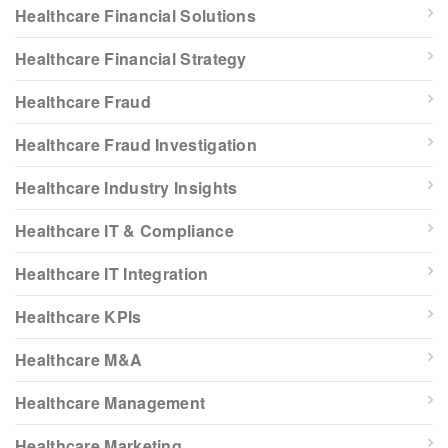
Healthcare Financial Solutions
Healthcare Financial Strategy
Healthcare Fraud
Healthcare Fraud Investigation
Healthcare Industry Insights
Healthcare IT & Compliance
Healthcare IT Integration
Healthcare KPIs
Healthcare M&A
Healthcare Management
Healthcare Marketing