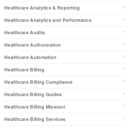
Healthcare Analytics & Reporting
Healthcare Analytics and Performance
Healthcare Audits
Healthcare Authorization
Healthcare Automation
Healthcare Billing
Healthcare Billing Compliance
Healthcare Billing Guides
Healthcare Billing Missouri
Healthcare Billing Services