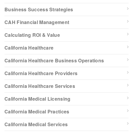
Business Success Strategies
CAH Financial Management
Calculating ROI & Value
California Healthcare
California Healthcare Business Operations
California Healthcare Providers
California Healthcare Services
California Medical Licensing
California Medical Practices
California Medical Services