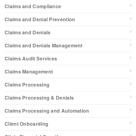
Claims and Compliance
Claims and Denial Prevention
Claims and Denials
Claims and Denials Management
Claims Audit Services
Claims Management
Claims Processing
Claims Processing & Denials
Claims Processing and Automation
Client Onboarding