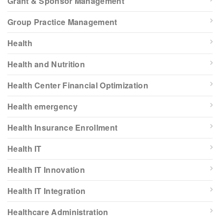
Grant & Sponsor Management
Group Practice Management
Health
Health and Nutrition
Health Center Financial Optimization
Health emergency
Health Insurance Enrollment
Health IT
Health IT Innovation
Health IT Integration
Healthcare Administration