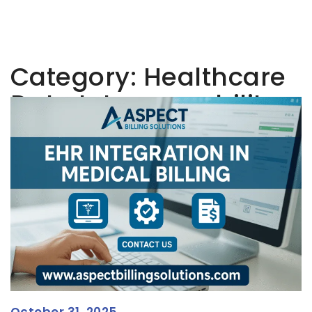
Category:
Healthcare
Data Interoperability
October 31, 2025