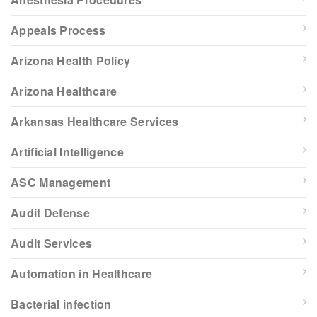
Appeals Process
Arizona Health Policy
Arizona Healthcare
Arkansas Healthcare Services
Artificial Intelligence
ASC Management
Audit Defense
Audit Services
Automation in Healthcare
Bacterial infection