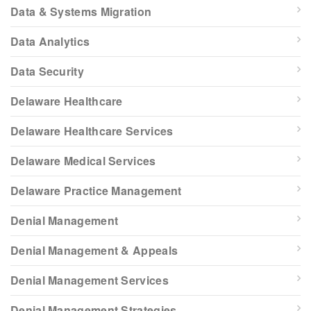
Data & Systems Migration
Data Analytics
Data Security
Delaware Healthcare
Delaware Healthcare Services
Delaware Medical Services
Delaware Practice Management
Denial Management
Denial Management & Appeals
Denial Management Services
Denial Management Strategies