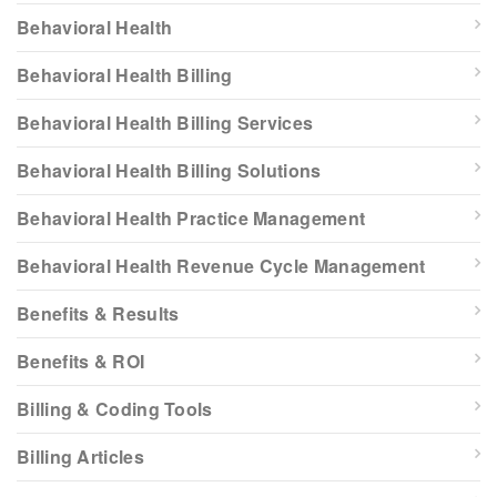
Behavioral Health
Behavioral Health Billing
Behavioral Health Billing Services
Behavioral Health Billing Solutions
Behavioral Health Practice Management
Behavioral Health Revenue Cycle Management
Benefits & Results
Benefits & ROI
Billing & Coding Tools
Billing Articles