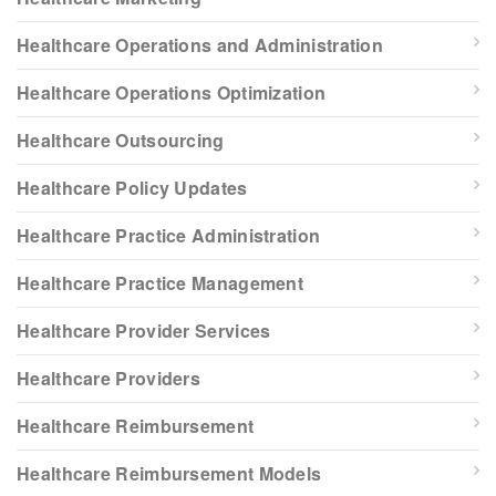
Healthcare Operations and Administration
Healthcare Operations Optimization
Healthcare Outsourcing
Healthcare Policy Updates
Healthcare Practice Administration
Healthcare Practice Management
Healthcare Provider Services
Healthcare Providers
Healthcare Reimbursement
Healthcare Reimbursement Models