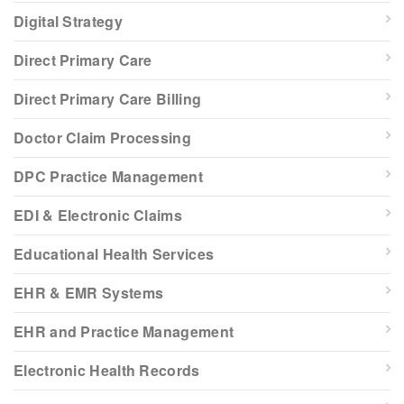
Digital Strategy
Direct Primary Care
Direct Primary Care Billing
Doctor Claim Processing
DPC Practice Management
EDI & Electronic Claims
Educational Health Services
EHR & EMR Systems
EHR and Practice Management
Electronic Health Records