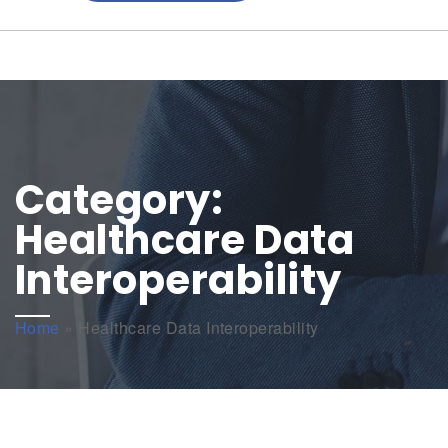
Category:
Healthcare Data
Interoperability
Home
»
Healthcare Data Interoperability