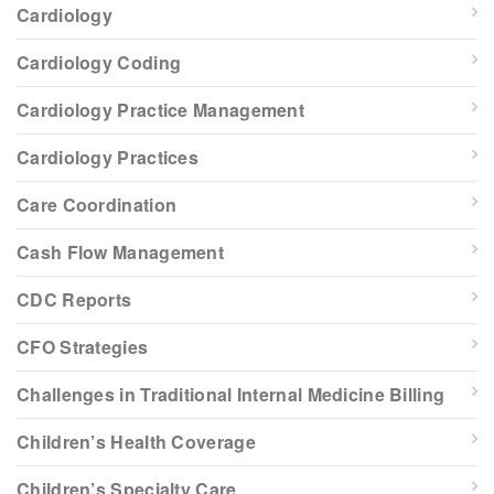
Cardiology
Cardiology Coding
Cardiology Practice Management
Cardiology Practices
Care Coordination
Cash Flow Management
CDC Reports
CFO Strategies
Challenges in Traditional Internal Medicine Billing
Children’s Health Coverage
Children’s Specialty Care