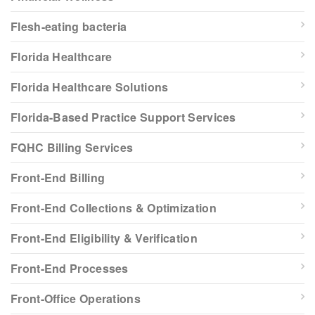
Flesh-eating bacteria
Florida Healthcare
Florida Healthcare Solutions
Florida-Based Practice Support Services
FQHC Billing Services
Front-End Billing
Front-End Collections & Optimization
Front-End Eligibility & Verification
Front-End Processes
Front-Office Operations