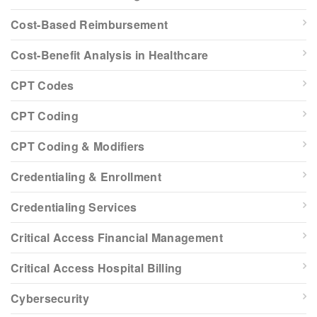
Cost-Based Reimbursement
Cost-Benefit Analysis in Healthcare
CPT Codes
CPT Coding
CPT Coding & Modifiers
Credentialing & Enrollment
Credentialing Services
Critical Access Financial Management
Critical Access Hospital Billing
Cybersecurity