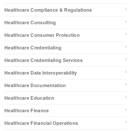
Healthcare Compliance & Regulations
Healthcare Consulting
Healthcare Consumer Protection
Healthcare Credentialing
Healthcare Credentialing Services
Healthcare Data Interoperability
Healthcare Documentation
Healthcare Education
Healthcare Finance
Healthcare Financial Operations