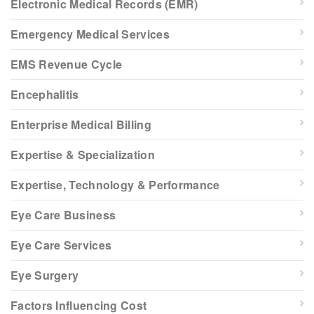
Electronic Medical Records (EMR)
Emergency Medical Services
EMS Revenue Cycle
Encephalitis
Enterprise Medical Billing
Expertise & Specialization
Expertise, Technology & Performance
Eye Care Business
Eye Care Services
Eye Surgery
Factors Influencing Cost