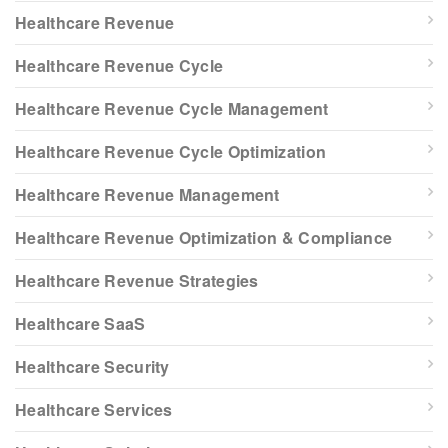
Healthcare Revenue
Healthcare Revenue Cycle
Healthcare Revenue Cycle Management
Healthcare Revenue Cycle Optimization
Healthcare Revenue Management
Healthcare Revenue Optimization & Compliance
Healthcare Revenue Strategies
Healthcare SaaS
Healthcare Security
Healthcare Services