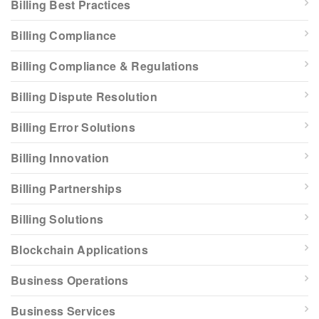
Billing Best Practices
Billing Compliance
Billing Compliance & Regulations
Billing Dispute Resolution
Billing Error Solutions
Billing Innovation
Billing Partnerships
Billing Solutions
Blockchain Applications
Business Operations
Business Services