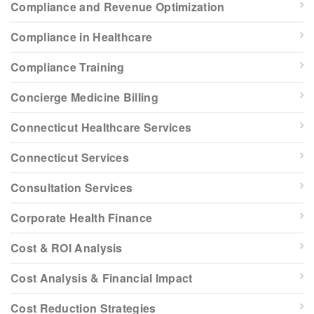
Compliance and Revenue Optimization
Compliance in Healthcare
Compliance Training
Concierge Medicine Billing
Connecticut Healthcare Services
Connecticut Services
Consultation Services
Corporate Health Finance
Cost & ROI Analysis
Cost Analysis & Financial Impact
Cost Reduction Strategies