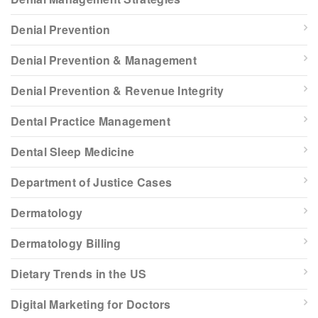
Denial Prevention
Denial Prevention & Management
Denial Prevention & Revenue Integrity
Dental Practice Management
Dental Sleep Medicine
Department of Justice Cases
Dermatology
Dermatology Billing
Dietary Trends in the US
Digital Marketing for Doctors