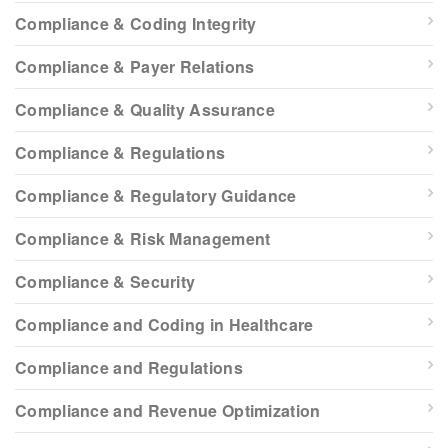
Compliance & Coding Integrity
Compliance & Payer Relations
Compliance & Quality Assurance
Compliance & Regulations
Compliance & Regulatory Guidance
Compliance & Risk Management
Compliance & Security
Compliance and Coding in Healthcare
Compliance and Regulations
Compliance and Revenue Optimization