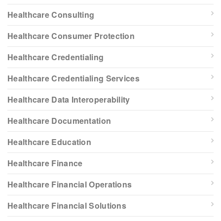
Healthcare Consulting
Healthcare Consumer Protection
Healthcare Credentialing
Healthcare Credentialing Services
Healthcare Data Interoperability
Healthcare Documentation
Healthcare Education
Healthcare Finance
Healthcare Financial Operations
Healthcare Financial Solutions