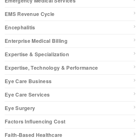
Emergency Medical Services
EMS Revenue Cycle
Encephalitis
Enterprise Medical Billing
Expertise & Specialization
Expertise, Technology & Performance
Eye Care Business
Eye Care Services
Eye Surgery
Factors Influencing Cost
Faith-Based Healthcare