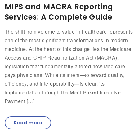
MIPS and MACRA Reporting
Services: A Complete Guide
The shift from volume to value in healthcare represents
one of the most significant transformations in modern
medicine. At the heart of this change lies the Medicare
Access and CHIP Reauthorization Act (MACRA),
legislation that fundamentally altered how Medicare
pays physicians. While its intent—to reward quality,
efficiency, and interoperability—is clear, its
implementation through the Merit-Based Incentive
Payment […]
Read more