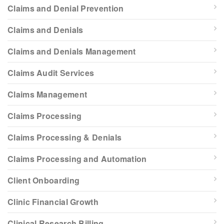
Claims and Denial Prevention
Claims and Denials
Claims and Denials Management
Claims Audit Services
Claims Management
Claims Processing
Claims Processing & Denials
Claims Processing and Automation
Client Onboarding
Clinic Financial Growth
Clinical Research Billing