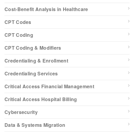
Cost-Benefit Analysis in Healthcare
CPT Codes
CPT Coding
CPT Coding & Modifiers
Credentialing & Enrollment
Credentialing Services
Critical Access Financial Management
Critical Access Hospital Billing
Cybersecurity
Data & Systems Migration