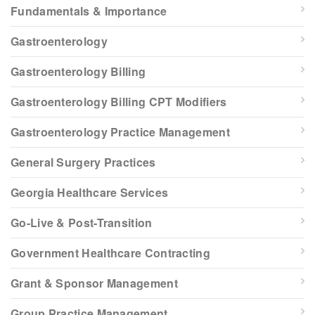
Fundamentals & Importance
Gastroenterology
Gastroenterology Billing
Gastroenterology Billing CPT Modifiers
Gastroenterology Practice Management
General Surgery Practices
Georgia Healthcare Services
Go-Live & Post-Transition
Government Healthcare Contracting
Grant & Sponsor Management
Group Practice Management