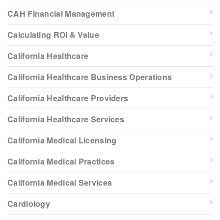
CAH Financial Management
Calculating ROI & Value
California Healthcare
California Healthcare Business Operations
California Healthcare Providers
California Healthcare Services
California Medical Licensing
California Medical Practices
California Medical Services
Cardiology