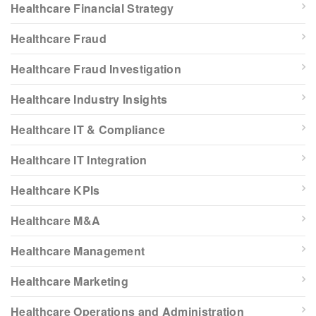
Healthcare Financial Strategy
Healthcare Fraud
Healthcare Fraud Investigation
Healthcare Industry Insights
Healthcare IT & Compliance
Healthcare IT Integration
Healthcare KPIs
Healthcare M&A
Healthcare Management
Healthcare Marketing
Healthcare Operations and Administration