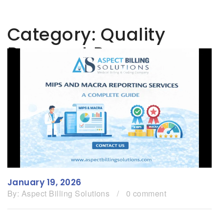
Category:
Quality
Payment Program
January 19, 2026
By:
Aspect Billing Solutions
/
0 comment