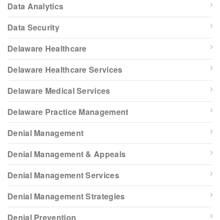
Data Analytics
Data Security
Delaware Healthcare
Delaware Healthcare Services
Delaware Medical Services
Delaware Practice Management
Denial Management
Denial Management & Appeals
Denial Management Services
Denial Management Strategies
Denial Prevention