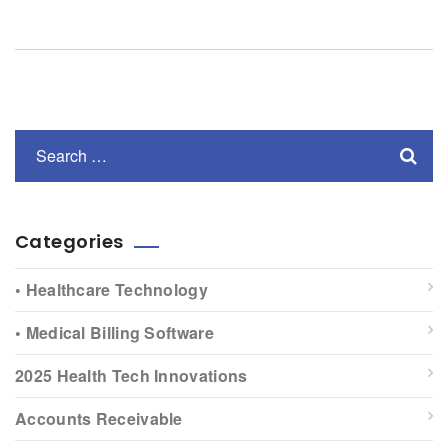
Categories
• Healthcare Technology
• Medical Billing Software
2025 Health Tech Innovations
Accounts Receivable