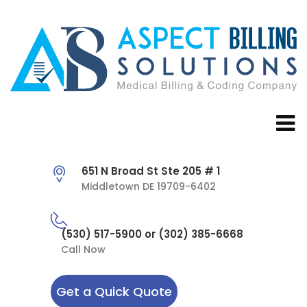
651 N Broad St Ste 205 # 1
Middletown DE 19709-6402
(530) 517-5900 or (302) 385-6668
Call Now
Get a Quick Quote