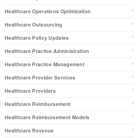
Healthcare Operations Optimization
Healthcare Outsourcing
Healthcare Policy Updates
Healthcare Practice Administration
Healthcare Practice Management
Healthcare Provider Services
Healthcare Providers
Healthcare Reimbursement
Healthcare Reimbursement Models
Healthcare Revenue