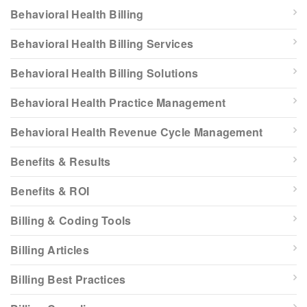
Behavioral Health Billing
Behavioral Health Billing Services
Behavioral Health Billing Solutions
Behavioral Health Practice Management
Behavioral Health Revenue Cycle Management
Benefits & Results
Benefits & ROI
Billing & Coding Tools
Billing Articles
Billing Best Practices