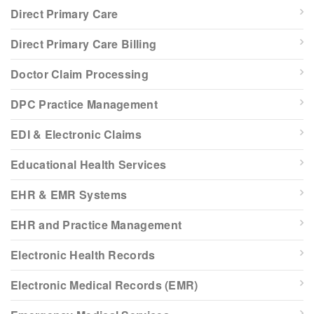
Direct Primary Care
Direct Primary Care Billing
Doctor Claim Processing
DPC Practice Management
EDI & Electronic Claims
Educational Health Services
EHR & EMR Systems
EHR and Practice Management
Electronic Health Records
Electronic Medical Records (EMR)