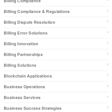
Billing Compliance
Billing Compliance & Regulations
Billing Dispute Resolution
Billing Error Solutions
Billing Innovation
Billing Partnerships
Billing Solutions
Blockchain Applications
Business Operations
Business Services
Business Success Strategies