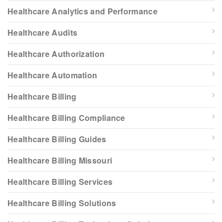
Healthcare Analytics and Performance
Healthcare Audits
Healthcare Authorization
Healthcare Automation
Healthcare Billing
Healthcare Billing Compliance
Healthcare Billing Guides
Healthcare Billing Missouri
Healthcare Billing Services
Healthcare Billing Solutions