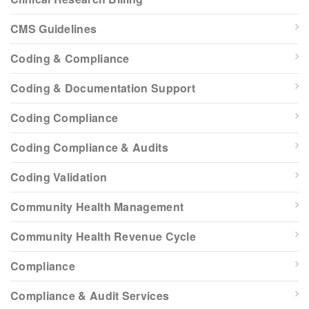
CMS Guidelines
Coding & Compliance
Coding & Documentation Support
Coding Compliance
Coding Compliance & Audits
Coding Validation
Community Health Management
Community Health Revenue Cycle
Compliance
Compliance & Audit Services