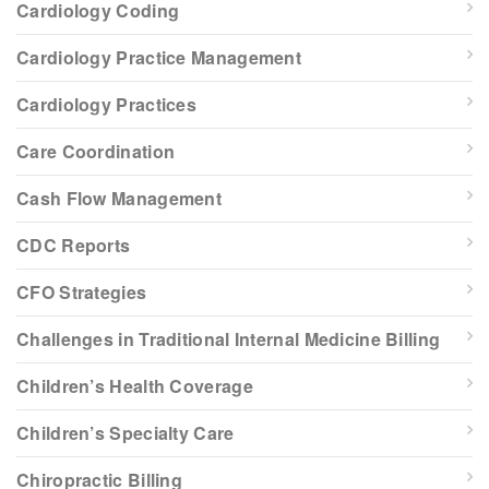
Cardiology Coding
Cardiology Practice Management
Cardiology Practices
Care Coordination
Cash Flow Management
CDC Reports
CFO Strategies
Challenges in Traditional Internal Medicine Billing
Children’s Health Coverage
Children’s Specialty Care
Chiropractic Billing