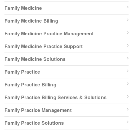
Family Medicine
Family Medicine Billing
Family Medicine Practice Management
Family Medicine Practice Support
Family Medicine Solutions
Family Practice
Family Practice Billing
Family Practice Billing Services & Solutions
Family Practice Management
Family Practice Solutions