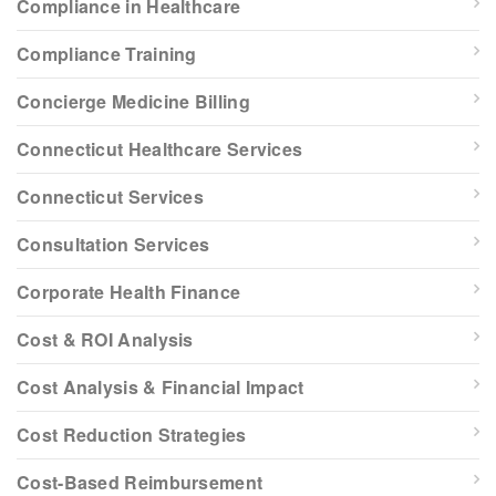
Compliance in Healthcare
Compliance Training
Concierge Medicine Billing
Connecticut Healthcare Services
Connecticut Services
Consultation Services
Corporate Health Finance
Cost & ROI Analysis
Cost Analysis & Financial Impact
Cost Reduction Strategies
Cost-Based Reimbursement