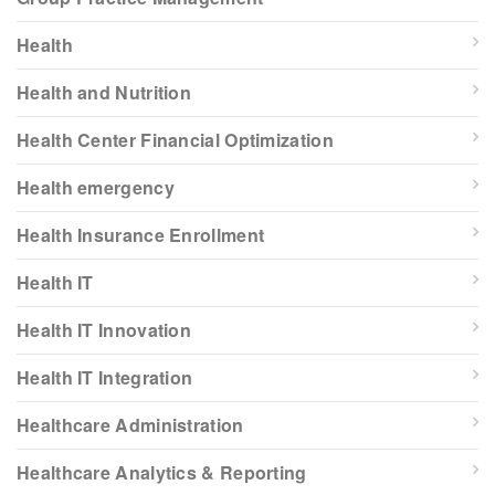
Health
Health and Nutrition
Health Center Financial Optimization
Health emergency
Health Insurance Enrollment
Health IT
Health IT Innovation
Health IT Integration
Healthcare Administration
Healthcare Analytics & Reporting