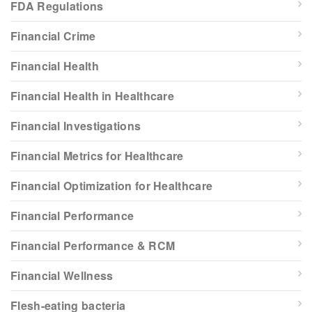
FDA Regulations
Financial Crime
Financial Health
Financial Health in Healthcare
Financial Investigations
Financial Metrics for Healthcare
Financial Optimization for Healthcare
Financial Performance
Financial Performance & RCM
Financial Wellness
Flesh-eating bacteria