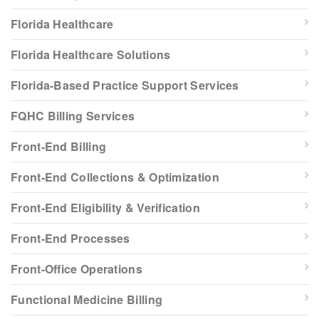
Florida Healthcare
Florida Healthcare Solutions
Florida-Based Practice Support Services
FQHC Billing Services
Front-End Billing
Front-End Collections & Optimization
Front-End Eligibility & Verification
Front-End Processes
Front-Office Operations
Functional Medicine Billing