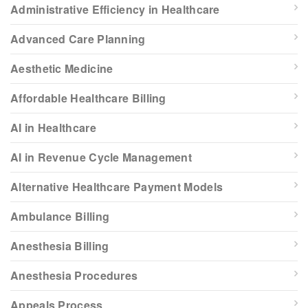
Administrative Efficiency in Healthcare
Advanced Care Planning
Aesthetic Medicine
Affordable Healthcare Billing
AI in Healthcare
AI in Revenue Cycle Management
Alternative Healthcare Payment Models
Ambulance Billing
Anesthesia Billing
Anesthesia Procedures
Appeals Process