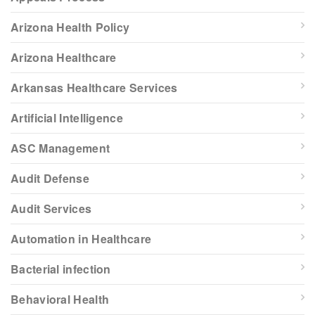
Arizona Health Policy
Arizona Healthcare
Arkansas Healthcare Services
Artificial Intelligence
ASC Management
Audit Defense
Audit Services
Automation in Healthcare
Bacterial infection
Behavioral Health