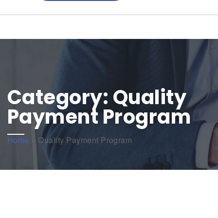
Category:
Quality
Payment Program
Home
»
Quality Payment Program