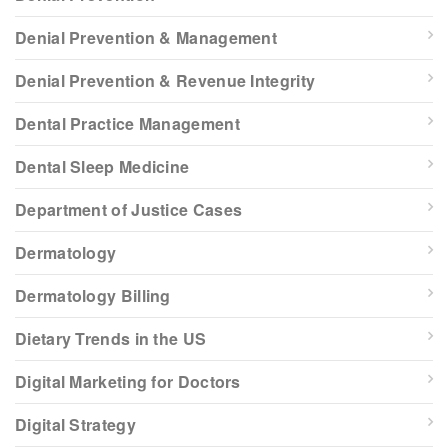
Denial Prevention & Management
Denial Prevention & Revenue Integrity
Dental Practice Management
Dental Sleep Medicine
Department of Justice Cases
Dermatology
Dermatology Billing
Dietary Trends in the US
Digital Marketing for Doctors
Digital Strategy