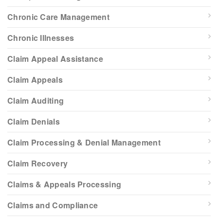
Chronic Care Management
Chronic Illnesses
Claim Appeal Assistance
Claim Appeals
Claim Auditing
Claim Denials
Claim Processing & Denial Management
Claim Recovery
Claims & Appeals Processing
Claims and Compliance