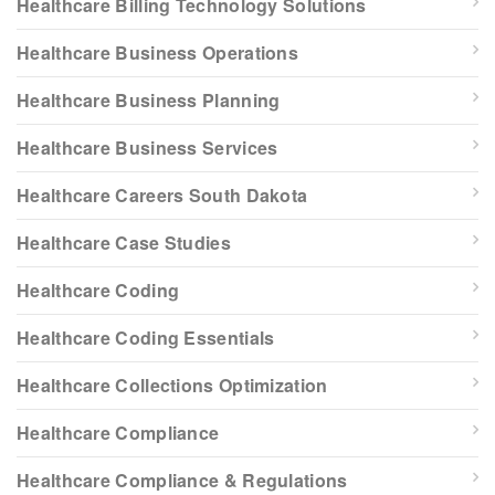
Healthcare Billing Technology Solutions
Healthcare Business Operations
Healthcare Business Planning
Healthcare Business Services
Healthcare Careers South Dakota
Healthcare Case Studies
Healthcare Coding
Healthcare Coding Essentials
Healthcare Collections Optimization
Healthcare Compliance
Healthcare Compliance & Regulations