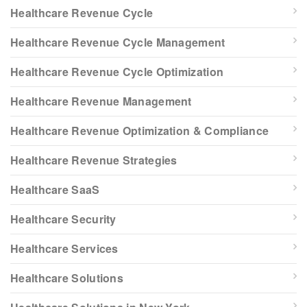
Healthcare Revenue Cycle
Healthcare Revenue Cycle Management
Healthcare Revenue Cycle Optimization
Healthcare Revenue Management
Healthcare Revenue Optimization & Compliance
Healthcare Revenue Strategies
Healthcare SaaS
Healthcare Security
Healthcare Services
Healthcare Solutions