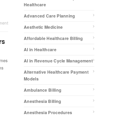
Healthcare
Advanced Care Planning
ment
Aesthetic Medicine
Affordable Healthcare Billing
rs
AI in Healthcare
omes
AI in Revenue Cycle Management
ms
Alternative Healthcare Payment
Models
Ambulance Billing
Anesthesia Billing
Anesthesia Procedures