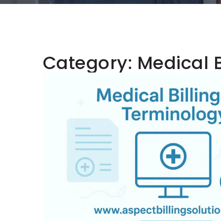
Category:
Medical B