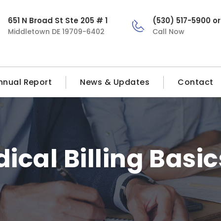
651 N Broad St Ste 205 # 1
(530) 517-5900 o
Middletown DE 19709-6402
Call Now
nnual Report
News & Updates
Contact
ical Billing Basic