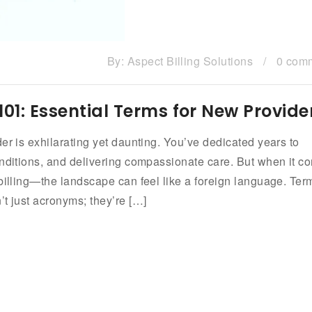
By:
Aspect Billing Solutions
/
0 com
101: Essential Terms for New Provide
er is exhilarating yet daunting. You’ve dedicated years to
onditions, and delivering compassionate care. But when it c
 billing—the landscape can feel like a foreign language. Ter
t just acronyms; they’re […]