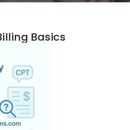
illing Basics