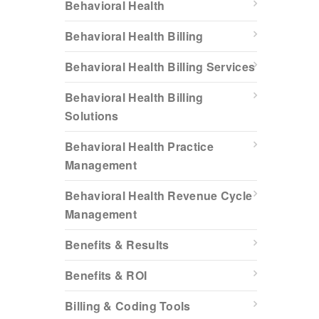
Behavioral Health
Behavioral Health Billing
Behavioral Health Billing Services
Behavioral Health Billing
Solutions
Behavioral Health Practice
Management
Behavioral Health Revenue Cycle
Management
Benefits & Results
Benefits & ROI
Billing & Coding Tools