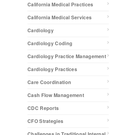
California Medical Practices
California Medical Services
Cardiology
Cardiology Coding
Cardiology Practice Management
Cardiology Practices
Care Coordination
Cash Flow Management
CDC Reports
CFO Strategies
Challenges in Traditional Internal