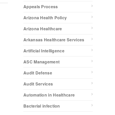
Appeals Process
Arizona Health Policy
Arizona Healthcare
Arkansas Healthcare Services
Artificial Intelligence
ASC Management
Audit Defense
Audit Services
Automation in Healthcare
Bacterial infection