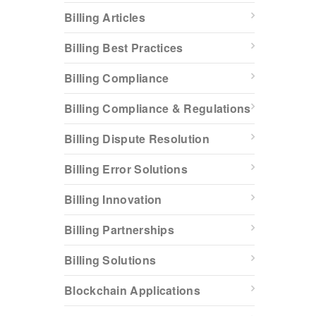
Billing Articles
Billing Best Practices
Billing Compliance
Billing Compliance & Regulations
Billing Dispute Resolution
Billing Error Solutions
Billing Innovation
Billing Partnerships
Billing Solutions
Blockchain Applications