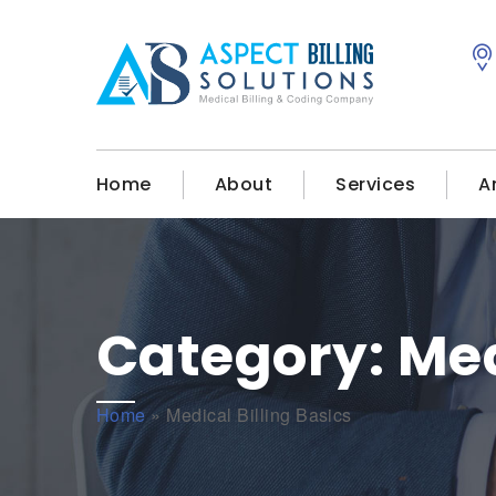
Home
About
Services
A
Category:
Med
Home
»
Medical Billing Basics