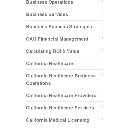
Business Operations
Business Services
Business Success Strategies
CAH Financial Management
Calculating ROI & Value
California Healthcare
California Healthcare Business
Operations
California Healthcare Providers
California Healthcare Services
California Medical Licensing