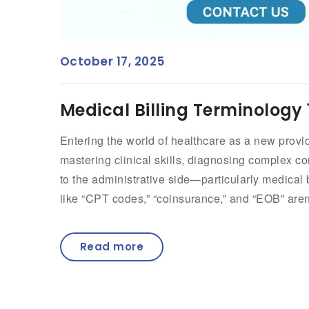
October 17, 2025
Medical Billing Terminology 
Entering the world of healthcare as a new provid
mastering clinical skills, diagnosing complex c
to the administrative side—particularly medical
like “CPT codes,” “coinsurance,” and “EOB” aren’
Read more