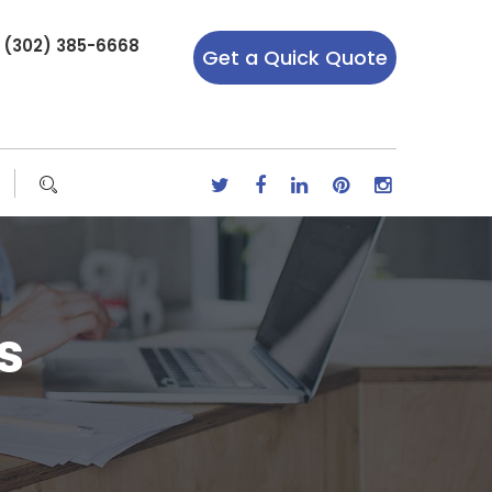
r (302) 385-6668
Get a Quick Quote
s