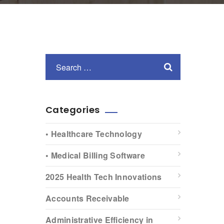
Categories
• Healthcare Technology
• Medical Billing Software
2025 Health Tech Innovations
Accounts Receivable
Administrative Efficiency in