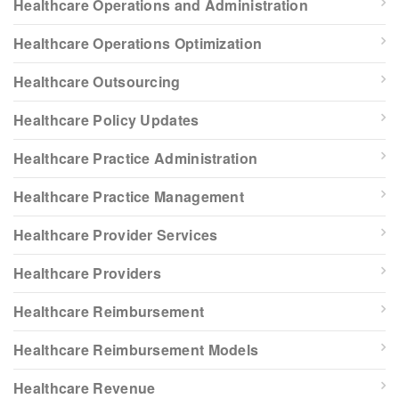
Healthcare Operations and Administration
Healthcare Operations Optimization
Healthcare Outsourcing
Healthcare Policy Updates
Healthcare Practice Administration
Healthcare Practice Management
Healthcare Provider Services
Healthcare Providers
Healthcare Reimbursement
Healthcare Reimbursement Models
Healthcare Revenue