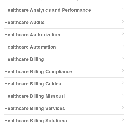
Healthcare Analytics and Performance
Healthcare Audits
Healthcare Authorization
Healthcare Automation
Healthcare Billing
Healthcare Billing Compliance
Healthcare Billing Guides
Healthcare Billing Missouri
Healthcare Billing Services
Healthcare Billing Solutions