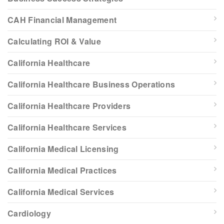
CAH Financial Management
Calculating ROI & Value
California Healthcare
California Healthcare Business Operations
California Healthcare Providers
California Healthcare Services
California Medical Licensing
California Medical Practices
California Medical Services
Cardiology