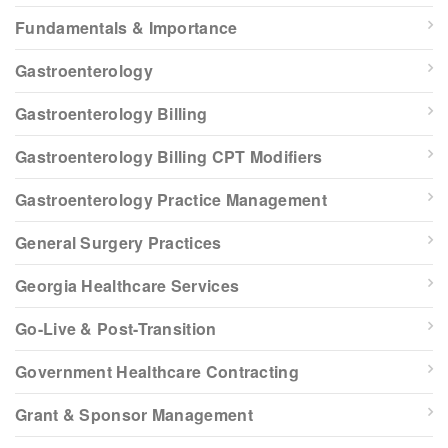
Fundamentals & Importance
Gastroenterology
Gastroenterology Billing
Gastroenterology Billing CPT Modifiers
Gastroenterology Practice Management
General Surgery Practices
Georgia Healthcare Services
Go-Live & Post-Transition
Government Healthcare Contracting
Grant & Sponsor Management