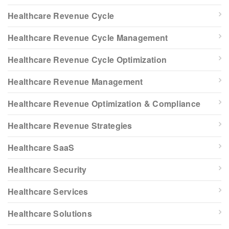
Healthcare Revenue Cycle
Healthcare Revenue Cycle Management
Healthcare Revenue Cycle Optimization
Healthcare Revenue Management
Healthcare Revenue Optimization & Compliance
Healthcare Revenue Strategies
Healthcare SaaS
Healthcare Security
Healthcare Services
Healthcare Solutions