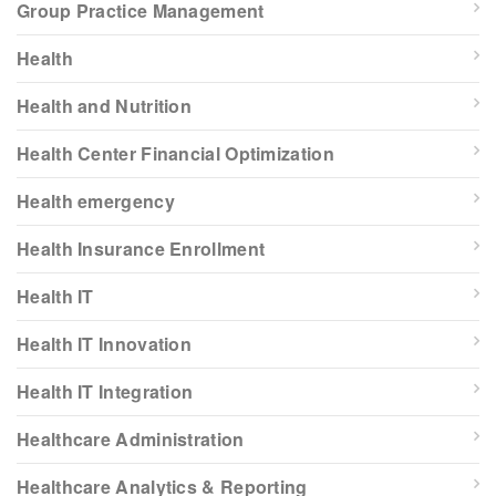
Group Practice Management
Health
Health and Nutrition
Health Center Financial Optimization
Health emergency
Health Insurance Enrollment
Health IT
Health IT Innovation
Health IT Integration
Healthcare Administration
Healthcare Analytics & Reporting