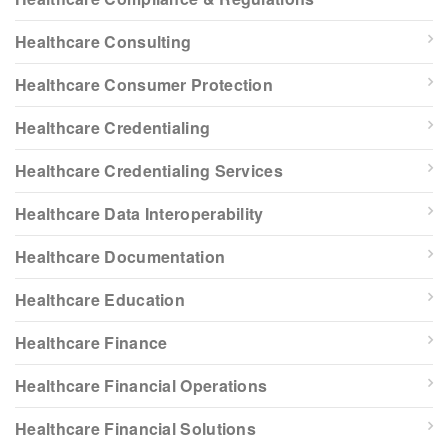
Healthcare Consulting
Healthcare Consumer Protection
Healthcare Credentialing
Healthcare Credentialing Services
Healthcare Data Interoperability
Healthcare Documentation
Healthcare Education
Healthcare Finance
Healthcare Financial Operations
Healthcare Financial Solutions