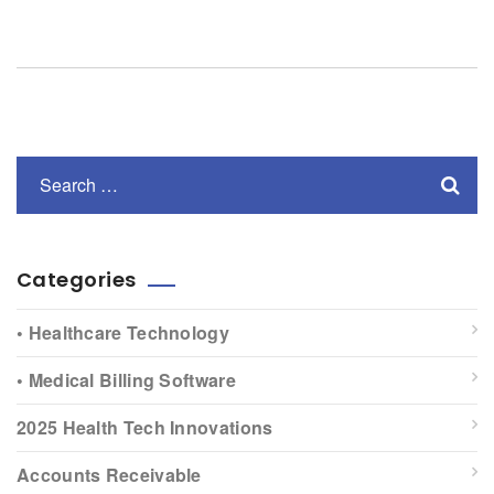
Categories
• Healthcare Technology
• Medical Billing Software
2025 Health Tech Innovations
Accounts Receivable