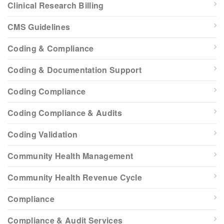
Clinical Research Billing
CMS Guidelines
Coding & Compliance
Coding & Documentation Support
Coding Compliance
Coding Compliance & Audits
Coding Validation
Community Health Management
Community Health Revenue Cycle
Compliance
Compliance & Audit Services