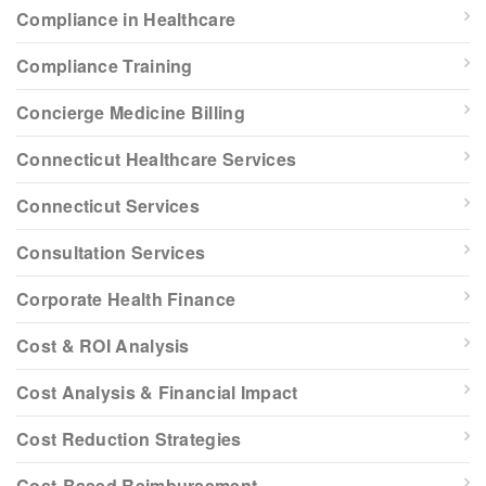
Compliance in Healthcare
Compliance Training
Concierge Medicine Billing
Connecticut Healthcare Services
Connecticut Services
Consultation Services
Corporate Health Finance
Cost & ROI Analysis
Cost Analysis & Financial Impact
Cost Reduction Strategies
Cost-Based Reimbursement