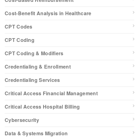
Cost-Benefit Analysis in Healthcare
CPT Codes
CPT Coding
CPT Coding & Modifiers
Credentialing & Enrollment
Credentialing Services
Critical Access Financial Management
Critical Access Hospital Billing
Cybersecurity
Data & Systems Migration