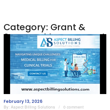
Category:
Grant &
Sponsor Management
February 13, 2026
By:
Aspect Billing Solutions
/
0 comment