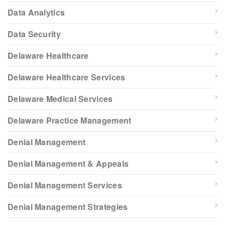
Data Analytics
Data Security
Delaware Healthcare
Delaware Healthcare Services
Delaware Medical Services
Delaware Practice Management
Denial Management
Denial Management & Appeals
Denial Management Services
Denial Management Strategies