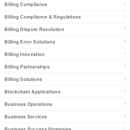
Billing Compliance
Billing Compliance & Regulations
Billing Dispute Resolution
Billing Error Solutions
Billing Innovation
Billing Partnerships
Billing Solutions
Blockchain Applications
Business Operations
Business Services
Business Success Strategies