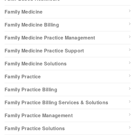
Family Medicine
Family Medicine Billing
Family Medicine Practice Management
Family Medicine Practice Support
Family Medicine Solutions
Family Practice
Family Practice Billing
Family Practice Billing Services & Solutions
Family Practice Management
Family Practice Solutions