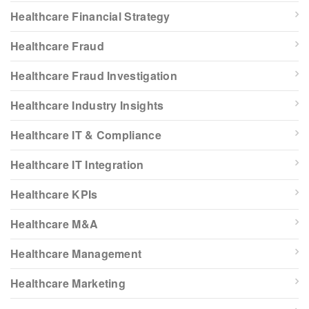
Healthcare Financial Strategy
Healthcare Fraud
Healthcare Fraud Investigation
Healthcare Industry Insights
Healthcare IT & Compliance
Healthcare IT Integration
Healthcare KPIs
Healthcare M&A
Healthcare Management
Healthcare Marketing