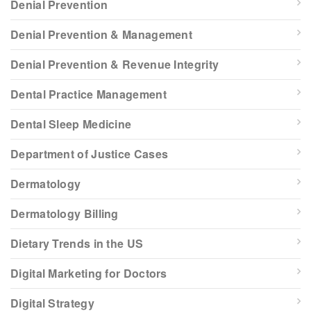
Denial Prevention
Denial Prevention & Management
Denial Prevention & Revenue Integrity
Dental Practice Management
Dental Sleep Medicine
Department of Justice Cases
Dermatology
Dermatology Billing
Dietary Trends in the US
Digital Marketing for Doctors
Digital Strategy