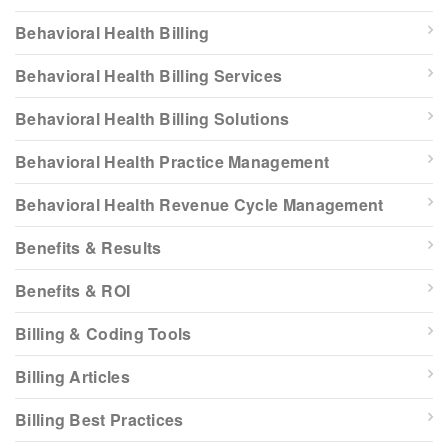
Behavioral Health Billing
Behavioral Health Billing Services
Behavioral Health Billing Solutions
Behavioral Health Practice Management
Behavioral Health Revenue Cycle Management
Benefits & Results
Benefits & ROI
Billing & Coding Tools
Billing Articles
Billing Best Practices