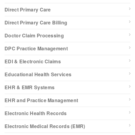
Direct Primary Care
Direct Primary Care Billing
Doctor Claim Processing
DPC Practice Management
EDI & Electronic Claims
Educational Health Services
EHR & EMR Systems
EHR and Practice Management
Electronic Health Records
Electronic Medical Records (EMR)