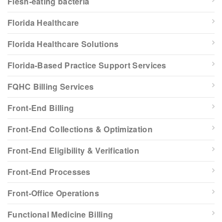
Flesh-eating bacteria
Florida Healthcare
Florida Healthcare Solutions
Florida-Based Practice Support Services
FQHC Billing Services
Front-End Billing
Front-End Collections & Optimization
Front-End Eligibility & Verification
Front-End Processes
Front-Office Operations
Functional Medicine Billing