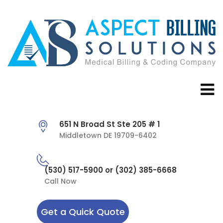
651 N Broad St Ste 205 # 1
Middletown DE 19709-6402
(530) 517-5900 or (302) 385-6668
Call Now
Get a Quick Quote