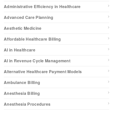
Administrative Efficiency in Healthcare
Advanced Care Planning
Aesthetic Medicine
Affordable Healthcare Billing
AI in Healthcare
AI in Revenue Cycle Management
Alternative Healthcare Payment Models
Ambulance Billing
Anesthesia Billing
Anesthesia Procedures