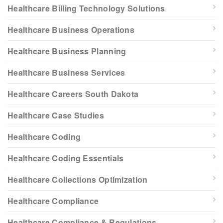
Healthcare Billing Technology Solutions
Healthcare Business Operations
Healthcare Business Planning
Healthcare Business Services
Healthcare Careers South Dakota
Healthcare Case Studies
Healthcare Coding
Healthcare Coding Essentials
Healthcare Collections Optimization
Healthcare Compliance
Healthcare Compliance & Regulations