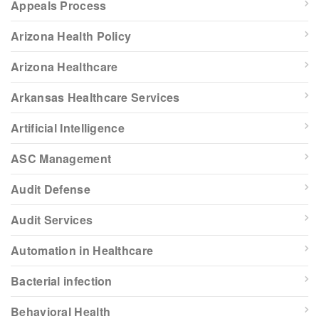
Appeals Process
Arizona Health Policy
Arizona Healthcare
Arkansas Healthcare Services
Artificial Intelligence
ASC Management
Audit Defense
Audit Services
Automation in Healthcare
Bacterial infection
Behavioral Health