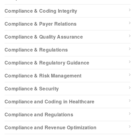
Compliance & Coding Integrity
Compliance & Payer Relations
Compliance & Quality Assurance
Compliance & Regulations
Compliance & Regulatory Guidance
Compliance & Risk Management
Compliance & Security
Compliance and Coding in Healthcare
Compliance and Regulations
Compliance and Revenue Optimization