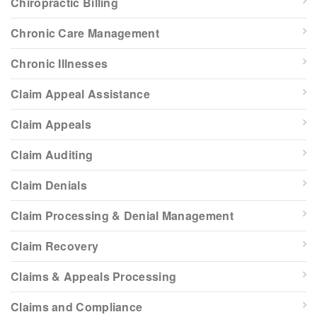
Chiropractic Billing
Chronic Care Management
Chronic Illnesses
Claim Appeal Assistance
Claim Appeals
Claim Auditing
Claim Denials
Claim Processing & Denial Management
Claim Recovery
Claims & Appeals Processing
Claims and Compliance