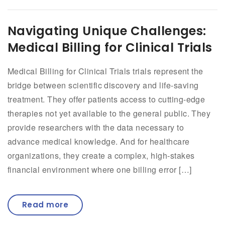
Navigating Unique Challenges:
Medical Billing for Clinical Trials
Medical Billing for Clinical Trials trials represent the
bridge between scientific discovery and life-saving
treatment. They offer patients access to cutting-edge
therapies not yet available to the general public. They
provide researchers with the data necessary to
advance medical knowledge. And for healthcare
organizations, they create a complex, high-stakes
financial environment where one billing error […]
Read more