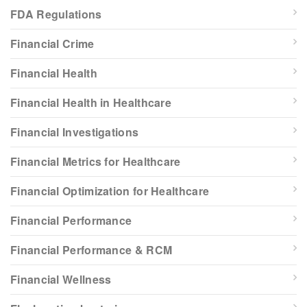
FDA Regulations
Financial Crime
Financial Health
Financial Health in Healthcare
Financial Investigations
Financial Metrics for Healthcare
Financial Optimization for Healthcare
Financial Performance
Financial Performance & RCM
Financial Wellness