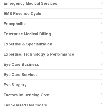
Emergency Medical Services
EMS Revenue Cycle
Encephalitis
Enterprise Medical Billing
Expertise & Specialization
Expertise, Technology & Performance
Eye Care Business
Eye Care Services
Eye Surgery
Factors Influencing Cost
Faith-Based Healthcare