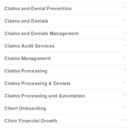
Claims and Denial Prevention
Claims and Denials
Claims and Denials Management
Claims Audit Services
Claims Management
Claims Processing
Claims Processing & Denials
Claims Processing and Automation
Client Onboarding
Clinic Financial Growth