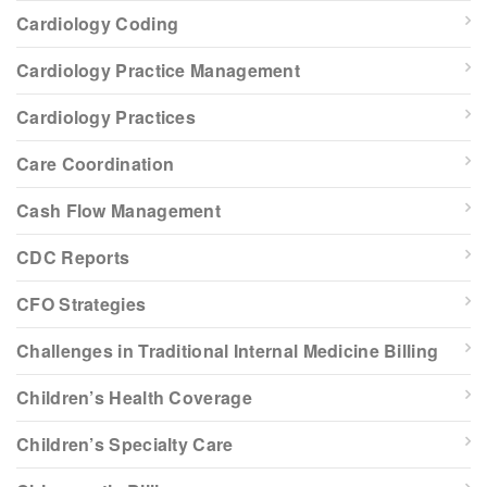
Cardiology Coding
Cardiology Practice Management
Cardiology Practices
Care Coordination
Cash Flow Management
CDC Reports
CFO Strategies
Challenges in Traditional Internal Medicine Billing
Children’s Health Coverage
Children’s Specialty Care