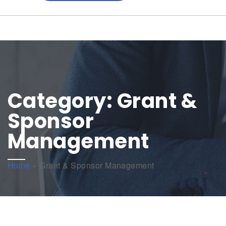
Category:
Grant &
Sponsor
Management
Home
»
Grant & Sponsor Management