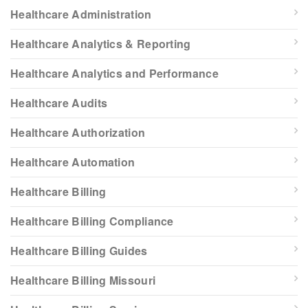
Healthcare Administration
Healthcare Analytics & Reporting
Healthcare Analytics and Performance
Healthcare Audits
Healthcare Authorization
Healthcare Automation
Healthcare Billing
Healthcare Billing Compliance
Healthcare Billing Guides
Healthcare Billing Missouri