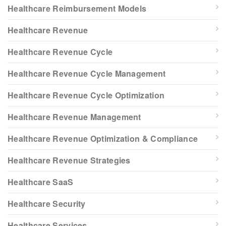
Healthcare Reimbursement Models
Healthcare Revenue
Healthcare Revenue Cycle
Healthcare Revenue Cycle Management
Healthcare Revenue Cycle Optimization
Healthcare Revenue Management
Healthcare Revenue Optimization & Compliance
Healthcare Revenue Strategies
Healthcare SaaS
Healthcare Security
Healthcare Services