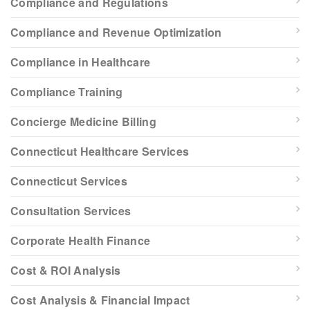
Compliance and Regulations
Compliance and Revenue Optimization
Compliance in Healthcare
Compliance Training
Concierge Medicine Billing
Connecticut Healthcare Services
Connecticut Services
Consultation Services
Corporate Health Finance
Cost & ROI Analysis
Cost Analysis & Financial Impact