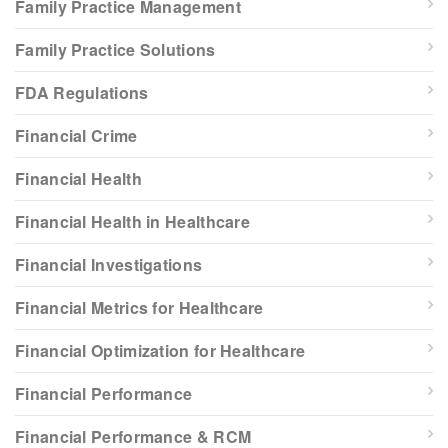
Family Practice Management
Family Practice Solutions
FDA Regulations
Financial Crime
Financial Health
Financial Health in Healthcare
Financial Investigations
Financial Metrics for Healthcare
Financial Optimization for Healthcare
Financial Performance
Financial Performance & RCM