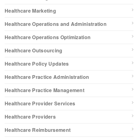
Healthcare Marketing
Healthcare Operations and Administration
Healthcare Operations Optimization
Healthcare Outsourcing
Healthcare Policy Updates
Healthcare Practice Administration
Healthcare Practice Management
Healthcare Provider Services
Healthcare Providers
Healthcare Reimbursement