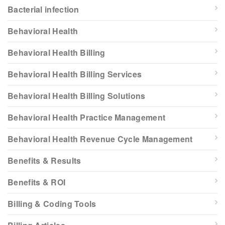
Bacterial infection
Behavioral Health
Behavioral Health Billing
Behavioral Health Billing Services
Behavioral Health Billing Solutions
Behavioral Health Practice Management
Behavioral Health Revenue Cycle Management
Benefits & Results
Benefits & ROI
Billing & Coding Tools