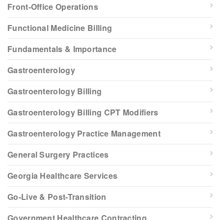
Front-Office Operations
Functional Medicine Billing
Fundamentals & Importance
Gastroenterology
Gastroenterology Billing
Gastroenterology Billing CPT Modifiers
Gastroenterology Practice Management
General Surgery Practices
Georgia Healthcare Services
Go-Live & Post-Transition
Government Healthcare Contracting