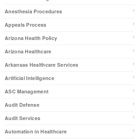
Anesthesia Procedures
Appeals Process
Arizona Health Policy
Arizona Healthcare
Arkansas Healthcare Services
Artificial Intelligence
ASC Management
Audit Defense
Audit Services
Automation in Healthcare