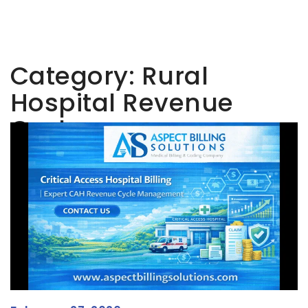
Category:
Rural
Hospital Revenue
Cycle