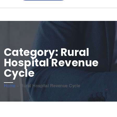
Category:
Rural
Hospital Revenue
Cycle
Home
»
Rural Hospital Revenue Cycle