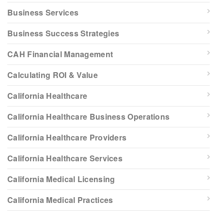
Business Services
Business Success Strategies
CAH Financial Management
Calculating ROI & Value
California Healthcare
California Healthcare Business Operations
California Healthcare Providers
California Healthcare Services
California Medical Licensing
California Medical Practices