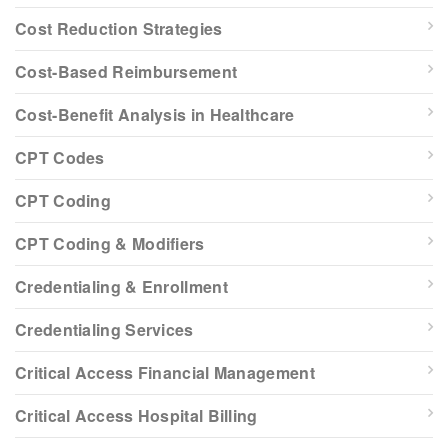
Cost Reduction Strategies
Cost-Based Reimbursement
Cost-Benefit Analysis in Healthcare
CPT Codes
CPT Coding
CPT Coding & Modifiers
Credentialing & Enrollment
Credentialing Services
Critical Access Financial Management
Critical Access Hospital Billing