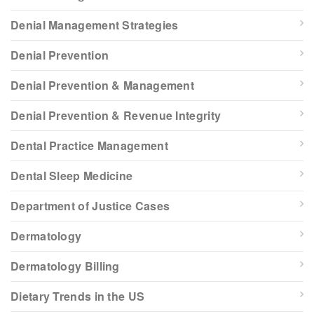
Denial Management Strategies
Denial Prevention
Denial Prevention & Management
Denial Prevention & Revenue Integrity
Dental Practice Management
Dental Sleep Medicine
Department of Justice Cases
Dermatology
Dermatology Billing
Dietary Trends in the US