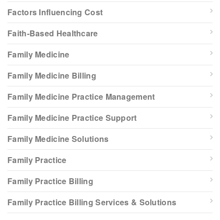
Factors Influencing Cost
Faith-Based Healthcare
Family Medicine
Family Medicine Billing
Family Medicine Practice Management
Family Medicine Practice Support
Family Medicine Solutions
Family Practice
Family Practice Billing
Family Practice Billing Services & Solutions