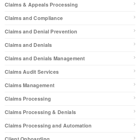
Claims & Appeals Processing
Claims and Compliance
Claims and Denial Prevention
Claims and Denials
Claims and Denials Management
Claims Audit Services
Claims Management
Claims Processing
Claims Processing & Denials
Claims Processing and Automation
Client Onboarding