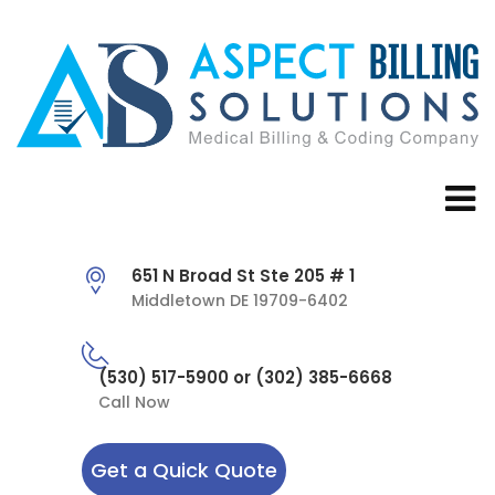
651 N Broad St Ste 205 # 1
Middletown DE 19709-6402
(530) 517-5900 or (302) 385-6668
Call Now
Get a Quick Quote