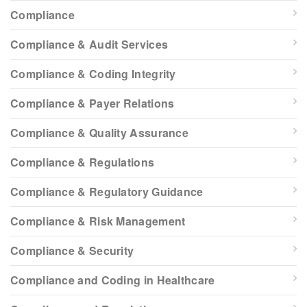
Compliance
Compliance & Audit Services
Compliance & Coding Integrity
Compliance & Payer Relations
Compliance & Quality Assurance
Compliance & Regulations
Compliance & Regulatory Guidance
Compliance & Risk Management
Compliance & Security
Compliance and Coding in Healthcare