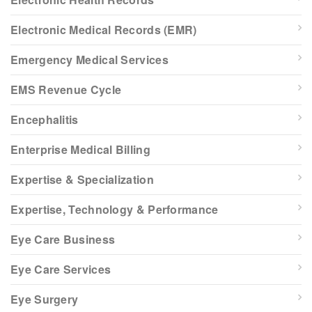
Electronic Medical Records (EMR)
Emergency Medical Services
EMS Revenue Cycle
Encephalitis
Enterprise Medical Billing
Expertise & Specialization
Expertise, Technology & Performance
Eye Care Business
Eye Care Services
Eye Surgery