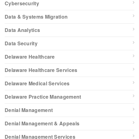
Cybersecurity
Data & Systems Migration
Data Analytics
Data Security
Delaware Healthcare
Delaware Healthcare Services
Delaware Medical Services
Delaware Practice Management
Denial Management
Denial Management & Appeals
Denial Management Services