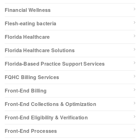
Financial Wellness
Flesh-eating bacteria
Florida Healthcare
Florida Healthcare Solutions
Florida-Based Practice Support Services
FQHC Billing Services
Front-End Billing
Front-End Collections & Optimization
Front-End Eligibility & Verification
Front-End Processes