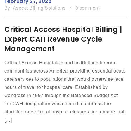
February 27, 2026
By:
Aspect Billing Solutions
/
0 comment
Critical Access Hospital Billing |
Expert CAH Revenue Cycle
Management
Critical Access Hospitals stand as lifelines for rural
communities across America, providing essential acute
care services to populations that would otherwise face
hours of travel for hospital care. Established by
Congress in 1997 through the Balanced Budget Act,
the CAH designation was created to address the
alarming rate of rural hospital closures and ensure that
[…]