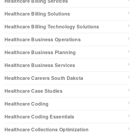
Healthcare Billing Services
Healthcare Billing Solutions
Healthcare Billing Technology Solutions
Healthcare Business Operations
Healthcare Business Planning
Healthcare Business Services
Healthcare Careers South Dakota
Healthcare Case Studies
Healthcare Coding
Healthcare Coding Essentials
Healthcare Collections Optimization