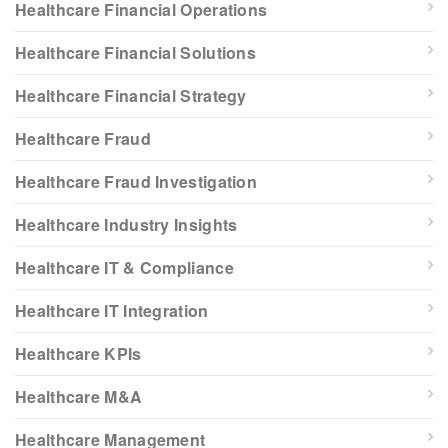
Healthcare Financial Operations
Healthcare Financial Solutions
Healthcare Financial Strategy
Healthcare Fraud
Healthcare Fraud Investigation
Healthcare Industry Insights
Healthcare IT & Compliance
Healthcare IT Integration
Healthcare KPIs
Healthcare M&A
Healthcare Management