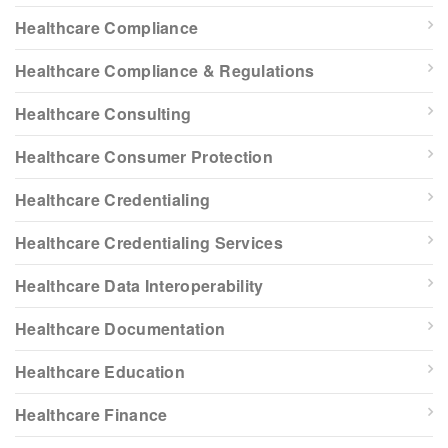
Healthcare Compliance
Healthcare Compliance & Regulations
Healthcare Consulting
Healthcare Consumer Protection
Healthcare Credentialing
Healthcare Credentialing Services
Healthcare Data Interoperability
Healthcare Documentation
Healthcare Education
Healthcare Finance