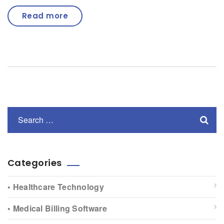
Read more
Categories
• Healthcare Technology
• Medical Billing Software