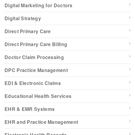
Digital Marketing for Doctors
Digital Strategy
Direct Primary Care
Direct Primary Care Billing
Doctor Claim Processing
DPC Practice Management
EDI & Electronic Claims
Educational Health Services
EHR & EMR Systems
EHR and Practice Management
Electronic Health Records