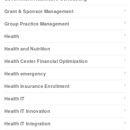
Grant & Sponsor Management
Group Practice Management
Health
Health and Nutrition
Health Center Financial Optimization
Health emergency
Health Insurance Enrollment
Health IT
Health IT Innovation
Health IT Integration