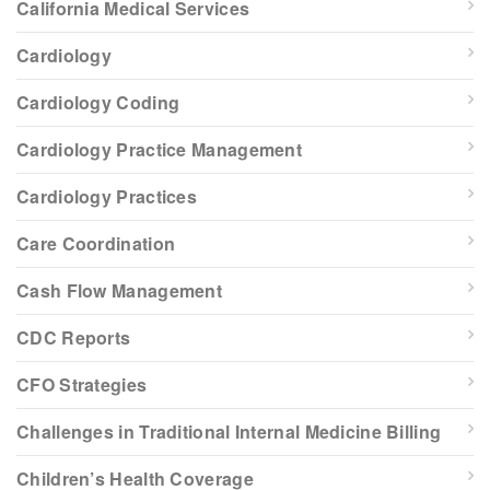
California Medical Services
Cardiology
Cardiology Coding
Cardiology Practice Management
Cardiology Practices
Care Coordination
Cash Flow Management
CDC Reports
CFO Strategies
Challenges in Traditional Internal Medicine Billing
Children’s Health Coverage