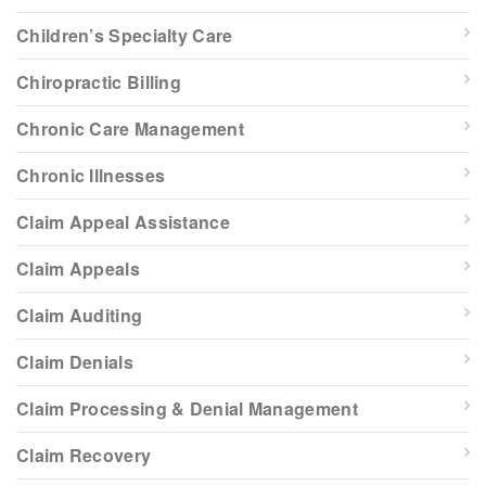
Children’s Specialty Care
Chiropractic Billing
Chronic Care Management
Chronic Illnesses
Claim Appeal Assistance
Claim Appeals
Claim Auditing
Claim Denials
Claim Processing & Denial Management
Claim Recovery