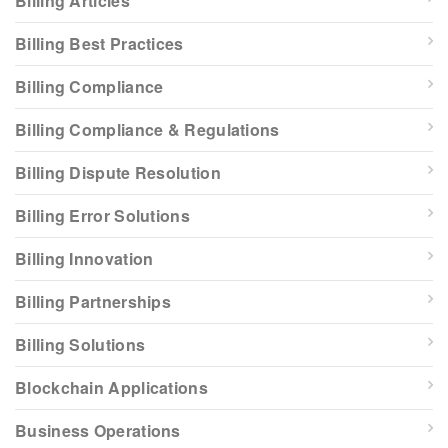
Billing Articles
Billing Best Practices
Billing Compliance
Billing Compliance & Regulations
Billing Dispute Resolution
Billing Error Solutions
Billing Innovation
Billing Partnerships
Billing Solutions
Blockchain Applications
Business Operations