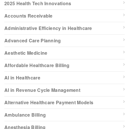
2025 Health Tech Innovations
Accounts Receivable
Administrative Efficiency in Healthcare
Advanced Care Planning
Aesthetic Medicine
Affordable Healthcare Billing
AI in Healthcare
AI in Revenue Cycle Management
Alternative Healthcare Payment Models
Ambulance Billing
Anesthesia Billing