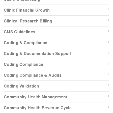
Clinic Financial Growth
Clinical Research Billing
CMS Guidelines
Coding & Compliance
Coding & Documentation Support
Coding Compliance
Coding Compliance & Audits
Coding Validation
Community Health Management
Community Health Revenue Cycle