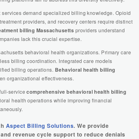
 services demand specialized billing knowledge. Opioid
reatment providers, and recovery centers require distinct
atment billing Massachusetts
providers understand
mpanies lack this crucial expertise.
achusetts behavioral health organizations. Primary care
less billing coordination. Integrated care models
fied billing operations.
Behavioral health billing
en organizational effectiveness.
ull-service
comprehensive behavioral health billing
ral health operations while improving financial
taneously.
th
Aspect Billing Solutions
. We provide
g, and revenue cycle support to reduce denials