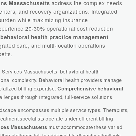
ions Massachusetts
address the complex needs
enters, and recovery organizations. Integrated
 burden while maximizing insurance
xperience 20-30% operational cost reduction
d
behavioral health practice management
grated care, and multi-location operations
etts.
 Services Massachusetts, behavioral health
ional complexity. Behavioral health providers manage
ialized billing expertise.
Comprehensive behavioral
lenges through integrated, full-service solutions.
dscape encompasses multiple service types. Therapists,
reatment specialists operate under different billing
rvices Massachusetts
must accommodate these varied
lling platforms fail to address this diversity effectively.