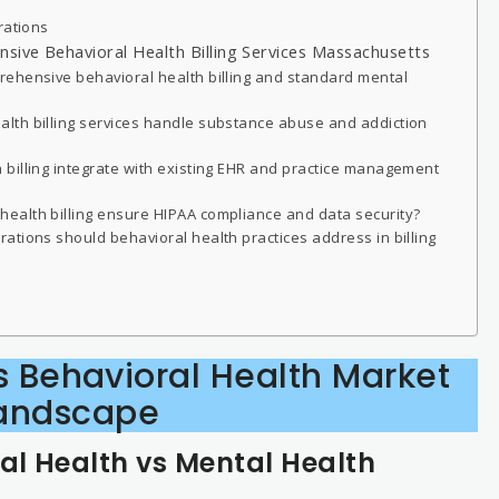
rations
ive Behavioral Health Billing Services Massachusetts
ehensive behavioral health billing and standard mental
lth billing services handle substance abuse and addiction
billing integrate with existing EHR and practice management
ealth billing ensure HIPAA compliance and data security?
ations should behavioral health practices address in billing
 Behavioral Health Market
andscape
l Health vs Mental Health