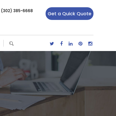
r (302) 385-6668
Get a Quick Quote