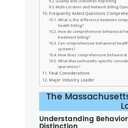
Quality and Outcomes Reporting
Multi-Location and Network Billing Ope
Frequently Asked Questions Comprehens
What is the difference between compr
health billing?
How do comprehensive behavioral hea
treatment billing?
Can comprehensive behavioral health 
systems?
How does comprehensive behavioral h
What Massachusetts-specific consider
operations?
Final Considerations
Major Industry Leader
The Massachusetts
L
Understanding Behaviora
Distinction