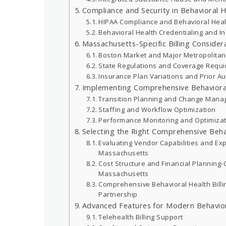
Compliance and Security in Behavioral He
HIPAA Compliance and Behavioral Heal
Behavioral Health Credentialing and In
Massachusetts-Specific Billing Consider
Boston Market and Major Metropolitan
State Regulations and Coverage Requ
Insurance Plan Variations and Prior A
Implementing Comprehensive Behavioral 
Transition Planning and Change Man
Staffing and Workflow Optimization
Performance Monitoring and Optimiza
Selecting the Right Comprehensive Beha
Evaluating Vendor Capabilities and Ex
Massachusetts
Cost Structure and Financial Planning-
Massachusetts
Comprehensive Behavioral Health Bill
Partnership
Advanced Features for Modern Behavior
Telehealth Billing Support