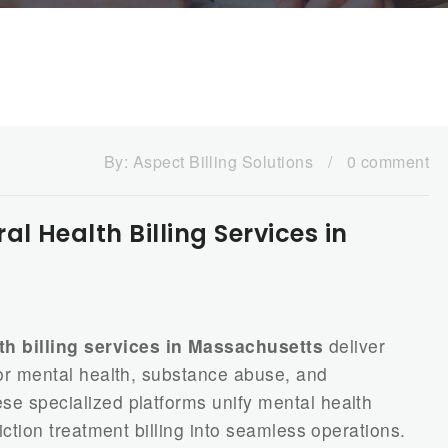
By:
Aspect Billing Solutions
/
0 comment
 Health Billing Services in
h billing services in Massachusetts
deliver
 for mental health, substance abuse, and
ese specialized platforms unify mental health
ddiction treatment billing into seamless operations.