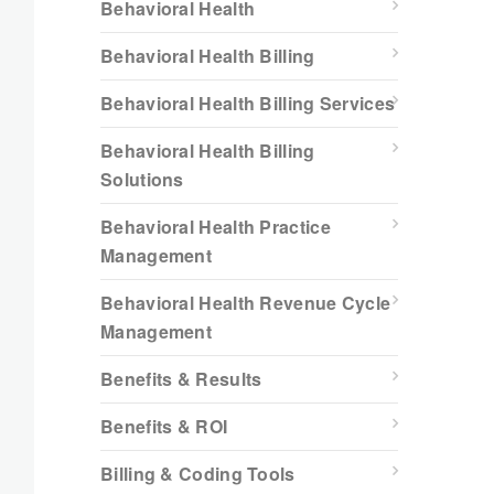
Behavioral Health
Behavioral Health Billing
Behavioral Health Billing Services
Behavioral Health Billing
Solutions
Behavioral Health Practice
Management
Behavioral Health Revenue Cycle
Management
Benefits & Results
Benefits & ROI
Billing & Coding Tools