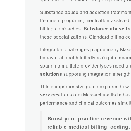
Substance abuse and addiction treatment
treatment programs, medication-assisted t
billing approaches.
Substance abuse tre
these specializations. Standard billing co
Integration challenges plague many Mass
behavioral health initiatives require seam
spanning multiple provider types need uni
solutions
supporting integration strength
This comprehensive guide explores how f
services
transform Massachusetts behavio
performance and clinical outcomes simul
Boost your practice revenue wi
reliable medical billing, codin