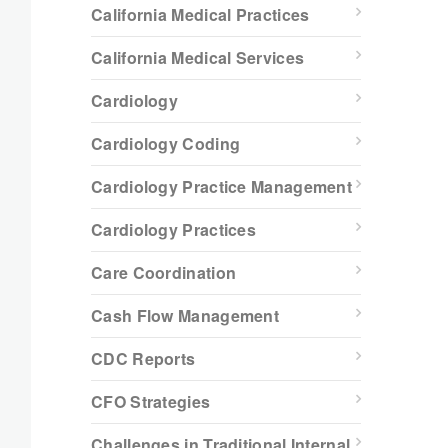
California Medical Practices
California Medical Services
Cardiology
Cardiology Coding
Cardiology Practice Management
Cardiology Practices
Care Coordination
Cash Flow Management
CDC Reports
CFO Strategies
Challenges in Traditional Internal