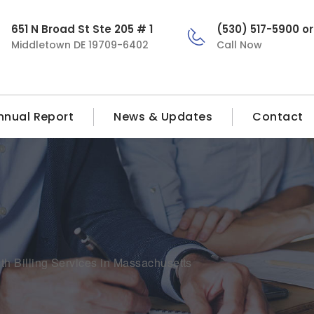
651 N Broad St Ste 205 # 1
(530) 517-5900 o
Middletown DE 19709-6402
Call Now
nnual Report
News & Updates
Contact
h Billing Services in Massachusetts