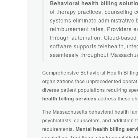
Behavioral health billing solut
of therapy practices, counseling c
systems eliminate administrative
reimbursement rates. Providers e
through automation. Cloud-base
software supports telehealth, inte
seamlessly throughout Massachus
Comprehensive Behavioral Health Billing
organizations face unprecedented operat
diverse patient populations requiring spec
health billing services
address these chal
The Massachusetts behavioral health lan
psychiatrists, counselors, and addiction t
requirements.
Mental health billing se
specialties. Traditional single-specialty bi