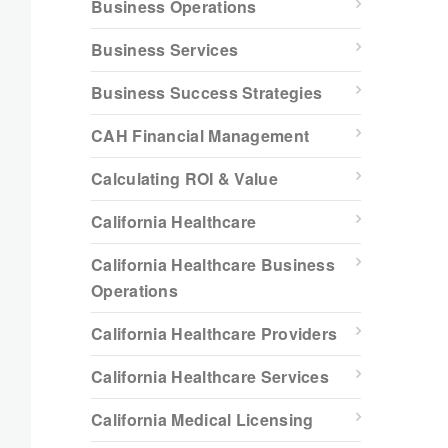
Business Operations
Business Services
Business Success Strategies
CAH Financial Management
Calculating ROI & Value
California Healthcare
California Healthcare Business
Operations
California Healthcare Providers
California Healthcare Services
California Medical Licensing