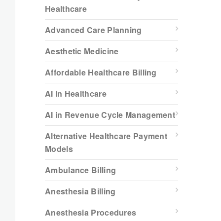
Healthcare
Advanced Care Planning
Aesthetic Medicine
Affordable Healthcare Billing
AI in Healthcare
AI in Revenue Cycle Management
Alternative Healthcare Payment
Models
Ambulance Billing
Anesthesia Billing
Anesthesia Procedures