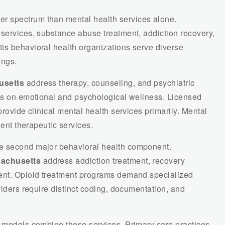
 spectrum than mental health services alone.
 services, substance abuse treatment, addiction recovery,
ts behavioral health organizations serve diverse
ings.
usetts
address therapy, counseling, and psychiatric
cus on emotional and psychological wellness. Licensed
provide clinical mental health services primarily. Mental
ient therapeutic services.
e second major behavioral health component.
sachusetts
address addiction treatment, recovery
ment. Opioid treatment programs demand specialized
viders require distinct coding, documentation, and
h models combine these services. Primary care practices