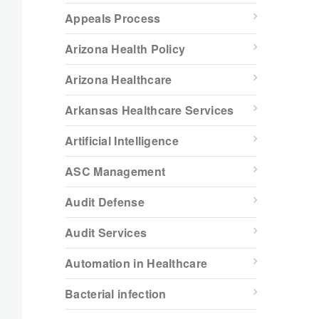
Appeals Process
Arizona Health Policy
Arizona Healthcare
Arkansas Healthcare Services
Artificial Intelligence
ASC Management
Audit Defense
Audit Services
Automation in Healthcare
Bacterial infection