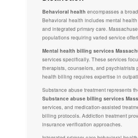
Behavioral health
encompasses a broader
Behavioral health includes mental health
and integrated primary care. Massachuset
populations requiring varied service offer
Mental health billing services Massach
services specifically. These services fo
therapists, counselors, and psychiatrists 
health billing requires expertise in outpat
Substance abuse treatment represents th
Substance abuse billing services Mas
services, and medication-assisted treat
billing protocols. Addiction treatment pro
insurance verification approaches.
Integrated primary care behavioral healt