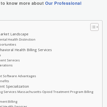
to know more about
Our Professional
Market Landscape
ntal Health Distinction
ortunities
ioral Health Billing Services
e
ent Services
perations
nt Software Advantages
enefits
nt Specialization
ng Services Massachusetts-Opioid Treatment Program Billing
ent Billing
l Health Services