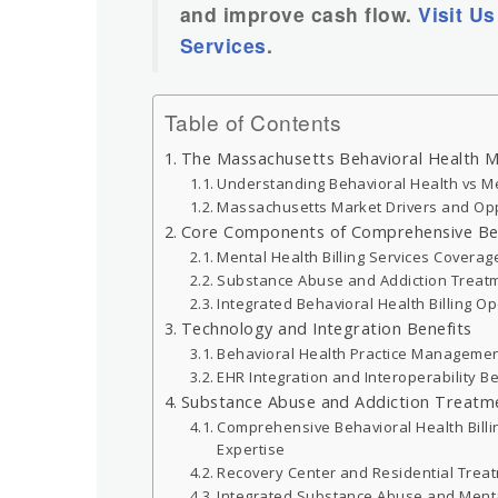
and improve cash flow.
Visit Us
Services
.
Table of Contents
The Massachusetts Behavioral Health 
Understanding Behavioral Health vs Me
Massachusetts Market Drivers and Opp
Core Components of Comprehensive Behav
Mental Health Billing Services Coverag
Substance Abuse and Addiction Treatm
Integrated Behavioral Health Billing O
Technology and Integration Benefits
Behavioral Health Practice Manageme
EHR Integration and Interoperability B
Substance Abuse and Addiction Treatme
Comprehensive Behavioral Health Billi
Expertise
Recovery Center and Residential Treatm
Integrated Substance Abuse and Menta