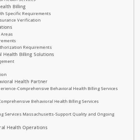
alth Billing
th Specific Requirements
surance Verification
ations
 Areas
irements
uthorization Requirements
Health Billing Solutions
agement
tion
vioral Health Partner
perience-Comprehensive Behavioral Health Billing Services
Comprehensive Behavioral Health Billing Services
ing Services Massachusetts-Support Quality and Ongoing
al Health Operations