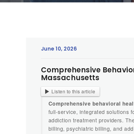
June 10, 2026
Comprehensive Behavioral
Massachusetts
Listen to this article
Comprehensive behavioral healt
full-service, integrated solutions
addiction treatment providers. Th
billing, psychiatric billing, and a