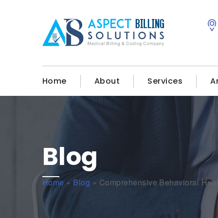
Home
About
Services
A
Blog
Home
»
Blog
»
Comprehensive Behavioral Healt