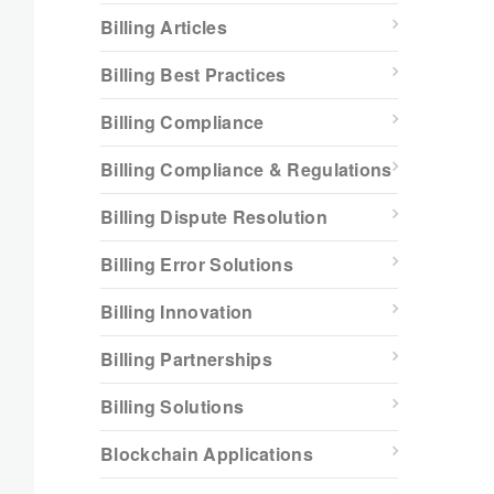
Billing Articles
Billing Best Practices
Billing Compliance
Billing Compliance & Regulations
Billing Dispute Resolution
Billing Error Solutions
Billing Innovation
Billing Partnerships
Billing Solutions
Blockchain Applications