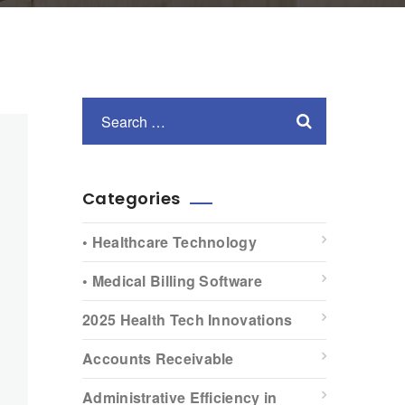
Categories
• Healthcare Technology
• Medical Billing Software
2025 Health Tech Innovations
Accounts Receivable
Administrative Efficiency in