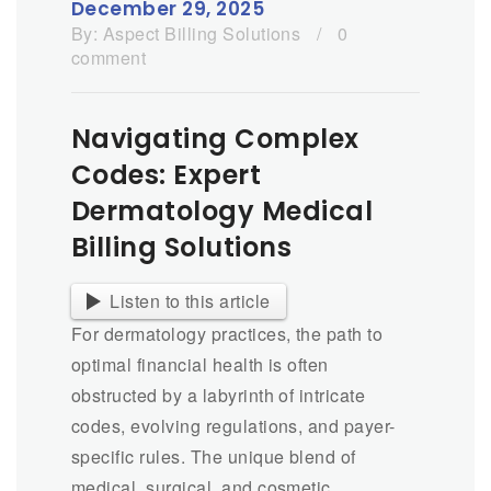
December 29, 2025
By:
Aspect Billing Solutions
/
0
comment
Navigating Complex
Codes: Expert
Dermatology Medical
Billing Solutions
Listen to this article
For dermatology practices, the path to
optimal financial health is often
obstructed by a labyrinth of intricate
codes, evolving regulations, and payer-
specific rules. The unique blend of
medical, surgical, and cosmetic