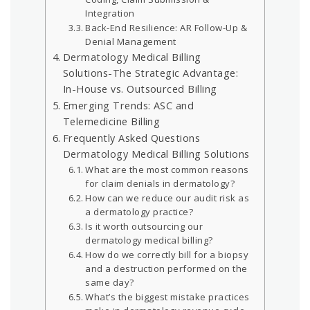
Integration
Back-End Resilience: AR Follow-Up &
Denial Management
Dermatology Medical Billing
Solutions-The Strategic Advantage:
In-House vs. Outsourced Billing
Emerging Trends: ASC and
Telemedicine Billing
Frequently Asked Questions
Dermatology Medical Billing Solutions
What are the most common reasons
for claim denials in dermatology?
How can we reduce our audit risk as
a dermatology practice?
Is it worth outsourcing our
dermatology medical billing?
How do we correctly bill for a biopsy
and a destruction performed on the
same day?
What’s the biggest mistake practices