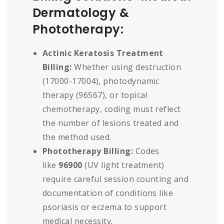
Dermatology &
Phototherapy:
Actinic Keratosis Treatment
Billing:
Whether using destruction
(17000-17004), photodynamic
therapy (96567), or topical
chemotherapy, coding must reflect
the number of lesions treated and
the method used.
Phototherapy Billing:
Codes
like
96900
(UV light treatment)
require careful session counting and
documentation of conditions like
psoriasis or eczema to support
medical necessity.