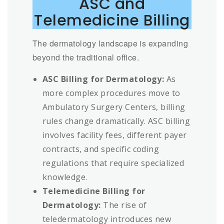
ASC and
Telemedicine Billing
The dermatology landscape is expanding
beyond the traditional office.
ASC Billing for Dermatology:
As
more complex procedures move to
Ambulatory Surgery Centers, billing
rules change dramatically. ASC billing
involves facility fees, different payer
contracts, and specific coding
regulations that require specialized
knowledge.
Telemedicine Billing for
Dermatology:
The rise of
teledermatology introduces new