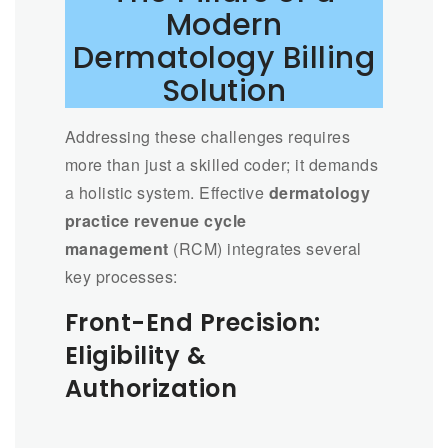
Modern
Dermatology Billing
Solution
Addressing these challenges requires
more than just a skilled coder; it demands
a holistic system. Effective
dermatology
practice revenue cycle
management
(RCM) integrates several
key processes:
Front-End Precision:
Eligibility &
Authorization