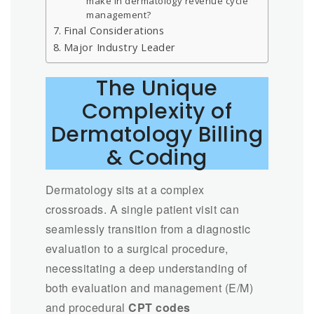
make in dermatology revenue cycle
management?
Final Considerations
Major Industry Leader
The Unique
Complexity of
Dermatology Billing
& Coding
Dermatology sits at a complex
crossroads. A single patient visit can
seamlessly transition from a diagnostic
evaluation to a surgical procedure,
necessitating a deep understanding of
both evaluation and management (E/M)
and procedural
CPT codes