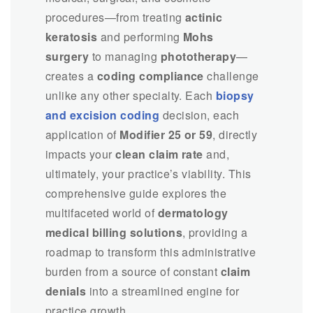
procedures—from treating
actinic
keratosis
and performing
Mohs
surgery
to managing
phototherapy
—
creates a
coding compliance
challenge
unlike any other specialty. Each
biopsy
and excision coding
decision, each
application of
Modifier 25 or 59
, directly
impacts your
clean claim rate
and,
ultimately, your practice’s viability. This
comprehensive guide explores the
multifaceted world of
dermatology
medical billing solutions
, providing a
roadmap to transform this administrative
burden from a source of constant
claim
denials
into a streamlined engine for
practice growth.