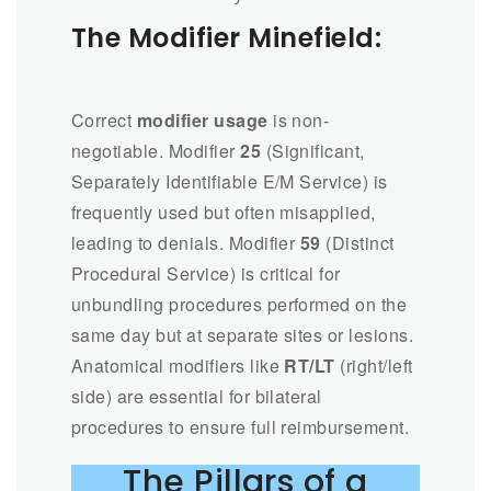
The Modifier Minefield:
Correct
modifier usage
is non-
negotiable. Modifier
25
(Significant,
Separately Identifiable E/M Service) is
frequently used but often misapplied,
leading to denials. Modifier
59
(Distinct
Procedural Service) is critical for
unbundling procedures performed on the
same day but at separate sites or lesions.
Anatomical modifiers like
RT/LT
(right/left
side) are essential for bilateral
procedures to ensure full reimbursement.
The Pillars of a