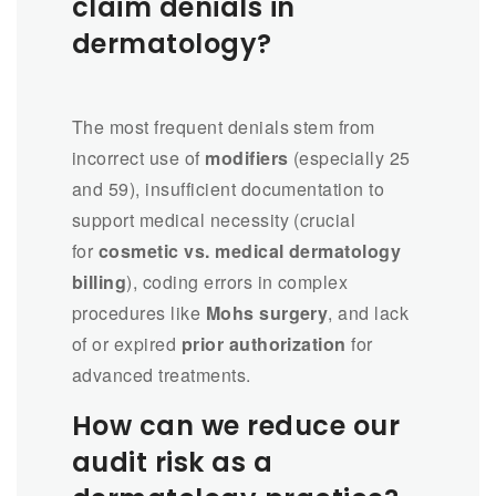
claim denials in
dermatology?
The most frequent denials stem from
incorrect use of
modifiers
(especially 25
and 59), insufficient documentation to
support medical necessity (crucial
for
cosmetic vs. medical dermatology
billing
), coding errors in complex
procedures like
Mohs surgery
, and lack
of or expired
prior authorization
for
advanced treatments.
How can we reduce our
audit risk as a