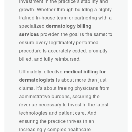
investment in the practice’s stability and
growth. Whether through building a highly
trained in-house team or partnering with a
specialized
dermatology billing
services
provider, the goal is the same: to
ensure every legitimately performed
procedure is accurately coded, promptly
billed, and fully reimbursed.
Ultimately, effective
medical billing for
dermatologists
is about more than just
claims. It’s about freeing physicians from
administrative burdens, securing the
revenue necessary to invest in the latest
technologies and patient care. And
ensuring the practice thrives in an
increasingly complex healthcare