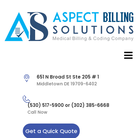
651 N Broad St Ste 205 # 1
Middletown DE 19709-6402
(530) 517-5900 or (302) 385-6668
Call Now
Get a Quick Quote