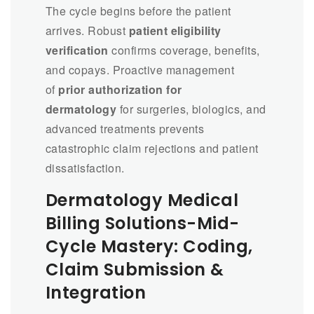
The cycle begins before the patient
arrives. Robust
patient eligibility
verification
confirms coverage, benefits,
and copays. Proactive management
of
prior authorization for
dermatology
for surgeries, biologics, and
advanced treatments prevents
catastrophic claim rejections and patient
dissatisfaction.
Dermatology Medical
Billing Solutions-Mid-
Cycle Mastery: Coding,
Claim Submission &
Integration