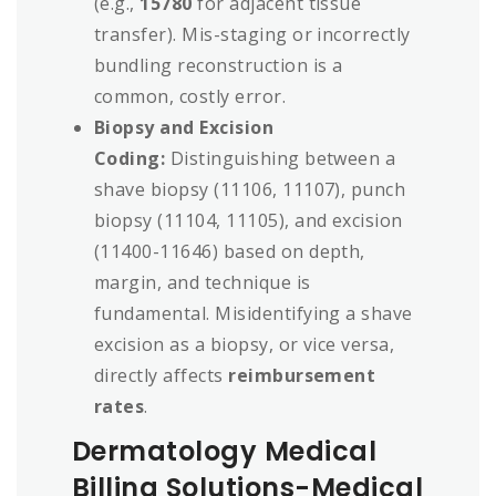
(e.g.,
15780
for adjacent tissue
transfer). Mis-staging or incorrectly
bundling reconstruction is a
common, costly error.
Biopsy and Excision
Coding:
Distinguishing between a
shave biopsy (11106, 11107), punch
biopsy (11104, 11105), and excision
(11400-11646) based on depth,
margin, and technique is
fundamental. Misidentifying a shave
excision as a biopsy, or vice versa,
directly affects
reimbursement
rates
.
Dermatology Medical
Billing Solutions-Medical