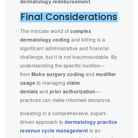
dermatology reimbursement
.
Final Considerations
The intricate world of
complex
dermatology coding
and billing is a
significant administrative and financial
challenge, but it is not insurmountable. By
understanding the specific hurdles—
from
Mohs surgery coding
and
modifier
usage
to managing
claim
denials
and
prior authorization
—
practices can make informed decisions.
Investing in a comprehensive, expert-
driven approach to
dermatology practice
revenue cycle management
is an