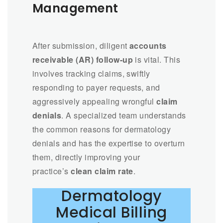
Management
After submission, diligent
accounts
receivable (AR) follow-up
is vital. This
involves tracking claims, swiftly
responding to payer requests, and
aggressively appealing wrongful
claim
denials
. A specialized team understands
the common reasons for dermatology
denials and has the expertise to overturn
them, directly improving your
practice’s
clean claim rate
.
Dermatology
Medical Billing