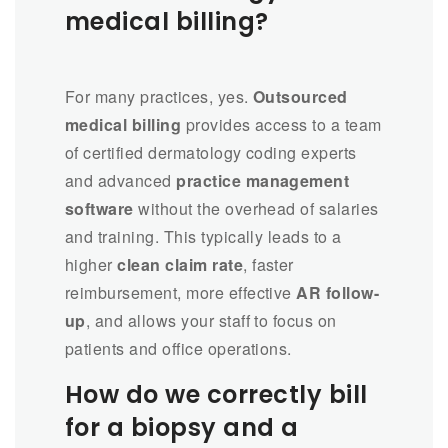
medical billing?
For many practices, yes.
Outsourced
medical billing
provides access to a team
of certified dermatology coding experts
and advanced
practice management
software
without the overhead of salaries
and training. This typically leads to a
higher
clean claim rate
, faster
reimbursement, more effective
AR follow-
up
, and allows your staff to focus on
patients and office operations.
How do we correctly bill
for a biopsy and a