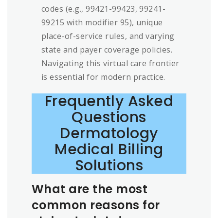
codes (e.g., 99421-99423, 99241-
99215 with modifier 95), unique
place-of-service rules, and varying
state and payer coverage policies.
Navigating this virtual care frontier
is essential for modern practice.
Frequently Asked
Questions
Dermatology
Medical Billing
Solutions
What are the most
common reasons for