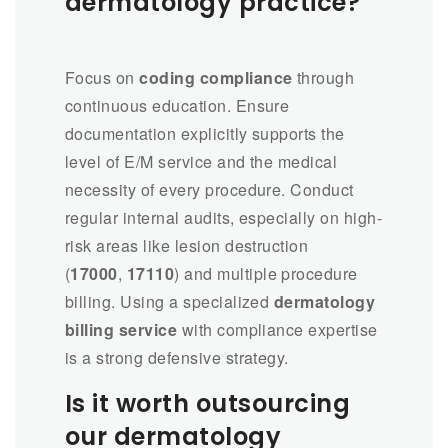
dermatology practice?
Focus on
coding compliance
through
continuous education. Ensure
documentation explicitly supports the
level of E/M service and the medical
necessity of every procedure. Conduct
regular internal audits, especially on high-
risk areas like lesion destruction
(
17000
,
17110
) and multiple procedure
billing. Using a specialized
dermatology
billing service
with compliance expertise
is a strong defensive strategy.
Is it worth outsourcing
our dermatology