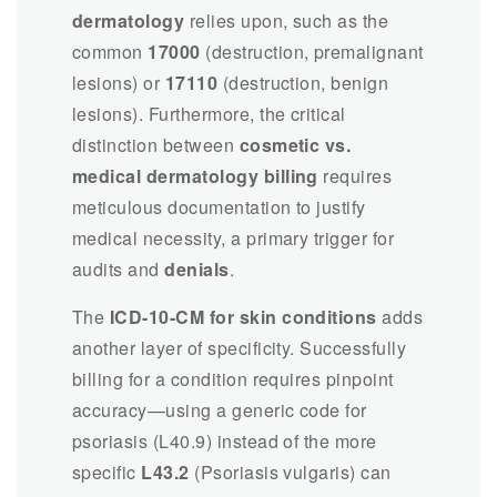
dermatology
relies upon, such as the
common
17000
(destruction, premalignant
lesions) or
17110
(destruction, benign
lesions). Furthermore, the critical
distinction between
cosmetic vs.
medical dermatology billing
requires
meticulous documentation to justify
medical necessity, a primary trigger for
audits and
denials
.
The
ICD-10-CM for skin conditions
adds
another layer of specificity. Successfully
billing for a condition requires pinpoint
accuracy—using a generic code for
psoriasis (L40.9) instead of the more
specific
L43.2
(Psoriasis vulgaris) can