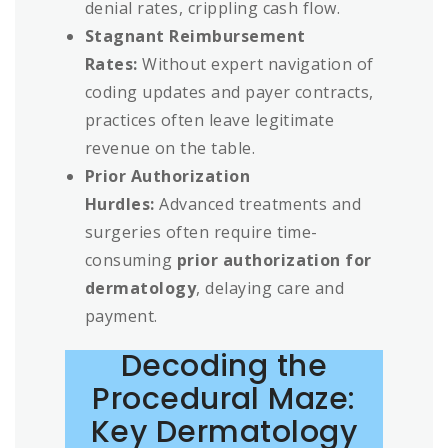
denial rates, crippling cash flow.
Stagnant Reimbursement
Rates:
Without expert navigation of
coding updates and payer contracts,
practices often leave legitimate
revenue on the table.
Prior Authorization
Hurdles:
Advanced treatments and
surgeries often require time-
consuming
prior authorization for
dermatology
, delaying care and
payment.
Decoding the
Procedural Maze:
Key Dermatology