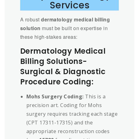
Services
A robust
dermatology medical billing
solution
must be built on expertise in
these high-stakes areas:
Dermatology Medical
Billing Solutions-
Surgical & Diagnostic
Procedure Coding:
Mohs Surgery Coding:
This is a
precision art. Coding for Mohs
surgery requires tracking each stage
(CPT 17311-17315) and the
appropriate reconstruction codes