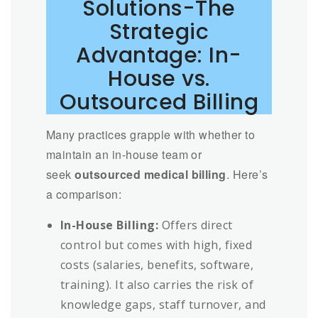
Solutions-The
Strategic
Advantage: In-
House vs.
Outsourced Billing
Many practices grapple with whether to
maintain an in-house team or
seek
outsourced medical billing
. Here’s
a comparison:
In-House Billing:
Offers direct
control but comes with high, fixed
costs (salaries, benefits, software,
training). It also carries the risk of
knowledge gaps, staff turnover, and