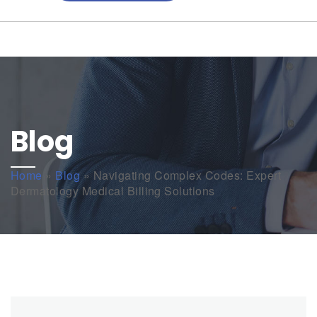
Blog
Home
»
Blog
»
Navigating Complex Codes: Expert
Dermatology Medical Billing Solutions