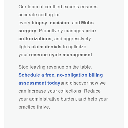
Our team of certified experts ensures
accurate coding for
every
biopsy
,
excision
, and
Mohs
surgery
. Proactively manages
prior
authorizations
, and aggressively
fights
claim denials
to optimize
your
revenue cycle management
.
Stop leaving revenue on the table.
Schedule a free, no-obligation billing
assessment today
and discover how we
can increase your collections. Reduce
your administrative burden, and help your
practice thrive.