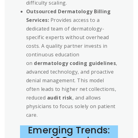
difficulty scaling.
Outsourced Dermatology Billing
Services:
Provides access to a
dedicated team of dermatology-
specific experts without overhead
costs. A quality partner invests in
continuous education
on
dermatology coding guidelines
,
advanced technology, and proactive
denial management. This model
often leads to higher net collections,
reduced
audit risk
, and allows
physicians to focus solely on patient
care.
Emerging Trends: