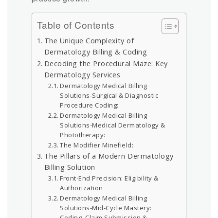
Table of Contents
The Unique Complexity of
Dermatology Billing & Coding
Decoding the Procedural Maze: Key
Dermatology Services
Dermatology Medical Billing
Solutions-Surgical & Diagnostic
Procedure Coding:
Dermatology Medical Billing
Solutions-Medical Dermatology &
Phototherapy:
The Modifier Minefield:
The Pillars of a Modern Dermatology
Billing Solution
Front-End Precision: Eligibility &
Authorization
Dermatology Medical Billing
Solutions-Mid-Cycle Mastery:
Coding, Claim Submission &