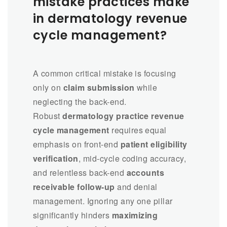
mistake practices make
in dermatology revenue
cycle management?
A common critical mistake is focusing
only on
claim submission
while
neglecting the back-end.
Robust
dermatology practice revenue
cycle management
requires equal
emphasis on front-end
patient eligibility
verification
, mid-cycle coding accuracy,
and relentless back-end
accounts
receivable follow-up
and denial
management. Ignoring any one pillar
significantly hinders
maximizing