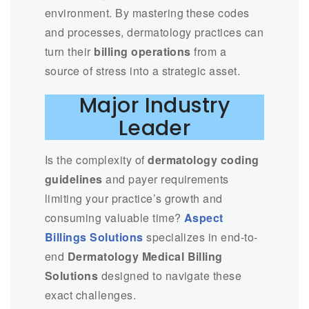
environment. By mastering these codes
and processes, dermatology practices can
turn their
billing operations
from a
source of stress into a strategic asset.
Major Industry
Leader
Is the complexity of
dermatology coding
guidelines
and payer requirements
limiting your practice’s growth and
consuming valuable time?
Aspect
Billings Solutions
specializes in end-to-
end
Dermatology Medical Billing
Solutions
designed to navigate these
exact challenges.