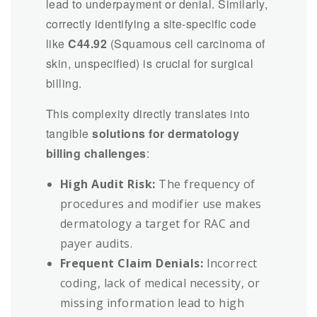
lead to underpayment or denial. Similarly,
correctly identifying a site-specific code
like
C44.92
(Squamous cell carcinoma of
skin, unspecified) is crucial for surgical
billing.
This complexity directly translates into
tangible
solutions for dermatology
billing challenges
:
High Audit Risk:
The frequency of
procedures and modifier use makes
dermatology a target for RAC and
payer audits.
Frequent Claim Denials:
Incorrect
coding, lack of medical necessity, or
missing information lead to high