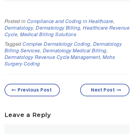
Posted in
Compliance and Coding in Healthcare
,
Dermatology
,
Dermatology Billing
,
Healthcare Revenue
Cycle
,
Medical Billing Solutions
Tagged
Complex Dermatology Coding
,
Dermatology
Billing Services
,
Dermatology Medical Billing
,
Dermatology Revenue Cycle Management
,
Mohs
Surgery Coding
Previous Post
Next Post
Leave a Reply