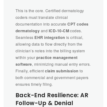
This is the core. Certified dermatology
coders must translate clinical
documentation into accurate
CPT codes
dermatology
and
ICD-10-CM
codes.
Seamless
EHR integration
is critical,
allowing data to flow directly from the
clinician’s notes into the billing system
within your
practice management
software
, minimizing manual entry errors.
Finally, efficient
claim submission
to
both commercial and government payers
ensures timely filing.
Back-End Resilience: AR
Follow-Up & Denial