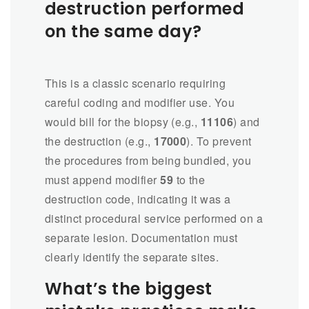
destruction performed
on the same day?
This is a classic scenario requiring
careful coding and modifier use. You
would bill for the biopsy (e.g.,
11106
) and
the destruction (e.g.,
17000
). To prevent
the procedures from being bundled, you
must append modifier
59
to the
destruction code, indicating it was a
distinct procedural service performed on a
separate lesion. Documentation must
clearly identify the separate sites.
What’s the biggest