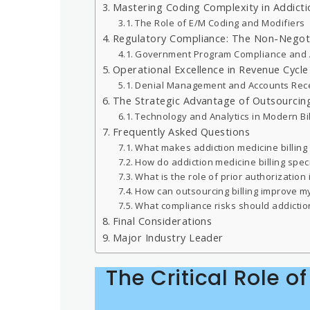
Mastering Coding Complexity in Addicti
The Role of E/M Coding and Modifiers
Regulatory Compliance: The Non-Negot
Government Program Compliance and 
Operational Excellence in Revenue Cyc
Denial Management and Accounts Rec
The Strategic Advantage of Outsourcin
Technology and Analytics in Modern Bil
Frequently Asked Questions
What makes addiction medicine billing 
How do addiction medicine billing spe
What is the role of prior authorization 
How can outsourcing billing improve m
What compliance risks should addiction 
Final Considerations
Major Industry Leader
The Critical Role o