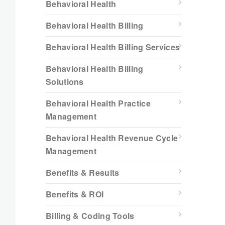
Behavioral Health
Behavioral Health Billing
Behavioral Health Billing Services
Behavioral Health Billing
Solutions
Behavioral Health Practice
Management
Behavioral Health Revenue Cycle
Management
Benefits & Results
Benefits & ROI
Billing & Coding Tools