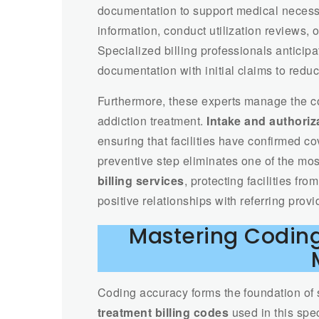
documentation to support medical necess
information, conduct utilization reviews,
Specialized billing professionals antici
documentation with initial claims to red
Furthermore, these experts manage the co
addiction treatment.
Intake and authoriza
ensuring that facilities have confirmed 
preventive step eliminates one of the mo
billing services
, protecting facilities f
positive relationships with referring provi
Mastering Coding
Coding accuracy forms the foundation of
treatment billing codes
used in this spe