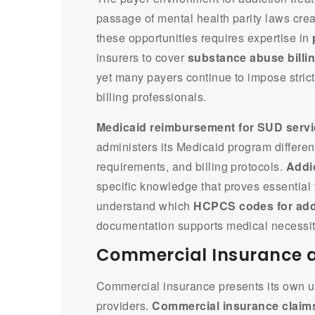
passage of mental health parity laws crea
these opportunities requires expertise in
insurers to cover
substance abuse billi
yet many payers continue to impose stric
billing professionals.
Medicaid reimbursement for SUD serv
administers its Medicaid program different
requirements, and billing protocols.
Addic
specific knowledge that proves essential 
understand which
HCPCS codes for add
documentation supports medical necessit
Commercial Insurance 
Commercial insurance presents its own un
providers.
Commercial insurance claims