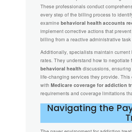
These professionals conduct comprehen
every step of the billing process to ident
examine
behavioral health accounts re
implement corrective actions that prevent
billing from a reactive administrative task 
Additionally, specialists maintain curre
rates. They understand how to negotiate 
behavioral health
discussions, ensuring t
life-changing services they provide. This
with
Medicare coverage for addiction t
requirements and coverage limitations th
Navigating the Pa
T
The payer environment for addiction treat