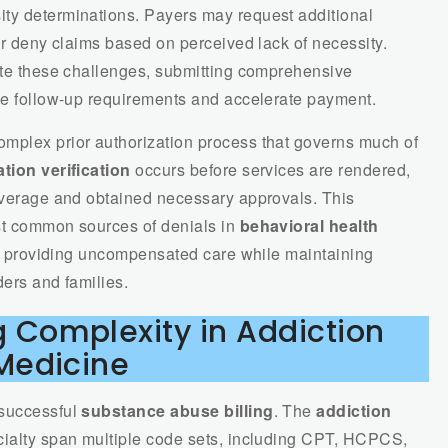
ity determinations. Payers may request additional
 or deny claims based on perceived lack of necessity.
pate these challenges, submitting comprehensive
uce follow-up requirements and accelerate payment.
mplex prior authorization process that governs much of
tion verification
occurs before services are rendered,
coverage and obtained necessary approvals. This
st common sources of denials in
behavioral health
rom providing uncompensated care while maintaining
ders and families.
 Complexity in Addiction
Medicine
 successful
substance abuse billing
. The
addiction
cialty span multiple code sets, including CPT, HCPCS,