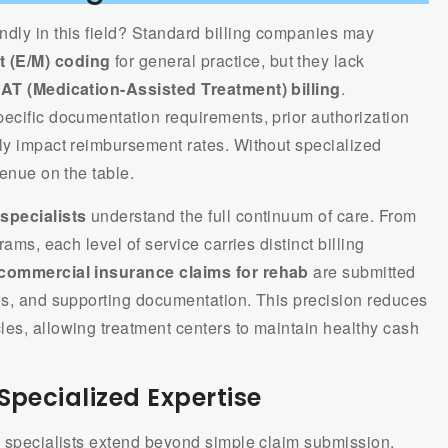
ndly in this field? Standard billing companies may
 (E/M) coding
for general practice, but they lack
AT (Medication-Assisted Treatment) billing
.
ecific documentation requirements, prior authorization
tly impact reimbursement rates. Without specialized
venue on the table.
 specialists
understand the full continuum of care. From
rams, each level of service carries distinct billing
commercial insurance claims for rehab
are submitted
des, and supporting documentation. This precision reduces
les, allowing treatment centers to maintain healthy cash
Specialized Expertise
th specialists extend beyond simple claim submission.