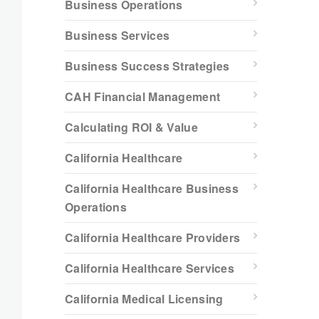
Business Operations
Business Services
Business Success Strategies
CAH Financial Management
Calculating ROI & Value
California Healthcare
California Healthcare Business
Operations
California Healthcare Providers
California Healthcare Services
California Medical Licensing