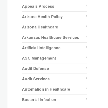
Appeals Process
Arizona Health Policy
Arizona Healthcare
Arkansas Healthcare Services
Artificial Intelligence
ASC Management
Audit Defense
Audit Services
Automation in Healthcare
Bacterial infection