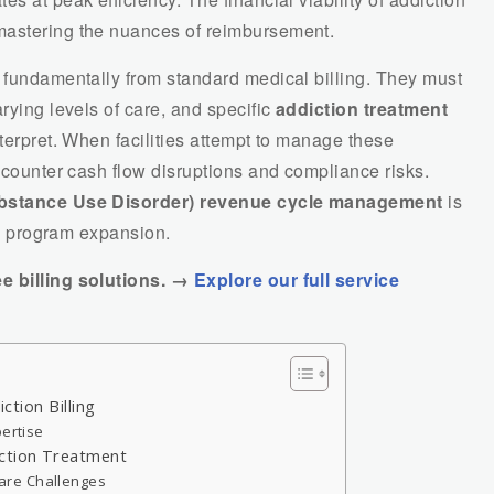
mastering the nuances of reimbursement.
r fundamentally from standard medical billing. They must
rying levels of care, and specific
addiction treatment
nterpret. When facilities attempt to manage these
encounter cash flow disruptions and compliance risks.
stance Use Disorder) revenue cycle management
is
and program expansion.
ee billing solutions. →
Explore our full service
iction Billing
pertise
iction Treatment
are Challenges