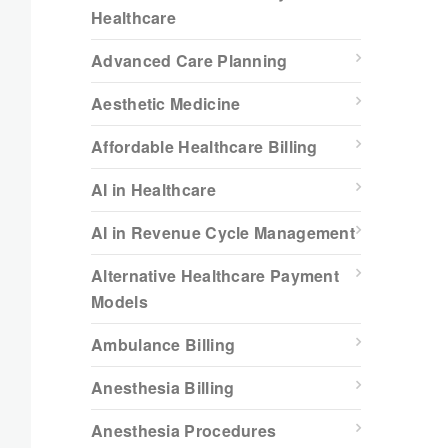
Healthcare
Advanced Care Planning
Aesthetic Medicine
Affordable Healthcare Billing
AI in Healthcare
AI in Revenue Cycle Management
Alternative Healthcare Payment
Models
Ambulance Billing
Anesthesia Billing
Anesthesia Procedures