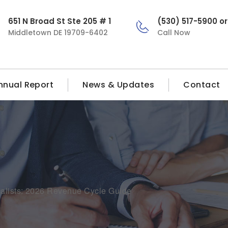
651 N Broad St Ste 205 # 1
(530) 517-5900 o
Middletown DE 19709-6402
Call Now
nnual Report
News & Updates
Contact
ialists: 2026 Revenue Cycle Guide