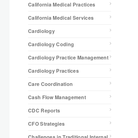
California Medical Practices
California Medical Services
Cardiology
Cardiology Coding
Cardiology Practice Management
Cardiology Practices
Care Coordination
Cash Flow Management
CDC Reports
CFO Strategies
Challenges in Traditional Internal