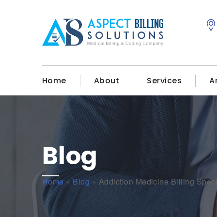
Home
About
Services
A
Blog
Home
»
Blog
»
Addiction Medicine Billing Spec