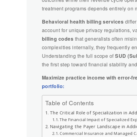
treatment programs depends entirely on 
Behavioral health billing services
diffe
account for unique privacy regulations, va
billing codes
that generalists often misi
complexities internally, they frequently 
Understanding the full scope of
SUD (Sub
the first step toward financial stability 
Maximize practice income with error-fr
portfolio:
Table of Contents
The Critical Role of Specialization in Add
The Financial Impact of Specialized Ex
Navigating the Payer Landscape in Add
Commercial Insurance and Managed C