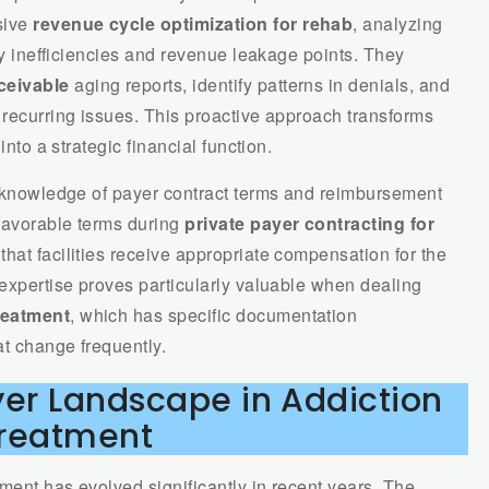
sive
revenue cycle optimization for rehab
, analyzing
ify inefficiencies and revenue leakage points. They
ceivable
aging reports, identify patterns in denials, and
 recurring issues. This proactive approach transforms
into a strategic financial function.
nt knowledge of payer contract terms and reimbursement
favorable terms during
private payer contracting for
hat facilities receive appropriate compensation for the
 expertise proves particularly valuable when dealing
reatment
, which has specific documentation
at change frequently.
yer Landscape in Addiction
reatment
ment has evolved significantly in recent years. The