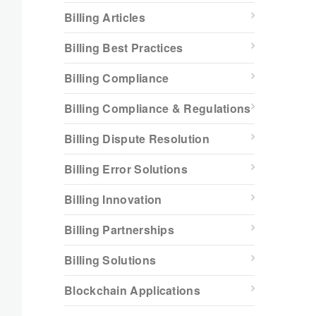
Billing Articles
Billing Best Practices
Billing Compliance
Billing Compliance & Regulations
Billing Dispute Resolution
Billing Error Solutions
Billing Innovation
Billing Partnerships
Billing Solutions
Blockchain Applications