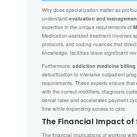
Why does specialization matter so profou
understand
evaluation and management
expertise in the unique requirements of
M
Medication-assisted treatment involves sp
protocols, and coding nuances that direc
knowledge, facilities leave significant re
Furthermore,
addiction medicine billing
detoxification to intensive outpatient prog
requirements. These experts ensure that
with the correct modifiers, diagnosis co
denial rates and accelerates payment cyc
flow while expanding access to care.
The Financial Impact of 
The financial implications of working wi