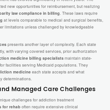
ted new opportunities for reimbursement, but realizing
parity law compliance in billing
. These laws require
ng
at levels comparable to medical and surgical benefits,
ter limitations unless challenged by knowledgeable
ices
presents another layer of complexity. Each state
ly, with varying covered services, prior authorization
tion medicine billing specialists
maintain state-
for facilities serving Medicaid populations. They
iction medicine
each state accepts and what
y determinations.
and Managed Care Challenges
ique challenges for addiction treatment
 for rehab
often require extensive clinical