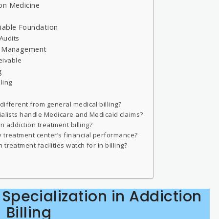
on Medicine
iable Foundation
Audits
le Management
eivable
g
ling
different from general medical billing?
cialists handle Medicare and Medicaid claims?
in addiction treatment billing?
y treatment center’s financial performance?
treatment facilities watch for in billing?
f Specialization in Addiction
Billing