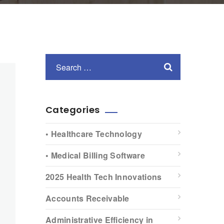
Categories
• Healthcare Technology
• Medical Billing Software
2025 Health Tech Innovations
Accounts Receivable
Administrative Efficiency in