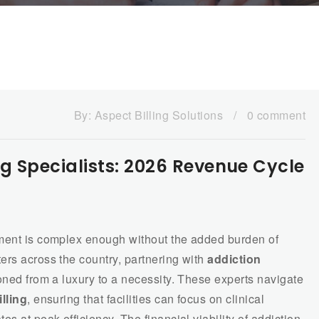
By:
Aspect Billing Solutions
/
0 comment
ng Specialists: 2026 Revenue Cycle
tment is complex enough without the added burden of
ers across the country, partnering with
addiction
oned from a luxury to a necessity. These experts navigate
lling
, ensuring that facilities can focus on clinical
s at peak efficiency. The financial viability of addiction