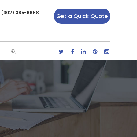
r (302) 385-6668
Get a Quick Quote