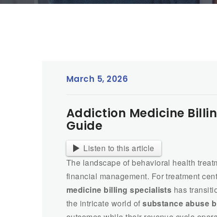
March 5, 2026
Addiction Medicine Billi
Guide
Listen to this article
The landscape of behavioral health trea
financial management. For treatment cent
medicine billing specialists
has transiti
the intricate world of
substance abuse bi
outcomes while their revenue cycle operate