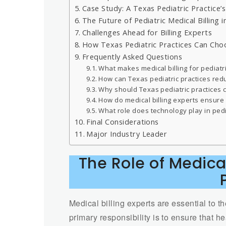
Case Study: A Texas Pediatric Practice’s
The Future of Pediatric Medical Billing 
Challenges Ahead for Billing Experts
How Texas Pediatric Practices Can Choo
Frequently Asked Questions
What makes medical billing for pediatri
How can Texas pediatric practices red
Why should Texas pediatric practices c
How do medical billing experts ensure
What role does technology play in pedia
Final Considerations
Major Industry Leader
The Role of Medical
Medical billing experts are essential to t
primary responsibility is to ensure that h