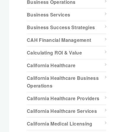
Business Operations
Business Services
Business Success Strategies
CAH Financial Management
Calculating ROI & Value
California Healthcare
California Healthcare Business
Operations
California Healthcare Providers
California Healthcare Services
California Medical Licensing