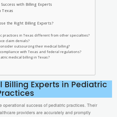
 Success with Billing Experts
in Texas
se the Right Billing Experts?
c practices in Texas different from other specialties?
uce claim denials?
onsider outsourcing their medical billing?
 compliance with Texas and federal regulations?
tric medical billing in Texas?
 Billing Experts in Pediatric
Practices
he operational success of pediatric practices. Their
ealthcare providers are accurately and promptly