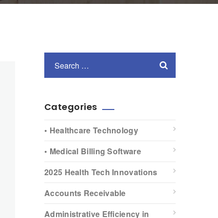
Categories
• Healthcare Technology
• Medical Billing Software
2025 Health Tech Innovations
Accounts Receivable
Administrative Efficiency in