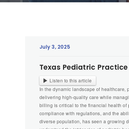
July 3, 2025
Texas Pediatric Practice
Listen to this article
In the dynamic landscape of healthcare, p
delivering high-quality care while managi
billing is critical to the financial health 
compliance with regulations, and the abili
diverse population, has seen a growing d