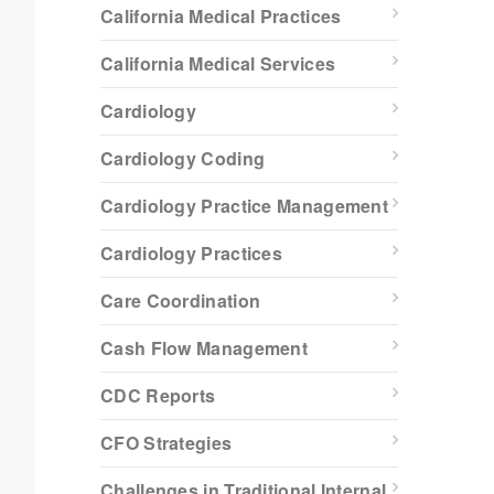
California Medical Practices
California Medical Services
Cardiology
Cardiology Coding
Cardiology Practice Management
Cardiology Practices
Care Coordination
Cash Flow Management
CDC Reports
CFO Strategies
Challenges in Traditional Internal