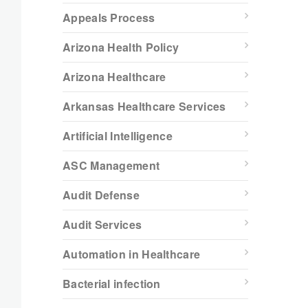
Appeals Process
Arizona Health Policy
Arizona Healthcare
Arkansas Healthcare Services
Artificial Intelligence
ASC Management
Audit Defense
Audit Services
Automation in Healthcare
Bacterial infection