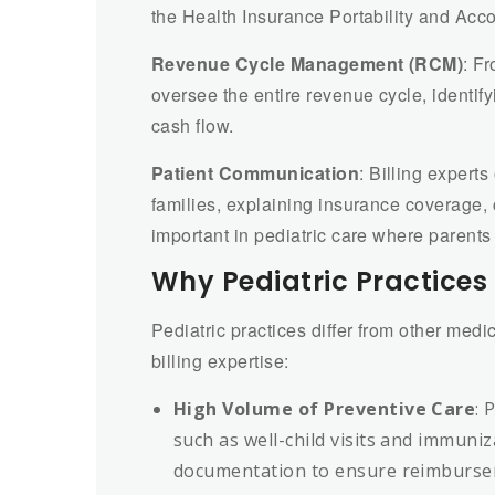
the Health Insurance Portability and Acco
Revenue Cycle Management (RCM)
: Fr
oversee the entire revenue cycle, identif
cash flow.
Patient Communication
: Billing expert
families, explaining insurance coverage, 
important in pediatric care where parents
Why Pediatric Practices 
Pediatric practices differ from other medi
billing expertise:
High Volume of Preventive Care
: 
such as well-child visits and immuniz
documentation to ensure reimburse