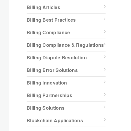
Billing Articles
Billing Best Practices
Billing Compliance
Billing Compliance & Regulations
Billing Dispute Resolution
Billing Error Solutions
Billing Innovation
Billing Partnerships
Billing Solutions
Blockchain Applications