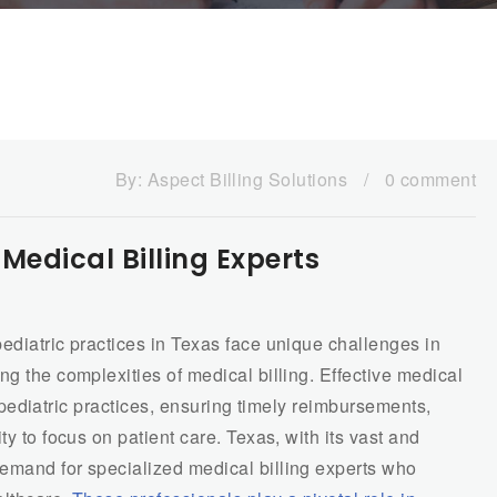
By:
Aspect Billing Solutions
/
0 comment
 Medical Billing Experts
ediatric practices in Texas face unique challenges in
ng the complexities of medical billing. Effective medical
of pediatric practices, ensuring timely reimbursements,
ty to focus on patient care. Texas, with its vast and
emand for specialized medical billing experts who