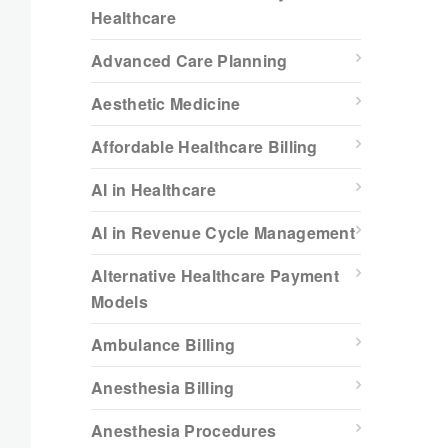
Healthcare
Advanced Care Planning
Aesthetic Medicine
Affordable Healthcare Billing
AI in Healthcare
AI in Revenue Cycle Management
Alternative Healthcare Payment
Models
Ambulance Billing
Anesthesia Billing
Anesthesia Procedures