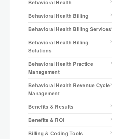
Behavioral Health
Behavioral Health Billing
Behavioral Health Billing Services
Behavioral Health Billing
Solutions
Behavioral Health Practice
Management
Behavioral Health Revenue Cycle
Management
Benefits & Results
Benefits & ROI
Billing & Coding Tools