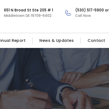
651 N Broad St Ste 205 # 1
(530) 517-5900 o
Middletown DE 19709-6402
Call Now
nnual Report
News & Updates
Contact
 Billing Experts