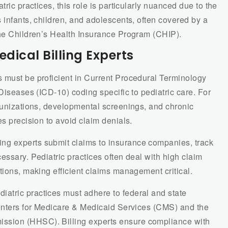
tric practices, this role is particularly nuanced due to the
 infants, children, and adolescents, often covered by a
the Children’s Health Insurance Program (CHIP).
edical Billing Experts
ts must be proficient in Current Procedural Terminology
Diseases (ICD-10) coding specific to pediatric care. For
mmunizations, developmental screenings, and chronic
es precision to avoid claim denials.
lling experts submit claims to insurance companies, track
essary. Pediatric practices often deal with high claim
tions, making efficient claims management critical.
diatric practices must adhere to federal and state
Centers for Medicare & Medicaid Services (CMS) and the
sion (HHSC). Billing experts ensure compliance with