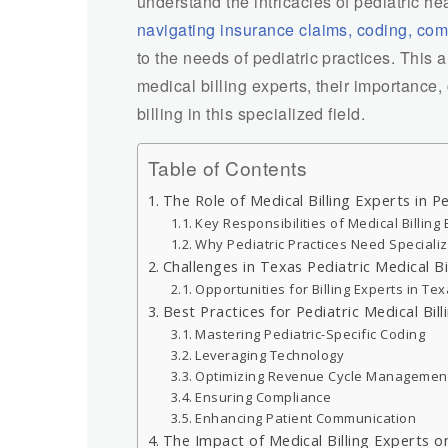
understand the intricacies of pediatric he
navigating insurance claims, coding, co
to the needs of pediatric practices. This a
medical billing experts, their importance,
billing in this specialized field.
Table of Contents
The Role of Medical Billing Experts in Pe
Key Responsibilities of Medical Billing
Why Pediatric Practices Need Specializ
Challenges in Texas Pediatric Medical Bi
Opportunities for Billing Experts in Te
Best Practices for Pediatric Medical Bill
Mastering Pediatric-Specific Coding
Leveraging Technology
Optimizing Revenue Cycle Managemen
Ensuring Compliance
Enhancing Patient Communication
The Impact of Medical Billing Experts on