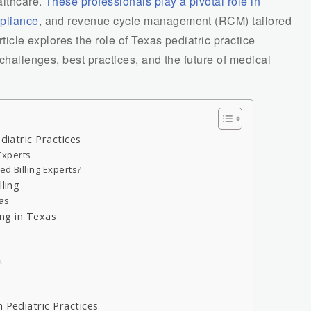
althcare.
These professionals play a pivotal role in
mpliance
, and revenue cycle management (RCM) tailored
rticle explores the role of Texas pediatric practice
 challenges, best practices, and the future of medical
diatric Practices
 Experts
ed Billing Experts?
lling
xas
ing in Texas
t
 Pediatric Practices