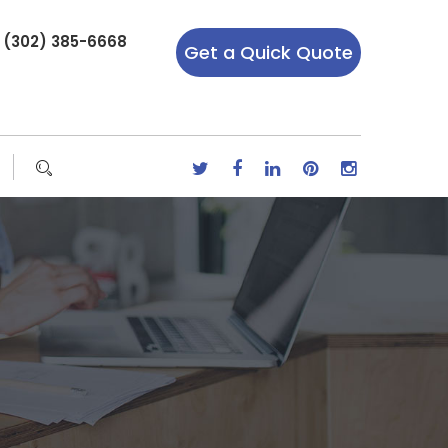
r (302) 385-6668
Get a Quick Quote