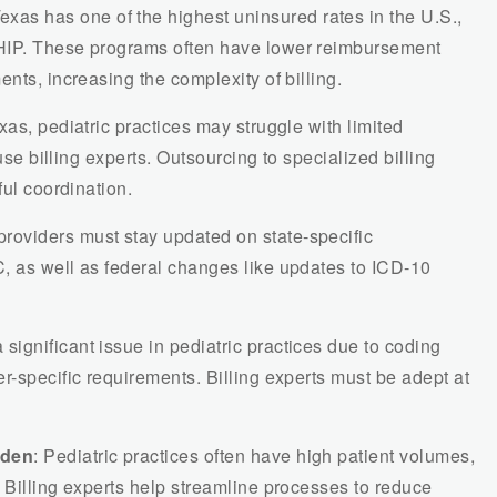
Texas has one of the highest uninsured rates in the U.S.,
HIP. These programs often have lower reimbursement
nts, increasing the complexity of billing.
Texas, pediatric practices may struggle with limited
ouse billing experts. Outsourcing to specialized billing
ful coordination.
providers must stay updated on state-specific
, as well as federal changes like updates to ICD-10
 significant issue in pediatric practices due to coding
r-specific requirements. Billing experts must be adept at
rden
: Pediatric practices often have high patient volumes,
 Billing experts help streamline processes to reduce