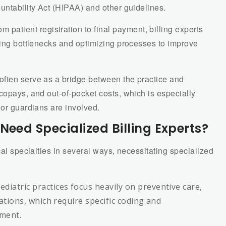
untability Act (HIPAA) and other guidelines.
om patient registration to final payment, billing experts
ying bottlenecks and optimizing processes to improve
s often serve as a bridge between the practice and
copays, and out-of-pocket costs, which is especially
 or guardians are involved.
Need Specialized Billing Experts?
cal specialties in several ways, necessitating specialized
Pediatric practices focus heavily on preventive care,
ations, which require specific coding and
ment.