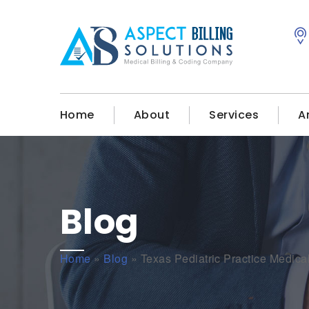
Home
About
Services
A
Blog
Home
»
Blog
»
Texas Pediatric Practice Medical