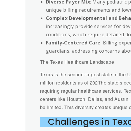
Diverse Payer Mix
: Many pediatric 
unique billing requirements and low
Complex Developmental and Behav
increasingly provide services for de
conditions, which require detailed d
Family-Centered Care
: Billing exp
guardians, addressing concerns abou
The Texas Healthcare Landscape
Texas is the second-largest state in the 
million residents as of 202The state’s pedi
requiring regular healthcare services. T
centers like Houston, Dallas, and Austin,
be limited. This diversity creates unique c
Challenges in Texa