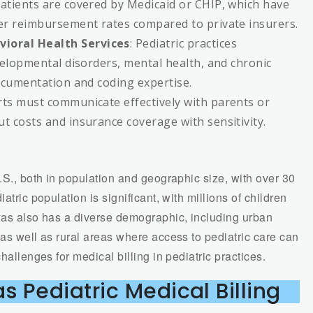
patients are covered by Medicaid or CHIP, which have
er reimbursement rates compared to private insurers.
ioral Health Services
: Pediatric practices
velopmental disorders, mental health, and chronic
ocumentation and coding expertise.
erts must communicate effectively with parents or
t costs and insurance coverage with sensitivity.
U.S., both in population and geographic size, with over 30
atric population is significant, with millions of children
exas also has a diverse demographic, including urban
 as well as rural areas where access to pediatric care can
hallenges for medical billing in pediatric practices.
s Pediatric Medical Billing