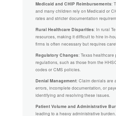
Medicaid and CHIP Reimbursements
: 
and many children rely on Medicaid or C
rates and stricter documentation requireme
Rural Healthcare Disparities
: In rural 
resources, making it difficult to hire in-h
firms is often necessary but requires care
Regulatory Changes
: Texas healthcare 
regulations, such as those from the HHSC
codes or CMS policies.
Denial Management
: Claim denials are a
errors, incomplete documentation, or paye
identifying and resolving these issues.
Patient Volume and Administrative Bu
leading to a heavy administrative burden.