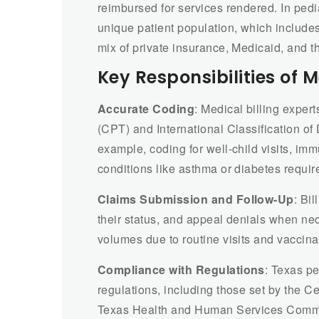
reimbursed for services rendered. In pedia
unique patient population, which includes
mix of private insurance, Medicaid, and 
Key Responsibilities of M
Accurate Coding
: Medical billing exper
(CPT) and International Classification of 
example, coding for well-child visits, i
conditions like asthma or diabetes requir
Claims Submission and Follow-Up
: Bi
their status, and appeal denials when nec
volumes due to routine visits and vaccina
Compliance with Regulations
: Texas pe
regulations, including those set by the 
Texas Health and Human Services Commis