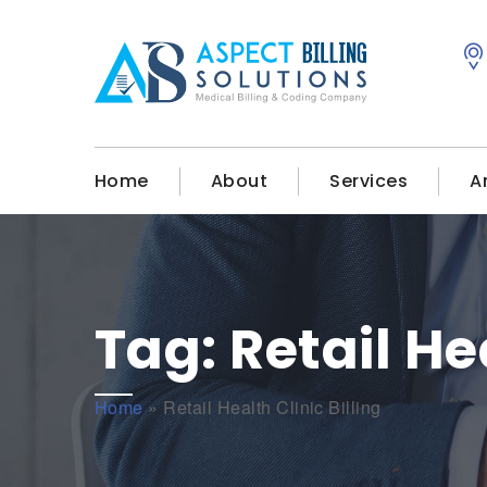
Home
About
Services
A
Tag:
Retail He
Home
»
Retail Health Clinic Billing