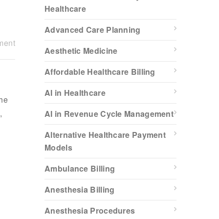
Healthcare
Advanced Care Planning
ment
Aesthetic Medicine
Affordable Healthcare Billing
AI in Healthcare
the
,
AI in Revenue Cycle Management
Alternative Healthcare Payment
Models
Ambulance Billing
Anesthesia Billing
Anesthesia Procedures