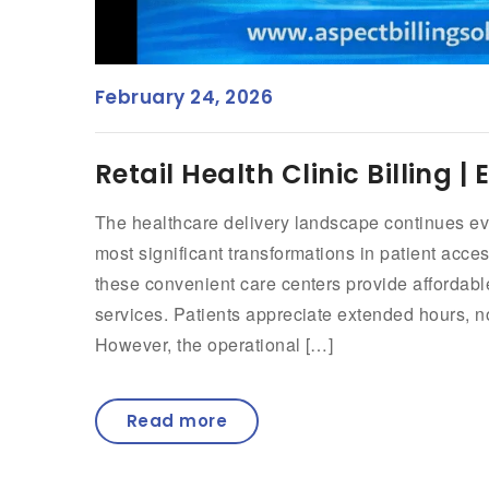
February 24, 2026
Retail Health Clinic Billing 
The healthcare delivery landscape continues evol
most significant transformations in patient acc
these convenient care centers provide affordabl
services. Patients appreciate extended hours, 
However, the operational […]
Read more