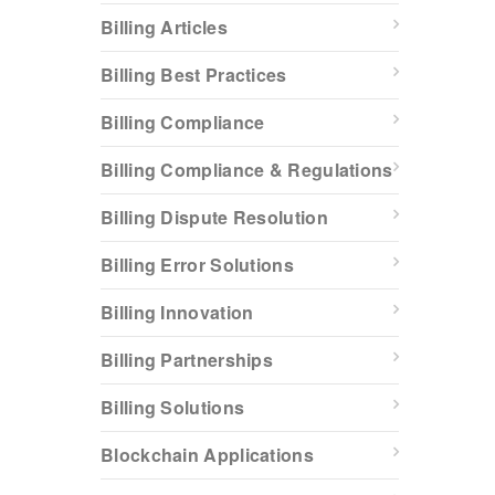
Billing Articles
Billing Best Practices
Billing Compliance
Billing Compliance & Regulations
Billing Dispute Resolution
Billing Error Solutions
Billing Innovation
Billing Partnerships
Billing Solutions
Blockchain Applications