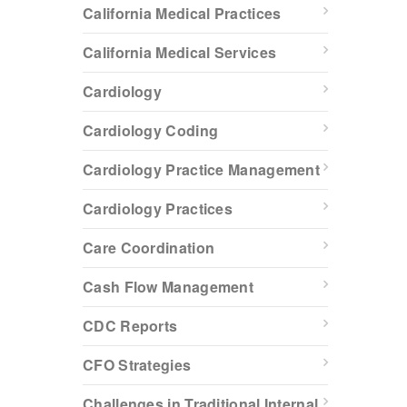
California Medical Practices
California Medical Services
Cardiology
Cardiology Coding
Cardiology Practice Management
Cardiology Practices
Care Coordination
Cash Flow Management
CDC Reports
CFO Strategies
Challenges in Traditional Internal