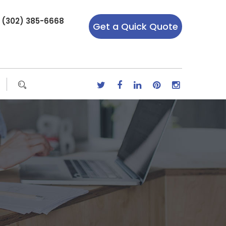
r (302) 385-6668
Get a Quick Quote