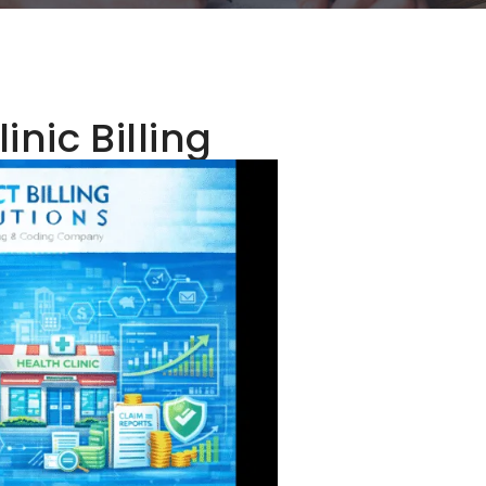
inic Billing