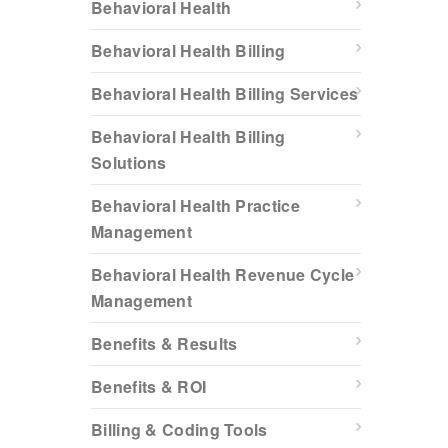
Behavioral Health
Behavioral Health Billing
Behavioral Health Billing Services
Behavioral Health Billing
Solutions
Behavioral Health Practice
Management
Behavioral Health Revenue Cycle
Management
Benefits & Results
Benefits & ROI
Billing & Coding Tools