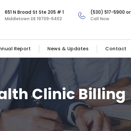
651 N Broad St Ste 205 # 1
(530) 517-5900 o
Middletown DE 19709-6402
Call Now
nnual Report
News & Updates
Contact
alth Clinic Billing