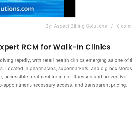
By:
Aspect Billing Solutions
/
0 com
| Expert RCM for Walk-In Clinics
ving rapidly, with retail health clinics emerging as one of 
ess. Located in pharmacies, supermarkets, and big-box stores
e, accessible treatment for minor illnesses and preventive
no-appointment-necessary access, and transparent pricing.