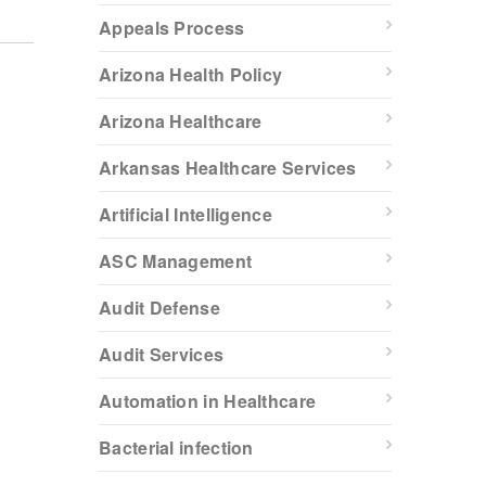
Appeals Process
Arizona Health Policy
Arizona Healthcare
Arkansas Healthcare Services
Artificial Intelligence
ASC Management
Audit Defense
Audit Services
Automation in Healthcare
Bacterial infection