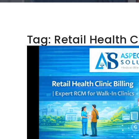
Tag:
Retail Health Cl