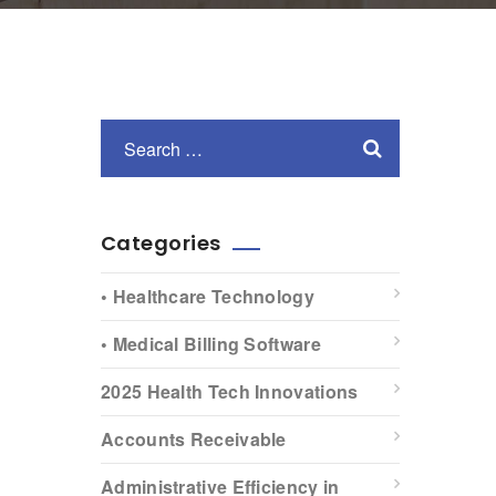
Categories
• Healthcare Technology
• Medical Billing Software
2025 Health Tech Innovations
Accounts Receivable
Administrative Efficiency in