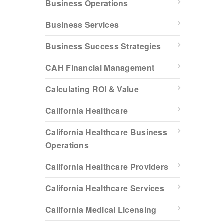
Business Operations
Business Services
Business Success Strategies
CAH Financial Management
Calculating ROI & Value
California Healthcare
California Healthcare Business
Operations
California Healthcare Providers
California Healthcare Services
California Medical Licensing