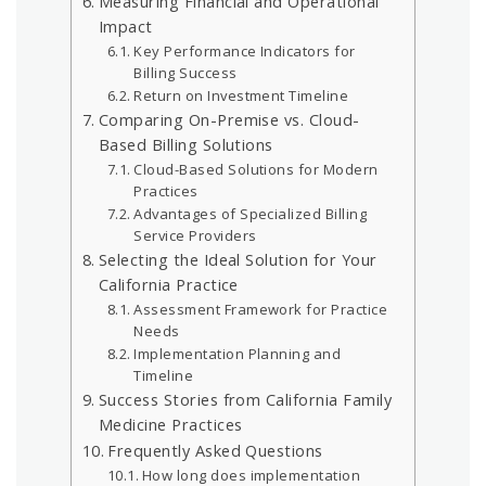
Measuring Financial and Operational
Impact
Key Performance Indicators for
Billing Success
Return on Investment Timeline
Comparing On-Premise vs. Cloud-
Based Billing Solutions
Cloud-Based Solutions for Modern
Practices
Advantages of Specialized Billing
Service Providers
Selecting the Ideal Solution for Your
California Practice
Assessment Framework for Practice
Needs
Implementation Planning and
Timeline
Success Stories from California Family
Medicine Practices
Frequently Asked Questions
How long does implementation