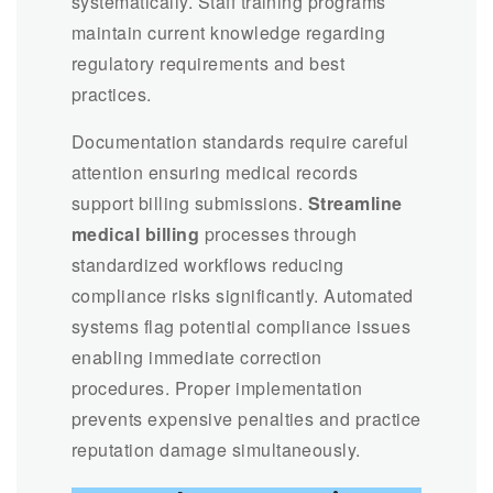
systematically. Staff training programs
maintain current knowledge regarding
regulatory requirements and best
practices.
Documentation standards require careful
attention ensuring medical records
support billing submissions.
Streamline
medical billing
processes through
standardized workflows reducing
compliance risks significantly. Automated
systems flag potential compliance issues
enabling immediate correction
procedures. Proper implementation
prevents expensive penalties and practice
reputation damage simultaneously.