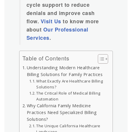
cycle support to reduce
denials and improve cash
flow.
Visit Us
to know more
about
Our Professional
Services
.
Table of Contents
Understanding Modern Healthcare
Billing Solutions for Family Practices
What Exactly Are Healthcare Billing
Solutions?
The Critical Role of Medical Billing
Automation
Why California Family Medicine
Practices Need Specialized Billing
Solutions?
The Unique California Healthcare
Landscape