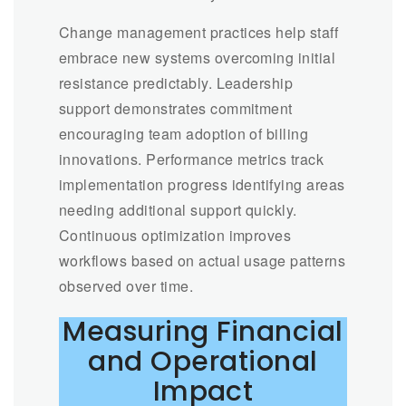
Change management practices help staff
embrace new systems overcoming initial
resistance predictably. Leadership
support demonstrates commitment
encouraging team adoption of billing
innovations. Performance metrics track
implementation progress identifying areas
needing additional support quickly.
Continuous optimization improves
workflows based on actual usage patterns
observed over time.
Measuring Financial
and Operational
Impact