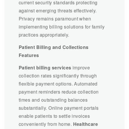
current security standards protecting
against emerging threats effectively.
Privacy remains paramount when
implementing billing solutions for family
practices appropriately.
Patient Billing and Collections
Features
Patient billing services
improve
collection rates significantly through
flexible payment options. Automated
payment reminders reduce collection
times and outstanding balances
substantially. Online payment portals
enable patients to settle invoices
conveniently from home.
Healthcare