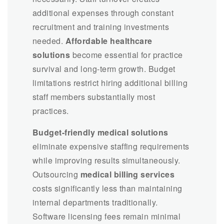
additional expenses through constant
recruitment and training investments
needed.
Affordable healthcare
solutions
become essential for practice
survival and long-term growth. Budget
limitations restrict hiring additional billing
staff members substantially most
practices.
Budget-friendly medical solutions
eliminate expensive staffing requirements
while improving results simultaneously.
Outsourcing
medical billing services
costs significantly less than maintaining
internal departments traditionally.
Software licensing fees remain minimal