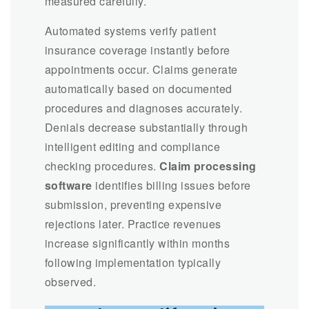
measured carefully.
Automated systems verify patient
insurance coverage instantly before
appointments occur. Claims generate
automatically based on documented
procedures and diagnoses accurately.
Denials decrease substantially through
intelligent editing and compliance
checking procedures.
Claim processing
software
identifies billing issues before
submission, preventing expensive
rejections later. Practice revenues
increase significantly within months
following implementation typically
observed.