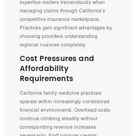
expertise matters tremendously when
managing claims through California’s
competitive insurance marketplace.
Practices gain significant advantages by
choosing providers understanding
regional nuances completely.
Cost Pressures and
Affordability
Requirements
California family medicine practices
operate within increasingly constrained
financial environments. Overhead costs
continue climbing steadily without
corresponding revenue increases
necessarily. Staff turnover creates