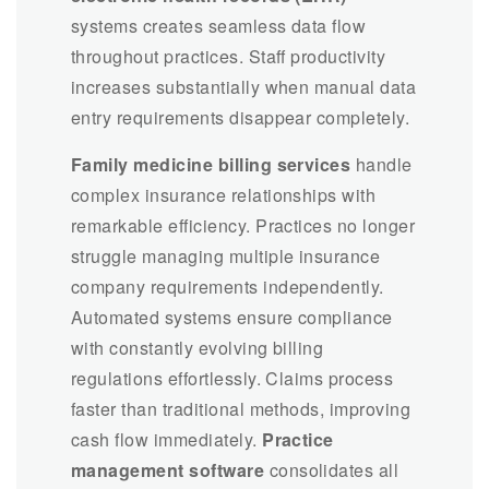
systems creates seamless data flow
throughout practices. Staff productivity
increases substantially when manual data
entry requirements disappear completely.
Family medicine billing services
handle
complex insurance relationships with
remarkable efficiency. Practices no longer
struggle managing multiple insurance
company requirements independently.
Automated systems ensure compliance
with constantly evolving billing
regulations effortlessly. Claims process
faster than traditional methods, improving
cash flow immediately.
Practice
management software
consolidates all