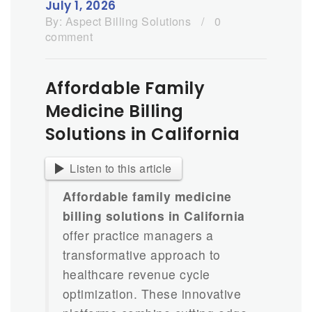
July 1, 2026
By:
Aspect Billing Solutions
/
0
comment
Affordable Family
Medicine Billing
Solutions in California
Listen to this article
Affordable family medicine
billing solutions in California
offer practice managers a
transformative approach to
healthcare revenue cycle
optimization. These innovative