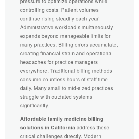
pressure to optimize operations while
controlling costs. Patient volumes
continue rising steadily each year.
Administrative workload simultaneously
expands beyond manageable limits for
many practices. Billing errors accumulate,
creating financial strain and operational
headaches for practice managers
everywhere. Traditional billing methods
consume countless hours of staff time
daily. Many small to mid-sized practices
struggle with outdated systems
significantly.
Affordable family medicine billing
solutions in California
address these
critical challenges directly. Modern