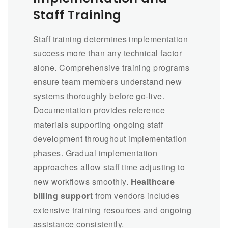
Staff Training
Staff training determines implementation
success more than any technical factor
alone. Comprehensive training programs
ensure team members understand new
systems thoroughly before go-live.
Documentation provides reference
materials supporting ongoing staff
development throughout implementation
phases. Gradual implementation
approaches allow staff time adjusting to
new workflows smoothly.
Healthcare
billing support
from vendors includes
extensive training resources and ongoing
assistance consistently.