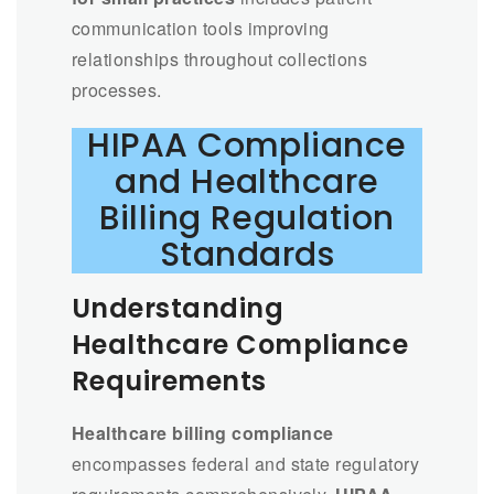
communication tools improving
relationships throughout collections
processes.
HIPAA Compliance
and Healthcare
Billing Regulation
Standards
Understanding
Healthcare Compliance
Requirements
Healthcare billing compliance
encompasses federal and state regulatory