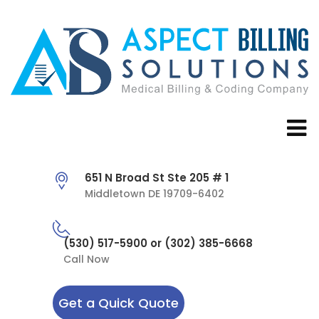
651 N Broad St Ste 205 # 1
Middletown DE 19709-6402
(530) 517-5900 or (302) 385-6668
Call Now
Get a Quick Quote