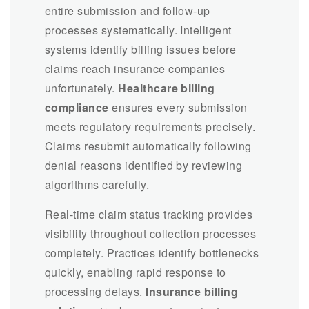
entire submission and follow-up
processes systematically. Intelligent
systems identify billing issues before
claims reach insurance companies
unfortunately.
Healthcare billing
compliance
ensures every submission
meets regulatory requirements precisely.
Claims resubmit automatically following
denial reasons identified by reviewing
algorithms carefully.
Real-time claim status tracking provides
visibility throughout collection processes
completely. Practices identify bottlenecks
quickly, enabling rapid response to
processing delays.
Insurance billing