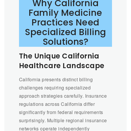
Why California
Family Medicine
Practices Need
Specialized Billing
Solutions?
The Unique California
Healthcare Landscape
California presents distinct billing
challenges requiring specialized
approach strategies carefully. Insurance
regulations across California differ
significantly from federal requirements
surprisingly. Multiple regional insurance
networks operate independently