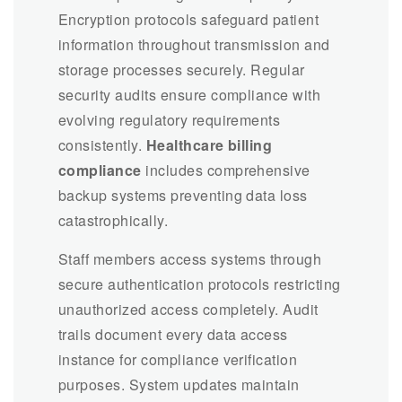
Encryption protocols safeguard patient
information throughout transmission and
storage processes securely. Regular
security audits ensure compliance with
evolving regulatory requirements
consistently.
Healthcare billing
compliance
includes comprehensive
backup systems preventing data loss
catastrophically.
Staff members access systems through
secure authentication protocols restricting
unauthorized access completely. Audit
trails document every data access
instance for compliance verification
purposes. System updates maintain