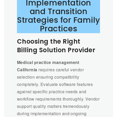
Implementation
and Transition
Strategies for Family
Practices
Choosing the Right
Billing Solution Provider
Medical practice management
California
requires careful vendor
selection ensuring compatibility
completely. Evaluate software features
against specific practice needs and
workflow requirements thoroughly. Vendor
support quality matters tremendously
during implementation and ongoing