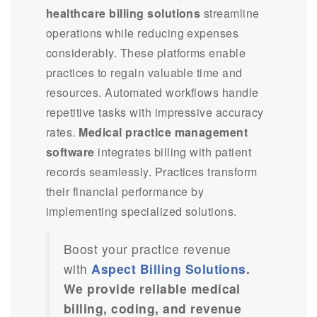
healthcare billing solutions
streamline
operations while reducing expenses
considerably. These platforms enable
practices to regain valuable time and
resources. Automated workflows handle
repetitive tasks with impressive accuracy
rates.
Medical practice management
software
integrates billing with patient
records seamlessly. Practices transform
their financial performance by
implementing specialized solutions.
Boost your practice revenue
with
Aspect Billing Solutions
.
We provide reliable medical
billing, coding, and revenue