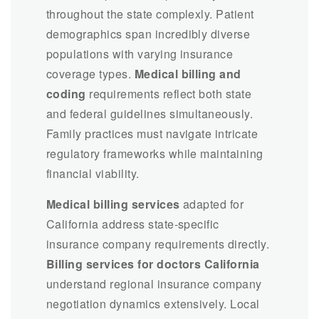
throughout the state complexly. Patient
demographics span incredibly diverse
populations with varying insurance
coverage types.
Medical billing and
coding
requirements reflect both state
and federal guidelines simultaneously.
Family practices must navigate intricate
regulatory frameworks while maintaining
financial viability.
Medical billing services
adapted for
California address state-specific
insurance company requirements directly.
Billing services for doctors California
understand regional insurance company
negotiation dynamics extensively. Local