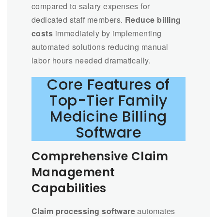
compared to salary expenses for
dedicated staff members.
Reduce billing
costs
immediately by implementing
automated solutions reducing manual
labor hours needed dramatically.
Core Features of
Top-Tier Family
Medicine Billing
Software
Comprehensive Claim
Management
Capabilities
Claim processing software
automates