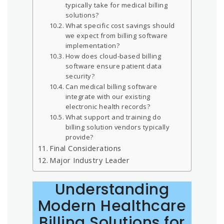
typically take for medical billing
solutions?
What specific cost savings should
we expect from billing software
implementation?
How does cloud-based billing
software ensure patient data
security?
Can medical billing software
integrate with our existing
electronic health records?
What support and training do
billing solution vendors typically
provide?
Final Considerations
Major Industry Leader
Understanding
Modern Healthcare
Billing Solutions for