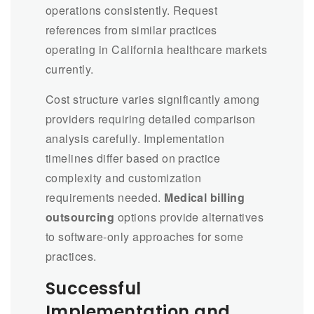
operations consistently. Request
references from similar practices
operating in California healthcare markets
currently.
Cost structure varies significantly among
providers requiring detailed comparison
analysis carefully. Implementation
timelines differ based on practice
complexity and customization
requirements needed.
Medical billing
outsourcing
options provide alternatives
to software-only approaches for some
practices.
Successful
Implementation and