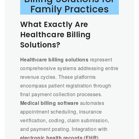
Family Practices
What Exactly Are
Healthcare Billing
Solutions?
Healthcare billing solutions
represent
comprehensive systems addressing entire
revenue cycles. These platforms
encompass patient registration through
final payment collection processes.
Medical billing software
automates
appointment scheduling, insurance
verification, coding, claim submission,
and payment posting. Integration with
electronic health records (EHR)