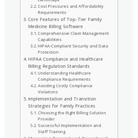
Cost Pressures and Affordability
Requirements
Core Features of Top-Tier Family
Medicine Billing Software
Comprehensive Claim Management
Capabilities
HIPAA-Compliant Security and Data
Protection
HIPAA Compliance and Healthcare
Billing Regulation Standards
Understanding Healthcare
Compliance Requirements
Avoiding Costly Compliance
Violations
Implementation and Transition
Strategies for Family Practices
Choosing the Right Billing Solution
Provider
Successful Implementation and
Staff Training