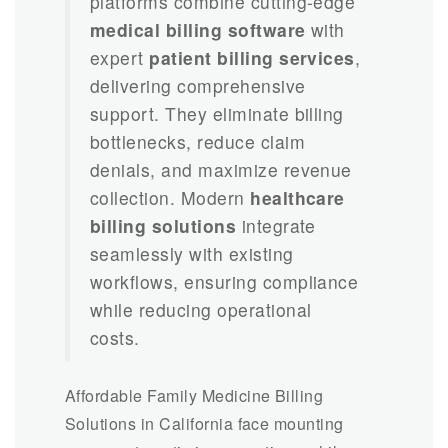
platforms combine cutting-edge
medical billing software
with
expert
patient billing services
,
delivering comprehensive
support. They eliminate billing
bottlenecks, reduce claim
denials, and maximize revenue
collection. Modern
healthcare
billing solutions
integrate
seamlessly with existing
workflows, ensuring compliance
while reducing operational
costs.
Affordable Family Medicine Billing
Solutions in California face mounting