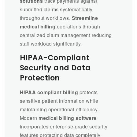
solutions
track payments against
submitted claims systematically
throughout workflows.
Streamline
medical billing
operations through
centralized claim management reducing
staff workload significantly.
HIPAA-Compliant
Security and Data
Protection
HIPAA compliant billing
protects
sensitive patient information while
maintaining operational efficiency.
Modern
medical billing software
incorporates enterprise-grade security
features protecting data completely.