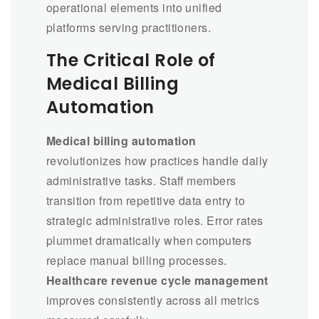
operational elements into unified
platforms serving practitioners.
The Critical Role of
Medical Billing
Automation
Medical billing automation
revolutionizes how practices handle daily
administrative tasks. Staff members
transition from repetitive data entry to
strategic administrative roles. Error rates
plummet dramatically when computers
replace manual billing processes.
Healthcare revenue cycle management
improves consistently across all metrics