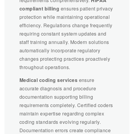
requirements comprehensively.
HIPAA
compliant billing
ensures patient privacy
protection while maintaining operational
efficiency. Regulations change frequently
requiring constant system updates and
staff training annually. Modern solutions
automatically incorporate regulatory
changes protecting practices proactively
throughout operations.
Medical coding services
ensure
accurate diagnosis and procedure
documentation supporting billing
requirements completely. Certified coders
maintain expertise regarding complex
coding standards evolving regularly.
Documentation errors create compliance