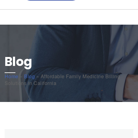
Blog
Home
»
Blog
»
Affordable Family Medicine Billing
Solutions in California