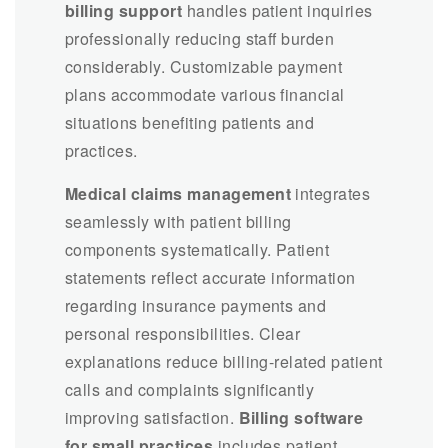
billing support
handles patient inquiries
professionally reducing staff burden
considerably. Customizable payment
plans accommodate various financial
situations benefiting patients and
practices.
Medical claims management
integrates
seamlessly with patient billing
components systematically. Patient
statements reflect accurate information
regarding insurance payments and
personal responsibilities. Clear
explanations reduce billing-related patient
calls and complaints significantly
improving satisfaction.
Billing software
for small practices
includes patient