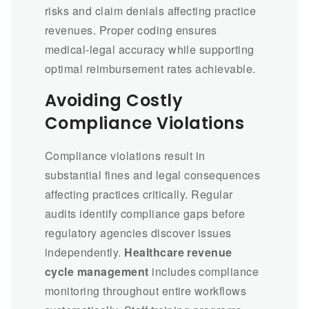
risks and claim denials affecting practice
revenues. Proper coding ensures
medical-legal accuracy while supporting
optimal reimbursement rates achievable.
Avoiding Costly
Compliance Violations
Compliance violations result in
substantial fines and legal consequences
affecting practices critically. Regular
audits identify compliance gaps before
regulatory agencies discover issues
independently.
Healthcare revenue
cycle management
includes compliance
monitoring throughout entire workflows