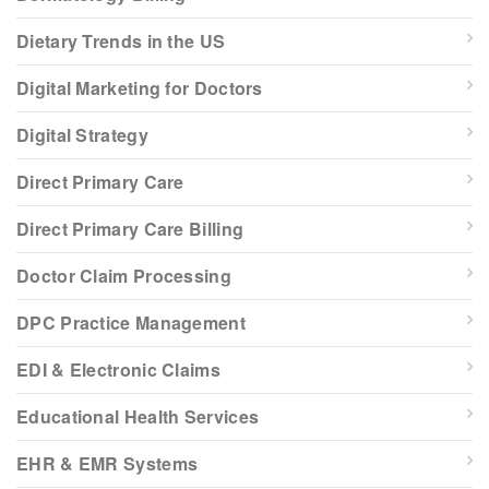
Dietary Trends in the US
Digital Marketing for Doctors
Digital Strategy
Direct Primary Care
Direct Primary Care Billing
Doctor Claim Processing
DPC Practice Management
EDI & Electronic Claims
Educational Health Services
EHR & EMR Systems