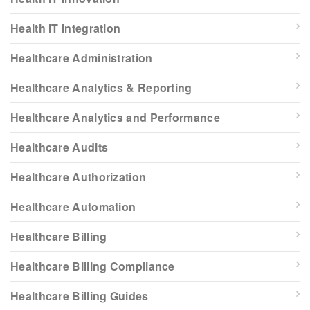
Health IT Integration
Healthcare Administration
Healthcare Analytics & Reporting
Healthcare Analytics and Performance
Healthcare Audits
Healthcare Authorization
Healthcare Automation
Healthcare Billing
Healthcare Billing Compliance
Healthcare Billing Guides