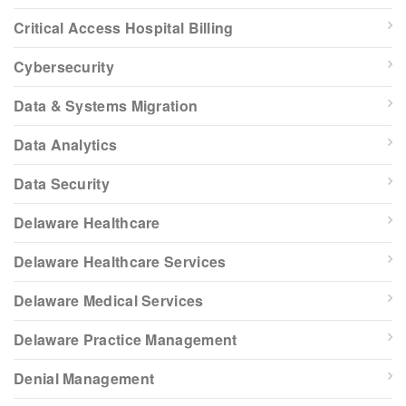
Critical Access Hospital Billing
Cybersecurity
Data & Systems Migration
Data Analytics
Data Security
Delaware Healthcare
Delaware Healthcare Services
Delaware Medical Services
Delaware Practice Management
Denial Management