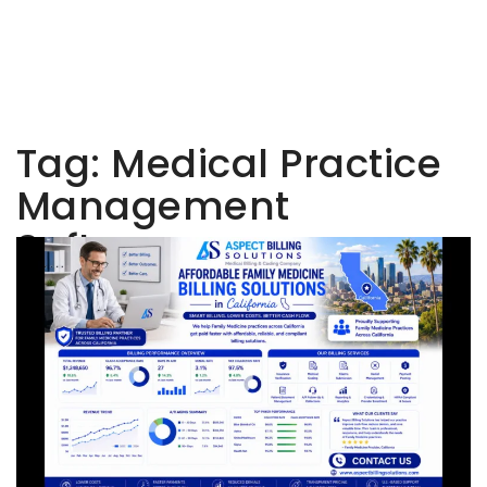
Tag:
Medical Practice
Management
Software