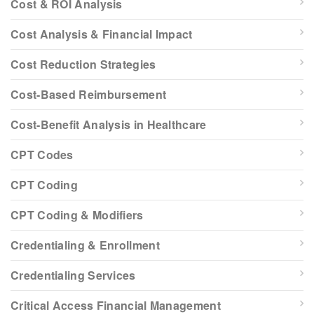
Cost & ROI Analysis
Cost Analysis & Financial Impact
Cost Reduction Strategies
Cost-Based Reimbursement
Cost-Benefit Analysis in Healthcare
CPT Codes
CPT Coding
CPT Coding & Modifiers
Credentialing & Enrollment
Credentialing Services
Critical Access Financial Management