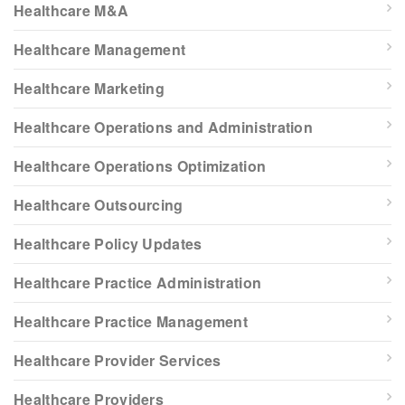
Healthcare M&A
Healthcare Management
Healthcare Marketing
Healthcare Operations and Administration
Healthcare Operations Optimization
Healthcare Outsourcing
Healthcare Policy Updates
Healthcare Practice Administration
Healthcare Practice Management
Healthcare Provider Services
Healthcare Providers