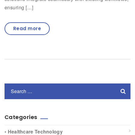
ensuring […]
Read more
Categories
• Healthcare Technology