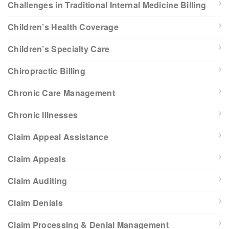
Challenges in Traditional Internal Medicine Billing
Children’s Health Coverage
Children’s Specialty Care
Chiropractic Billing
Chronic Care Management
Chronic Illnesses
Claim Appeal Assistance
Claim Appeals
Claim Auditing
Claim Denials
Claim Processing & Denial Management