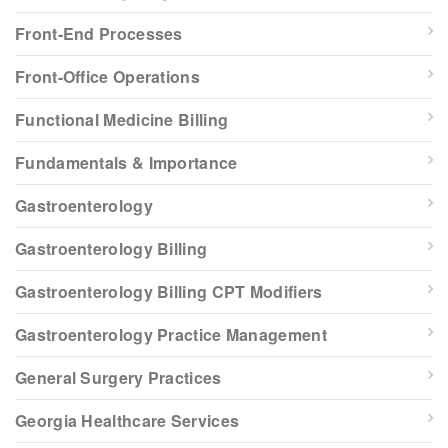
Front-End Processes
Front-Office Operations
Functional Medicine Billing
Fundamentals & Importance
Gastroenterology
Gastroenterology Billing
Gastroenterology Billing CPT Modifiers
Gastroenterology Practice Management
General Surgery Practices
Georgia Healthcare Services