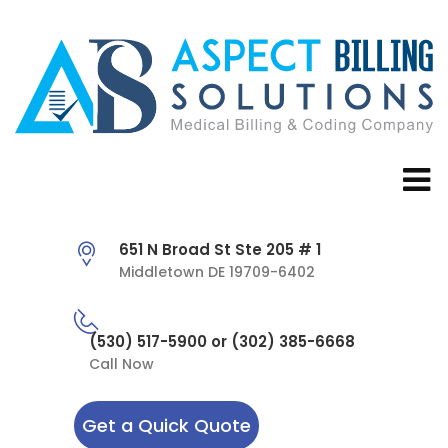
651 N Broad St Ste 205 # 1
Middletown DE 19709-6402
(530) 517-5900 or (302) 385-6668
Call Now
Get a Quick Quote