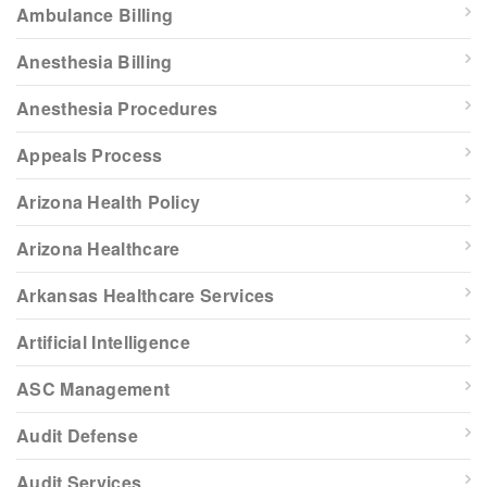
Ambulance Billing
Anesthesia Billing
Anesthesia Procedures
Appeals Process
Arizona Health Policy
Arizona Healthcare
Arkansas Healthcare Services
Artificial Intelligence
ASC Management
Audit Defense
Audit Services