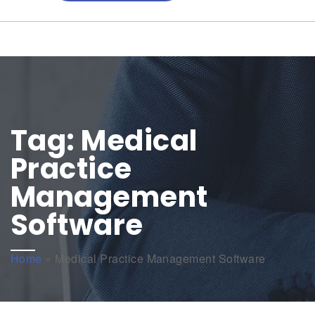
Tag:
Medical
Practice
Management
Software
Home
»
Medical Practice Management Software