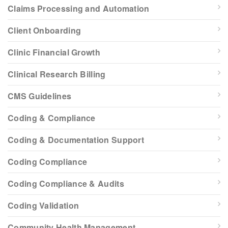
Claims Processing and Automation
Client Onboarding
Clinic Financial Growth
Clinical Research Billing
CMS Guidelines
Coding & Compliance
Coding & Documentation Support
Coding Compliance
Coding Compliance & Audits
Coding Validation
Community Health Management