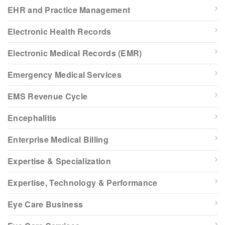
EHR and Practice Management
Electronic Health Records
Electronic Medical Records (EMR)
Emergency Medical Services
EMS Revenue Cycle
Encephalitis
Enterprise Medical Billing
Expertise & Specialization
Expertise, Technology & Performance
Eye Care Business