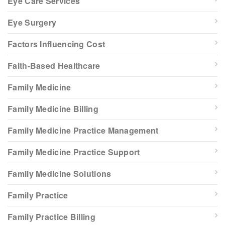
Eye Care Services
Eye Surgery
Factors Influencing Cost
Faith-Based Healthcare
Family Medicine
Family Medicine Billing
Family Medicine Practice Management
Family Medicine Practice Support
Family Medicine Solutions
Family Practice
Family Practice Billing