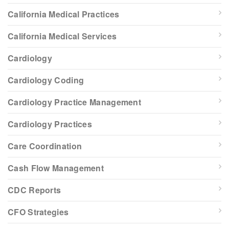
California Medical Practices
California Medical Services
Cardiology
Cardiology Coding
Cardiology Practice Management
Cardiology Practices
Care Coordination
Cash Flow Management
CDC Reports
CFO Strategies