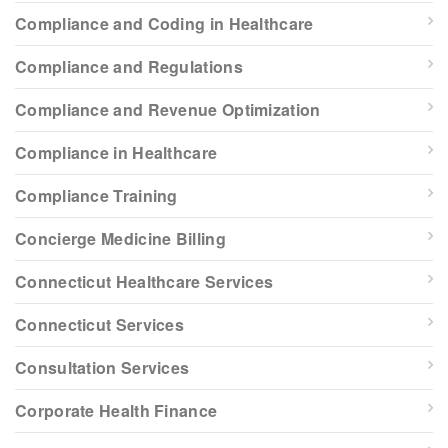
Compliance and Coding in Healthcare
Compliance and Regulations
Compliance and Revenue Optimization
Compliance in Healthcare
Compliance Training
Concierge Medicine Billing
Connecticut Healthcare Services
Connecticut Services
Consultation Services
Corporate Health Finance