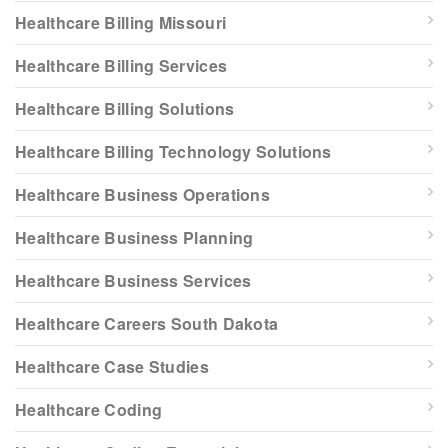
Healthcare Billing Missouri
Healthcare Billing Services
Healthcare Billing Solutions
Healthcare Billing Technology Solutions
Healthcare Business Operations
Healthcare Business Planning
Healthcare Business Services
Healthcare Careers South Dakota
Healthcare Case Studies
Healthcare Coding