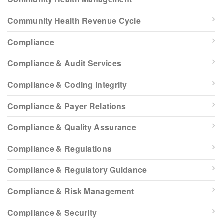
Community Health Revenue Cycle
Compliance
Compliance & Audit Services
Compliance & Coding Integrity
Compliance & Payer Relations
Compliance & Quality Assurance
Compliance & Regulations
Compliance & Regulatory Guidance
Compliance & Risk Management
Compliance & Security