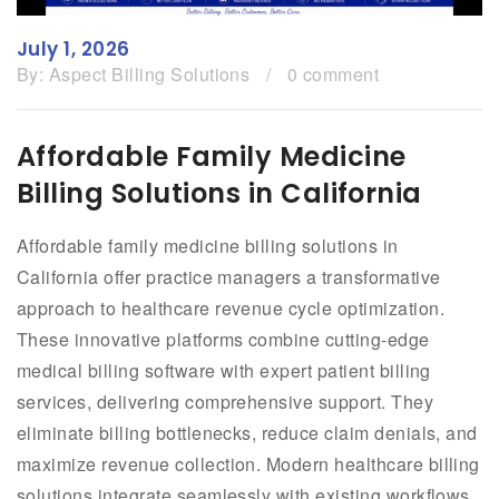
July 1, 2026
By:
Aspect Billing Solutions
/
0 comment
Affordable Family Medicine
Billing Solutions in California
Affordable family medicine billing solutions in
California offer practice managers a transformative
approach to healthcare revenue cycle optimization.
These innovative platforms combine cutting-edge
medical billing software with expert patient billing
services, delivering comprehensive support. They
eliminate billing bottlenecks, reduce claim denials, and
maximize revenue collection. Modern healthcare billing
solutions integrate seamlessly with existing workflows,