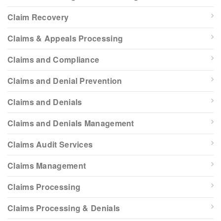
Claim Recovery
Claims & Appeals Processing
Claims and Compliance
Claims and Denial Prevention
Claims and Denials
Claims and Denials Management
Claims Audit Services
Claims Management
Claims Processing
Claims Processing & Denials