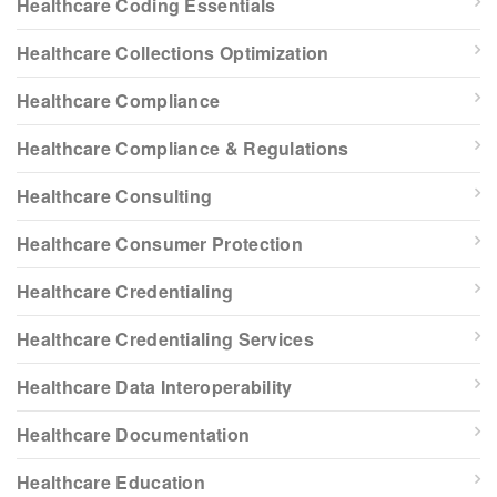
Healthcare Coding Essentials
Healthcare Collections Optimization
Healthcare Compliance
Healthcare Compliance & Regulations
Healthcare Consulting
Healthcare Consumer Protection
Healthcare Credentialing
Healthcare Credentialing Services
Healthcare Data Interoperability
Healthcare Documentation
Healthcare Education