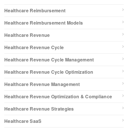
Healthcare Reimbursement
Healthcare Reimbursement Models
Healthcare Revenue
Healthcare Revenue Cycle
Healthcare Revenue Cycle Management
Healthcare Revenue Cycle Optimization
Healthcare Revenue Management
Healthcare Revenue Optimization & Compliance
Healthcare Revenue Strategies
Healthcare SaaS