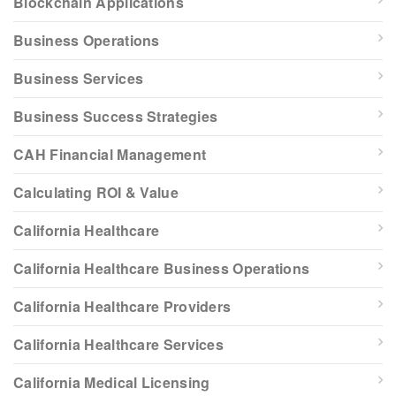
Blockchain Applications
Business Operations
Business Services
Business Success Strategies
CAH Financial Management
Calculating ROI & Value
California Healthcare
California Healthcare Business Operations
California Healthcare Providers
California Healthcare Services
California Medical Licensing