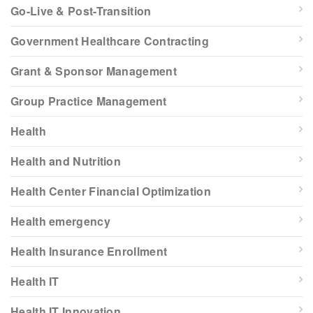
Go-Live & Post-Transition
Government Healthcare Contracting
Grant & Sponsor Management
Group Practice Management
Health
Health and Nutrition
Health Center Financial Optimization
Health emergency
Health Insurance Enrollment
Health IT
Health IT Innovation