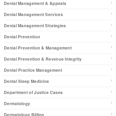
Denial Management & Appeals
Denial Management Services
Denial Management Strategies
Denial Prevention
Denial Prevention & Management
Denial Prevention & Revenue Integrity
Dental Practice Management
Dental Sleep Medicine
Department of Justice Cases
Dermatology
Dermatology Billing