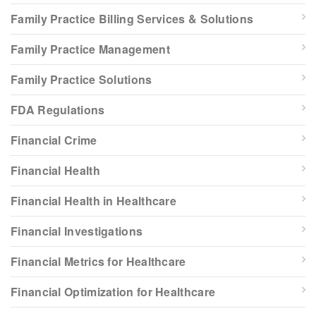
Family Practice Billing Services & Solutions
Family Practice Management
Family Practice Solutions
FDA Regulations
Financial Crime
Financial Health
Financial Health in Healthcare
Financial Investigations
Financial Metrics for Healthcare
Financial Optimization for Healthcare