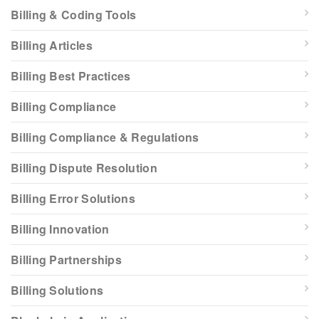
Billing & Coding Tools
Billing Articles
Billing Best Practices
Billing Compliance
Billing Compliance & Regulations
Billing Dispute Resolution
Billing Error Solutions
Billing Innovation
Billing Partnerships
Billing Solutions