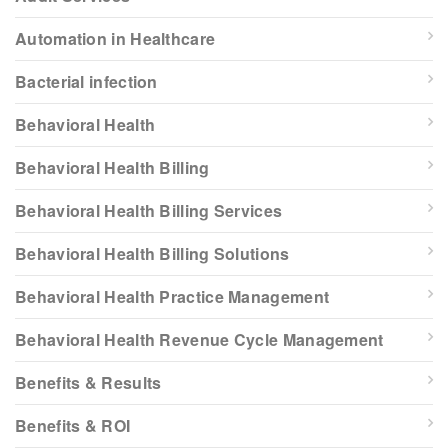
Automation in Healthcare
Bacterial infection
Behavioral Health
Behavioral Health Billing
Behavioral Health Billing Services
Behavioral Health Billing Solutions
Behavioral Health Practice Management
Behavioral Health Revenue Cycle Management
Benefits & Results
Benefits & ROI