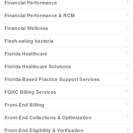
Financial Performance
Financial Performance & RCM
Financial Wellness
Flesh-eating bacteria
Florida Healthcare
Florida Healthcare Solutions
Florida-Based Practice Support Services
FQHC Billing Services
Front-End Billing
Front-End Collections & Optimization
Front-End Eligibility & Verification