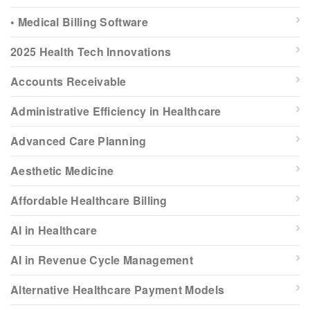
• Medical Billing Software
2025 Health Tech Innovations
Accounts Receivable
Administrative Efficiency in Healthcare
Advanced Care Planning
Aesthetic Medicine
Affordable Healthcare Billing
AI in Healthcare
AI in Revenue Cycle Management
Alternative Healthcare Payment Models