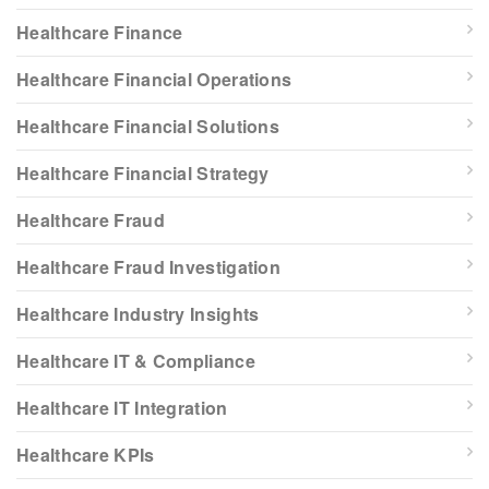
Healthcare Finance
Healthcare Financial Operations
Healthcare Financial Solutions
Healthcare Financial Strategy
Healthcare Fraud
Healthcare Fraud Investigation
Healthcare Industry Insights
Healthcare IT & Compliance
Healthcare IT Integration
Healthcare KPIs