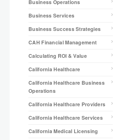
Business Operations
Business Services
Business Success Strategies
CAH Financial Management
Calculating ROI & Value
California Healthcare
California Healthcare Business
Operations
California Healthcare Providers
California Healthcare Services
California Medical Licensing