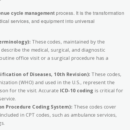
?
enue cycle management
process. It is the transformation
ical services, and equipment into universal
erminology):
These codes, maintained by the
describe the medical, surgical, and diagnostic
utine office visit or a surgical procedure has a
ification of Diseases, 10th Revision):
These codes,
zation (WHO) and used in the U.S., represent the
son for the visit. Accurate
ICD-10 coding
is critical for
service.
on Procedure Coding System):
These codes cover
 included in CPT codes, such as ambulance services,
gs.