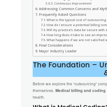
Continuous Improvement
Addressing Common Concerns and Myt
Frequently Asked Questions
What is the typical cost of outsourcing
How do I ensure a potential billing co
Will my practice’s data be secure with a
How long does it take to see an impro
What happens if we are not satisfied w
Final Considerations
Major Industry Leader
The Foundation – Un
Before we explore the “outsourcing” compo
themselves.
Medical billing and coding
health.