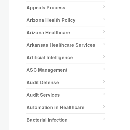
Appeals Process
Arizona Health Policy
Arizona Healthcare
Arkansas Healthcare Services
Artificial Intelligence
ASC Management
Audit Defense
Audit Services
Automation in Healthcare
Bacterial infection