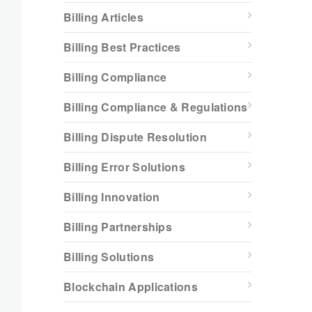
Billing Articles
Billing Best Practices
Billing Compliance
Billing Compliance & Regulations
Billing Dispute Resolution
Billing Error Solutions
Billing Innovation
Billing Partnerships
Billing Solutions
Blockchain Applications