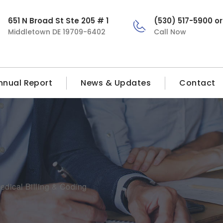
651 N Broad St Ste 205 # 1
(530) 517-5900 o
Middletown DE 19709-6402
Call Now
nnual Report
News & Updates
Contact
edical Billing & Coding