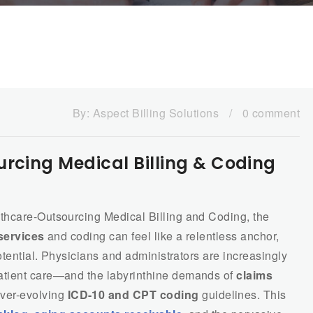
By:
Aspect Billing Solutions
/
0 comment
urcing Medical Billing & Coding
thcare-Outsourcing Medical Billing and Coding, the
 services
and coding can feel like a relentless anchor,
otential. Physicians and administrators are increasingly
atient care—and the labyrinthine demands of
claims
ever-evolving
ICD-10 and CPT coding
guidelines. This