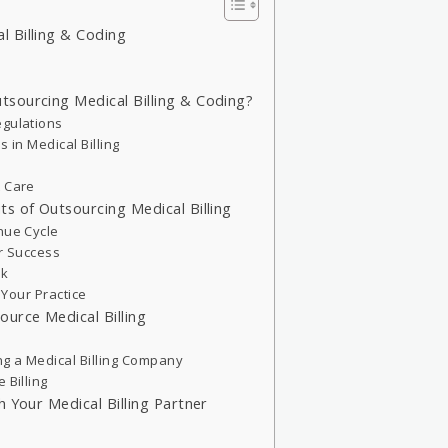
 Billing & Coding
sourcing Medical Billing & Coding?
egulations
 in Medical Billing
t Care
s of Outsourcing Medical Billing
nue Cycle
or Success
sk
h Your Practice
urce Medical Billing
g a Medical Billing Company
 Billing
h Your Medical Billing Partner