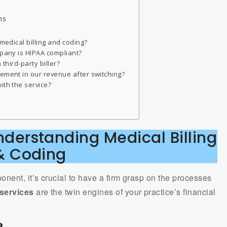
hs
 medical billing and coding?
mpany is HIPAA compliant?
 third-party biller?
vement in our revenue after switching?
ith the service?
derstanding Medical Billing
& Coding
nent, it’s crucial to have a firm grasp on the processes
 services
are the twin engines of your practice’s financial