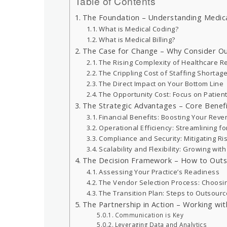
Table of Contents
The Foundation – Understanding Medical
What is Medical Coding?
What is Medical Billing?
The Case for Change – Why Consider Out
The Rising Complexity of Healthcare R
The Crippling Cost of Staffing Shortages
The Direct Impact on Your Bottom Line
The Opportunity Cost: Focus on Patien
The Strategic Advantages – Core Benefit
Financial Benefits: Boosting Your Reve
Operational Efficiency: Streamlining f
Compliance and Security: Mitigating Ri
Scalability and Flexibility: Growing wit
The Decision Framework – How to Outso
Assessing Your Practice’s Readiness
The Vendor Selection Process: Choosin
The Transition Plan: Steps to Outsource
The Partnership in Action – Working wit
Communication is Key
Leveraging Data and Analytics