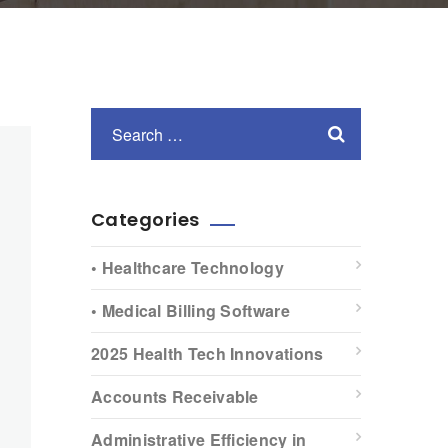
Categories
• Healthcare Technology
• Medical Billing Software
2025 Health Tech Innovations
Accounts Receivable
Administrative Efficiency in