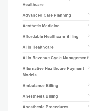
Healthcare
Advanced Care Planning
Aesthetic Medicine
Affordable Healthcare Billing
AI in Healthcare
AI in Revenue Cycle Management
Alternative Healthcare Payment
Models
Ambulance Billing
Anesthesia Billing
Anesthesia Procedures