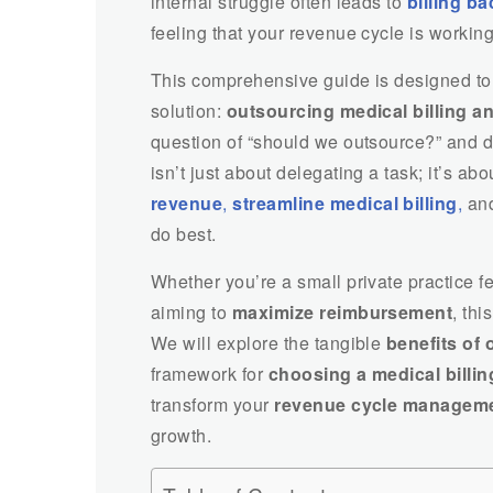
internal struggle often leads to
billing b
feeling that your revenue cycle is working
This comprehensive guide is designed to 
solution:
outsourcing medical billing a
question of “should we outsource?” and d
isn’t just about delegating a task; it’s ab
revenue
,
streamline medical billing
,
and
do best.
Whether you’re a small private practice fe
aiming to
maximize reimbursement
, thi
We will explore the tangible
benefits of 
framework for
choosing a medical billi
transform your
revenue cycle managem
growth.