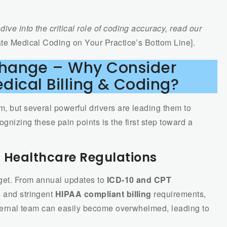
dive into the critical role of coding accuracy, read our
te Medical Coding on Your Practice’s Bottom Line].
Change – Why Consider
dical Billing & Coding?
m, but several powerful drivers are leading them to
ognizing these pain points is the first step toward a
f Healthcare Regulations
rget. From annual updates to
ICD-10 and CPT
s and stringent
HIPAA compliant billing
requirements,
internal team can easily become overwhelmed, leading to