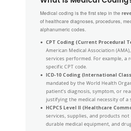
What is Medical Coding
Medical coding is the first step in the
rev
of healthcare diagnoses, procedures, med
alphanumeric codes.
CPT Coding (Current Procedural T
American Medical Association (AMA), 
services performed. For example, a ro
specific CPT code.
ICD-10 Coding (International Class
mandated by the World Health Organi
patient’s diagnosis, symptom, or rea
justifying the medical necessity of a 
HCPCS Level II (Healthcare Comm
services, supplies, and products not
durable medical equipment, and dru