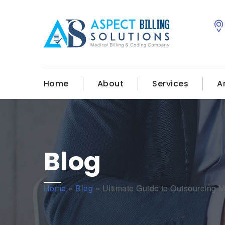
Home
About
Services
A
Blog
Home
»
Blog
»
Ultimate Guide to Outsourcing M