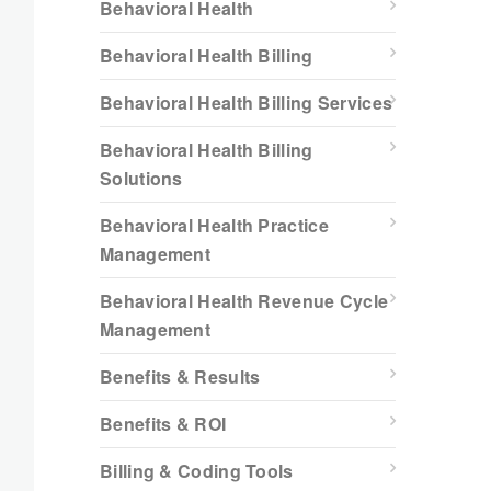
Behavioral Health
Behavioral Health Billing
Behavioral Health Billing Services
Behavioral Health Billing
Solutions
Behavioral Health Practice
Management
Behavioral Health Revenue Cycle
Management
Benefits & Results
Benefits & ROI
Billing & Coding Tools