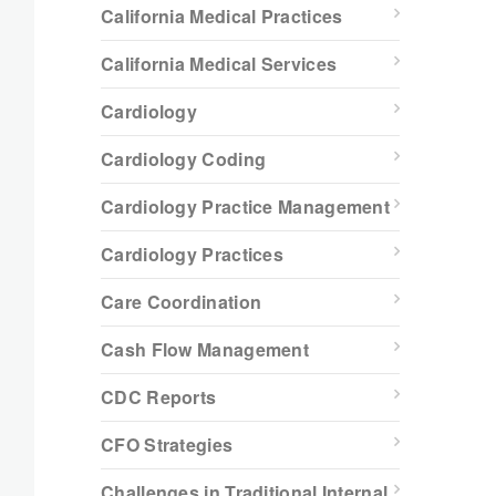
California Medical Practices
California Medical Services
Cardiology
Cardiology Coding
Cardiology Practice Management
Cardiology Practices
Care Coordination
Cash Flow Management
CDC Reports
CFO Strategies
Challenges in Traditional Internal