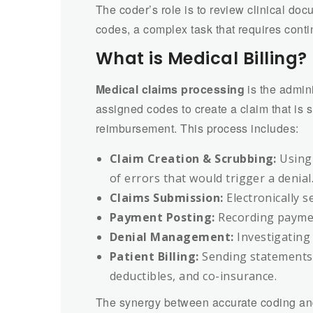
The coder’s role is to review clinical do
codes, a complex task that requires cont
What is Medical Billing?
Medical claims processing
is the admini
assigned codes to create a claim that is s
reimbursement. This process includes:
Claim Creation & Scrubbing:
Using 
of errors that would trigger a denial
Claims Submission:
Electronically s
Payment Posting:
Recording paymen
Denial Management:
Investigating 
Patient Billing:
Sending statements
deductibles, and co-insurance.
The synergy between accurate coding and e