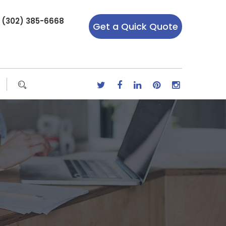
r (302) 385-6668
Get a Quick Quote