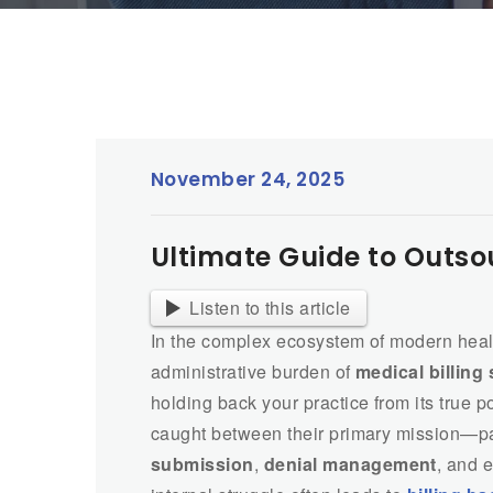
November 24, 2025
Ultimate Guide to Outso
Listen to this article
In the complex ecosystem of modern heal
administrative burden of
medical billing
holding back your practice from its true p
caught between their primary mission—p
submission
,
denial management
, and 