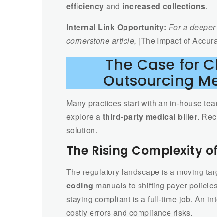
efficiency
and
increased collections
.
Internal Link Opportunity:
For a deeper 
cornerstone article,
[The Impact of Accura
The Case for 
Outsourcing Me
Many practices start with an in-house tea
explore a
third-party medical biller
. Rec
solution.
The Rising Complexity o
The regulatory landscape is a moving ta
coding
manuals to shifting payer policie
staying compliant is a full-time job. An 
costly errors and compliance risks.