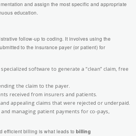
cumentation and assign the most specific and appropriate
inuous education.
strative follow-up to coding. It involves using the
ubmitted to the insurance payer (or patient) for
specialized software to generate a “clean” claim, free
.
ending the claim to the payer.
ts received from insurers and patients.
and appealing claims that were rejected or underpaid.
 and managing patient payments for co-pays,
fficient billing is what leads to
billing