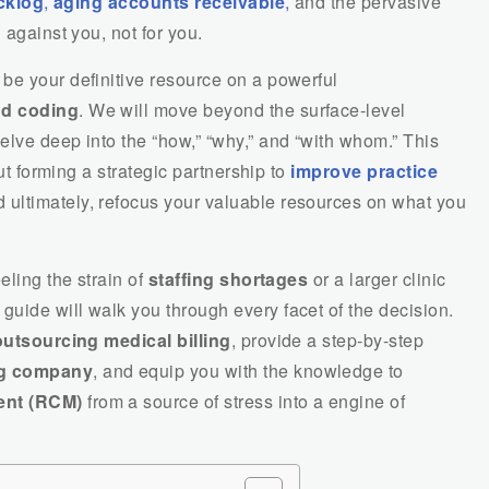
acklog
,
aging accounts receivable
,
and the pervasive
 against you, not for you.
be your definitive resource on a powerful
nd coding
. We will move beyond the surface-level
elve deep into the “how,” “why,” and “with whom.” This
out forming a strategic partnership to
improve practice
 ultimately, refocus your valuable resources on what you
eling the strain of
staffing shortages
or a larger clinic
s guide will walk you through every facet of the decision.
outsourcing medical billing
, provide a step-by-step
ng company
, and equip you with the knowledge to
ent (RCM)
from a source of stress into a engine of