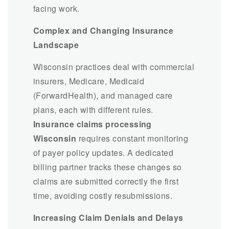
facing work.
Complex and Changing Insurance
Landscape
Wisconsin practices deal with commercial
insurers, Medicare, Medicaid
(ForwardHealth), and managed care
plans, each with different rules.
Insurance claims processing
Wisconsin
requires constant monitoring
of payer policy updates. A dedicated
billing partner tracks these changes so
claims are submitted correctly the first
time, avoiding costly resubmissions.
Increasing Claim Denials and Delays