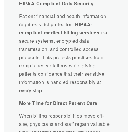
HIPAA-Compliant Data Security
Patient financial and health information
requires strict protection.
HIPAA-
compliant medical billing services
use
secure systems, encrypted data
transmission, and controlled access
protocols. This protects practices from
compliance violations while giving
patients confidence that their sensitive
information is handled responsibly at
every step.
More Time for Direct Patient Care
When billing responsibilities move off-
site, physicians and staff regain valuable