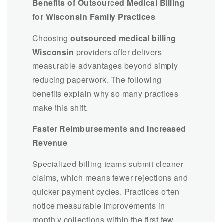
Benefits of Outsourced Medical Billing
for Wisconsin Family Practices
Choosing
outsourced medical billing
Wisconsin
providers offer delivers
measurable advantages beyond simply
reducing paperwork. The following
benefits explain why so many practices
make this shift.
Faster Reimbursements and Increased
Revenue
Specialized billing teams submit cleaner
claims, which means fewer rejections and
quicker payment cycles. Practices often
notice measurable improvements in
monthly collections within the first few