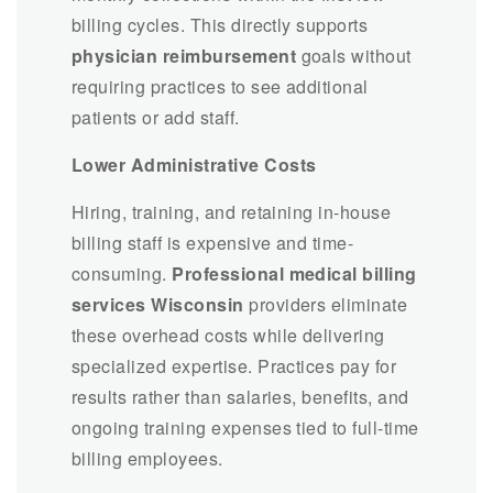
billing cycles. This directly supports
physician reimbursement
goals without
requiring practices to see additional
patients or add staff.
Lower Administrative Costs
Hiring, training, and retaining in-house
billing staff is expensive and time-
consuming.
Professional medical billing
services Wisconsin
providers eliminate
these overhead costs while delivering
specialized expertise. Practices pay for
results rather than salaries, benefits, and
ongoing training expenses tied to full-time
billing employees.