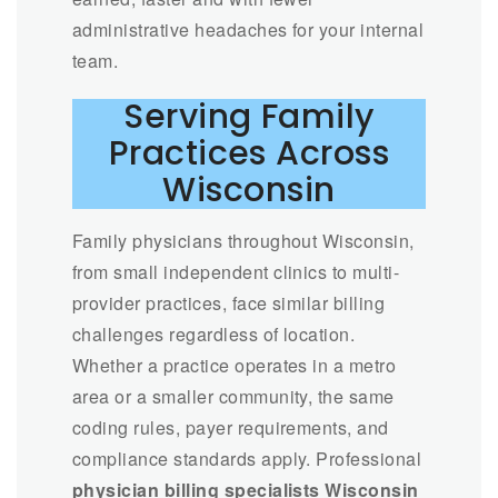
administrative headaches for your internal
team.
Serving Family
Practices Across
Wisconsin
Family physicians throughout Wisconsin,
from small independent clinics to multi-
provider practices, face similar billing
challenges regardless of location.
Whether a practice operates in a metro
area or a smaller community, the same
coding rules, payer requirements, and
compliance standards apply. Professional
physician billing specialists Wisconsin