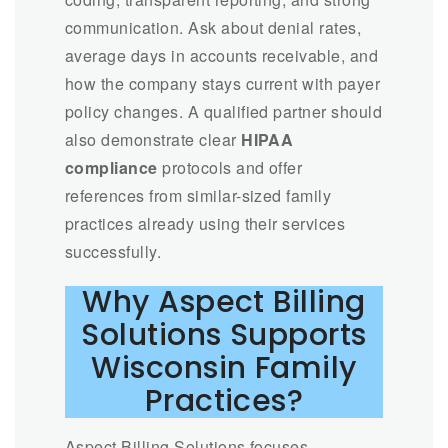
communication. Ask about denial rates,
average days in accounts receivable, and
how the company stays current with payer
policy changes. A qualified partner should
also demonstrate clear
HIPAA
compliance
protocols and offer
references from similar-sized family
practices already using their services
successfully.
Why Aspect Billing
Solutions Supports
Wisconsin Family
Practices?
Aspect Billing Solutions focuses