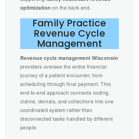
optimization
on the back end.
Family Practice
Revenue Cycle
Management
Revenue cycle management Wisconsin
providers oversee the entire financial
journey of a patient encounter, from
scheduling through final payment. This
end-to-end approach connects coding,
claims, denials, and collections into one
coordinated system rather than
disconnected tasks handled by different
people.