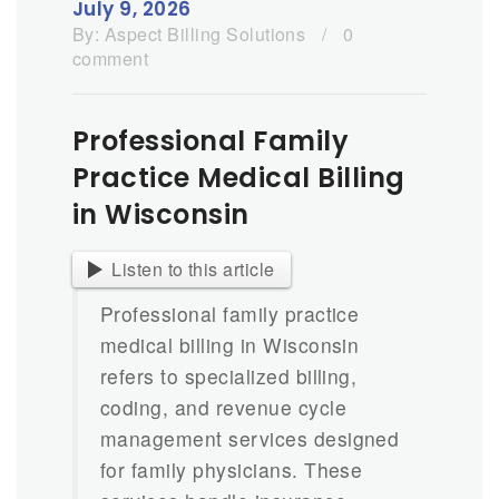
July 9, 2026
By:
Aspect Billing Solutions
/
0
comment
Professional Family
Practice Medical Billing
in Wisconsin
Listen to this article
Professional family practice
medical billing in Wisconsin
refers to specialized billing,
coding, and revenue cycle
management services designed
for family physicians. These