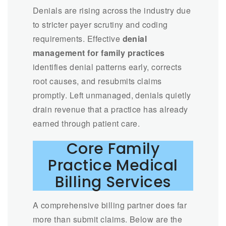
Denials are rising across the industry due
to stricter payer scrutiny and coding
requirements. Effective
denial
management for family practices
identifies denial patterns early, corrects
root causes, and resubmits claims
promptly. Left unmanaged, denials quietly
drain revenue that a practice has already
earned through patient care.
Core Family
Practice Medical
Billing Services
A comprehensive billing partner does far
more than submit claims. Below are the