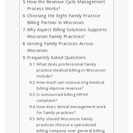
How the Revenue Cycle Management
Process Works?
Choosing the Right Family Practice
Billing Partner in Wisconsin
Why Aspect Billing Solutions Supports
Wisconsin Family Practices?
Serving Family Practices Across
Wisconsin
Frequently Asked Questions
What does professional family
practice medical billing in Wisconsin
include?
How much can outsourcing medical
billing improve revenue?
Is outsourced billing HIPAA
compliant?
How does denial management work
for family practices?
Why should Wisconsin family
practices choose a specialized
billing company over general billing