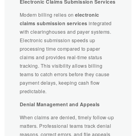
Electronic Claims Submission Services
Modern billing relies on
electronic
claims submission services
integrated
with clearinghouses and payer systems.
Electronic submission speeds up
processing time compared to paper
claims and provides real-time status
tracking. This visibility allows billing
teams to catch errors before they cause
payment delays, keeping cash flow
predictable.
Denial Management and Appeals
When claims are denied, timely follow-up
matters. Professional teams track denial
reasons, correct errors, and file appeals