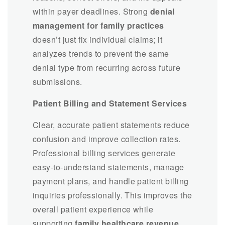
within payer deadlines. Strong
denial
management for family practices
doesn’t just fix individual claims; it
analyzes trends to prevent the same
denial type from recurring across future
submissions.
Patient Billing and Statement Services
Clear, accurate patient statements reduce
confusion and improve collection rates.
Professional billing services generate
easy-to-understand statements, manage
payment plans, and handle patient billing
inquiries professionally. This improves the
overall patient experience while
supporting
family healthcare revenue