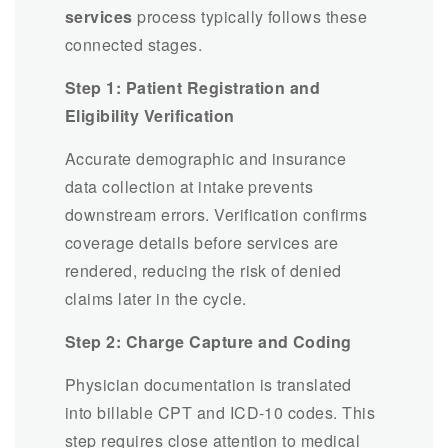
services
process typically follows these
connected stages.
Step 1: Patient Registration and
Eligibility Verification
Accurate demographic and insurance
data collection at intake prevents
downstream errors. Verification confirms
coverage details before services are
rendered, reducing the risk of denied
claims later in the cycle.
Step 2: Charge Capture and Coding
Physician documentation is translated
into billable CPT and ICD-10 codes. This
step requires close attention to medical