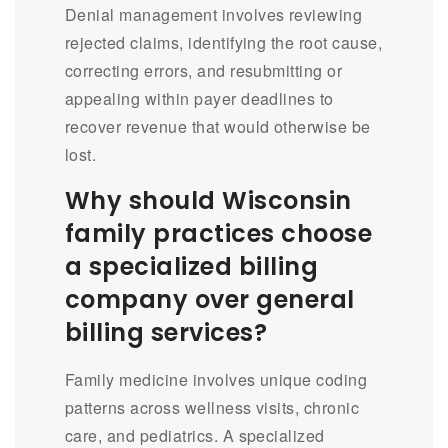
Denial management involves reviewing
rejected claims, identifying the root cause,
correcting errors, and resubmitting or
appealing within payer deadlines to
recover revenue that would otherwise be
lost.
Why should Wisconsin
family practices choose
a specialized billing
company over general
billing services?
Family medicine involves unique coding
patterns across wellness visits, chronic
care, and pediatrics. A specialized