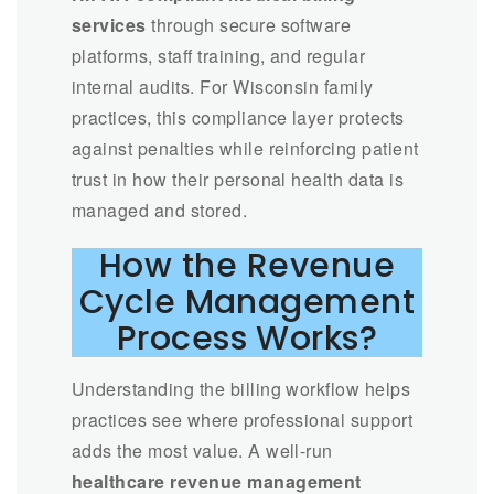
services
through secure software
platforms, staff training, and regular
internal audits. For Wisconsin family
practices, this compliance layer protects
against penalties while reinforcing patient
trust in how their personal health data is
managed and stored.
How the Revenue
Cycle Management
Process Works?
Understanding the billing workflow helps
practices see where professional support
adds the most value. A well-run
healthcare revenue management