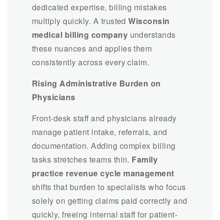
dedicated expertise, billing mistakes
multiply quickly. A trusted
Wisconsin
medical billing company
understands
these nuances and applies them
consistently across every claim.
Rising Administrative Burden on
Physicians
Front-desk staff and physicians already
manage patient intake, referrals, and
documentation. Adding complex billing
tasks stretches teams thin.
Family
practice revenue cycle management
shifts that burden to specialists who focus
solely on getting claims paid correctly and
quickly, freeing internal staff for patient-