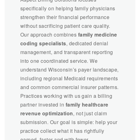
specifically on helping family physicians
strengthen their financial performance
without sacrificing patient care quality.
Our approach combines
family medicine
coding specialists
, dedicated denial
management, and transparent reporting
into one coordinated service. We
understand Wisconsin’s payer landscape,
including regional Medicaid requirements
and common commercial insurer patterns.
Practices working with us gain a billing
partner invested in
family healthcare
revenue optimization
, not just claim
submission. Our goal is simple: help your
practice collect what it has rightfully
earned, faster and with fewer