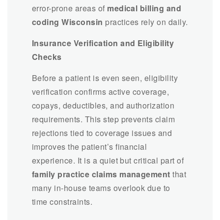
error-prone areas of
medical billing and
coding Wisconsin
practices rely on daily.
Insurance Verification and Eligibility
Checks
Before a patient is even seen, eligibility
verification confirms active coverage,
copays, deductibles, and authorization
requirements. This step prevents claim
rejections tied to coverage issues and
improves the patient’s financial
experience. It is a quiet but critical part of
family practice claims management
that
many in-house teams overlook due to
time constraints.