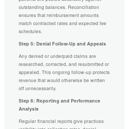
outstanding balances. Reconciliation
ensures that reimbursement amounts
match contracted rates and expected fee
schedules.
Step 5: Denial Follow-Up and Appeals
Any denied or underpaid claims are
researched, corrected, and resubmitted or
appealed. This ongoing follow-up protects
revenue that would otherwise be written
off unnecessarily.
Step 6: Reporting and Performance
Analysis
Regular financial reports give practices