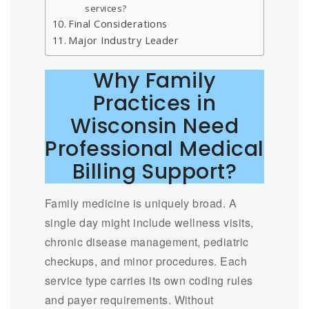
services?
Final Considerations
Major Industry Leader
Why Family
Practices in
Wisconsin Need
Professional Medical
Billing Support?
Family medicine is uniquely broad. A
single day might include wellness visits,
chronic disease management, pediatric
checkups, and minor procedures. Each
service type carries its own coding rules
and payer requirements. Without