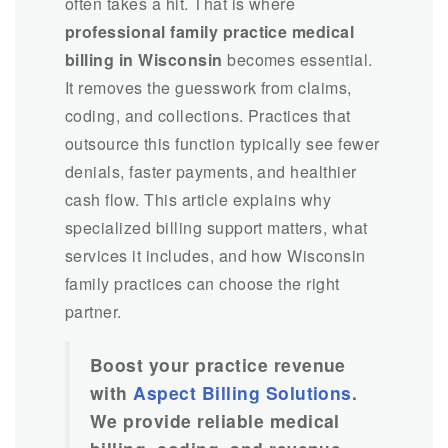
often takes a hit. That is where
professional family practice medical
billing in Wisconsin
becomes essential.
It removes the guesswork from claims,
coding, and collections. Practices that
outsource this function typically see fewer
denials, faster payments, and healthier
cash flow. This article explains why
specialized billing support matters, what
services it includes, and how Wisconsin
family practices can choose the right
partner.
Boost your practice revenue
with
Aspect Billing Solutions
.
We provide reliable medical