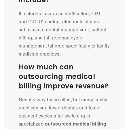
It includes insurance verification, CPT
and ICD-10 coding, electronic claims
submission, denial management, patient
billing, and full revenue cycle
management tailored specifically to family
medicine practices.
How much can
outsourcing medical
billing improve revenue?
Results vary by practice, but many family
practices see fewer denials and faster
payment cycles after switching to
specialized
outsourced medical billing