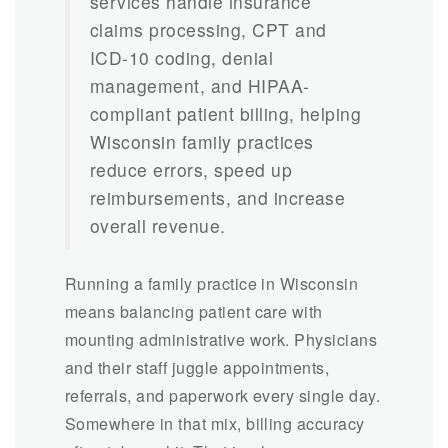
services handle insurance
claims processing, CPT and
ICD-10 coding, denial
management, and HIPAA-
compliant patient billing, helping
Wisconsin family practices
reduce errors, speed up
reimbursements, and increase
overall revenue.
Running a family practice in Wisconsin
means balancing patient care with
mounting administrative work. Physicians
and their staff juggle appointments,
referrals, and paperwork every single day.
Somewhere in that mix, billing accuracy