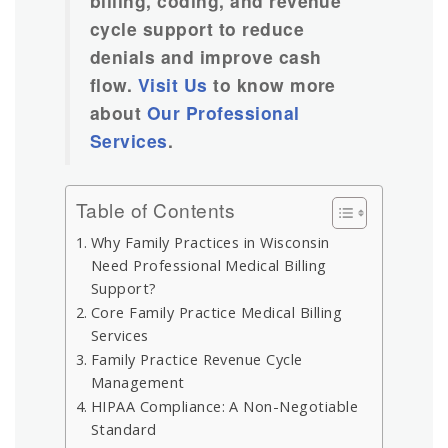
billing, coding, and revenue
cycle support to reduce
denials and improve cash
flow.
Visit Us
to know more
about
Our Professional
Services
.
Table of Contents
Why Family Practices in Wisconsin
Need Professional Medical Billing
Support?
Core Family Practice Medical Billing
Services
Family Practice Revenue Cycle
Management
HIPAA Compliance: A Non-Negotiable
Standard