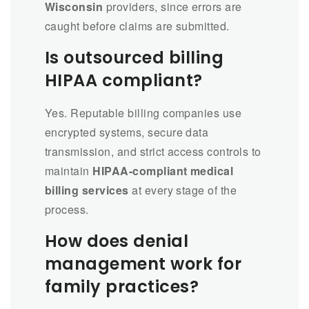
Wisconsin
providers, since errors are
caught before claims are submitted.
Is outsourced billing
HIPAA compliant?
Yes. Reputable billing companies use
encrypted systems, secure data
transmission, and strict access controls to
maintain
HIPAA-compliant medical
billing services
at every stage of the
process.
How does denial
management work for
family practices?