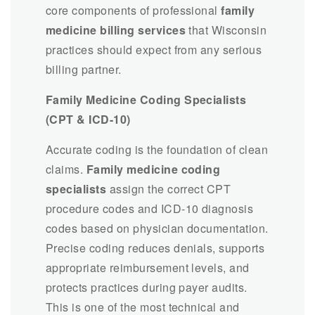
core components of professional
family
medicine billing services
that Wisconsin
practices should expect from any serious
billing partner.
Family Medicine Coding Specialists
(CPT & ICD-10)
Accurate coding is the foundation of clean
claims.
Family medicine coding
specialists
assign the correct CPT
procedure codes and ICD-10 diagnosis
codes based on physician documentation.
Precise coding reduces denials, supports
appropriate reimbursement levels, and
protects practices during payer audits.
This is one of the most technical and