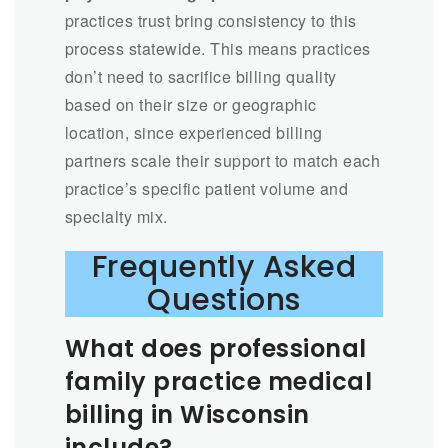
practices trust bring consistency to this
process statewide. This means practices
don’t need to sacrifice billing quality
based on their size or geographic
location, since experienced billing
partners scale their support to match each
practice’s specific patient volume and
specialty mix.
Frequently Asked
Questions
What does professional
family practice medical
billing in Wisconsin
include?