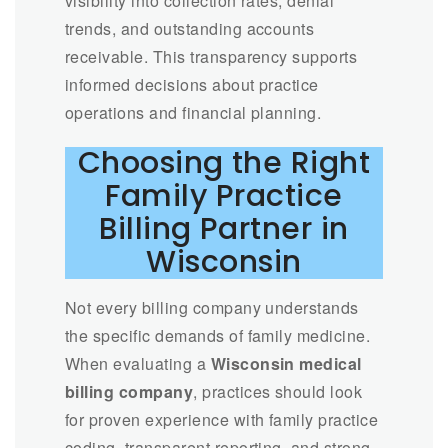
visibility into collection rates, denial
trends, and outstanding accounts
receivable. This transparency supports
informed decisions about practice
operations and financial planning.
Choosing the Right
Family Practice
Billing Partner in
Wisconsin
Not every billing company understands
the specific demands of family medicine.
When evaluating a
Wisconsin medical
billing company
, practices should look
for proven experience with family practice
coding, transparent reporting, and strong