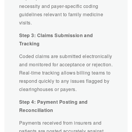
necessity and payer-specific coding
guidelines relevant to family medicine
visits.
Step 3: Claims Submission and
Tracking
Coded claims are submitted electronically
and monitored for acceptance or rejection.
Real-time tracking allows billing teams to
respond quickly to any issues flagged by
clearinghouses or payers.
Step 4: Payment Posting and
Reconciliation
Payments received from insurers and
patients are posted accurately against