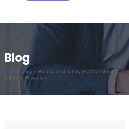
Blog
Home
»
Blog
»
Professional Family Practice Medical
Billing in Wisconsin