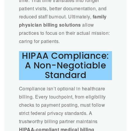
time. That time translates into longer
patient visits, better documentation, and
reduced staff burnout. Ultimately,
family
physician billing solutions
allow
practices to focus on their actual mission:
caring for patients.
HIPAA Compliance:
A Non-Negotiable
Standard
Compliance isn’t optional in healthcare
billing. Every touchpoint, from eligibility
checks to payment posting, must follow
strict federal privacy standards. A
trustworthy billing partner maintains
HIPAA-compliant medical billing