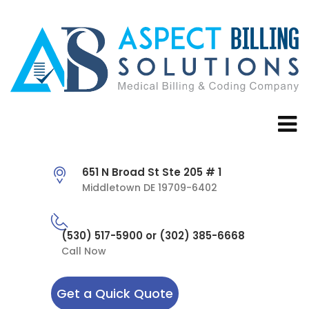
651 N Broad St Ste 205 # 1
Middletown DE 19709-6402
(530) 517-5900 or (302) 385-6668
Call Now
Get a Quick Quote