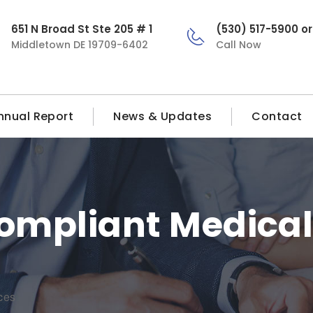
651 N Broad St Ste 205 # 1
(530) 517-5900 o
Middletown DE 19709-6402
Call Now
nnual Report
News & Updates
Contact
mpliant Medical 
ces