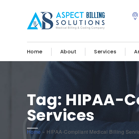
Home
About
Services
A
Tag:
HIPAA-Co
Services
Home
»
HIPAA-Compliant Medical Billing Servi