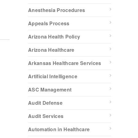
Anesthesia Procedures
Appeals Process
Arizona Health Policy
Arizona Healthcare
Arkansas Healthcare Services
Artificial Intelligence
ASC Management
Audit Defense
Audit Services
Automation in Healthcare