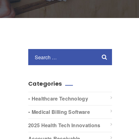
Categories
• Healthcare Technology
• Medical Billing Software
2025 Health Tech Innovations
Accounts Receivable