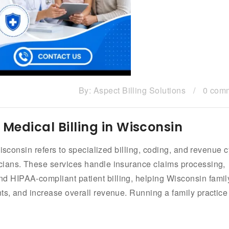
By:
Aspect Billing Solutions
/
0 com
 Medical Billing in Wisconsin
isconsin refers to specialized billing, coding, and revenue 
cians. These services handle insurance claims processing,
 HIPAA-compliant patient billing, helping Wisconsin famil
s, and increase overall revenue. Running a family practice