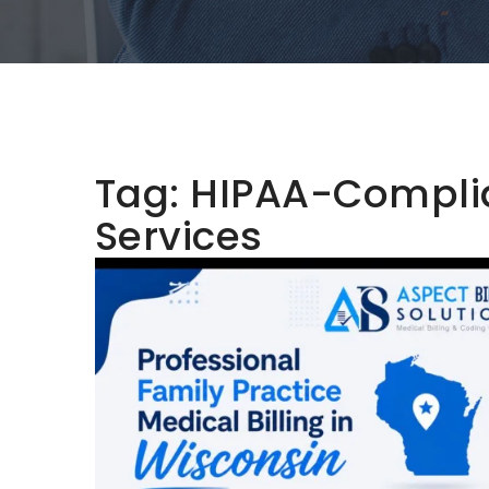
Tag:
HIPAA-Complian
Services