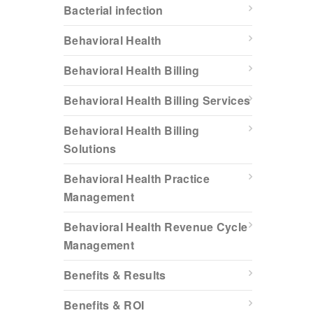
Bacterial infection
Behavioral Health
Behavioral Health Billing
Behavioral Health Billing Services
Behavioral Health Billing
Solutions
Behavioral Health Practice
Management
Behavioral Health Revenue Cycle
Management
Benefits & Results
Benefits & ROI