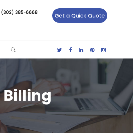
r (302) 385-6668
Get a Quick Quote
Billing