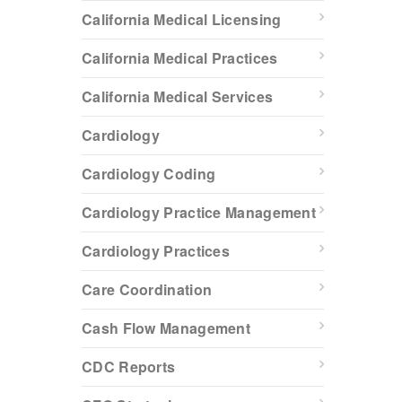
California Medical Licensing
California Medical Practices
California Medical Services
Cardiology
Cardiology Coding
Cardiology Practice Management
Cardiology Practices
Care Coordination
Cash Flow Management
CDC Reports