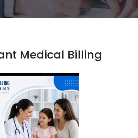
t Medical Billing