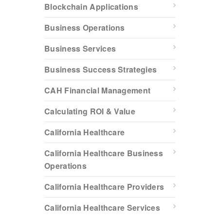
Blockchain Applications
Business Operations
Business Services
Business Success Strategies
CAH Financial Management
Calculating ROI & Value
California Healthcare
California Healthcare Business
Operations
California Healthcare Providers
California Healthcare Services