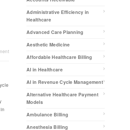
Administrative Efficiency in
Healthcare
Advanced Care Planning
Aesthetic Medicine
ment
Affordable Healthcare Billing
AI in Healthcare
AI in Revenue Cycle Management
cycle
Alternative Healthcare Payment
y
Models
 in
Ambulance Billing
Anesthesia Billing