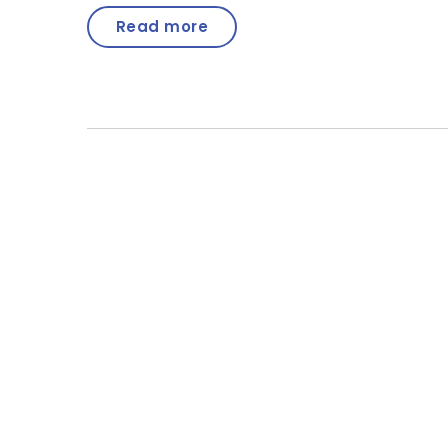
Read more