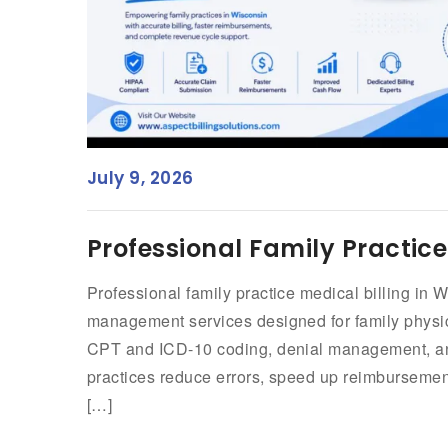
July 9, 2026
Professional Family Practice
Professional family practice medical billing in W
management services designed for family physi
CPT and ICD-10 coding, denial management, and
practices reduce errors, speed up reimbursement
[…]