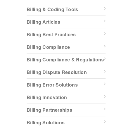
Billing & Coding Tools
Billing Articles
Billing Best Practices
Billing Compliance
Billing Compliance & Regulations
Billing Dispute Resolution
Billing Error Solutions
Billing Innovation
Billing Partnerships
Billing Solutions